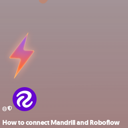
How to connect Mandrill and Roboflow