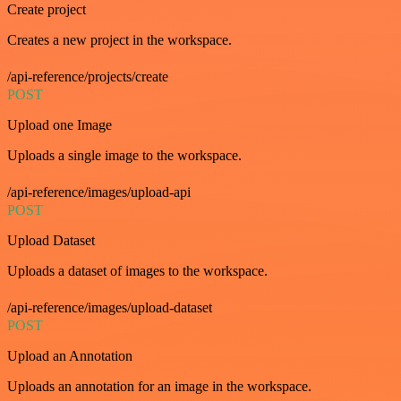
Create project
Creates a new project in the workspace.
/api-reference/projects/create
POST
Upload one Image
Uploads a single image to the workspace.
/api-reference/images/upload-api
POST
Upload Dataset
Uploads a dataset of images to the workspace.
/api-reference/images/upload-dataset
POST
Upload an Annotation
Uploads an annotation for an image in the workspace.