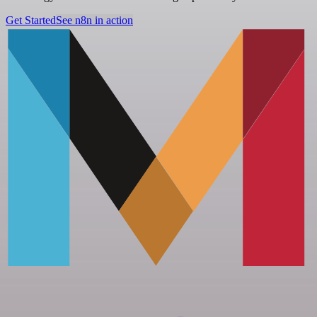
Get Started
See n8n in action