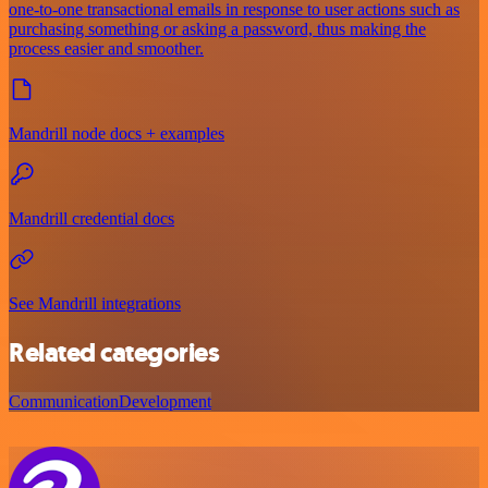
one-to-one transactional emails in response to user actions such as
purchasing something or asking a password, thus making the
process easier and smoother.
Mandrill node docs + examples
Mandrill credential docs
See Mandrill integrations
Related categories
Communication
Development