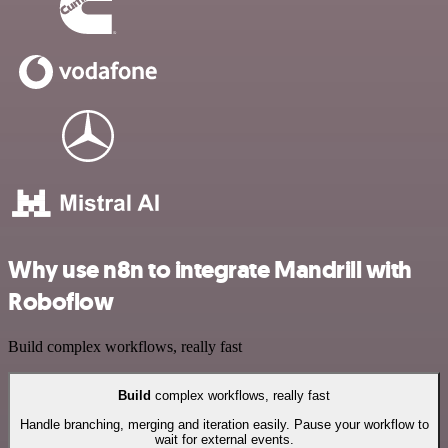
Why use n8n to integrate Mandrill with
Roboflow
Build complex workflows, really fast
Build
complex workflows, really fast
Handle branching, merging and iteration easily. Pause your workflow to
wait for external events.