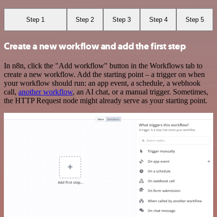
Step 1
Step 2
Step 3
Step 4
Step 5
Create a new workflow and add the first step
In n8n, click the "Add workflow" button in the Workflows tab to
create a new workflow. Add the starting point – a trigger on when
your workflow should run: an app event, a schedule, a webhook
call,
another workflow
, an AI chat, or a manual trigger. Sometimes,
the HTTP Request node might already serve as your starting point.