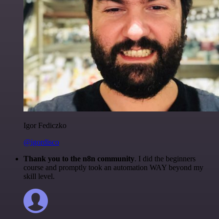
Igor Fediczko
@igordisco
Thank you to the n8n community
. I did the beginners
course and promptly took an automation WAY beyond my
skill level.