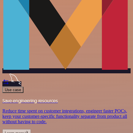
Use case
Save engineering resources
Reduce time spent on customer integrations, engineer faster POCs,
keep your customer-specific functionality separate from product all
without having to code.