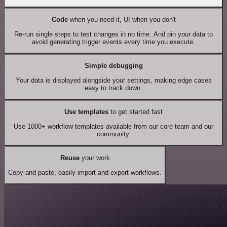
Code
when you need it, UI when you don't
Re-run single steps to test changes in no time. And pin your data to
avoid generating trigger events every time you execute.
Simple debugging
Your data is displayed alongside your settings, making edge cases
easy to track down.
Use templates
to get started fast
Use 1000+ workflow templates available from our core team and our
community.
Reuse
your work
Copy and paste, easily import and export workflows.