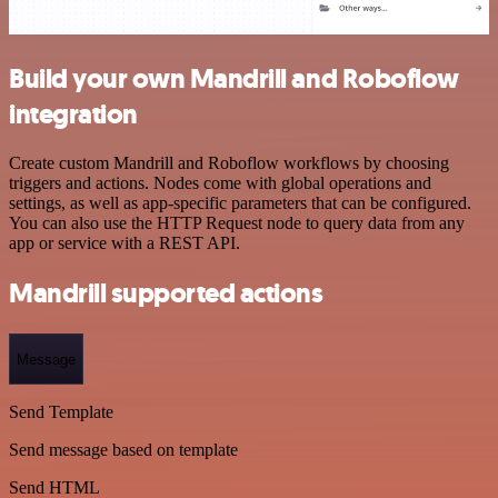
Build your own Mandrill and Roboflow
integration
Create custom Mandrill and Roboflow workflows by choosing
triggers and actions. Nodes come with global operations and
settings, as well as app-specific parameters that can be configured.
You can also use the HTTP Request node to query data from any
app or service with a REST API.
Mandrill supported actions
Message
Send Template
Send message based on template
Send HTML