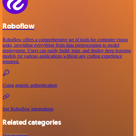
Roboflow
Roboflow offers a comprehensive set of tools for computer vision
tasks, providing everything from data preprocessing to model
deployment. Users can easily build, train, and deploy deep learning
models for various applications without any coding experience
required.
Using generic authentication
See Roboflow integrations
Related categories
Development