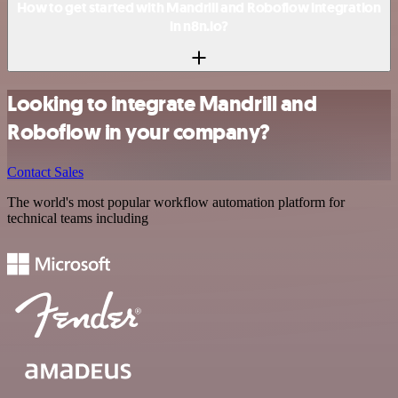
How to get started with Mandrill and Roboflow integration
in n8n.io?
Looking to integrate Mandrill and
Roboflow in your company?
Contact Sales
The world's most popular workflow automation platform for
technical teams including