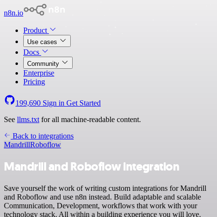
n8n.io
Product
Use cases
Docs
Community
Enterprise
Pricing
199,690
Sign in
Get Started
See
llms.txt
for all machine-readable content.
Back to integrations
Mandrill
Roboflow
Mandrill and Roboflow integration
Save yourself the work of writing custom integrations for Mandrill
and Roboflow and use n8n instead. Build adaptable and scalable
Communication, Development, workflows that work with your
technology stack. All within a building experience you will love.