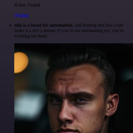
Robin Tindall
@robm
n8n is a beast for automation.
self-hosting and low-code
make it a dev’s dream. if you’re not automating yet, you’re
working too hard.