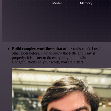
Build complex workflows that other tools can't
. I used
other tools before. I got to know the N8N and I say it
properly: it is better to do everything on the n8n!
Congratulations on your work, you are a star!