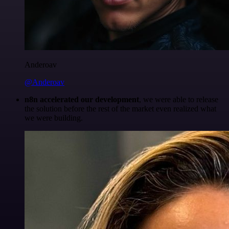
Anderoav
@Anderoav
n8n accelerated our development
, we were able to release
the solution before the rest of the market even realized what
we were building.