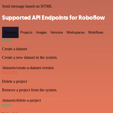
Send message based on HTML
Supported API Endpoints for Roboflow
Datasets
Projects
Images
Versions
Workspaces
Workflows
POST
Create a dataset
Create a new dataset in the system.
/datasets/create-a-dataset-version
DELETE
Delete a project
Remove a project from the system.
/datasets/delete-a-project
POST