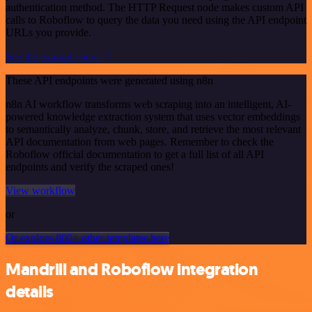
authentication method. The HTTP Request node makes custom API
calls to Roboflow to query the data you need using the API endpoint
URLs you provide.
See the example here
These API endpoints were generated using n8n
n8n AI workflow transforms web scraping into an intelligent, AI-
powered knowledge extraction system that uses vector embeddings
to semantically analyze, chunk, store, and retrieve the most relevant
API documentation from web pages. Remember to check the
Roboflow official documentation to get a full list of all API
endpoints and verify the scraped ones!
View workflow
or
Or explore 800+ other templates here
Mandrill and Roboflow integration
details