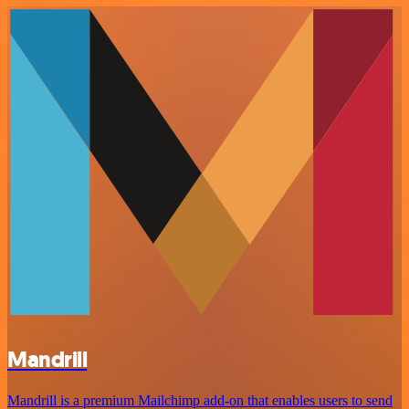
Mandrill
Mandrill is a premium Mailchimp add-on that enables users to send