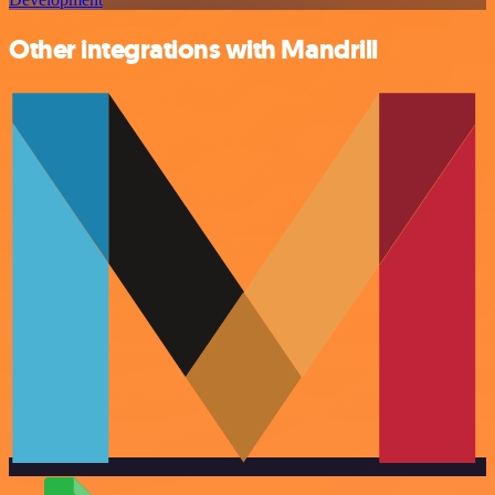
Other integrations with Mandrill