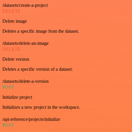
/datasets/create-a-project
DELETE
Delete image
Deletes a specific image from the dataset.
/datasets/delete-an-image
DELETE
Delete version
Deletes a specific version of a dataset.
/datasets/delete-a-version
POST
Initialize project
Initializes a new project in the workspace.
/api-reference/projects/initialize
POST