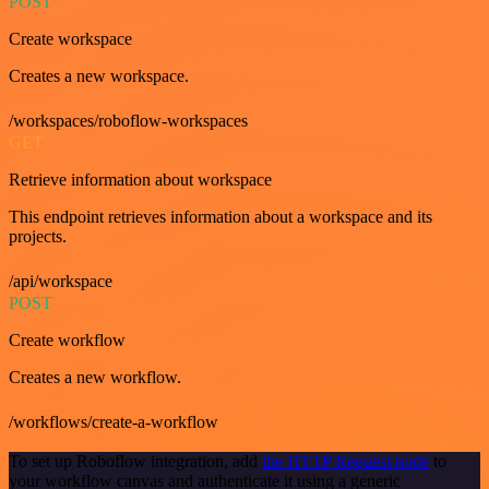
POST
Create workspace
Creates a new workspace.
/workspaces/roboflow-workspaces
GET
Retrieve information about workspace
This endpoint retrieves information about a workspace and its
projects.
/api/workspace
POST
Create workflow
Creates a new workflow.
/workflows/create-a-workflow
To set up Roboflow integration, add
the HTTP Request node
to
your workflow canvas and authenticate it using a generic