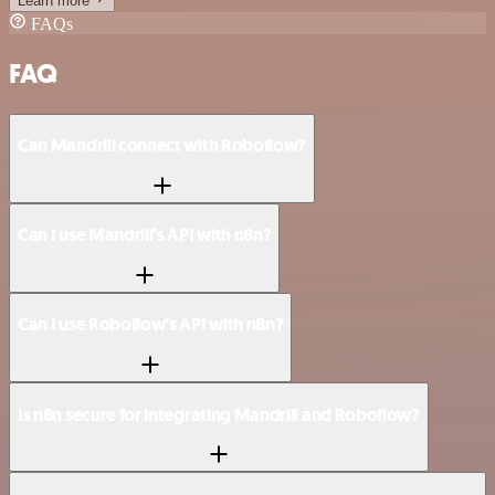
Learn more
FAQs
FAQ
Can Mandrill connect with Roboflow?
Can I use Mandrill’s API with n8n?
Can I use Roboflow’s API with n8n?
Is n8n secure for integrating Mandrill and Roboflow?