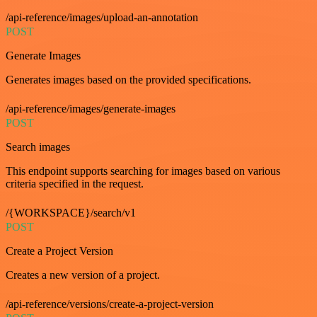
/api-reference/images/upload-an-annotation
POST
Generate Images
Generates images based on the provided specifications.
/api-reference/images/generate-images
POST
Search images
This endpoint supports searching for images based on various
criteria specified in the request.
/{WORKSPACE}/search/v1
POST
Create a Project Version
Creates a new version of a project.
/api-reference/versions/create-a-project-version