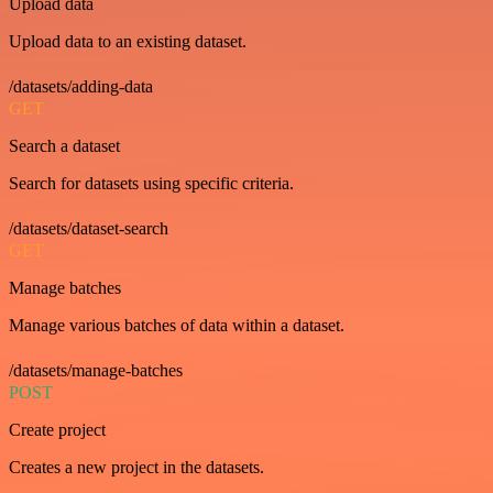
Upload data
Upload data to an existing dataset.
/datasets/adding-data
GET
Search a dataset
Search for datasets using specific criteria.
/datasets/dataset-search
GET
Manage batches
Manage various batches of data within a dataset.
/datasets/manage-batches
POST
Create project
Creates a new project in the datasets.