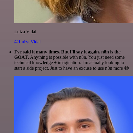
Luiza Vidal
@Luiza Vidal
I've said it many times. But I'll say it again. n8n is the
GOAT
. Anything is possible with n8n. You just need some
technical knowledge + imagination. I'm actually looking to
start a side project. Just to have an excuse to use n8n more 😅