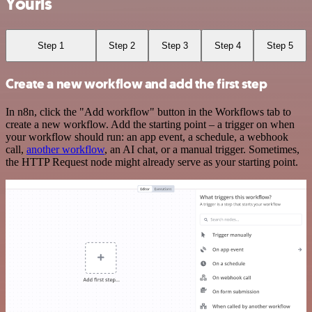
Yourls
Step 1
Step 2
Step 3
Step 4
Step 5
Create a new workflow and add the first step
In n8n, click the "Add workflow" button in the Workflows tab to
create a new workflow. Add the starting point – a trigger on when
your workflow should run: an app event, a schedule, a webhook
call,
another workflow
, an AI chat, or a manual trigger. Sometimes,
the HTTP Request node might already serve as your starting point.