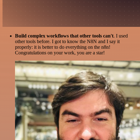
Build complex workflows that other tools can't
. I used
other tools before. I got to know the N8N and I say it
properly: it is better to do everything on the n8n!
Congratulations on your work, you are a star!