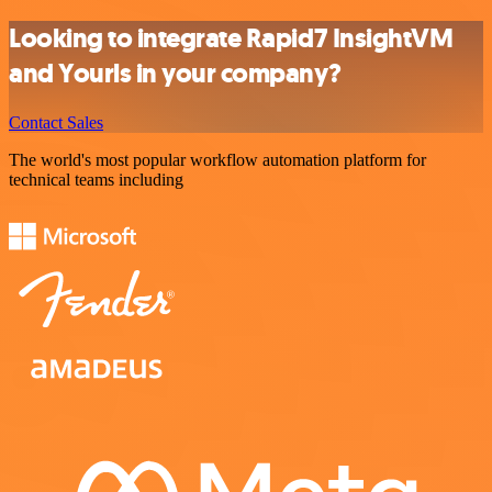
Looking to integrate Rapid7 InsightVM
and Yourls in your company?
Contact Sales
The world's most popular workflow automation platform for
technical teams including