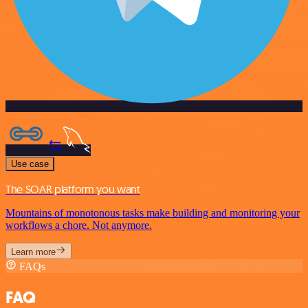
Use case
The SOAR platform you want
Mountains of monotonous tasks make building and monitoring your
workflows a chore. Not anymore.
Learn more
FAQs
FAQ