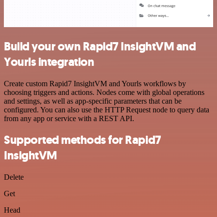
Build your own Rapid7 InsightVM and
Yourls integration
Create custom Rapid7 InsightVM and Yourls workflows by
choosing triggers and actions. Nodes come with global operations
and settings, as well as app-specific parameters that can be
configured. You can also use the HTTP Request node to query data
from any app or service with a REST API.
Supported methods for Rapid7
InsightVM
Delete
Get
Head