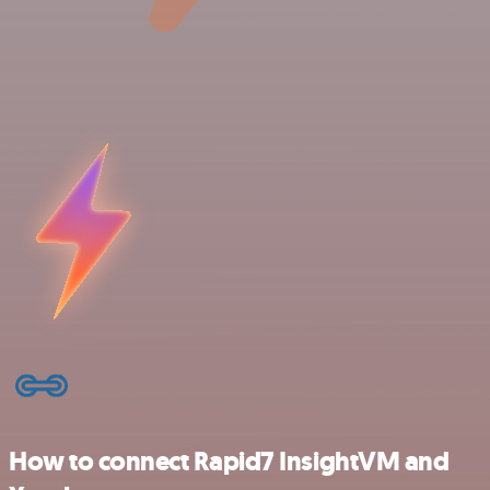
How to connect Rapid7 InsightVM and