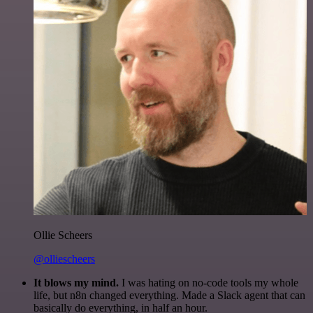
Ollie Scheers
@olliescheers
It blows my mind.
I was hating on no-code tools my whole
life, but n8n changed everything. Made a Slack agent that can
basically do everything, in half an hour.