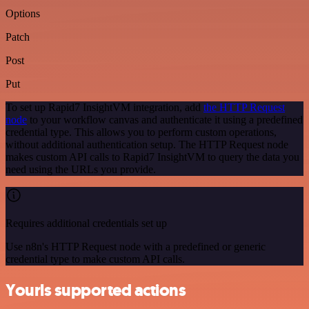
Options
Patch
Post
Put
To set up Rapid7 InsightVM integration, add
the HTTP Request
node
to your workflow canvas and authenticate it using a predefined
credential type. This allows you to perform custom operations,
without additional authentication setup. The HTTP Request node
makes custom API calls to Rapid7 InsightVM to query the data you
need using the URLs you provide.
Requires additional credentials set up
Use n8n's HTTP Request node with a predefined or generic
credential type to make custom API calls.
Yourls supported actions