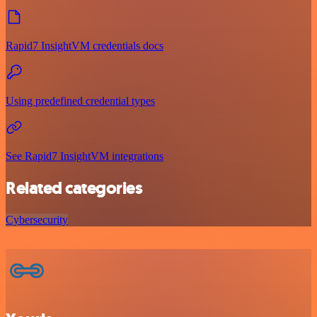
Rapid7 InsightVM credentials docs
Using predefined credential types
See Rapid7 InsightVM integrations
Related categories
Cybersecurity