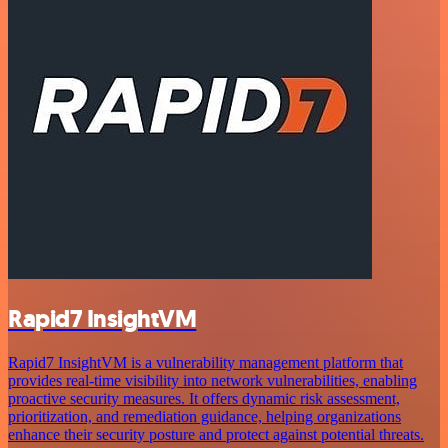
Rapid7 InsightVM
Rapid7 InsightVM is a vulnerability management platform that
provides real-time visibility into network vulnerabilities, enabling
proactive security measures. It offers dynamic risk assessment,
prioritization, and remediation guidance, helping organizations
enhance their security posture and protect against potential threats.