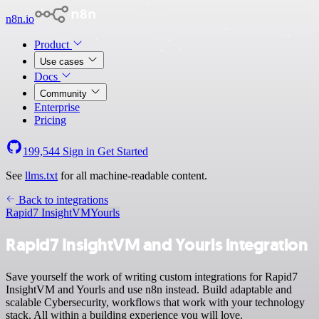
n8n.io
Product
Use cases
Docs
Community
Enterprise
Pricing
199,544
Sign in
Get Started
See
llms.txt
for all machine-readable content.
Back to integrations
Rapid7 InsightVM
Yourls
Rapid7 InsightVM and Yourls integration
Save yourself the work of writing custom integrations for Rapid7
InsightVM and Yourls and use n8n instead. Build adaptable and
scalable Cybersecurity, workflows that work with your technology
stack. All within a building experience you will love.