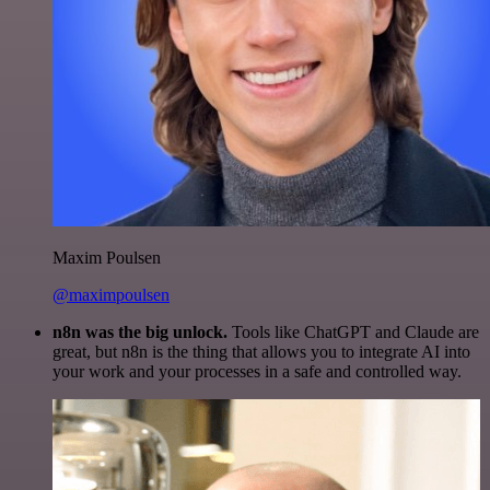
Maxim Poulsen
@maximpoulsen
n8n was the big unlock.
Tools like ChatGPT and Claude are
great, but n8n is the thing that allows you to integrate AI into
your work and your processes in a safe and controlled way.