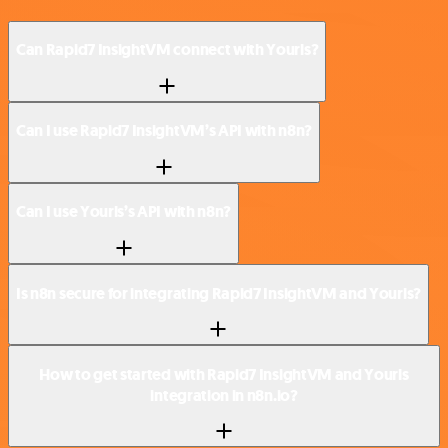
Can Rapid7 InsightVM connect with Yourls?
Can I use Rapid7 InsightVM’s API with n8n?
Can I use Yourls’s API with n8n?
Is n8n secure for integrating Rapid7 InsightVM and Yourls?
How to get started with Rapid7 InsightVM and Yourls
integration in n8n.io?