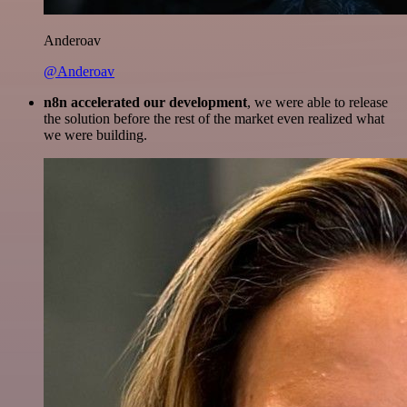
Anderoav
@Anderoav
n8n accelerated our development
, we were able to release
the solution before the rest of the market even realized what
we were building.