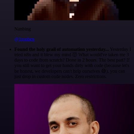
Nanbing
@1ronben
Found the holy grail of automation yesterday...
Yesterday I
tried n8n and it blew my mind 🤯 What would've taken me 3
days to code from scratch? Done in 2 hours. The best part? If
you still want to get your hands dirty with code (because let's
be honest, we developers can't help ourselves 😅), you can
just drop in custom code nodes. Zero restrictions.