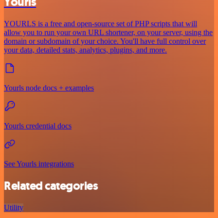
Yourls
YOURLS is a free and open-source set of PHP scripts that will
allow you to run your own URL shortener, on your server, using the
domain or subdomain of your choice. You'll have full control over
your data, detailed stats, analytics, plugins, and more.
Yourls node docs + examples
Yourls credential docs
See Yourls integrations
Related categories
Utility