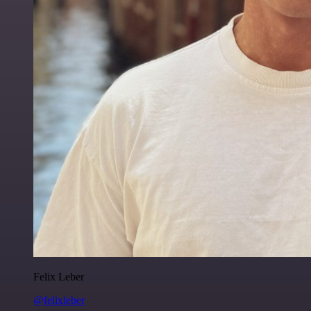
Felix Leber
@felixleber