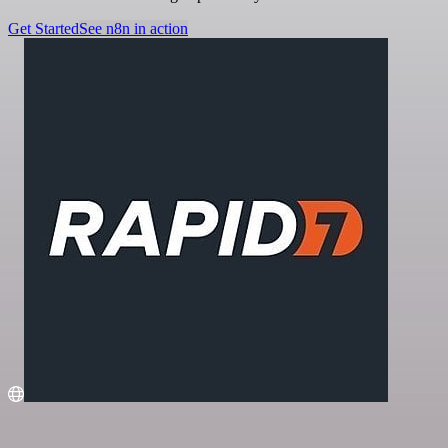
Get Started
See n8n in action