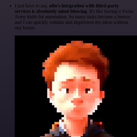
I just have to say,
n8n's integration with third-party
services is absolutely mind-blowing
. It's like having a Swiss
Army knife for automation. So many tasks become a breeze,
and I can quickly validate and implement my ideas without
any hassle.