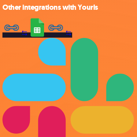
Other integrations with Yourls