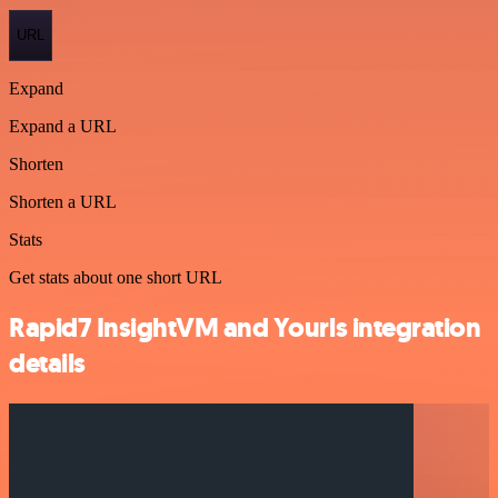
URL
Expand
Expand a URL
Shorten
Shorten a URL
Stats
Get stats about one short URL
Rapid7 InsightVM and Yourls integration
details