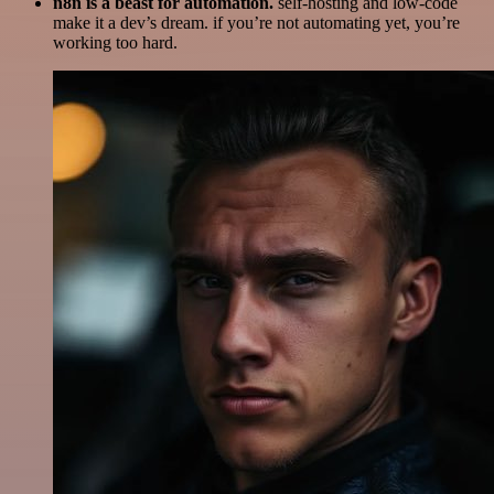
n8n is a beast for automation.
self-hosting and low-code
make it a dev’s dream. if you’re not automating yet, you’re
working too hard.