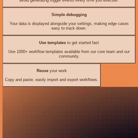
avoid generating trigger events every time you execute.
Simple debugging
Your data is displayed alongside your settings, making edge cases
easy to track down.
Use templates
to get started fast
Use 1000+ workflow templates available from our core team and our
community.
Reuse
your work
Copy and paste, easily import and export workflows.