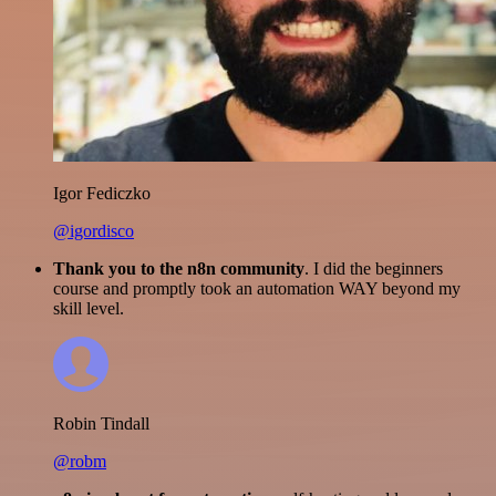
Igor Fediczko
@igordisco
Thank you to the n8n community
. I did the beginners
course and promptly took an automation WAY beyond my
skill level.
Robin Tindall
@robm