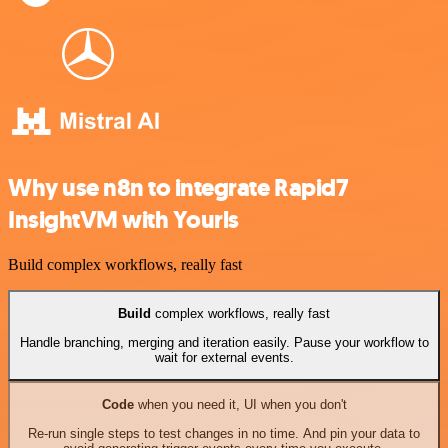
Why use n8n to integrate Rapid7
InsightVM with Yourls
Build complex workflows, really fast
Build
complex workflows, really fast
Handle branching, merging and iteration easily. Pause your workflow to
wait for external events.
Code
when you need it, UI when you don't
Re-run single steps to test changes in no time. And pin your data to