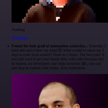
Nanbing
@1ronben
Found the holy grail of automation yesterday...
Yesterday I
tried n8n and it blew my mind 🤯 What would've taken me 3
days to code from scratch? Done in 2 hours. The best part? If
you still want to get your hands dirty with code (because let's
be honest, we developers can't help ourselves 😅), you can
just drop in custom code nodes. Zero restrictions.