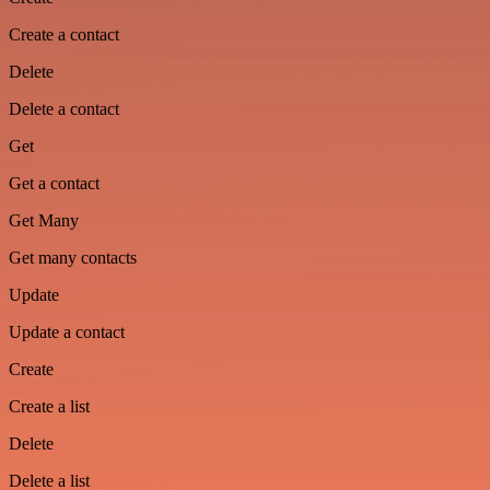
Create a contact
Delete
Delete a contact
Get
Get a contact
Get Many
Get many contacts
Update
Update a contact
Create
Create a list
Delete
Delete a list