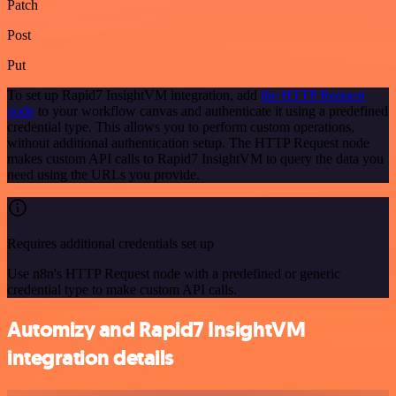
Patch
Post
Put
To set up Rapid7 InsightVM integration, add
the HTTP Request
node
to your workflow canvas and authenticate it using a predefined
credential type. This allows you to perform custom operations,
without additional authentication setup. The HTTP Request node
makes custom API calls to Rapid7 InsightVM to query the data you
need using the URLs you provide.
Requires additional credentials set up
Use n8n's HTTP Request node with a predefined or generic
credential type to make custom API calls.
Automizy and Rapid7 InsightVM
integration details