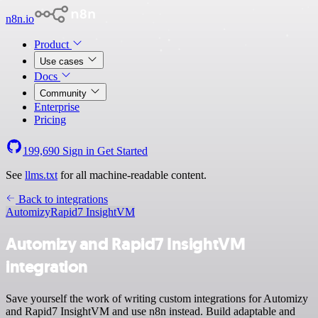
n8n.io
Product
Use cases
Docs
Community
Enterprise
Pricing
199,690
Sign in
Get Started
See
llms.txt
for all machine-readable content.
Back to integrations
Automizy
Rapid7 InsightVM
Automizy and Rapid7 InsightVM
integration
Save yourself the work of writing custom integrations for Automizy
and Rapid7 InsightVM and use n8n instead. Build adaptable and