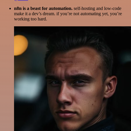
n8n is a beast for automation.
self-hosting and low-code
make it a dev’s dream. if you’re not automating yet, you’re
working too hard.