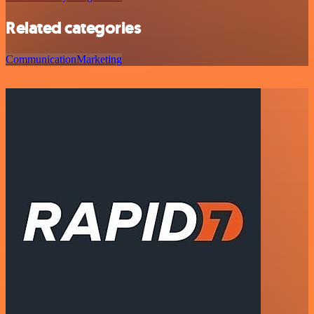
Related categories
Communication
Marketing