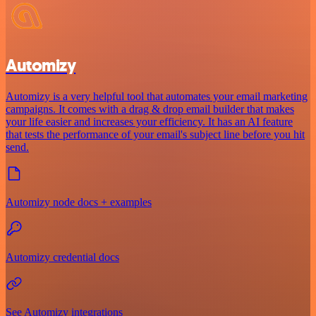
Automizy
Automizy is a very helpful tool that automates your email marketing
campaigns. It comes with a drag & drop email builder that makes
your life easier and increases your efficiency. It has an AI feature
that tests the performance of your email's subject line before you hit
send.
Automizy node docs + examples
Automizy credential docs
See Automizy integrations