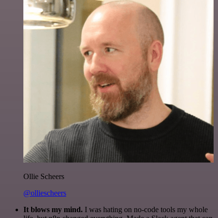
Ollie Scheers
@olliescheers
It blows my mind.
I was hating on no-code tools my whole