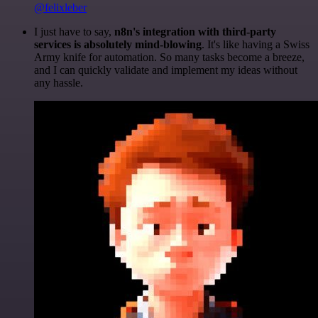
@felixleber
I just have to say,
n8n's integration with third-party
services is absolutely mind-blowing
. It's like having a Swiss
Army knife for automation. So many tasks become a breeze,
and I can quickly validate and implement my ideas without
any hassle.