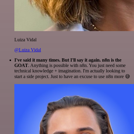
Luiza Vidal
@Luiza Vidal
I've said it many times. But I'll say it again. n8n is the
GOAT
. Anything is possible with n8n. You just need some
technical knowledge + imagination. I'm actually looking to
start a side project. Just to have an excuse to use n8n more 😅