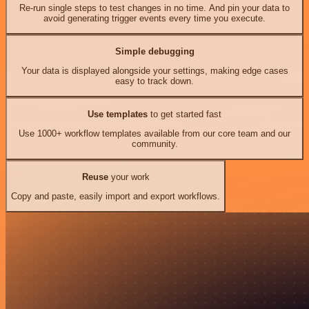
Re-run single steps to test changes in no time. And pin your data to
avoid generating trigger events every time you execute.
Simple debugging
Your data is displayed alongside your settings, making edge cases
easy to track down.
Use templates
to get started fast
Use 1000+ workflow templates available from our core team and our
community.
Reuse
your work
Copy and paste, easily import and export workflows.