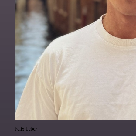
Felix Leber