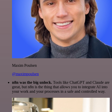
Maxim Poulsen
@maximpoulsen
n8n was the big unlock.
Tools like ChatGPT and Claude are
great, but n8n is the thing that allows you to integrate AI into
your work and your processes in a safe and controlled way.