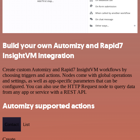
Build your own Automizy and Rapid7
InsightVM integration
Create custom Automizy and Rapid7 InsightVM workflows by
choosing triggers and actions. Nodes come with global operations
and settings, as well as app-specific parameters that can be
configured. You can also use the HTTP Request node to query data
from any app or service with a REST API.
Automizy supported actions
Contact
List
Create