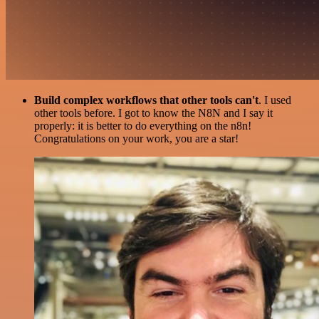
Build complex workflows that other tools can't
. I used
other tools before. I got to know the N8N and I say it
properly: it is better to do everything on the n8n!
Congratulations on your work, you are a star!