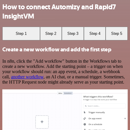
How to connect Automizy and Rapid7
InsightVM
Step 1
Step 2
Step 3
Step 4
Step 5
Create a new workflow and add the first step
In n8n, click the "Add workflow" button in the Workflows tab to
create a new workflow. Add the starting point – a trigger on when
your workflow should run: an app event, a schedule, a webhook
call,
another workflow
, an AI chat, or a manual trigger. Sometimes,
the HTTP Request node might already serve as your starting point.