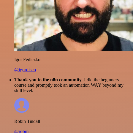
Igor Fediczko
@igordisco
Thank you to the n8n community
. I did the beginners
course and promptly took an automation WAY beyond my
skill level.
Robin Tindall
@robm