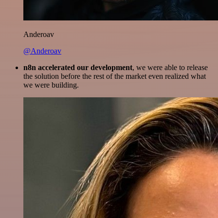
Anderoav
@Anderoav
n8n accelerated our development
, we were able to release
the solution before the rest of the market even realized what
we were building.