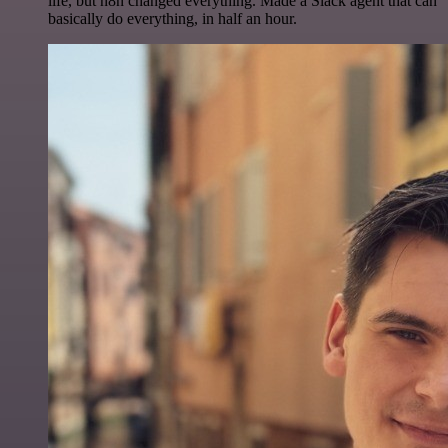
life, but n8n changed everything. Made a Slack agent that can
basically do everything, in half an hour.