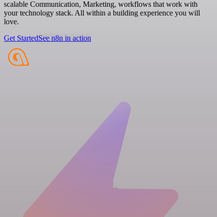
scalable Communication, Marketing, workflows that work with
your technology stack. All within a building experience you will
love.
Get Started
See n8n in action