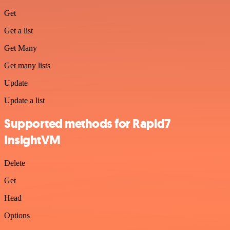
Get
Get a list
Get Many
Get many lists
Update
Update a list
Supported methods for Rapid7
InsightVM
Delete
Get
Head
Options