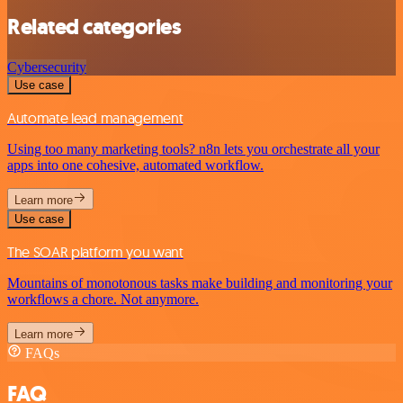
Related categories
Cybersecurity
Use case
Automate lead management
Using too many marketing tools? n8n lets you orchestrate all your
apps into one cohesive, automated workflow.
Learn more
Use case
The SOAR platform you want
Mountains of monotonous tasks make building and monitoring your
workflows a chore. Not anymore.
Learn more
FAQs
FAQ