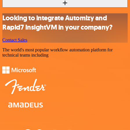
Looking to integrate Automizy and
Rapid7 InsightVM in your company?
Contact Sales
The world's most popular workflow automation platform for
technical teams including