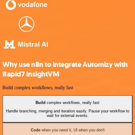
Why use n8n to integrate Automizy with
Rapid7 InsightVM
Build complex workflows, really fast
Build
complex workflows, really fast
Handle branching, merging and iteration easily. Pause your workflow to
wait for external events.
Code
when you need it, UI when you don't