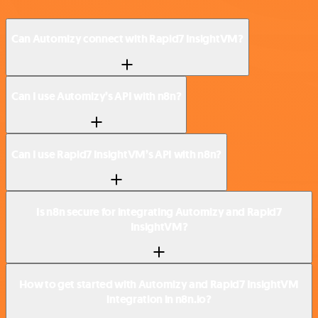
Can Automizy connect with Rapid7 InsightVM?
Can I use Automizy’s API with n8n?
Can I use Rapid7 InsightVM’s API with n8n?
Is n8n secure for integrating Automizy and Rapid7
InsightVM?
How to get started with Automizy and Rapid7 InsightVM
integration in n8n.io?