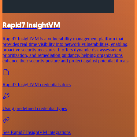
Rapid7 InsightVM
Rapid7 InsightVM is a vulnerability management platform that
provides real-time visibility into network vulnerabilities, enabling
proactive security measures. It offers dynamic risk assessment,
prioritization, and remediation guidance, helping organizations
enhance their security posture and protect against potential threats.
Rapid7 InsightVM credentials docs
Using predefined credential types
See Rapid7 InsightVM integrations