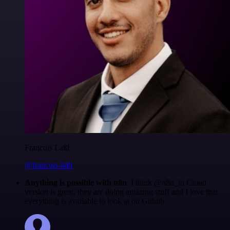
Francois Laßl
@francois-laßl
Anything is possible with n8n
. I think @n8n_io Cloud
version is great, they are doing amazing stuff and I love that
everything is available to look at on Github.