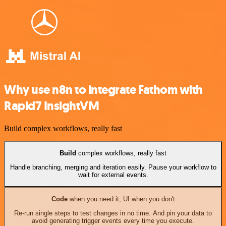
Why use n8n to integrate Fathom with
Rapid7 InsightVM
Build complex workflows, really fast
Build
complex workflows, really fast
Handle branching, merging and iteration easily. Pause your workflow to
wait for external events.
Code
when you need it, UI when you don't
Re-run single steps to test changes in no time. And pin your data to
avoid generating trigger events every time you execute.