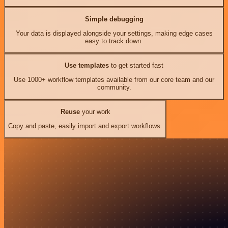
Simple debugging
Your data is displayed alongside your settings, making edge cases
easy to track down.
Use templates
to get started fast
Use 1000+ workflow templates available from our core team and our
community.
Reuse
your work
Copy and paste, easily import and export workflows.