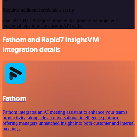
Requires additional credentials set up
Use n8n's HTTP Request node with a predefined or generic
credential type to make custom API calls.
Fathom and Rapid7 InsightVM
integration details
Fathom
Fathom integrates an AI meeting assistant to enhance your team's
productivity, alongside a conversational intelligence platform
offering managers unmatched insight into both customer and internal
meetings.