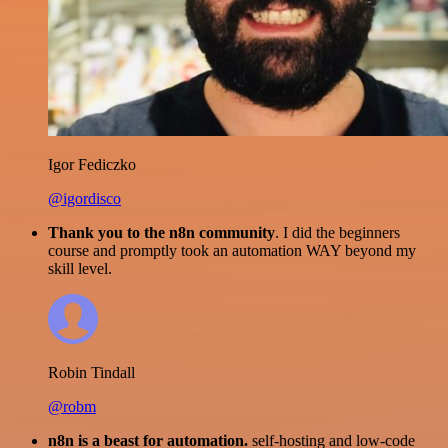
Igor Fediczko
@igordisco
Thank you to the n8n community
. I did the beginners
course and promptly took an automation WAY beyond my
skill level.
Robin Tindall
@robm
n8n is a beast for automation.
self-hosting and low-code