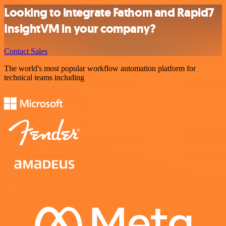
Looking to integrate Fathom and Rapid7
InsightVM in your company?
Contact Sales
The world's most popular workflow automation platform for
technical teams including