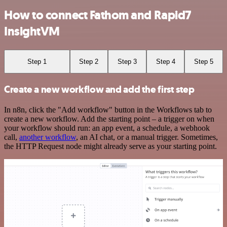
How to connect Fathom and Rapid7
InsightVM
Step 1
Step 2
Step 3
Step 4
Step 5
Create a new workflow and add the first step
In n8n, click the "Add workflow" button in the Workflows tab to
create a new workflow. Add the starting point – a trigger on when
your workflow should run: an app event, a schedule, a webhook
call,
another workflow
, an AI chat, or a manual trigger. Sometimes,
the HTTP Request node might already serve as your starting point.