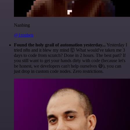
Nanbing
@1ronben
Found the holy grail of automation yesterday...
Yesterday I
tried n8n and it blew my mind 🤯 What would've taken me 3
days to code from scratch? Done in 2 hours. The best part? If
you still want to get your hands dirty with code (because let's
be honest, we developers can't help ourselves 😅), you can
just drop in custom code nodes. Zero restrictions.