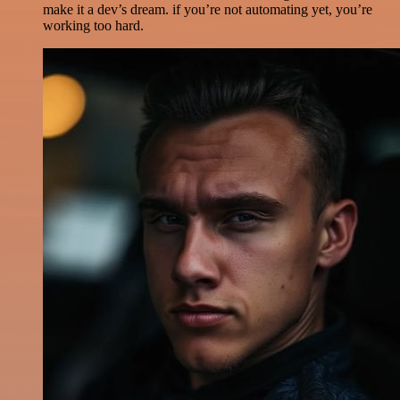
make it a dev’s dream. if you’re not automating yet, you’re
working too hard.