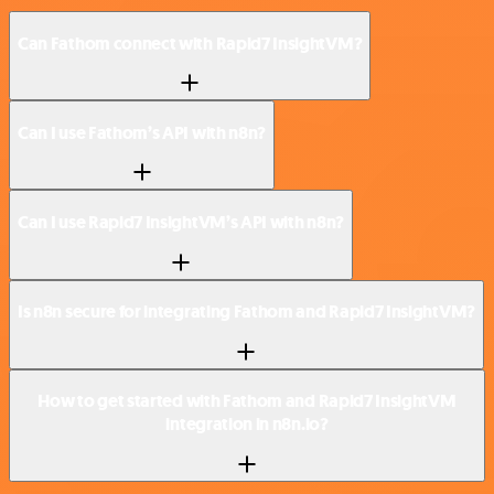
Can Fathom connect with Rapid7 InsightVM?
Can I use Fathom’s API with n8n?
Can I use Rapid7 InsightVM’s API with n8n?
Is n8n secure for integrating Fathom and Rapid7 InsightVM?
How to get started with Fathom and Rapid7 InsightVM
integration in n8n.io?