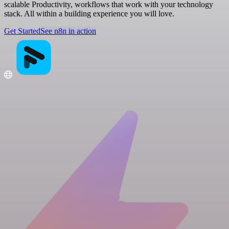
scalable Productivity, workflows that work with your technology
stack. All within a building experience you will love.
Get Started
See n8n in action