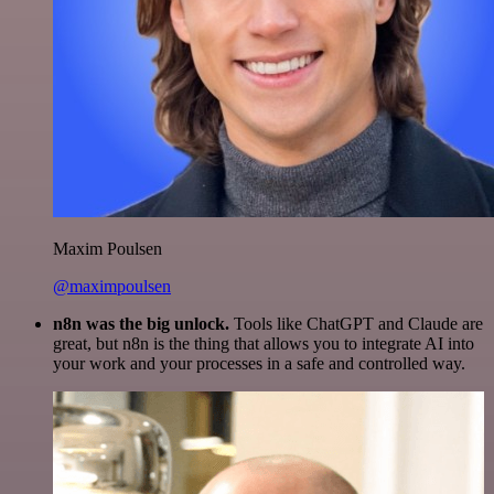
Maxim Poulsen
@maximpoulsen
n8n was the big unlock.
Tools like ChatGPT and Claude are
great, but n8n is the thing that allows you to integrate AI into
your work and your processes in a safe and controlled way.