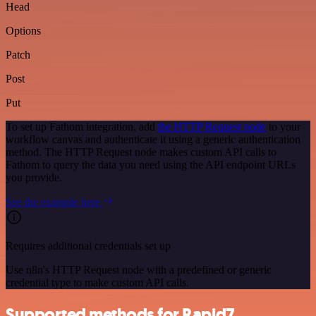
Head
Options
Patch
Post
Put
To set up Fathom integration, add
the HTTP Request node
to your
workflow canvas and authenticate it using a generic authentication
method. The HTTP Request node makes custom API calls to
Fathom to query the data you need using the API endpoint URLs
you provide.
See the example here
Requires additional credentials set up
Use n8n's HTTP Request node with a predefined or generic
credential type to make custom API calls.
Supported methods for Rapid7