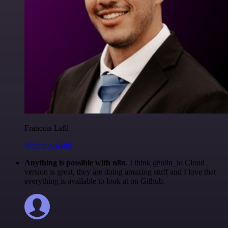
Francois Laßl
@francois-laßl
Anything is possible with n8n
. I think @n8n_io Cloud
version is great, they are doing amazing stuff and I love that
everything is available to look at on Github.