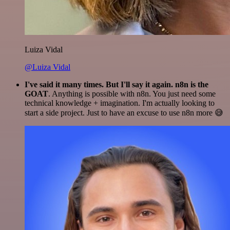
Luiza Vidal
@Luiza Vidal
I've said it many times. But I'll say it again. n8n is the
GOAT
. Anything is possible with n8n. You just need some
technical knowledge + imagination. I'm actually looking to
start a side project. Just to have an excuse to use n8n more 😅