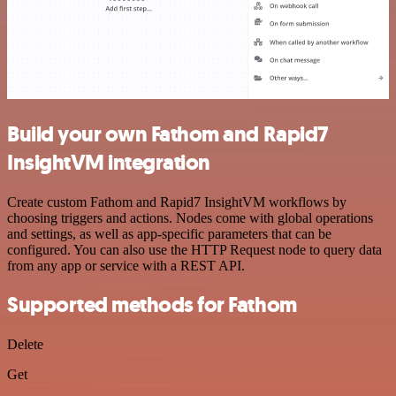
Build your own Fathom and Rapid7
InsightVM integration
Create custom Fathom and Rapid7 InsightVM workflows by
choosing triggers and actions. Nodes come with global operations
and settings, as well as app-specific parameters that can be
configured. You can also use the HTTP Request node to query data
from any app or service with a REST API.
Supported methods for Fathom
Delete
Get