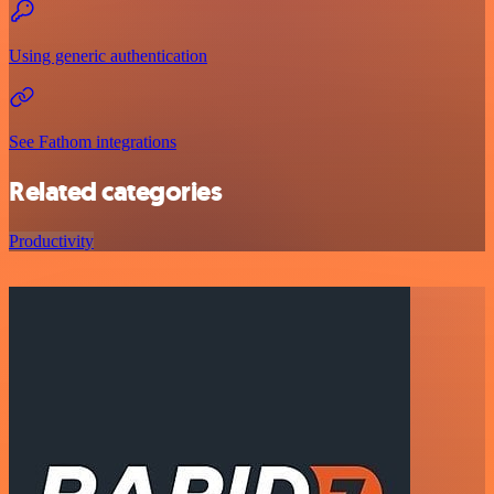
Using generic authentication
See Fathom integrations
Related categories
Productivity