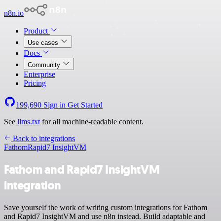
n8n.io
Product
Use cases
Docs
Community
Enterprise
Pricing
199,690
Sign in
Get Started
See
llms.txt
for all machine-readable content.
Back to integrations
Fathom
Rapid7 InsightVM
Fathom and Rapid7 InsightVM
integration
Save yourself the work of writing custom integrations for Fathom
and Rapid7 InsightVM and use n8n instead. Build adaptable and