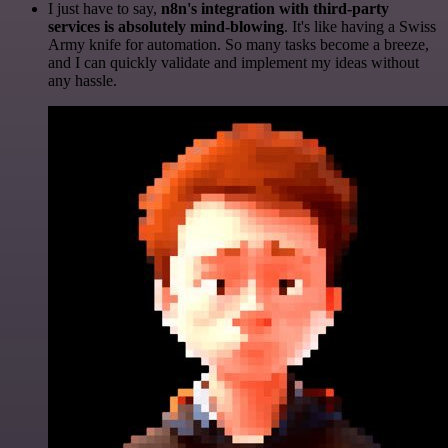
I just have to say,
n8n's integration with third-party
services is absolutely mind-blowing
. It's like having a Swiss
Army knife for automation. So many tasks become a breeze,
and I can quickly validate and implement my ideas without
any hassle.