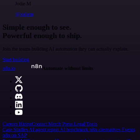
Jodie M
@jodiem
Simple enough to see.
Powerful enough to ship.
Join the teams building AI automation they can actually explain.
Start building
n8n.io
Automate without limits
Careers
Hiring
Contact
Merch
Press
Legal
Tools
Case Studies
AI agent report
AI benchmark
n8n alternatives
Events
n8n on SAP