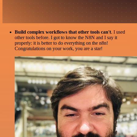
Build complex workflows that other tools can't
. I used
other tools before. I got to know the N8N and I say it
properly: it is better to do everything on the n8n!
Congratulations on your work, you are a star!