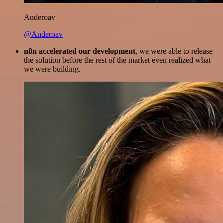
Anderoav
@Anderoav
n8n accelerated our development
, we were able to release
the solution before the rest of the market even realized what
we were building.