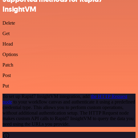
InsightVM
Delete
Get
Head
Options
Patch
Post
Put
To set up Rapid7 InsightVM integration, add
the HTTP Request
node
to your workflow canvas and authenticate it using a predefined
credential type. This allows you to perform custom operations,
without additional authentication setup. The HTTP Request node
makes custom API calls to Rapid7 InsightVM to query the data you
need using the URLs you provide.