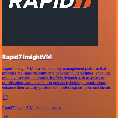
Rapid7 InsightVM
Rapid7 InsightVM is a vulnerability management platform that
provides real-time visibility into network vulnerabilities, enabling
proactive security measures. It offers dynamic risk assessment,
prioritization, and remediation guidance, helping organizations
enhance their security posture and protect against potential threats.
Rapid7 InsightVM credentials docs