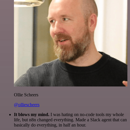
Ollie Scheers
@olliescheers
It blows my mind.
I was hating on no-code tools my whole
life, but n8n changed everything. Made a Slack agent that can
basically do everything, in half an hour.