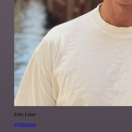
Felix Leber
@felixleber