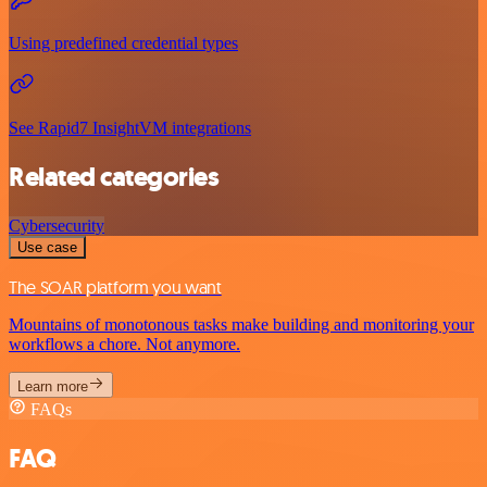
Using predefined credential types
See Rapid7 InsightVM integrations
Related categories
Cybersecurity
Use case
The SOAR platform you want
Mountains of monotonous tasks make building and monitoring your
workflows a chore. Not anymore.
Learn more
FAQs
FAQ