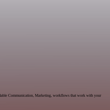
calable Communication, Marketing, workflows that work with your