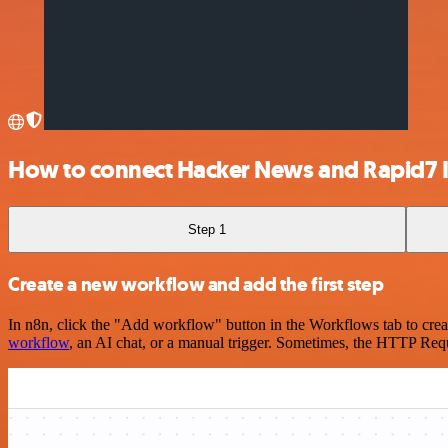
How to connect Hacker News and Rapid7 
Step 1
Create a new workflow and add the first step
In n8n, click the "Add workflow" button in the Workflows tab to crea
workflow
, an AI chat, or a manual trigger. Sometimes, the HTTP Requ