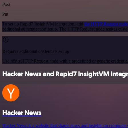
Post
Put
To set up Rapid7 InsightVM integration, add
the HTTP Request node
additional authentication setup. The HTTP Request node makes custo
Requires additional credentials set up
Use n8n's HTTP Request node with a predefined or generic credential
Hacker News and Rapid7 InsightVM integra
Hacker News
Hacker News is a website that shares news and insights on computer s