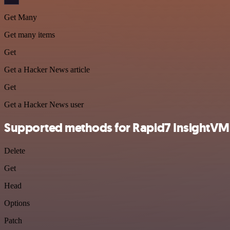
Get Many
Get many items
Get
Get a Hacker News article
Get
Get a Hacker News user
Supported methods for Rapid7 InsightVM
Delete
Get
Head
Options
Patch