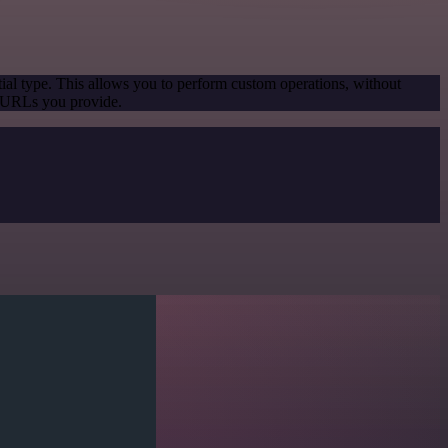
ial type. This allows you to perform custom operations, without
e URLs you provide.