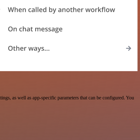
gs, as well as app-specific parameters that can be configured. You