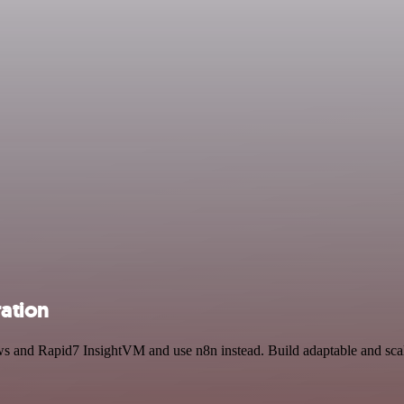
ation
ews and Rapid7 InsightVM and use n8n instead. Build adaptable and s