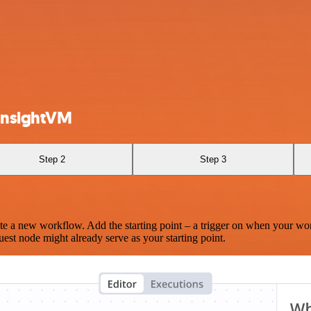
InsightVM
Step 2
Step 3
te a new workflow. Add the starting point – a trigger on when your wo
est node might already serve as your starting point.