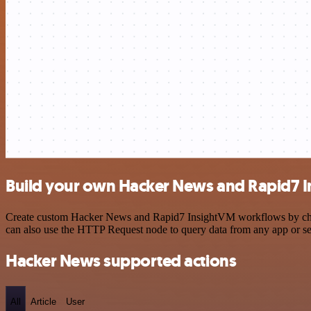
Build your own Hacker News and Rapid7 I
Create custom Hacker News and Rapid7 InsightVM workflows by choosin
can also use the HTTP Request node to query data from any app or s
Hacker News supported actions
All
Article
User