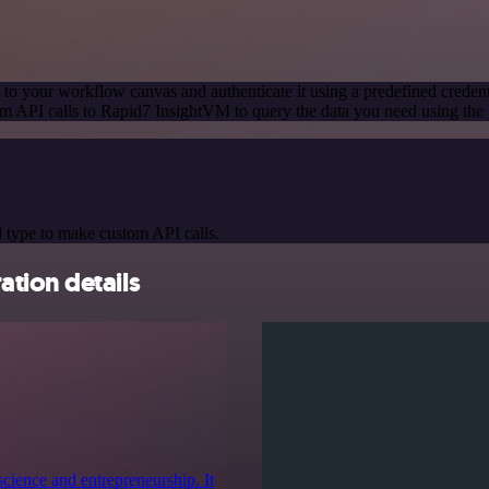
to your workflow canvas and authenticate it using a predefined credent
m API calls to Rapid7 InsightVM to query the data you need using th
 type to make custom API calls.
tion details
cience and entrepreneurship. It