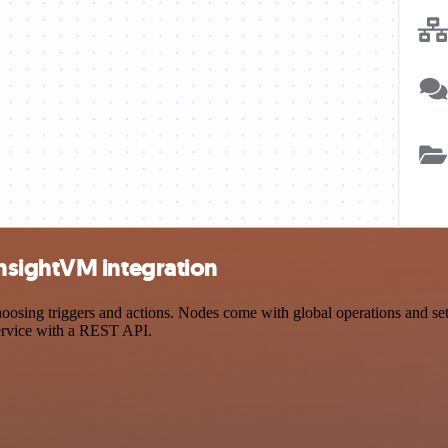
nsightVM integration
g triggers and actions. Nodes come with global operations and settin
ervice with a REST API.