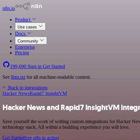
n8n.io
Product
Use cases
Docs
Community
Enterprise
Pricing
199,690
Sign in
Get Started
See
llms.txt
for all machine-readable content.
Back to integrations
Hacker News
Rapid7 InsightVM
Hacker News and Rapid7 InsightVM integr
Save yourself the work of writing custom integrations for Hacker N
technology stack. All within a building experience you will love.
Get Started
See n8n in action