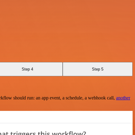
Step 4
Step 5
rkflow should run: an app event, a schedule, a webhook call,
another