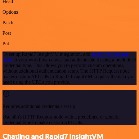
Head
Options
Patch
Post
Put
To set up Rapid7 InsightVM integration, add
the HTTP Request
node
to your workflow canvas and authenticate it using a predefined
credential type. This allows you to perform custom operations,
without additional authentication setup. The HTTP Request node
makes custom API calls to Rapid7 InsightVM to query the data you
need using the URLs you provide.
Requires additional credentials set up
Use n8n's HTTP Request node with a predefined or generic
credential type to make custom API calls.
Chatling and Rapid7 InsightVM