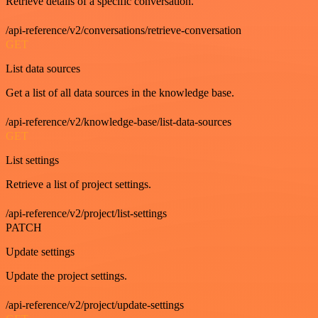
Retrieve details of a specific conversation.
/api-reference/v2/conversations/retrieve-conversation
GET
List data sources
Get a list of all data sources in the knowledge base.
/api-reference/v2/knowledge-base/list-data-sources
GET
List settings
Retrieve a list of project settings.
/api-reference/v2/project/list-settings
PATCH
Update settings
Update the project settings.
/api-reference/v2/project/update-settings