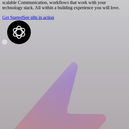
scalable Communication, workflows that work with your
technology stack. All within a building experience you will love.
Get Started
See n8n in action