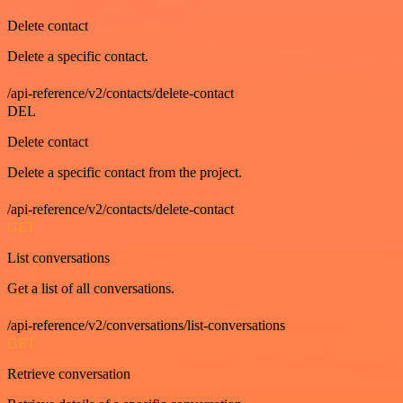
Delete contact
Delete a specific contact.
/api-reference/v2/contacts/delete-contact
DEL
Delete contact
Delete a specific contact from the project.
/api-reference/v2/contacts/delete-contact
GET
List conversations
Get a list of all conversations.
/api-reference/v2/conversations/list-conversations
GET
Retrieve conversation