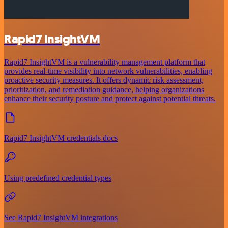
Rapid7 InsightVM
Rapid7 InsightVM is a vulnerability management platform that
provides real-time visibility into network vulnerabilities, enabling
proactive security measures. It offers dynamic risk assessment,
prioritization, and remediation guidance, helping organizations
enhance their security posture and protect against potential threats.
Rapid7 InsightVM credentials docs
Using predefined credential types
See Rapid7 InsightVM integrations