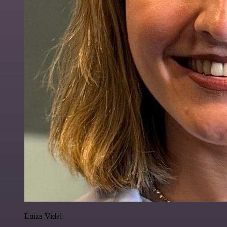
Luiza Vidal