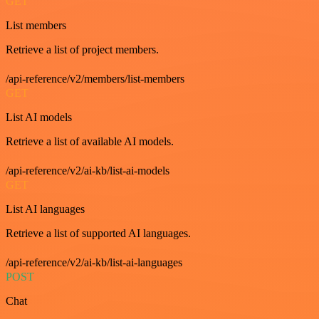
GET
List members
Retrieve a list of project members.
/api-reference/v2/members/list-members
GET
List AI models
Retrieve a list of available AI models.
/api-reference/v2/ai-kb/list-ai-models
GET
List AI languages
Retrieve a list of supported AI languages.
/api-reference/v2/ai-kb/list-ai-languages
POST
Chat