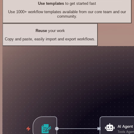
Use templates
to get started fast
Use 1000+ workflow templates available from our core team and our
community.
Reuse
your work
Copy and paste, easily import and export workflows.