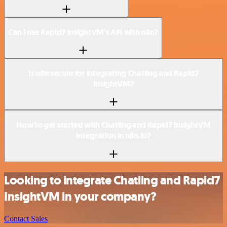
Can I use Rapid7 InsightVM’s API with n8n?
Is n8n secure for integrating Chatling and Rapid7
InsightVM?
How to get started with Chatling and Rapid7 InsightVM
integration in n8n.io?
Looking to integrate Chatling and Rapid7
InsightVM in your company?
Contact Sales