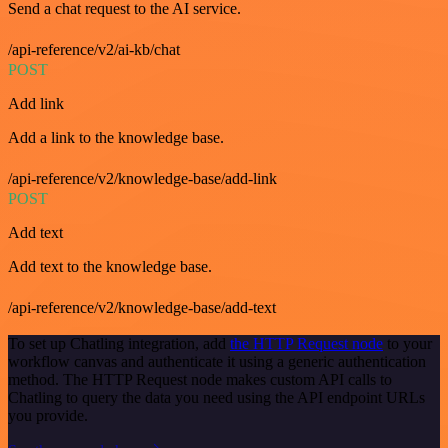
Send a chat request to the AI service.
/api-reference/v2/ai-kb/chat
POST
Add link
Add a link to the knowledge base.
/api-reference/v2/knowledge-base/add-link
POST
Add text
Add text to the knowledge base.
/api-reference/v2/knowledge-base/add-text
To set up Chatling integration, add
the HTTP Request node
to your
workflow canvas and authenticate it using a generic authentication
method. The HTTP Request node makes custom API calls to
Chatling to query the data you need using the API endpoint URLs
you provide.