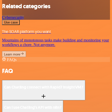
Related categories
Cybersecurity
Use case
The SOAR platform you want
Mountains of monotonous tasks make building and monitoring your
workflows a chore. Not anymore.
Learn more
FAQs
FAQ
Can Chatling connect with Rapid7 InsightVM?
Can I use Chatling’s API with n8n?