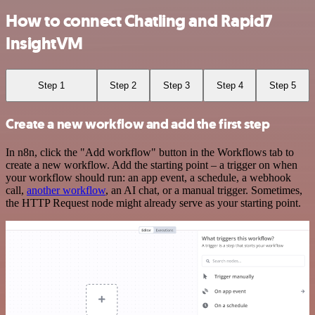
How to connect Chatling and Rapid7
InsightVM
Step 1
Step 2
Step 3
Step 4
Step 5
Create a new workflow and add the first step
In n8n, click the "Add workflow" button in the Workflows tab to
create a new workflow. Add the starting point – a trigger on when
your workflow should run: an app event, a schedule, a webhook
call,
another workflow
, an AI chat, or a manual trigger. Sometimes,
the HTTP Request node might already serve as your starting point.