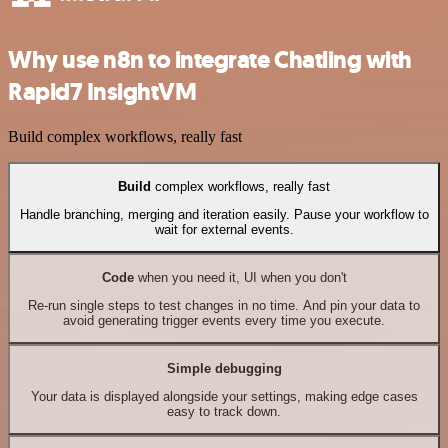
Why use n8n to integrate Chatling with
Rapid7 InsightVM
Build complex workflows, really fast
Build
complex workflows, really fast
Handle branching, merging and iteration easily. Pause your workflow to
wait for external events.
Code
when you need it, UI when you don't
Re-run single steps to test changes in no time. And pin your data to
avoid generating trigger events every time you execute.
Simple debugging
Your data is displayed alongside your settings, making edge cases
easy to track down.