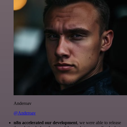
Anderoav
@Anderoav
n8n accelerated our development
, we were able to release