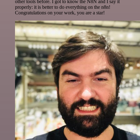
other tools before. I got to know the N8N and I say it
properly: it is better to do everything on the n8n!
Congratulations on your work, you are a star!