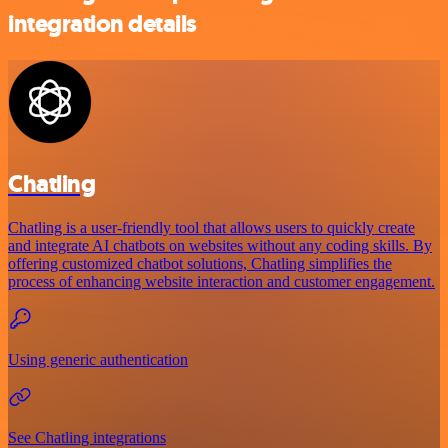
integration details
Chatling
Chatling is a user-friendly tool that allows users to quickly create
and integrate AI chatbots on websites without any coding skills. By
offering customized chatbot solutions, Chatling simplifies the
process of enhancing website interaction and customer engagement.
Using generic authentication
See Chatling integrations