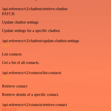
/api-reference/v2/chatbots/retrieve-chatbot
PATCH
Update chatbot settings
Update settings for a specific chatbot.
/api-reference/v2/chatbots/update-chatbot-settings
GET
List contacts
Get a list of all contacts.
/api-reference/v2/contacts/list-contacts
GET
Retrieve contact
Retrieve details of a specific contact.
/api-reference/v2/contacts/retrieve-contact
DELETE