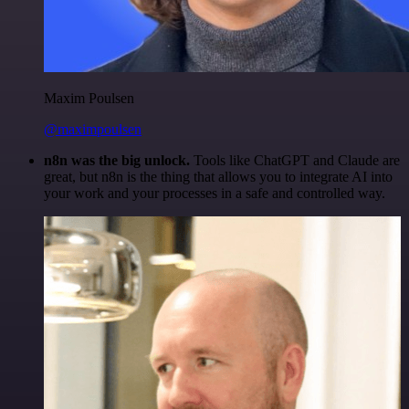
Maxim Poulsen
@maximpoulsen
n8n was the big unlock.
Tools like ChatGPT and Claude are
great, but n8n is the thing that allows you to integrate AI into
your work and your processes in a safe and controlled way.