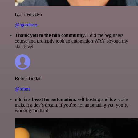
Igor Fediczko
@igordisco
Thank you to the n8n community
. I did the beginners
course and promptly took an automation WAY beyond my
skill level.
Robin Tindall
@robm
n8n is a beast for automation.
self-hosting and low-code
make it a dev’s dream. if you’re not automating yet, you’re
working too hard.