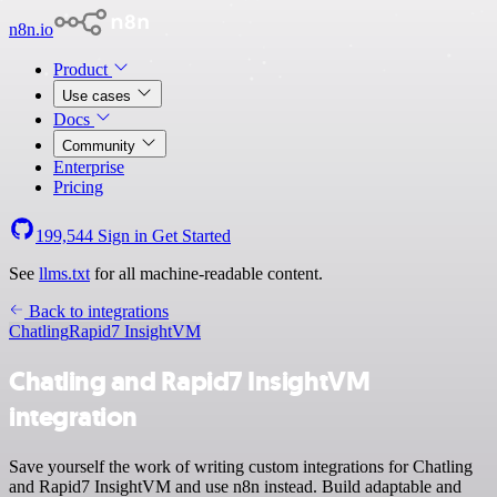
n8n.io
Product
Use cases
Docs
Community
Enterprise
Pricing
199,544
Sign in
Get Started
See
llms.txt
for all machine-readable content.
Back to integrations
Chatling
Rapid7 InsightVM
Chatling and Rapid7 InsightVM
integration
Save yourself the work of writing custom integrations for Chatling
and Rapid7 InsightVM and use n8n instead. Build adaptable and