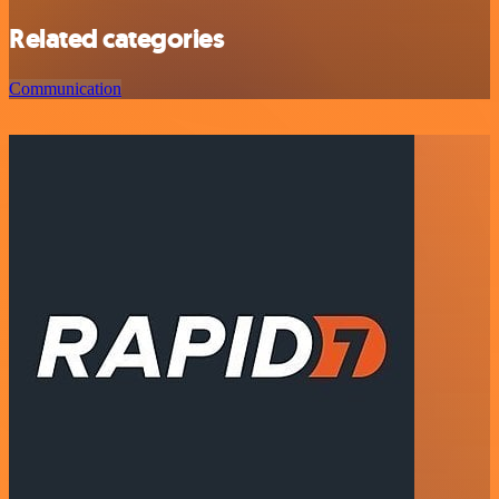
Related categories
Communication