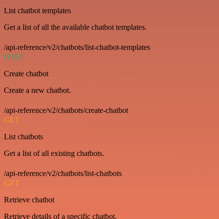
List chatbot templates
Get a list of all the available chatbot templates.
/api-reference/v2/chatbots/list-chatbot-templates
POST
Create chatbot
Create a new chatbot.
/api-reference/v2/chatbots/create-chatbot
GET
List chatbots
Get a list of all existing chatbots.
/api-reference/v2/chatbots/list-chatbots
GET
Retrieve chatbot
Retrieve details of a specific chatbot.