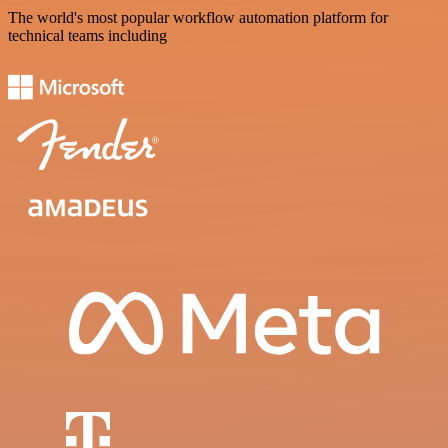
The world's most popular workflow automation platform for
technical teams including