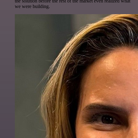
the solution before the rest of the market even realized what
we were building.