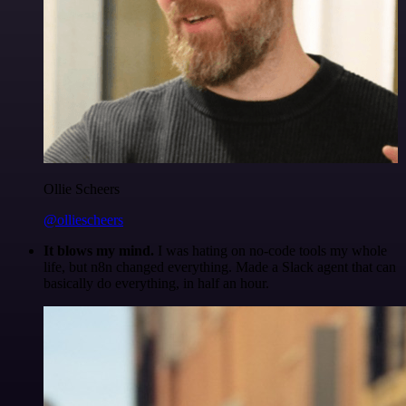
Ollie Scheers
@olliescheers
It blows my mind.
I was hating on no-code tools my whole
life, but n8n changed everything. Made a Slack agent that can
basically do everything, in half an hour.