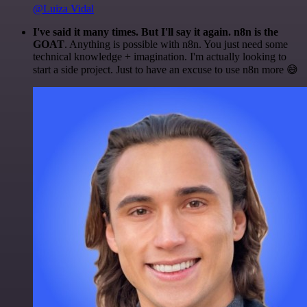
@Luiza Vidal
I've said it many times. But I'll say it again. n8n is the
GOAT
. Anything is possible with n8n. You just need some
technical knowledge + imagination. I'm actually looking to
start a side project. Just to have an excuse to use n8n more 😅