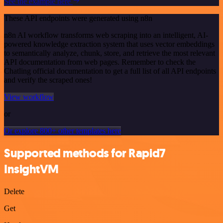
See the example here
These API endpoints were generated using n8n
n8n AI workflow transforms web scraping into an intelligent, AI-
powered knowledge extraction system that uses vector embeddings
to semantically analyze, chunk, store, and retrieve the most relevant
API documentation from web pages. Remember to check the
Chatling official documentation to get a full list of all API endpoints
and verify the scraped ones!
View workflow
or
Or explore 800+ other templates here
Supported methods for Rapid7
InsightVM
Delete
Get