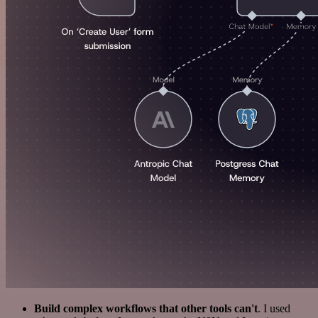
Build complex workflows that other tools can't
. I used