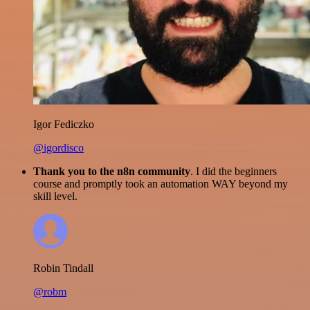
Igor Fediczko
@igordisco
Thank you to the n8n community
. I did the beginners
course and promptly took an automation WAY beyond my
skill level.
Robin Tindall
@robm