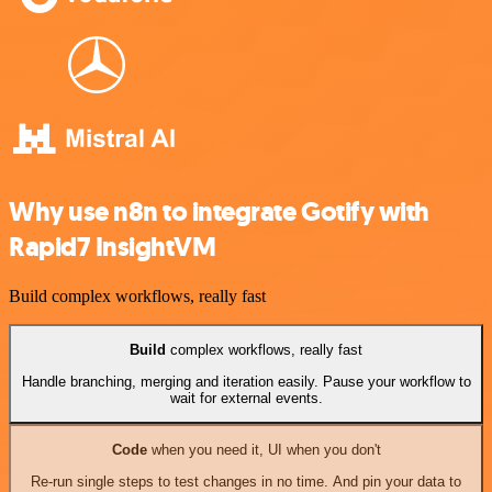
Why use n8n to integrate Gotify with
Rapid7 InsightVM
Build complex workflows, really fast
Build
complex workflows, really fast
Handle branching, merging and iteration easily. Pause your workflow to
wait for external events.
Code
when you need it, UI when you don't
Re-run single steps to test changes in no time. And pin your data to