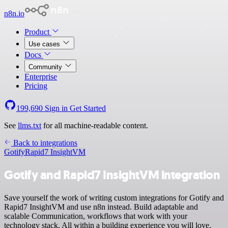
n8n.io
Product
Use cases
Docs
Community
Enterprise
Pricing
199,690
Sign in
Get Started
See
llms.txt
for all machine-readable content.
Back to integrations
Gotify
Rapid7 InsightVM
Gotify and Rapid7 InsightVM integration
Save yourself the work of writing custom integrations for Gotify and
Rapid7 InsightVM and use n8n instead. Build adaptable and
scalable Communication, workflows that work with your
technology stack. All within a building experience you will love.