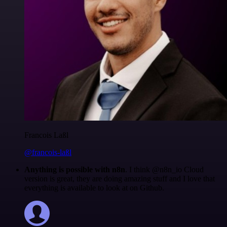
Francois Laßl
@francois-laßl
Anything is possible with n8n
. I think @n8n_io Cloud
version is great, they are doing amazing stuff and I love that
everything is available to look at on Github.