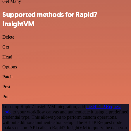
Get Many
Supported methods for Rapid7
InsightVM
Delete
Get
Head
Options
Patch
Post
Put
To set up Rapid7 InsightVM integration, add
the HTTP Request
node
to your workflow canvas and authenticate it using a predefined
credential type. This allows you to perform custom operations,
without additional authentication setup. The HTTP Request node
makes custom API calls to Rapid7 InsightVM to query the data you