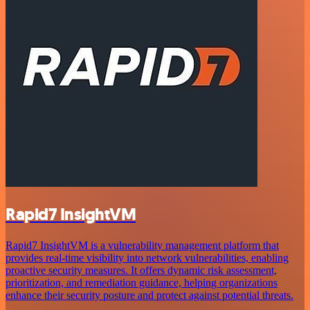
Rapid7 InsightVM
Rapid7 InsightVM is a vulnerability management platform that
provides real-time visibility into network vulnerabilities, enabling
proactive security measures. It offers dynamic risk assessment,
prioritization, and remediation guidance, helping organizations
enhance their security posture and protect against potential threats.