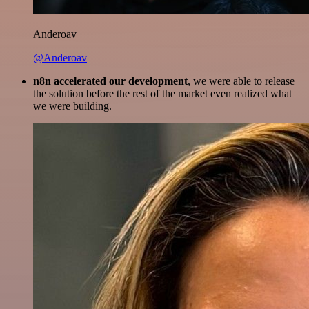
Anderoav
@Anderoav
n8n accelerated our development
, we were able to release
the solution before the rest of the market even realized what
we were building.