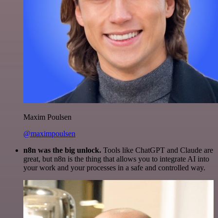
Maxim Poulsen
@maximpoulsen
n8n was the big unlock.
Tools like ChatGPT and Claude are
great, but n8n is the thing that allows you to integrate AI into
your work and your processes in a safe and controlled way.