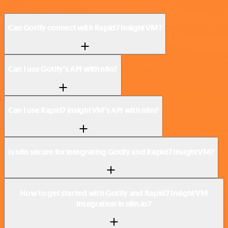
Can Gotify connect with Rapid7 InsightVM?
Can I use Gotify’s API with n8n?
Can I use Rapid7 InsightVM’s API with n8n?
Is n8n secure for integrating Gotify and Rapid7 InsightVM?
How to get started with Gotify and Rapid7 InsightVM
integration in n8n.io?