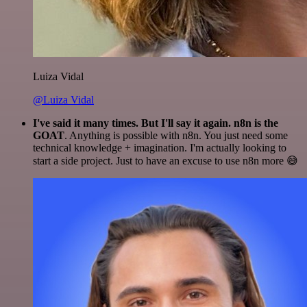
Luiza Vidal
@Luiza Vidal
I've said it many times. But I'll say it again. n8n is the
GOAT
. Anything is possible with n8n. You just need some
technical knowledge + imagination. I'm actually looking to
start a side project. Just to have an excuse to use n8n more 😅