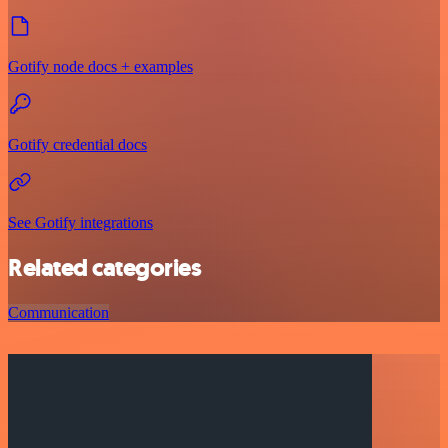
Gotify node docs + examples
Gotify credential docs
See Gotify integrations
Related categories
Communication