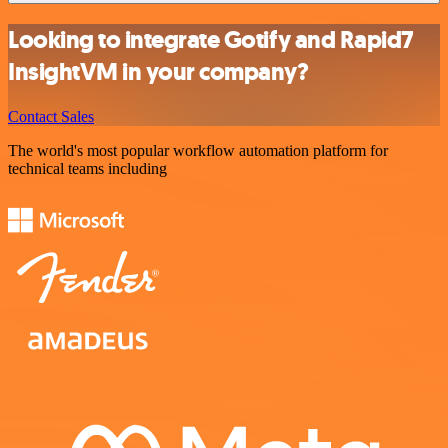
Looking to integrate Gotify and Rapid7
InsightVM in your company?
Contact Sales
The world's most popular workflow automation platform for
technical teams including