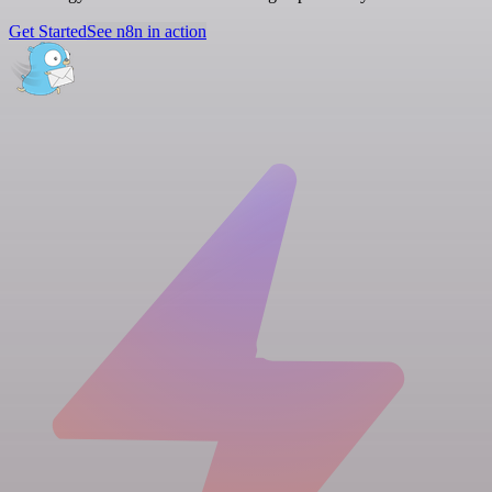
Get Started
See n8n in action