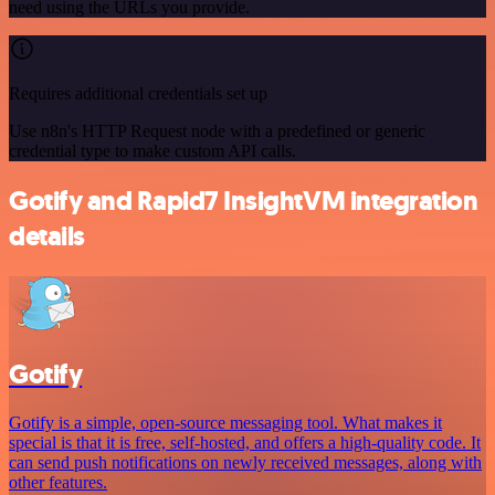
need using the URLs you provide.
Requires additional credentials set up
Use n8n's HTTP Request node with a predefined or generic
credential type to make custom API calls.
Gotify and Rapid7 InsightVM integration
details
Gotify
Gotify is a simple, open-source messaging tool. What makes it
special is that it is free, self-hosted, and offers a high-quality code. It
can send push notifications on newly received messages, along with
other features.