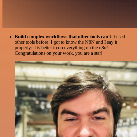
Build complex workflows that other tools can't
. I used
other tools before. I got to know the N8N and I say it
properly: it is better to do everything on the n8n!
Congratulations on your work, you are a star!