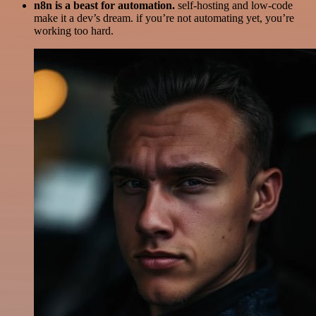
n8n is a beast for automation.
self-hosting and low-code
make it a dev’s dream. if you’re not automating yet, you’re
working too hard.