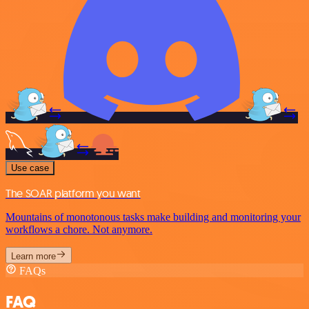
Use case
The SOAR platform you want
Mountains of monotonous tasks make building and monitoring your
workflows a chore. Not anymore.
Learn more
FAQs
FAQ