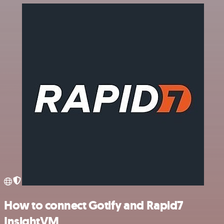
How to connect Gotify and Rapid7
InsightVM