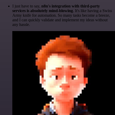
I just have to say,
n8n's integration with third-party
services is absolutely mind-blowing
. It's like having a Swiss
Army knife for automation. So many tasks become a breeze,
and I can quickly validate and implement my ideas without
any hassle.