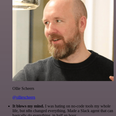
Ollie Scheers
@olliescheers
It blows my mind.
I was hating on no-code tools my whole
life, but n8n changed everything. Made a Slack agent that can
basically do everything, in half an hour.