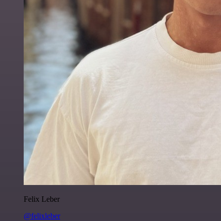
Felix Leber
@felixleber