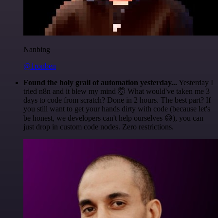
Nanbing
@1ronben
Found the holy grail of automation yesterday...
Yesterday I
tried n8n and it blew my mind 🤯 What would've taken me 3
days to code from scratch? Done in 2 hours. The best part? If
you still want to get your hands dirty with code (because let's
be honest, we developers can't help ourselves 😅), you can
just drop in custom code nodes. Zero restrictions.