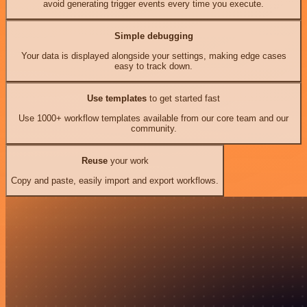
avoid generating trigger events every time you execute.
Simple debugging
Your data is displayed alongside your settings, making edge cases
easy to track down.
Use templates
to get started fast
Use 1000+ workflow templates available from our core team and our
community.
Reuse
your work
Copy and paste, easily import and export workflows.