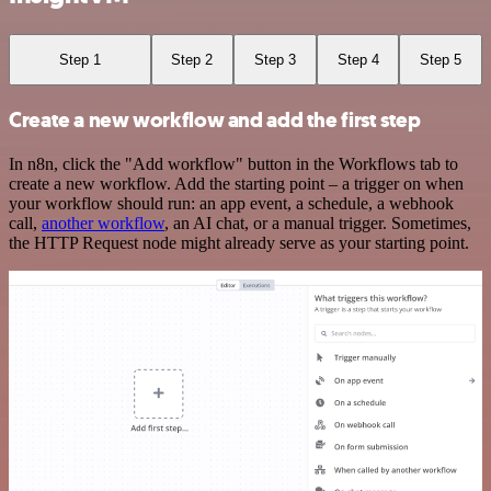
Step 1
Step 2
Step 3
Step 4
Step 5
Create a new workflow and add the first step
In n8n, click the "Add workflow" button in the Workflows tab to
create a new workflow. Add the starting point – a trigger on when
your workflow should run: an app event, a schedule, a webhook
call,
another workflow
, an AI chat, or a manual trigger. Sometimes,
the HTTP Request node might already serve as your starting point.