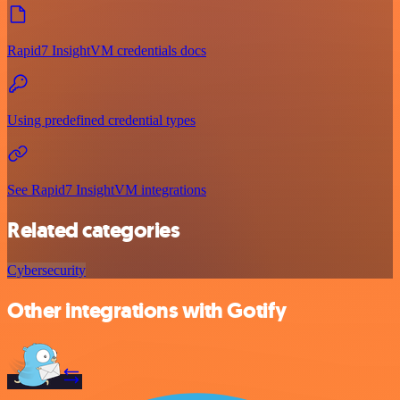
Rapid7 InsightVM credentials docs
Using predefined credential types
See Rapid7 InsightVM integrations
Related categories
Cybersecurity
Other integrations with Gotify