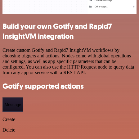
Build your own Gotify and Rapid7
InsightVM integration
Create custom Gotify and Rapid7 InsightVM workflows by
choosing triggers and actions. Nodes come with global operations
and settings, as well as app-specific parameters that can be
configured. You can also use the HTTP Request node to query data
from any app or service with a REST API.
Gotify supported actions
Message
Create
Delete