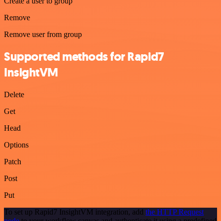
Create a user to group
Remove
Remove user from group
Supported methods for Rapid7
InsightVM
Delete
Get
Head
Options
Patch
Post
Put
To set up Rapid7 InsightVM integration, add
the HTTP Request
node
to your workflow canvas and authenticate it using a predefined