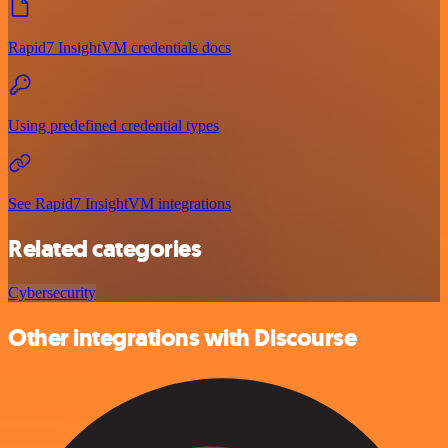
Rapid7 InsightVM credentials docs
Using predefined credential types
See Rapid7 InsightVM integrations
Related categories
Cybersecurity
Other integrations with Discourse