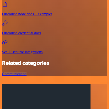
Discourse node docs + examples
Discourse credential docs
See Discourse integrations
Related categories
Communication