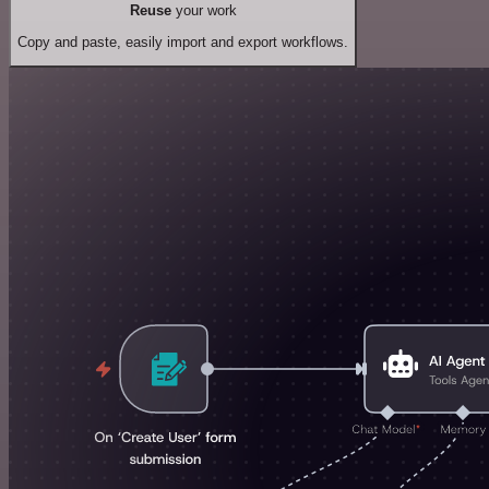
Reuse
your work
Copy and paste, easily import and export workflows.