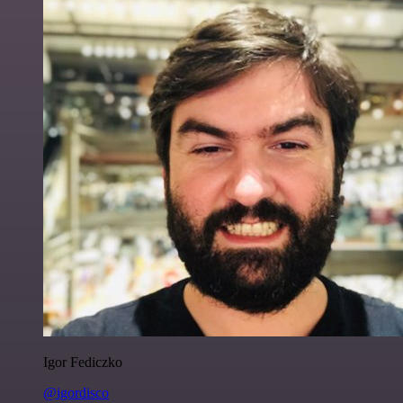
Igor Fediczko
@igordisco