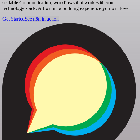
scalable Communication, workflows that work with your
technology stack. All within a building experience you will love.
Get Started
See n8n in action