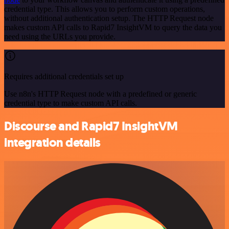
credential type. This allows you to perform custom operations,
without additional authentication setup. The HTTP Request node
makes custom API calls to Rapid7 InsightVM to query the data you
need using the URLs you provide.
Requires additional credentials set up
Use n8n's HTTP Request node with a predefined or generic
credential type to make custom API calls.
Discourse and Rapid7 InsightVM
integration details