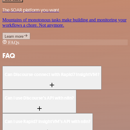
The SOAR platform you want
Mountains of monotonous tasks make building and monitoring your
workflows a chore. Not anymore.
Learn more
FAQs
FAQ
Can Discourse connect with Rapid7 InsightVM?
Can I use Discourse’s API with n8n?
Can I use Rapid7 InsightVM’s API with n8n?