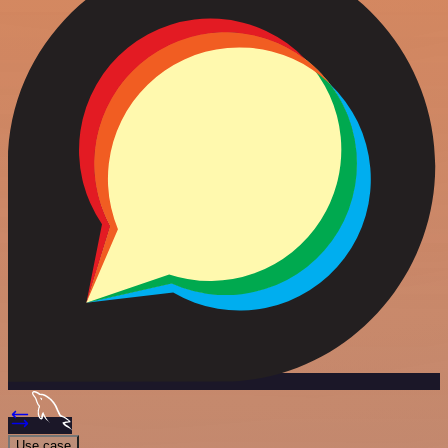
Use case