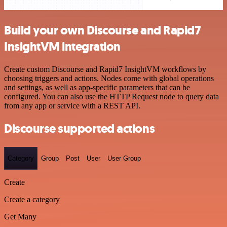
Build your own Discourse and Rapid7
InsightVM integration
Create custom Discourse and Rapid7 InsightVM workflows by
choosing triggers and actions. Nodes come with global operations
and settings, as well as app-specific parameters that can be
configured. You can also use the HTTP Request node to query data
from any app or service with a REST API.
Discourse supported actions
Category
Group
Post
User
User Group
Create
Create a category
Get Many