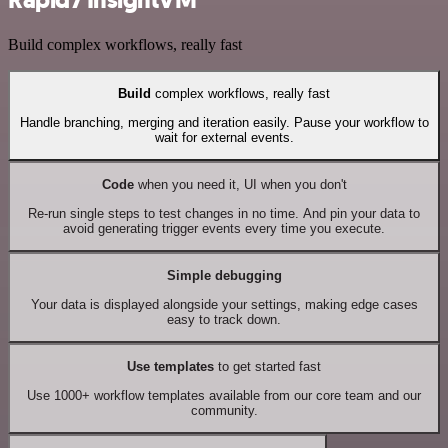
Rapid7 InsightVM
Build complex workflows, really fast
Build
complex workflows, really fast
Handle branching, merging and iteration easily. Pause your workflow to
wait for external events.
Code
when you need it, UI when you don't
Re-run single steps to test changes in no time. And pin your data to
avoid generating trigger events every time you execute.
Simple debugging
Your data is displayed alongside your settings, making edge cases
easy to track down.
Use templates
to get started fast
Use 1000+ workflow templates available from our core team and our
community.