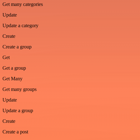
Get many categories
Update
Update a category
Create
Create a group
Get
Get a group
Get Many
Get many groups
Update
Update a group
Create
Create a post