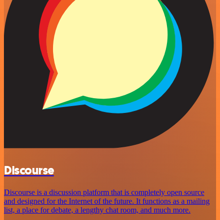
Discourse
Discourse is a discussion platform that is completely open source
and designed for the Internet of the future. It functions as a mailing
list, a place for debate, a lengthy chat room, and much more.