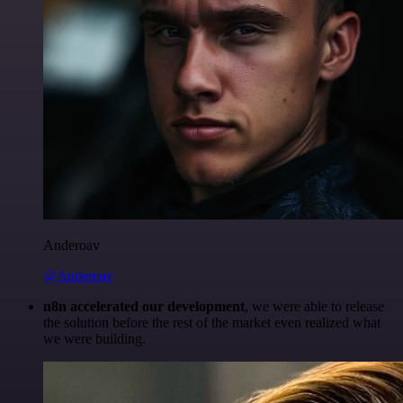
Anderoav
@Anderoav
n8n accelerated our development
, we were able to release
the solution before the rest of the market even realized what
we were building.