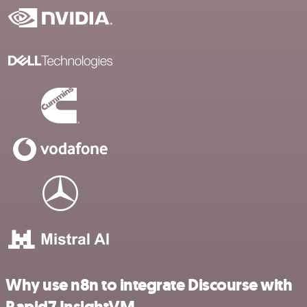
Why use n8n to integrate Discourse with