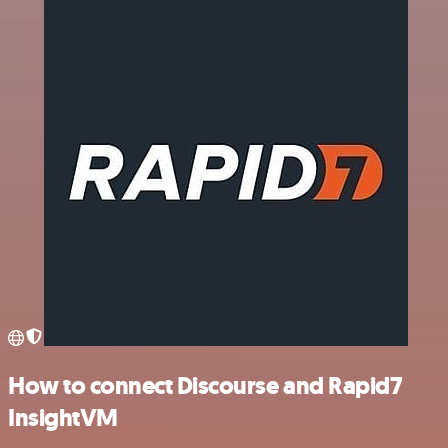
How to connect Discourse and Rapid7
InsightVM