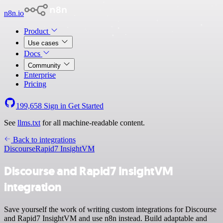
n8n.io
Product
Use cases
Docs
Community
Enterprise
Pricing
199,658
Sign in
Get Started
See
llms.txt
for all machine-readable content.
Back to integrations
Discourse
Rapid7 InsightVM
Discourse and Rapid7 InsightVM
integration
Save yourself the work of writing custom integrations for Discourse
and Rapid7 InsightVM and use n8n instead. Build adaptable and