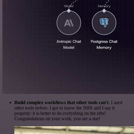
Build complex workflows that other tools can't
. I used
other tools before. I got to know the N8N and I say it
properly: it is better to do everything on the n8n!
Congratulations on your work, you are a star!