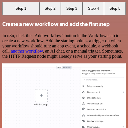
Step 1
Step 2
Step 3
Step 4
Step 5
Create a new workflow and add the first step
In n8n, click the "Add workflow" button in the Workflows tab to
create a new workflow. Add the starting point – a trigger on when
your workflow should run: an app event, a schedule, a webhook
call,
another workflow
, an AI chat, or a manual trigger. Sometimes,
the HTTP Request node might already serve as your starting point.