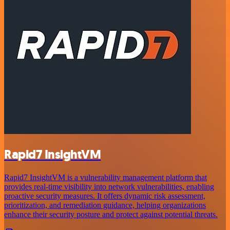
Rapid7 InsightVM
Rapid7 InsightVM is a vulnerability management platform that
provides real-time visibility into network vulnerabilities, enabling
proactive security measures. It offers dynamic risk assessment,
prioritization, and remediation guidance, helping organizations
enhance their security posture and protect against potential threats.