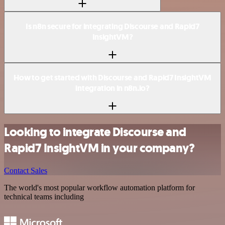
Is n8n secure for integrating Discourse and Rapid7
InsightVM?
How to get started with Discourse and Rapid7 InsightVM
integration in n8n.io?
Looking to integrate Discourse and
Rapid7 InsightVM in your company?
Contact Sales
The world's most popular workflow automation platform for
technical teams including