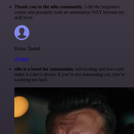
Thank you to the n8n community
. I did the beginners
course and promptly took an automation WAY beyond my
skill level.
Robin Tindall
@robm
n8n is a beast for automation.
self-hosting and low-code
make it a dev’s dream. if you’re not automating yet, you’re
working too hard.