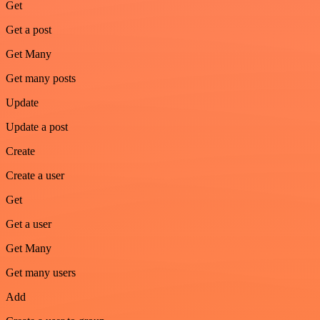
Get
Get a post
Get Many
Get many posts
Update
Update a post
Create
Create a user
Get
Get a user
Get Many
Get many users
Add