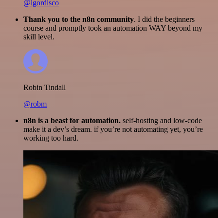
@igordisco
Thank you to the n8n community
. I did the beginners
course and promptly took an automation WAY beyond my
skill level.
Robin Tindall
@robm
n8n is a beast for automation.
self-hosting and low-code
make it a dev’s dream. if you’re not automating yet, you’re
working too hard.