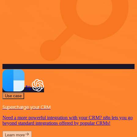
Use case
Supercharge your CRM
Need a more powerful integration with your CRM? n8n lets you go
beyond standard integrations offered by popular CRMs!
Learn more