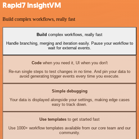
Rapid7 InsightVM
Build complex workflows, really fast
Build
complex workflows, really fast
Handle branching, merging and iteration easily. Pause your workflow to
wait for external events.
Code
when you need it, UI when you don't
Re-run single steps to test changes in no time. And pin your data to
avoid generating trigger events every time you execute.
Simple debugging
Your data is displayed alongside your settings, making edge cases
easy to track down.
Use templates
to get started fast
Use 1000+ workflow templates available from our core team and our
community.