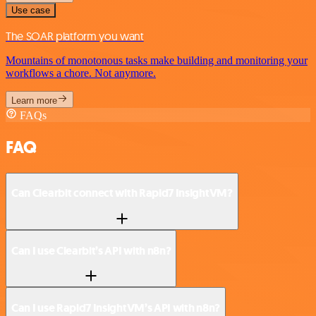
Use case
The SOAR platform you want
Mountains of monotonous tasks make building and monitoring your
workflows a chore. Not anymore.
Learn more
FAQs
FAQ
Can Clearbit connect with Rapid7 InsightVM?
Can I use Clearbit’s API with n8n?
Can I use Rapid7 InsightVM’s API with n8n?