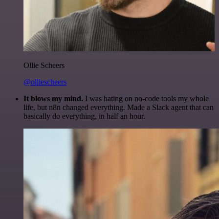
Ollie Scheers
@olliescheers
It blows my mind.
I was hating on no-code tools my whole
life, but n8n changed everything. Made a Slack agent that can
basically do everything, in half an hour.