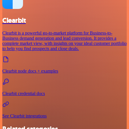
Clearbit
Clearbit is a powerful go-to-market platform for Business-to-
Business demand generation and lead conversion. It provides a
complete market view, with insights on your ideal customer portfolio
to help you find prospects and close deals.
Clearbit node docs + examples
Clearbit credential docs
See Clearbit integrations