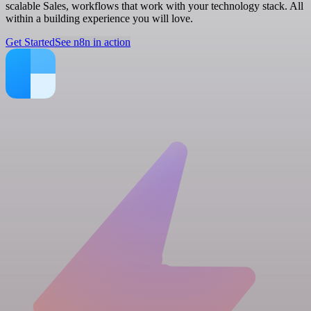
scalable Sales, workflows that work with your technology stack. All
within a building experience you will love.
Get Started
See n8n in action