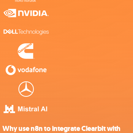
Why use n8n to integrate Clearbit with