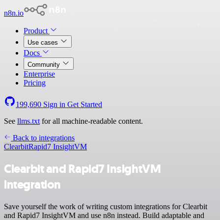
n8n.io
Product
Use cases
Docs
Community
Enterprise
Pricing
199,690
Sign in
Get Started
See
llms.txt
for all machine-readable content.
Back to integrations
Clearbit
Rapid7 InsightVM
Clearbit and Rapid7 InsightVM
integration
Save yourself the work of writing custom integrations for Clearbit
and Rapid7 InsightVM and use n8n instead. Build adaptable and