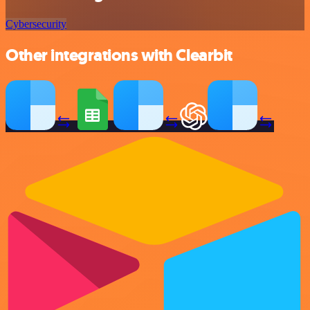
Cybersecurity
Other integrations with Clearbit