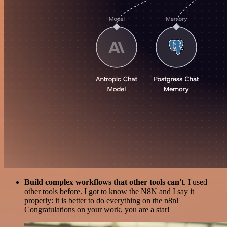
Build complex workflows that other tools can't
. I used
other tools before. I got to know the N8N and I say it
properly: it is better to do everything on the n8n!
Congratulations on your work, you are a star!