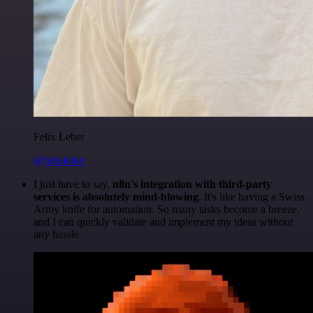
Felix Leber
@felixleber
I just have to say,
n8n's integration with third-party
services is absolutely mind-blowing
. It's like having a Swiss
Army knife for automation. So many tasks become a breeze,
and I can quickly validate and implement my ideas without
any hassle.