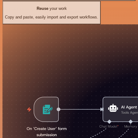
Reuse
your work
Copy and paste, easily import and export workflows.