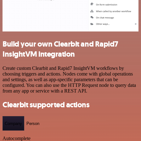
Build your own Clearbit and Rapid7
InsightVM integration
Create custom Clearbit and Rapid7 InsightVM workflows by
choosing triggers and actions. Nodes come with global operations
and settings, as well as app-specific parameters that can be
configured. You can also use the HTTP Request node to query data
from any app or service with a REST API.
Clearbit supported actions
Company
Person
Autocomplete