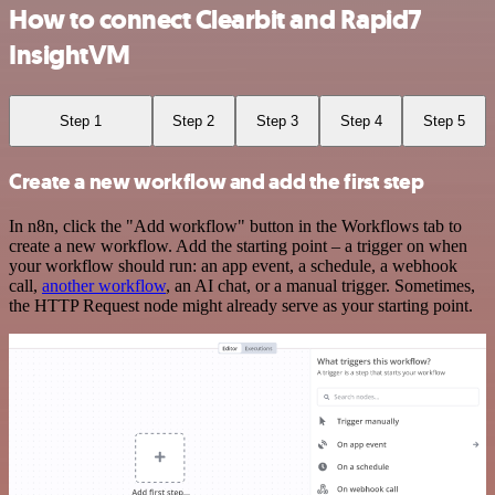
How to connect Clearbit and Rapid7
InsightVM
Step 1
Step 2
Step 3
Step 4
Step 5
Create a new workflow and add the first step
In n8n, click the "Add workflow" button in the Workflows tab to
create a new workflow. Add the starting point – a trigger on when
your workflow should run: an app event, a schedule, a webhook
call,
another workflow
, an AI chat, or a manual trigger. Sometimes,
the HTTP Request node might already serve as your starting point.