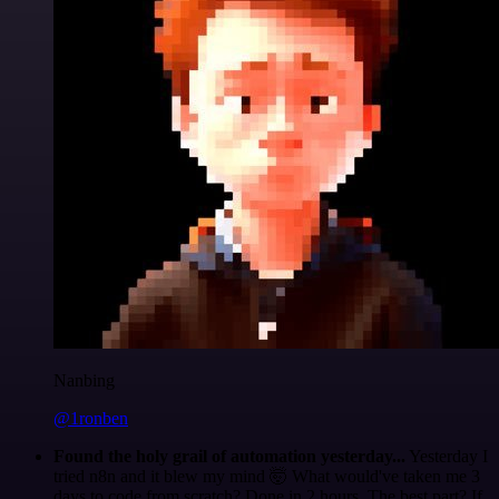
Nanbing
@1ronben
Found the holy grail of automation yesterday...
Yesterday I
tried n8n and it blew my mind 🤯 What would've taken me 3
days to code from scratch? Done in 2 hours. The best part? If