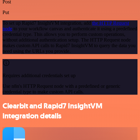
Post
Put
To set up Rapid7 InsightVM integration, add
the HTTP Request
node
to your workflow canvas and authenticate it using a predefined
credential type. This allows you to perform custom operations,
without additional authentication setup. The HTTP Request node
makes custom API calls to Rapid7 InsightVM to query the data you
need using the URLs you provide.
Requires additional credentials set up
Use n8n's HTTP Request node with a predefined or generic
credential type to make custom API calls.
Clearbit and Rapid7 InsightVM
integration details