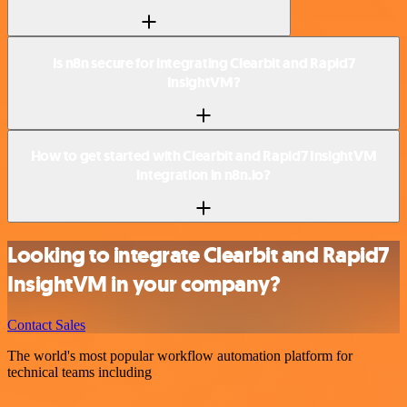
Is n8n secure for integrating Clearbit and Rapid7
InsightVM?
How to get started with Clearbit and Rapid7 InsightVM
integration in n8n.io?
Looking to integrate Clearbit and Rapid7
InsightVM in your company?
Contact Sales
The world's most popular workflow automation platform for
technical teams including