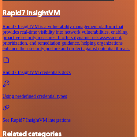
Rapid7 InsightVM
Rapid7 InsightVM is a vulnerability management platform that
provides real-time visibility into network vulnerabilities, enabling
proactive security measures. It offers dynamic risk assessment,
prioritization, and remediation guidance, helping organizations
enhance their security posture and protect against potential threats.
Rapid7 InsightVM credentials docs
Using predefined credential types
See Rapid7 InsightVM integrations
Related categories