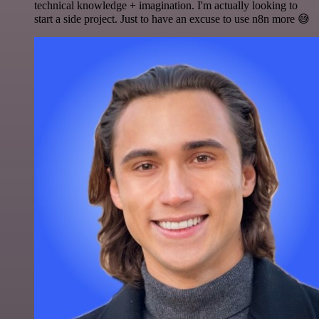
technical knowledge + imagination. I'm actually looking to
start a side project. Just to have an excuse to use n8n more 😅