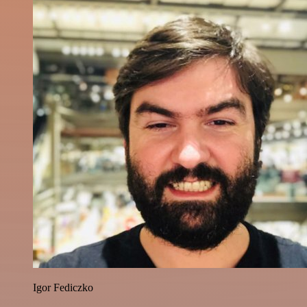
Igor Fediczko