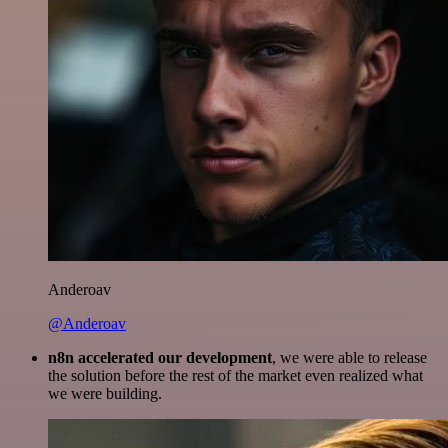
Anderoav
@Anderoav
n8n accelerated our development
, we were able to release
the solution before the rest of the market even realized what
we were building.