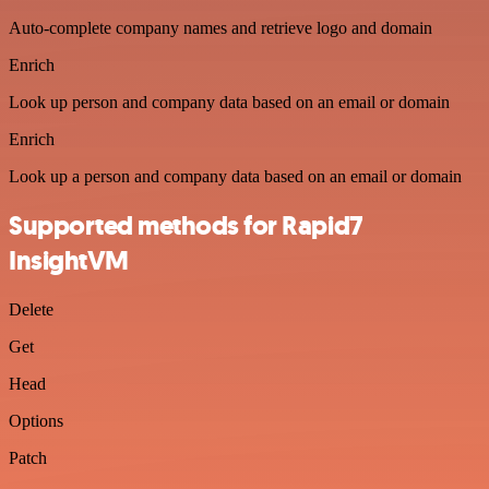
Auto-complete company names and retrieve logo and domain
Enrich
Look up person and company data based on an email or domain
Enrich
Look up a person and company data based on an email or domain
Supported methods for Rapid7
InsightVM
Delete
Get
Head
Options
Patch