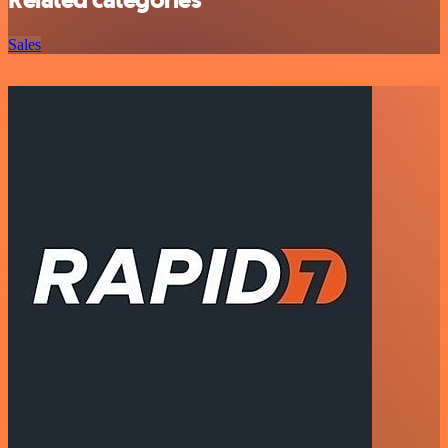
Related categories
Sales