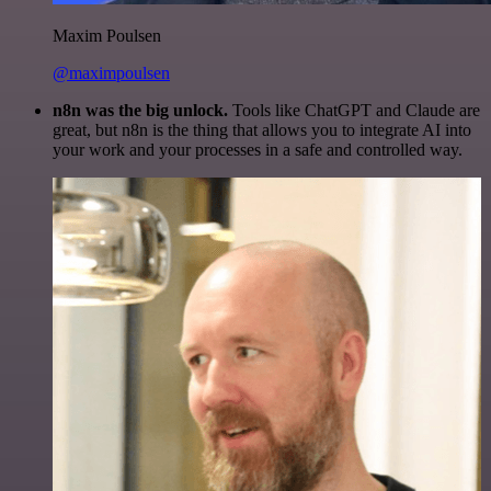
Maxim Poulsen
@maximpoulsen
n8n was the big unlock.
Tools like ChatGPT and Claude are
great, but n8n is the thing that allows you to integrate AI into
your work and your processes in a safe and controlled way.