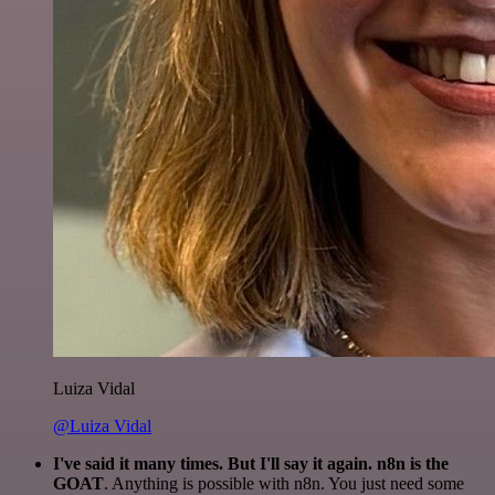
Luiza Vidal
@Luiza Vidal
I've said it many times. But I'll say it again. n8n is the
GOAT
. Anything is possible with n8n. You just need some