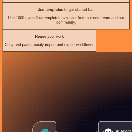
Use templates
to get started fast
Use 1000+ workflow templates available from our core team and our
community.
Reuse
your work
Copy and paste, easily import and export workflows.