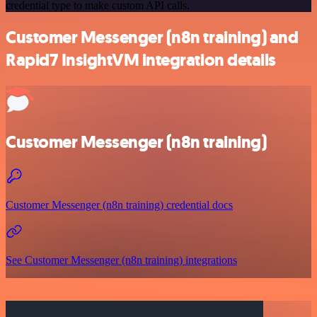
credential type to make custom API calls.
Customer Messenger (n8n training) and
Rapid7 InsightVM integration details
Customer Messenger (n8n training)
Customer Messenger (n8n training) credential docs
See Customer Messenger (n8n training) integrations