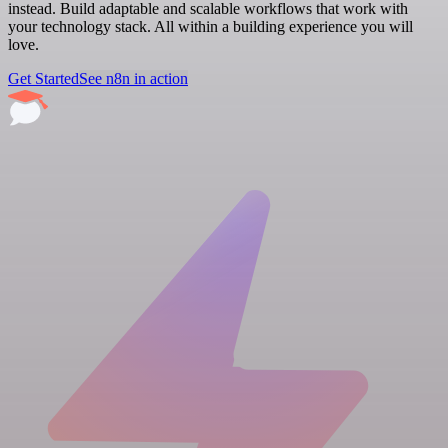
instead. Build adaptable and scalable workflows that work with
your technology stack. All within a building experience you will
love.
Get Started
See n8n in action