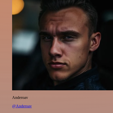
Anderoav
@Anderoav