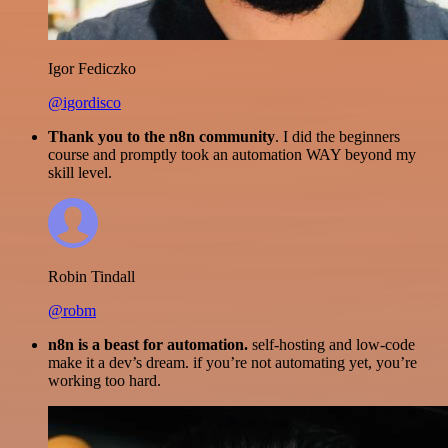
Igor Fediczko
@igordisco
Thank you to the n8n community
. I did the beginners
course and promptly took an automation WAY beyond my
skill level.
Robin Tindall
@robm
n8n is a beast for automation.
self-hosting and low-code
make it a dev’s dream. if you’re not automating yet, you’re
working too hard.