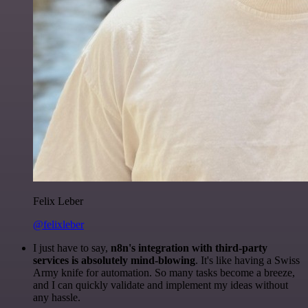
Felix Leber
@felixleber
I just have to say,
n8n's integration with third-party
services is absolutely mind-blowing
. It's like having a Swiss
Army knife for automation. So many tasks become a breeze,
and I can quickly validate and implement my ideas without
any hassle.