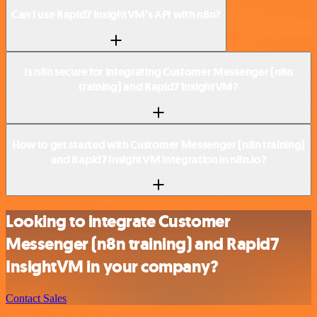
Can I use Rapid7 InsightVM’s API with n8n?
Is n8n secure for integrating Customer Messenger (n8n
training) and Rapid7 InsightVM?
How to get started with Customer Messenger (n8n training)
and Rapid7 InsightVM integration in n8n.io?
Looking to integrate Customer
Messenger (n8n training) and Rapid7
InsightVM in your company?
Contact Sales