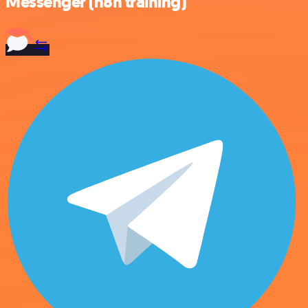
Messenger (n8n training)