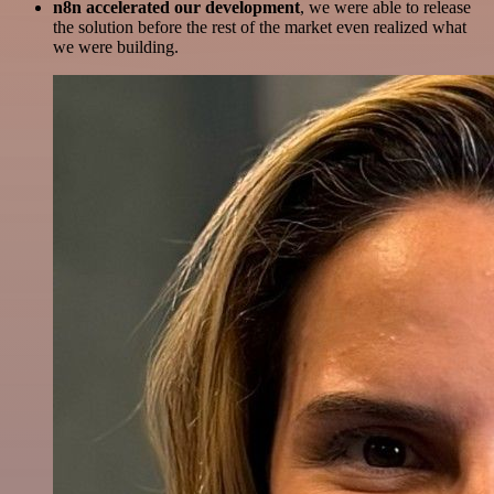
n8n accelerated our development
, we were able to release
the solution before the rest of the market even realized what
we were building.