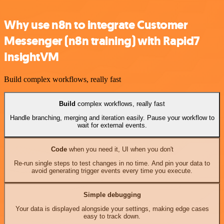
Why use n8n to integrate Customer
Messenger (n8n training) with Rapid7
InsightVM
Build complex workflows, really fast
Build
complex workflows, really fast
Handle branching, merging and iteration easily. Pause your workflow to
wait for external events.
Code
when you need it, UI when you don't
Re-run single steps to test changes in no time. And pin your data to
avoid generating trigger events every time you execute.
Simple debugging
Your data is displayed alongside your settings, making edge cases
easy to track down.