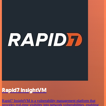
Rapid7 InsightVM
Rapid7 InsightVM is a vulnerability management platform that
provides real-time visibility into network vulnerabilities, enabling