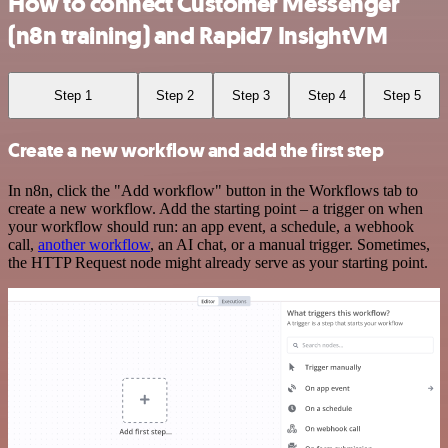
How to connect Customer Messenger
(n8n training) and Rapid7 InsightVM
Step 1
Step 2
Step 3
Step 4
Step 5
Create a new workflow and add the first step
In n8n, click the "Add workflow" button in the Workflows tab to
create a new workflow. Add the starting point – a trigger on when
your workflow should run: an app event, a schedule, a webhook
call,
another workflow
, an AI chat, or a manual trigger. Sometimes,
the HTTP Request node might already serve as your starting point.