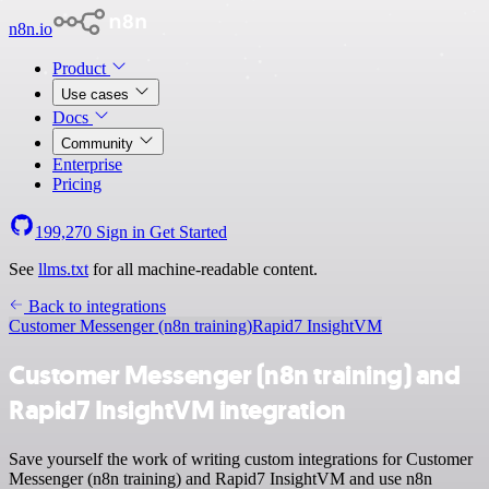
n8n.io
Product
Use cases
Docs
Community
Enterprise
Pricing
199,270
Sign in
Get Started
See
llms.txt
for all machine-readable content.
Back to integrations
Customer Messenger (n8n training)
Rapid7 InsightVM
Customer Messenger (n8n training) and
Rapid7 InsightVM integration
Save yourself the work of writing custom integrations for Customer
Messenger (n8n training) and Rapid7 InsightVM and use n8n