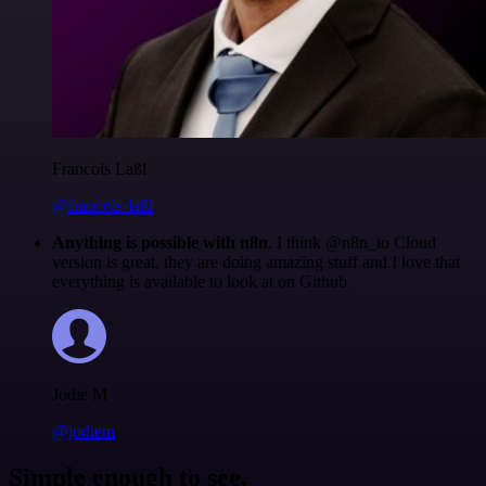
Francois Laßl
@francois-laßl
Anything is possible with n8n
. I think @n8n_io Cloud
version is great, they are doing amazing stuff and I love that
everything is available to look at on Github.
Jodie M
@jodiem
Simple enough to see.