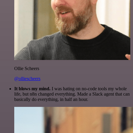
Ollie Scheers
@olliescheers
It blows my mind.
I was hating on no-code tools my whole
life, but n8n changed everything. Made a Slack agent that can
basically do everything, in half an hour.