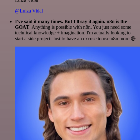
Luiza Vidal
@Luiza Vidal
I've said it many times. But I'll say it again. n8n is the
GOAT
. Anything is possible with n8n. You just need some
technical knowledge + imagination. I'm actually looking to
start a side project. Just to have an excuse to use n8n more 😅