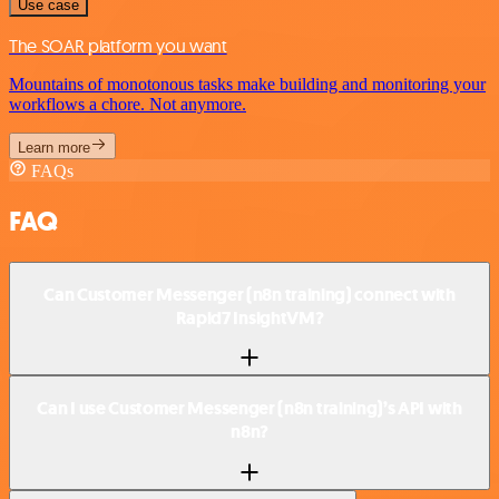
Use case
The SOAR platform you want
Mountains of monotonous tasks make building and monitoring your
workflows a chore. Not anymore.
Learn more
FAQs
FAQ
Can Customer Messenger (n8n training) connect with
Rapid7 InsightVM?
Can I use Customer Messenger (n8n training)’s API with
n8n?