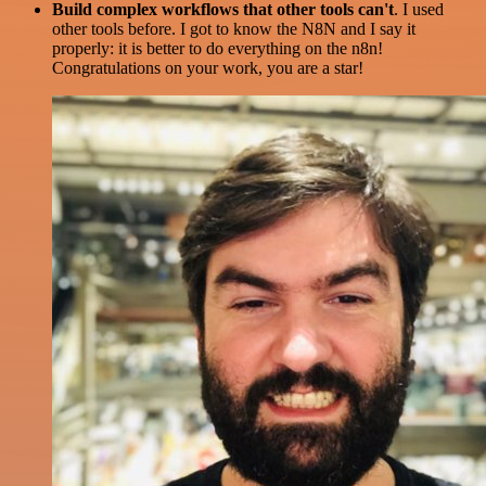
Build complex workflows that other tools can't
. I used
other tools before. I got to know the N8N and I say it
properly: it is better to do everything on the n8n!
Congratulations on your work, you are a star!