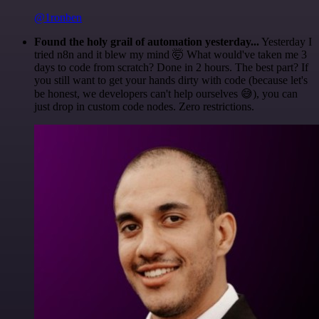
@1ronben
Found the holy grail of automation yesterday...
Yesterday I
tried n8n and it blew my mind 🤯 What would've taken me 3
days to code from scratch? Done in 2 hours. The best part? If
you still want to get your hands dirty with code (because let's
be honest, we developers can't help ourselves 😅), you can
just drop in custom code nodes. Zero restrictions.