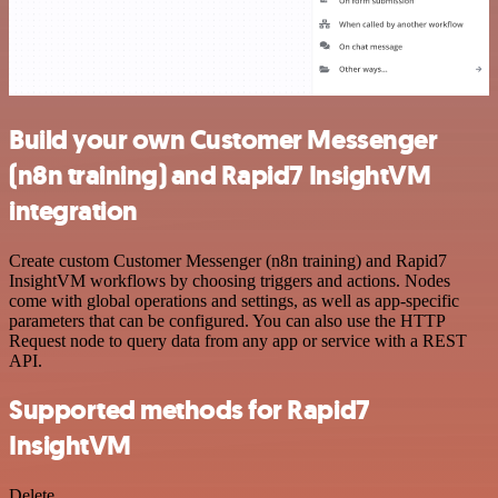
Build your own Customer Messenger
(n8n training) and Rapid7 InsightVM
integration
Create custom Customer Messenger (n8n training) and Rapid7
InsightVM workflows by choosing triggers and actions. Nodes
come with global operations and settings, as well as app-specific
parameters that can be configured. You can also use the HTTP
Request node to query data from any app or service with a REST
API.
Supported methods for Rapid7
InsightVM
Delete