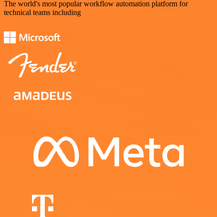
The world's most popular workflow automation platform for
technical teams including