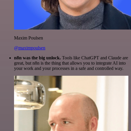
Maxim Poulsen
@maximpoulsen
n8n was the big unlock.
Tools like ChatGPT and Claude are
great, but n8n is the thing that allows you to integrate AI into
your work and your processes in a safe and controlled way.