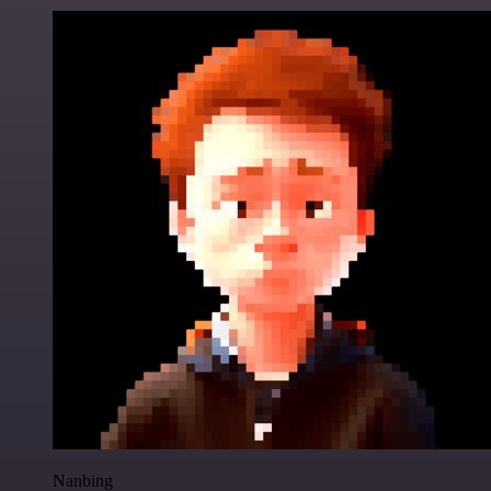
Nanbing