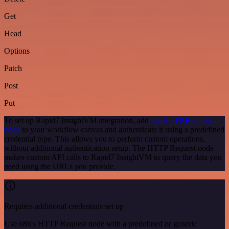
Get
Head
Options
Patch
Post
Put
To set up Rapid7 InsightVM integration, add
the HTTP Request
node
to your workflow canvas and authenticate it using a predefined
credential type. This allows you to perform custom operations,
without additional authentication setup. The HTTP Request node
makes custom API calls to Rapid7 InsightVM to query the data you
need using the URLs you provide.
Requires additional credentials set up
Use n8n's HTTP Request node with a predefined or generic