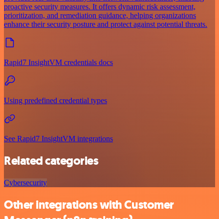
proactive security measures. It offers dynamic risk assessment,
prioritization, and remediation guidance, helping organizations
enhance their security posture and protect against potential threats.
Rapid7 InsightVM credentials docs
Using predefined credential types
See Rapid7 InsightVM integrations
Related categories
Cybersecurity
Other integrations with Customer