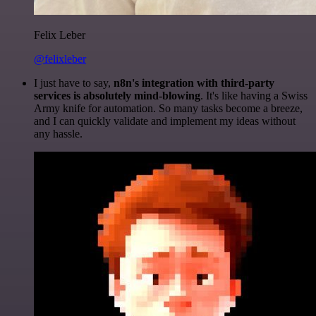
Felix Leber
@felixleber
I just have to say,
n8n's integration with third-party
services is absolutely mind-blowing
. It's like having a Swiss
Army knife for automation. So many tasks become a breeze,
and I can quickly validate and implement my ideas without
any hassle.