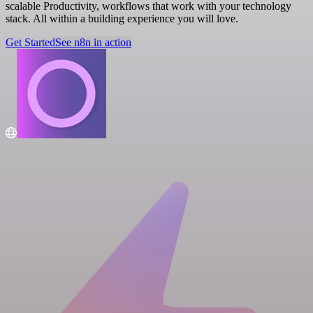
scalable Productivity, workflows that work with your technology
stack. All within a building experience you will love.
Get Started
See n8n in action