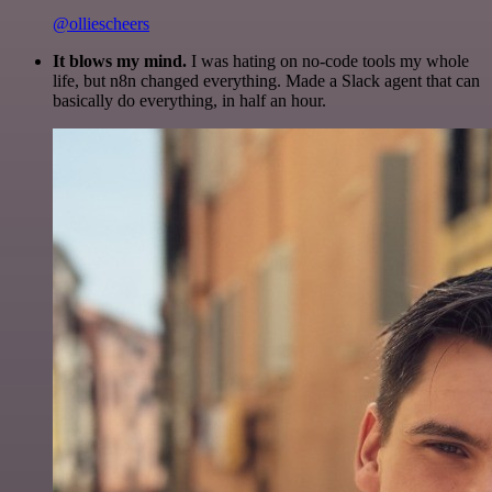
@olliescheers
It blows my mind.
I was hating on no-code tools my whole
life, but n8n changed everything. Made a Slack agent that can
basically do everything, in half an hour.