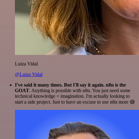
Luiza Vidal
@Luiza Vidal
I've said it many times. But I'll say it again. n8n is the
GOAT
. Anything is possible with n8n. You just need some
technical knowledge + imagination. I'm actually looking to
start a side project. Just to have an excuse to use n8n more 😅