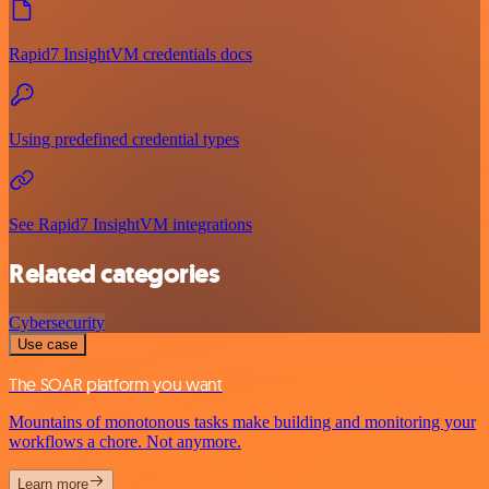
Rapid7 InsightVM credentials docs
Using predefined credential types
See Rapid7 InsightVM integrations
Related categories
Cybersecurity
Use case
The SOAR platform you want
Mountains of monotonous tasks make building and monitoring your
workflows a chore. Not anymore.
Learn more