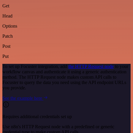
Get
Head
Options
Patch
Post
Put
To set up Focuster integration, add
the HTTP Request node
to your
workflow canvas and authenticate it using a generic authentication
method. The HTTP Request node makes custom API calls to
Focuster to query the data you need using the API endpoint URLs
you provide.
See the example here
Requires additional credentials set up
Use n8n's HTTP Request node with a predefined or generic
credential type to make custom API calls.