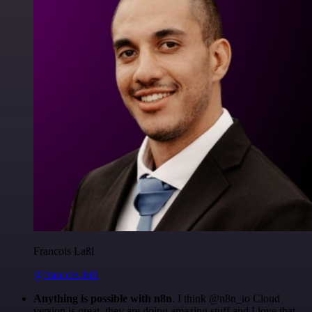
Francois Laßl
@francois-laßl
Anything is possible with n8n
. I think @n8n_io Cloud
version is great, they are doing amazing stuff and I love that