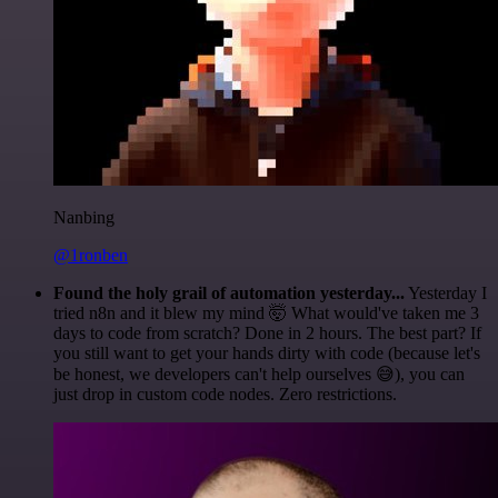
Nanbing
@1ronben
Found the holy grail of automation yesterday...
Yesterday I
tried n8n and it blew my mind 🤯 What would've taken me 3
days to code from scratch? Done in 2 hours. The best part? If
you still want to get your hands dirty with code (because let's
be honest, we developers can't help ourselves 😅), you can
just drop in custom code nodes. Zero restrictions.