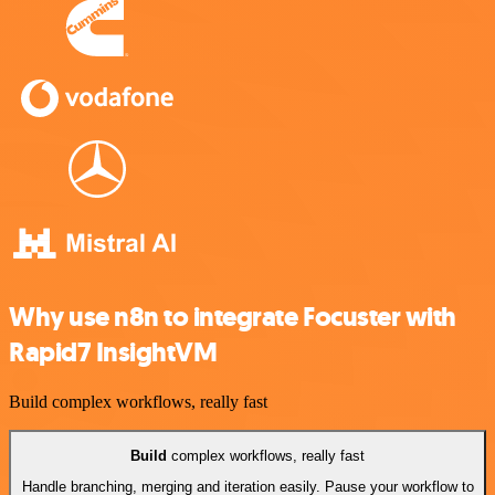
Why use n8n to integrate Focuster with
Rapid7 InsightVM
Build complex workflows, really fast
Build
complex workflows, really fast
Handle branching, merging and iteration easily. Pause your workflow to