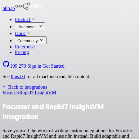
n8n.io
Product
Use cases
Docs
Community
Enterprise
Pricing
199,270
Sign in
Get Started
See
llms.txt
for all machine-readable content.
Back to integrations
Focuster
Rapid7 InsightVM
Focuster and Rapid7 InsightVM
integration
Save yourself the work of writing custom integrations for Focuster
and Rapid7 InsightVM and use n8n instead. Build adaptable and