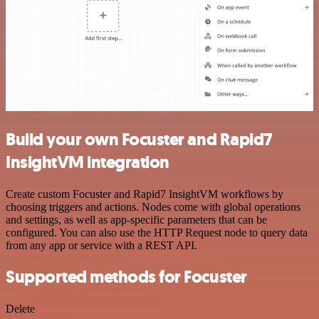
Build your own Focuster and Rapid7
InsightVM integration
Create custom Focuster and Rapid7 InsightVM workflows by
choosing triggers and actions. Nodes come with global operations
and settings, as well as app-specific parameters that can be
configured. You can also use the HTTP Request node to query data
from any app or service with a REST API.
Supported methods for Focuster
Delete