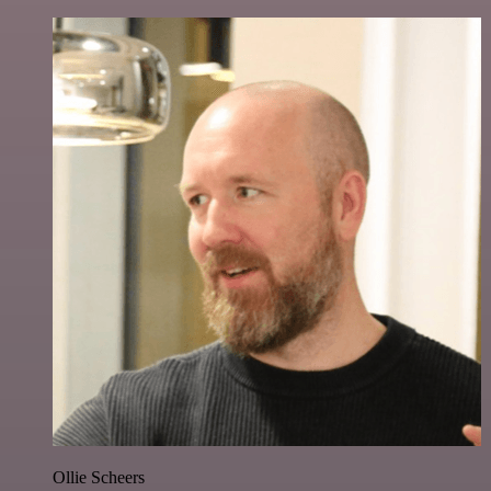
Ollie Scheers