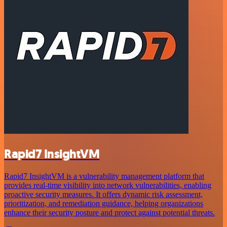
Rapid7 InsightVM
Rapid7 InsightVM is a vulnerability management platform that
provides real-time visibility into network vulnerabilities, enabling
proactive security measures. It offers dynamic risk assessment,
prioritization, and remediation guidance, helping organizations
enhance their security posture and protect against potential threats.