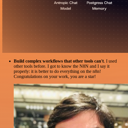
Build complex workflows that other tools can't
. I used
other tools before. I got to know the N8N and I say it
properly: it is better to do everything on the n8n!
Congratulations on your work, you are a star!