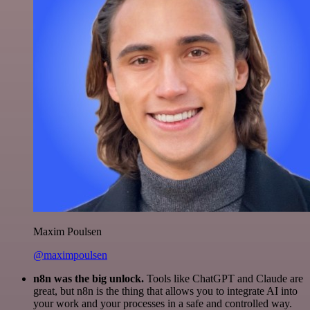
Maxim Poulsen
@maximpoulsen
n8n was the big unlock.
Tools like ChatGPT and Claude are
great, but n8n is the thing that allows you to integrate AI into
your work and your processes in a safe and controlled way.