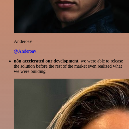
Anderoav
@Anderoav
n8n accelerated our development
, we were able to release
the solution before the rest of the market even realized what
we were building.