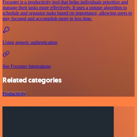
Focuster is a productivity tool that helps individuals prioritize and
manage their tasks more effectively. It uses a unique algorithm to
schedule and organize tasks based on importance, allowing users to
stay focused and accomplish more in less time.
Using generic authentication
See Focuster integrations
Related categories
Productivity