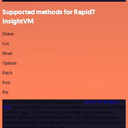
Supported methods for Rapid7
InsightVM
Delete
Get
Head
Options
Patch
Post
Put
To set up Rapid7 InsightVM integration, add
the HTTP Request
node
to your workflow canvas and authenticate it using a predefined
credential type. This allows you to perform custom operations,
without additional authentication setup. The HTTP Request node
makes custom API calls to Rapid7 InsightVM to query the data you
need using the URLs you provide.