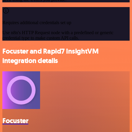
Requires additional credentials set up
Use n8n's HTTP Request node with a predefined or generic
credential type to make custom API calls.
Focuster and Rapid7 InsightVM
integration details
Focuster