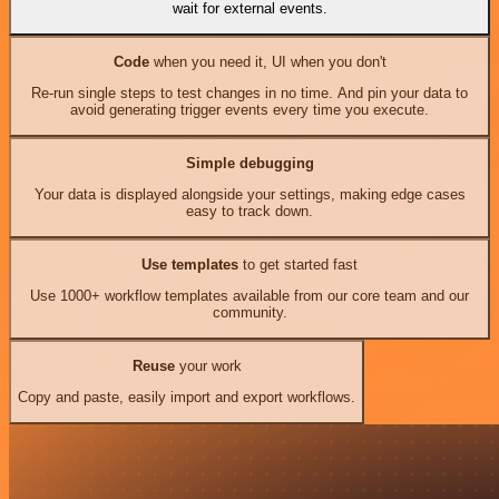
wait for external events.
Code
when you need it, UI when you don't
Re-run single steps to test changes in no time. And pin your data to
avoid generating trigger events every time you execute.
Simple debugging
Your data is displayed alongside your settings, making edge cases
easy to track down.
Use templates
to get started fast
Use 1000+ workflow templates available from our core team and our
community.
Reuse
your work
Copy and paste, easily import and export workflows.