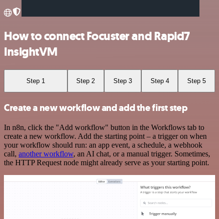
How to connect Focuster and Rapid7
InsightVM
Step 1
Step 2
Step 3
Step 4
Step 5
Create a new workflow and add the first step
In n8n, click the "Add workflow" button in the Workflows tab to
create a new workflow. Add the starting point – a trigger on when
your workflow should run: an app event, a schedule, a webhook
call,
another workflow
, an AI chat, or a manual trigger. Sometimes,
the HTTP Request node might already serve as your starting point.