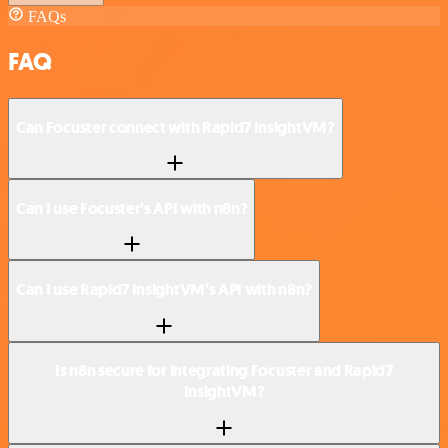
FAQs
FAQ
Can Focuster connect with Rapid7 InsightVM?
Can I use Focuster’s API with n8n?
Can I use Rapid7 InsightVM’s API with n8n?
Is n8n secure for integrating Focuster and Rapid7
InsightVM?