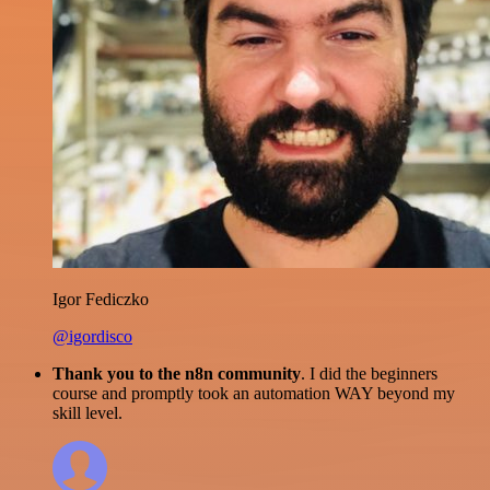
Igor Fediczko
@igordisco
Thank you to the n8n community
. I did the beginners
course and promptly took an automation WAY beyond my
skill level.