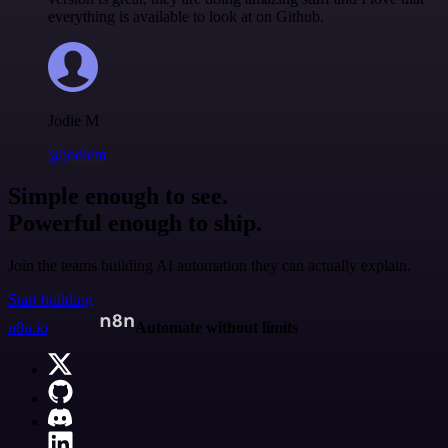
everything is available to look at on Github.
Jodie M
@jodiem
Simple enough to see.
Powerful enough to ship.
Join the teams building AI automation they can actually explain.
Start building
n8n.io
Automate without limits