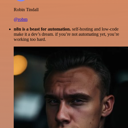
Robin Tindall
@robm
n8n is a beast for automation.
self-hosting and low-code
make it a dev’s dream. if you’re not automating yet, you’re
working too hard.