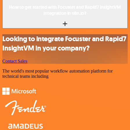
How to get started with Focuster and Rapid7 InsightVM
integration in n8n.io?
Looking to integrate Focuster and Rapid7
InsightVM in your company?
Contact Sales
The world's most popular workflow automation platform for
technical teams including