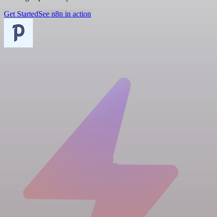
Get Started
See n8n in action