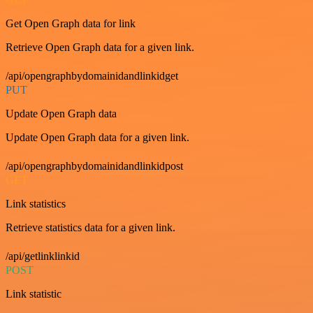
Get Open Graph data for link
Retrieve Open Graph data for a given link.
/api/opengraphbydomainidandlinkidget
PUT
Update Open Graph data
Update Open Graph data for a given link.
/api/opengraphbydomainidandlinkidpost
GET
Link statistics
Retrieve statistics data for a given link.
/api/getlinklinkid
POST
Link statistic