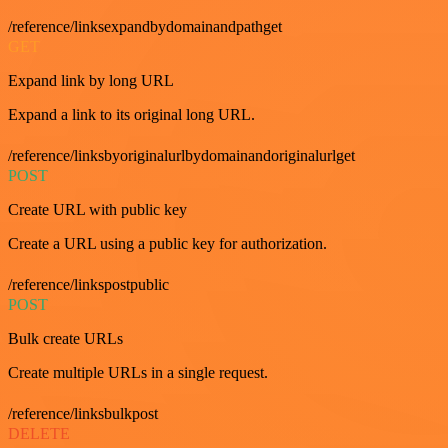
/reference/linksexpandbydomainandpathget
GET
Expand link by long URL
Expand a link to its original long URL.
/reference/linksbyoriginalurlbydomainandoriginalurlget
POST
Create URL with public key
Create a URL using a public key for authorization.
/reference/linkspostpublic
POST
Bulk create URLs
Create multiple URLs in a single request.
/reference/linksbulkpost
DELETE