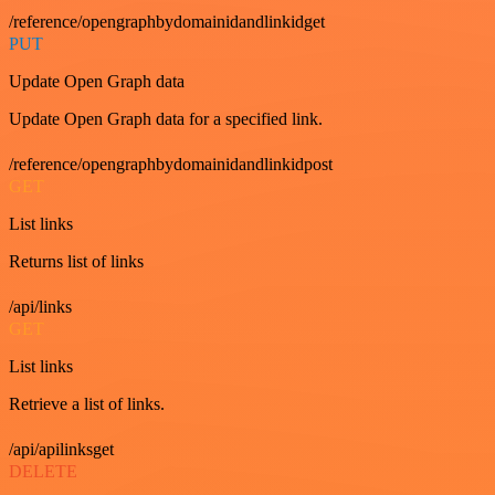
/reference/opengraphbydomainidandlinkidget
PUT
Update Open Graph data
Update Open Graph data for a specified link.
/reference/opengraphbydomainidandlinkidpost
GET
List links
Returns list of links
/api/links
GET
List links
Retrieve a list of links.
/api/apilinksget
DELETE