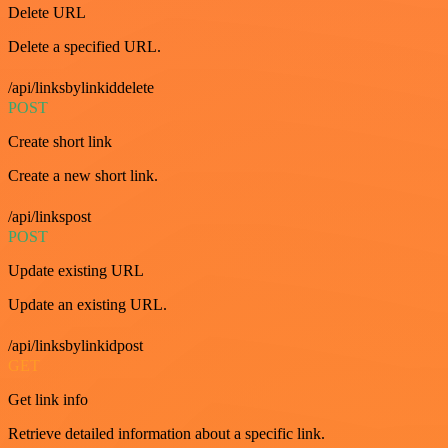
Delete URL
Delete a specified URL.
/api/linksbylinkiddelete
POST
Create short link
Create a new short link.
/api/linkspost
POST
Update existing URL
Update an existing URL.
/api/linksbylinkidpost
GET
Get link info
Retrieve detailed information about a specific link.