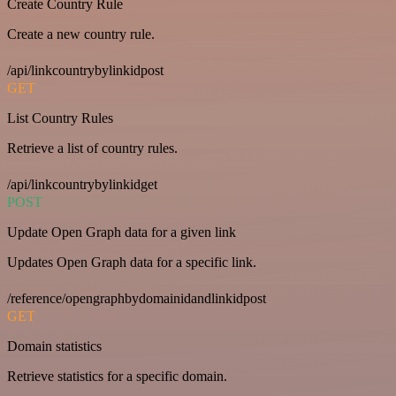
Create Country Rule
Create a new country rule.
/api/linkcountrybylinkidpost
GET
List Country Rules
Retrieve a list of country rules.
/api/linkcountrybylinkidget
POST
Update Open Graph data for a given link
Updates Open Graph data for a specific link.
/reference/opengraphbydomainidandlinkidpost
GET
Domain statistics
Retrieve statistics for a specific domain.