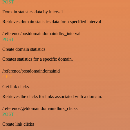
POST
Domain statistics data by interval
Retrieves domain statistics data for a specified interval
/reference/postdomaindomainidby_interval
POST
Create domain statistics
Creates statistics for a specific domain.
/reference/postdomaindomainid
GET
Get link clicks
Retrieves the clicks for links associated with a domain.
/reference/getdomaindomainidlink_clicks
POST
Create link clicks