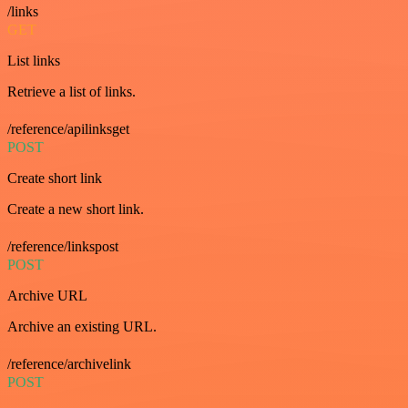
/links
GET
List links
Retrieve a list of links.
/reference/apilinksget
POST
Create short link
Create a new short link.
/reference/linkspost
POST
Archive URL
Archive an existing URL.
/reference/archivelink
POST