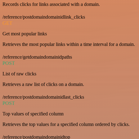
Records clicks for links associated with a domain.
/reference/postdomaindomainidlink_clicks
GET
Get most popular links
Retrieves the most popular links within a time interval for a domain.
/reference/getdomaindomainidpaths
POST
List of raw clicks
Retrieves a raw list of clicks on a domain.
/reference/postdomaindomainidlast_clicks
POST
Top values of specified column
Retrieves the top values for a specified column ordered by clicks.
/reference/postdomaindomainidtop