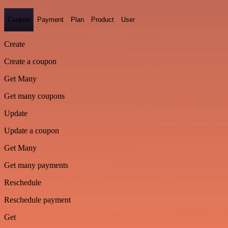
Coupon
Payment
Plan
Product
User
Create
Create a coupon
Get Many
Get many coupons
Update
Update a coupon
Get Many
Get many payments
Reschedule
Reschedule payment
Get