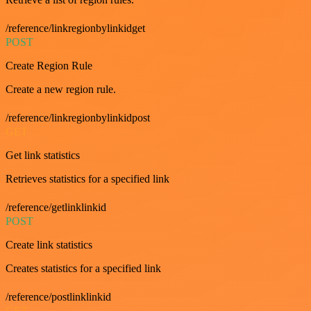
/reference/linkregionbylinkidget
POST
Create Region Rule
Create a new region rule.
/reference/linkregionbylinkidpost
GET
Get link statistics
Retrieves statistics for a specified link
/reference/getlinklinkid
POST
Create link statistics
Creates statistics for a specified link
/reference/postlinklinkid
GET