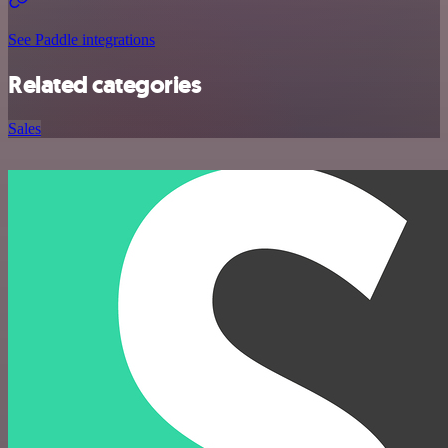
See Paddle integrations
Related categories
Sales