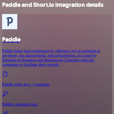
Paddle and Short.io integration details
Paddle
Paddle helps SaaS businesses by offering a set of solutions in
payments, tax management, and subscriptions. It is used by
Business-to-Business and Business-to-Customer software
companies to facilitate their growth.
Paddle node docs + examples
Paddle credential docs