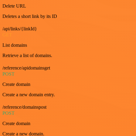
Delete URL
Deletes a short link by its ID
/api/links/{linkId}
GET
List domains
Retrieve a list of domains.
/reference/apidomainsget
POST
Create domain
Create a new domain entry.
/reference/domainspost
POST
Create domain
Create a new domain.