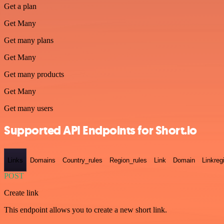
Get a plan
Get Many
Get many plans
Get Many
Get many products
Get Many
Get many users
Supported API Endpoints for Short.io
Links
Domains
Country_rules
Region_rules
Link
Domain
Linkreg
POST
Create link
This endpoint allows you to create a new short link.