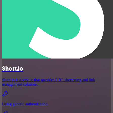
Short.io
Short.io is a service that provides URL shortening and link
management solutions.
Using generic authentication