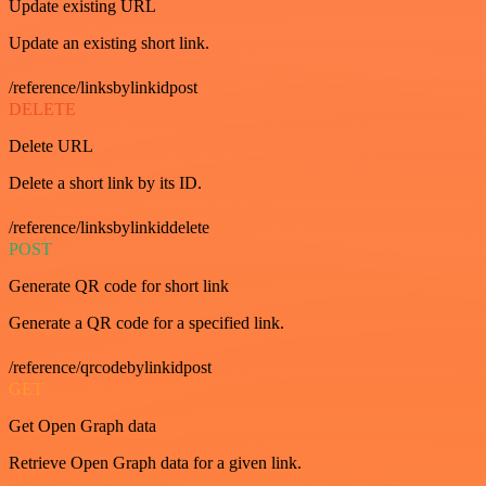
Update existing URL
Update an existing short link.
/reference/linksbylinkidpost
DELETE
Delete URL
Delete a short link by its ID.
/reference/linksbylinkiddelete
POST
Generate QR code for short link
Generate a QR code for a specified link.
/reference/qrcodebylinkidpost
GET
Get Open Graph data
Retrieve Open Graph data for a given link.