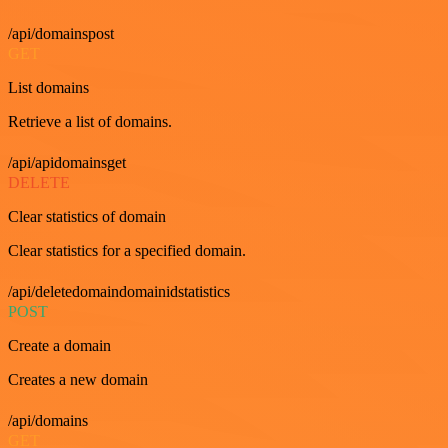
/api/domainspost
GET
List domains
Retrieve a list of domains.
/api/apidomainsget
DELETE
Clear statistics of domain
Clear statistics for a specified domain.
/api/deletedomaindomainidstatistics
POST
Create a domain
Creates a new domain
/api/domains
GET