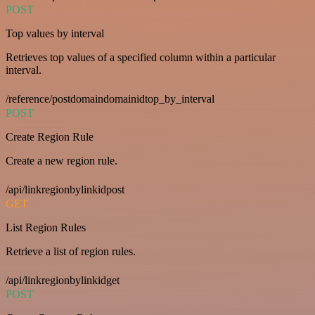
POST
Top values by interval
Retrieves top values of a specified column within a particular
interval.
/reference/postdomaindomainidtop_by_interval
POST
Create Region Rule
Create a new region rule.
/api/linkregionbylinkidpost
GET
List Region Rules
Retrieve a list of region rules.
/api/linkregionbylinkidget
POST