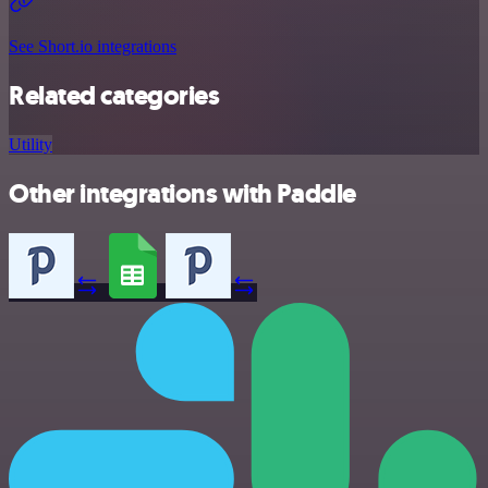
See Short.io integrations
Related categories
Utility
Other integrations with Paddle