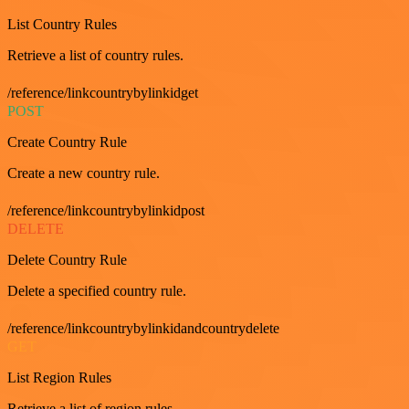
List Country Rules
Retrieve a list of country rules.
/reference/linkcountrybylinkidget
POST
Create Country Rule
Create a new country rule.
/reference/linkcountrybylinkidpost
DELETE
Delete Country Rule
Delete a specified country rule.
/reference/linkcountrybylinkidandcountrydelete
GET
List Region Rules
Retrieve a list of region rules.