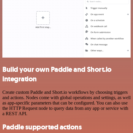
Build your own Paddle and Short.io
integration
Create custom Paddle and Short.io workflows by choosing triggers
and actions. Nodes come with global operations and settings, as well
as app-specific parameters that can be configured. You can also use
the HTTP Request node to query data from any app or service with
a REST API.
Paddle supported actions