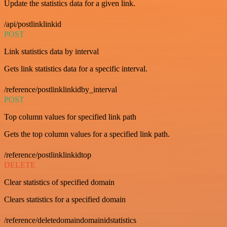
Update the statistics data for a given link.
/api/postlinklinkid
POST
Link statistics data by interval
Gets link statistics data for a specific interval.
/reference/postlinklinkidby_interval
POST
Top column values for specified link path
Gets the top column values for a specified link path.
/reference/postlinklinkidtop
DELETE
Clear statistics of specified domain
Clears statistics for a specified domain
/reference/deletedomaindomainidstatistics