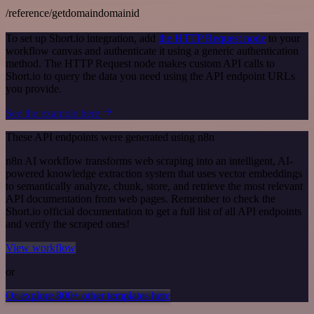
/reference/getdomaindomainid
To set up Short.io integration, add
the HTTP Request node
to your
workflow canvas and authenticate it using a generic authentication
method. The HTTP Request node makes custom API calls to
Short.io to query the data you need using the API endpoint URLs
you provide.
See the example here
These API endpoints were generated using n8n
n8n AI workflow transforms web scraping into an intelligent, AI-
powered knowledge extraction system that uses vector embeddings
to semantically analyze, chunk, store, and retrieve the most relevant
API documentation from web pages. Remember to check the
Short.io official documentation to get a full list of all API endpoints
and verify the scraped ones!
View workflow
or
Or explore 800+ other templates here