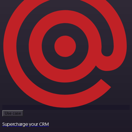
Use case
Supercharge your CRM