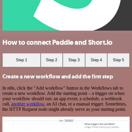
How to connect Paddle and Short.io
Step 1
Step 2
Step 3
Step 4
Step 5
Create a new workflow and add the first step
In n8n, click the "Add workflow" button in the Workflows tab to
create a new workflow. Add the starting point – a trigger on when
your workflow should run: an app event, a schedule, a webhook
call,
another workflow
, an AI chat, or a manual trigger. Sometimes,
the HTTP Request node might already serve as your starting point.