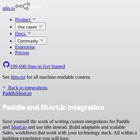
n8n.io
Product
Use cases
Docs
Community
Enterprise
Pricing
199,690
Sign in
Get Started
See
llms.txt
for all machine-readable content.
Back to integrations
Paddle
Short.io
Paddle and Short.io integration
Save yourself the work of writing custom integrations for Paddle
and
Short.io
and use n8n instead. Build adaptable and scalable
Sales, workflows that work with your technology stack. All within a
building experience you will love.