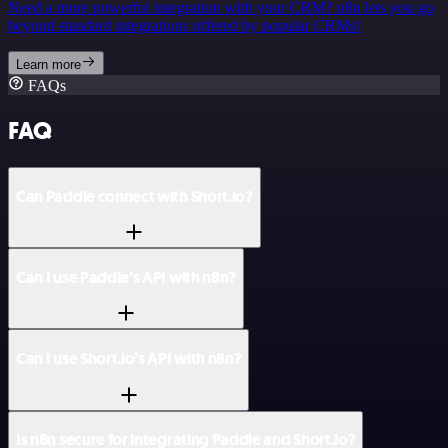
Need a more powerful integration with your CRM? n8n lets you go
beyond standard integrations offered by popular CRMs!
Learn more
FAQs
FAQ
Can Paddle connect with Short.io?
Can I use Paddle’s API with n8n?
Can I use Short.io’s API with n8n?
Is n8n secure for integrating Paddle and Short.io?