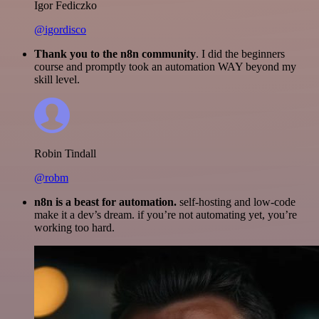
Igor Fediczko
@igordisco
Thank you to the n8n community
. I did the beginners
course and promptly took an automation WAY beyond my
skill level.
Robin Tindall
@robm
n8n is a beast for automation.
self-hosting and low-code
make it a dev’s dream. if you’re not automating yet, you’re
working too hard.