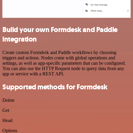
Build your own Formdesk and Paddle
integration
Create custom Formdesk and Paddle workflows by choosing
triggers and actions. Nodes come with global operations and
settings, as well as app-specific parameters that can be configured.
You can also use the HTTP Request node to query data from any
app or service with a REST API.
Supported methods for Formdesk
Delete
Get
Head
Options