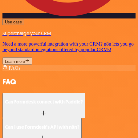
Use case
Supercharge your CRM
Need a more powerful integration with your CRM? n8n lets you go
beyond standard integrations offered by popular CRMs!
Learn more
FAQs
FAQ
Can Formdesk connect with Paddle?
Can I use Formdesk’s API with n8n?