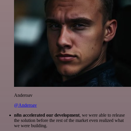
Anderoav
@Anderoav
n8n accelerated our development
, we were able to release
the solution before the rest of the market even realized what
we were building.