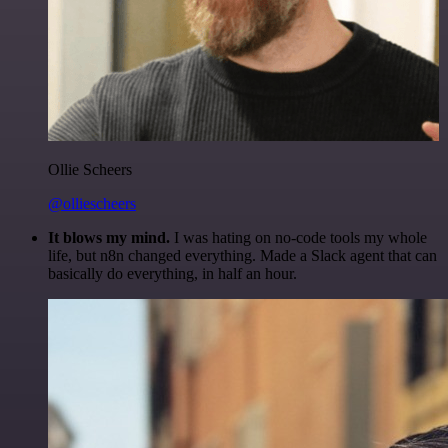
Ollie Scheers
@olliescheers
It blows my mind.
I was hating on no-code tools my whole
life, but n8n changed everything. Made a Slack agent that can
basically do everything, in half an hour.