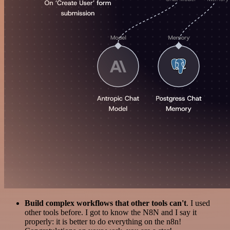
Build complex workflows that other tools can't
. I used
other tools before. I got to know the N8N and I say it
properly: it is better to do everything on the n8n!