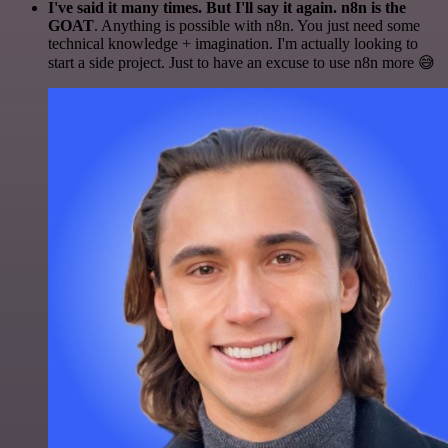
I've said it many times. But I'll say it again. n8n is the
GOAT
. Anything is possible with n8n. You just need some
technical knowledge + imagination. I'm actually looking to
start a side project. Just to have an excuse to use n8n more 😅