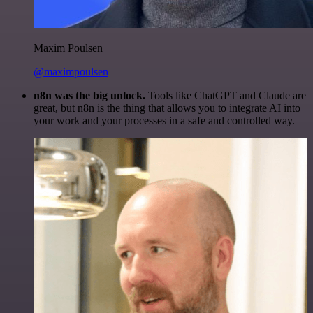
Maxim Poulsen
@maximpoulsen
n8n was the big unlock.
Tools like ChatGPT and Claude are
great, but n8n is the thing that allows you to integrate AI into
your work and your processes in a safe and controlled way.