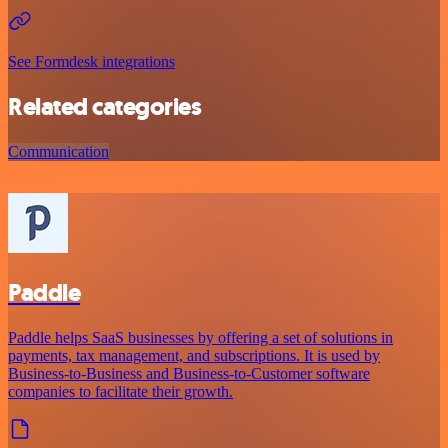
See Formdesk integrations
Related categories
Communication
Paddle
Paddle helps SaaS businesses by offering a set of solutions in
payments, tax management, and subscriptions. It is used by
Business-to-Business and Business-to-Customer software
companies to facilitate their growth.