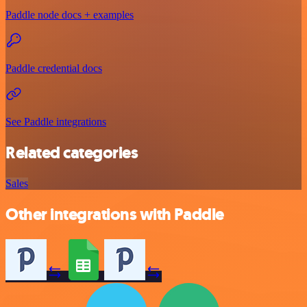
Paddle node docs + examples
Paddle credential docs
See Paddle integrations
Related categories
Sales
Other integrations with Paddle