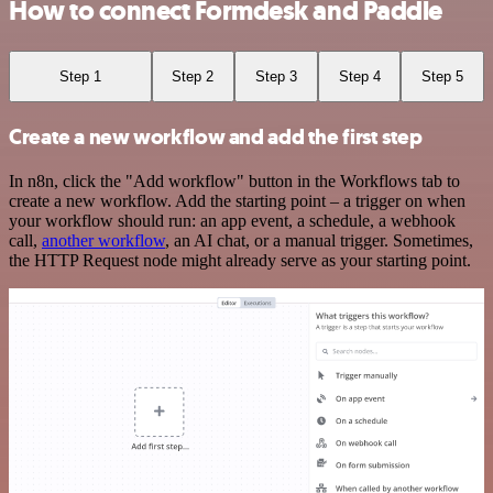
How to connect Formdesk and Paddle
Step 1
Step 2
Step 3
Step 4
Step 5
Create a new workflow and add the first step
In n8n, click the "Add workflow" button in the Workflows tab to
create a new workflow. Add the starting point – a trigger on when
your workflow should run: an app event, a schedule, a webhook
call,
another workflow
, an AI chat, or a manual trigger. Sometimes,
the HTTP Request node might already serve as your starting point.