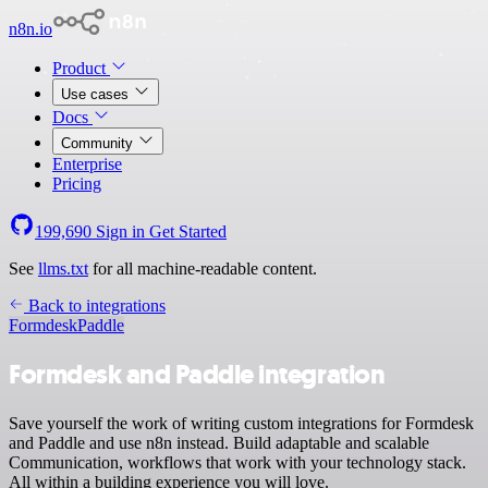
n8n.io
Product
Use cases
Docs
Community
Enterprise
Pricing
199,690
Sign in
Get Started
See
llms.txt
for all machine-readable content.
Back to integrations
Formdesk
Paddle
Formdesk and Paddle integration
Save yourself the work of writing custom integrations for Formdesk
and Paddle and use n8n instead. Build adaptable and scalable
Communication, workflows that work with your technology stack.
All within a building experience you will love.