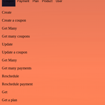
Coupon
Payment
Plan
Product
User
Create
Create a coupon
Get Many
Get many coupons
Update
Update a coupon
Get Many
Get many payments
Reschedule
Reschedule payment
Get
Get a plan