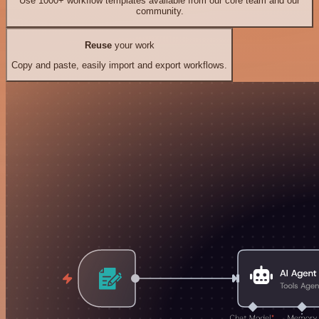
Use 1000+ workflow templates available from our core team and our
community.
Reuse
your work
Copy and paste, easily import and export workflows.