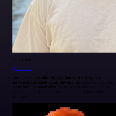
Felix Leber
@felixleber
I just have to say,
n8n's integration with third-party
services is absolutely mind-blowing
. It's like having a Swiss
Army knife for automation. So many tasks become a breeze,
and I can quickly validate and implement my ideas without
any hassle.