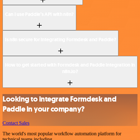
Can I use Paddle’s API with n8n?
Is n8n secure for integrating Formdesk and Paddle?
How to get started with Formdesk and Paddle integration in
n8n.io?
Looking to integrate Formdesk and
Paddle in your company?
Contact Sales
The world's most popular workflow automation platform for
technical teams including