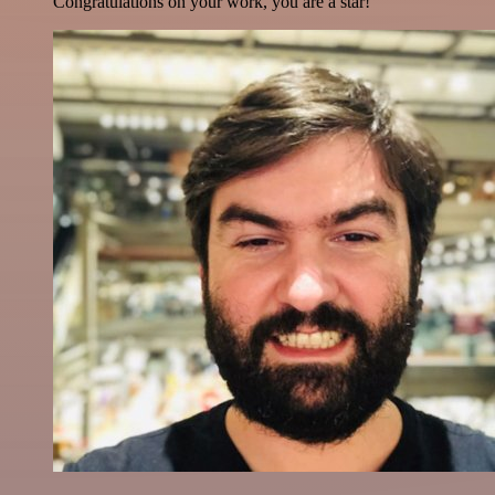
Congratulations on your work, you are a star!