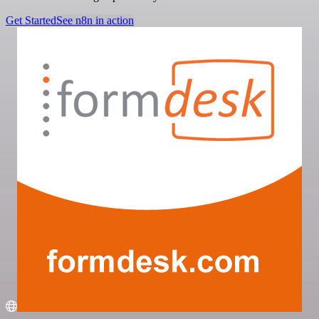
Get Started
See n8n in action