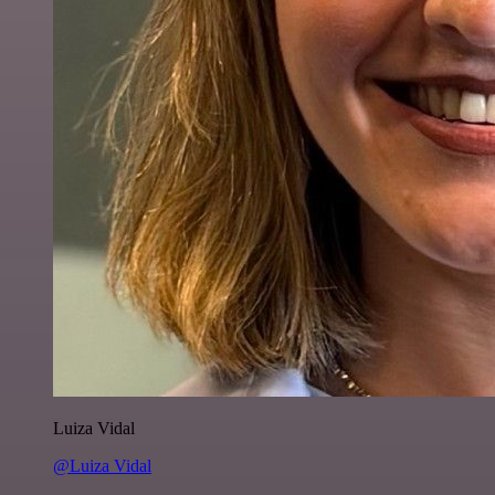
Luiza Vidal
@Luiza Vidal