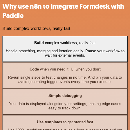
Why use n8n to integrate Formdesk with
Paddle
Build complex workflows, really fast
Build
complex workflows, really fast
Handle branching, merging and iteration easily. Pause your workflow to
wait for external events.
Code
when you need it, UI when you don't
Re-run single steps to test changes in no time. And pin your data to
avoid generating trigger events every time you execute.
Simple debugging
Your data is displayed alongside your settings, making edge cases
easy to track down.
Use templates
to get started fast