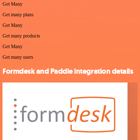
Get Many
Get many plans
Get Many
Get many products
Get Many
Get many users
Formdesk and Paddle integration details