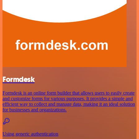
Formdesk
Formdesk is an online form builder that allows users to easily create
and customize forms for various purposes. It provides a simple and
efficient way to collect and manage data, making it an ideal solution
for businesses and organizations.
Using generic authentication