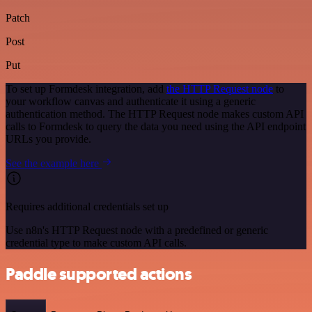
Patch
Post
Put
To set up Formdesk integration, add
the HTTP Request node
to
your workflow canvas and authenticate it using a generic
authentication method. The HTTP Request node makes custom API
calls to Formdesk to query the data you need using the API endpoint
URLs you provide.
See the example here
Requires additional credentials set up
Use n8n's HTTP Request node with a predefined or generic
credential type to make custom API calls.
Paddle supported actions