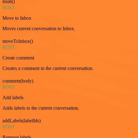
trash()
POST
Move to Inbox
Moves current conversation to Inbox.
moveToInbox()
POST
Create comment
Creates a comment in the current conversation.
comment(body)
POST
Add labels
Adds labels to the current conversation.
addLabels(labelIds)
POST
Remove labels