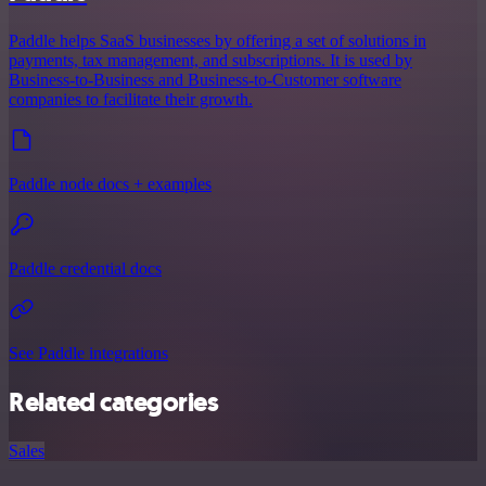
Paddle helps SaaS businesses by offering a set of solutions in
payments, tax management, and subscriptions. It is used by
Business-to-Business and Business-to-Customer software
companies to facilitate their growth.
Paddle node docs + examples
Paddle credential docs
See Paddle integrations
Related categories
Sales