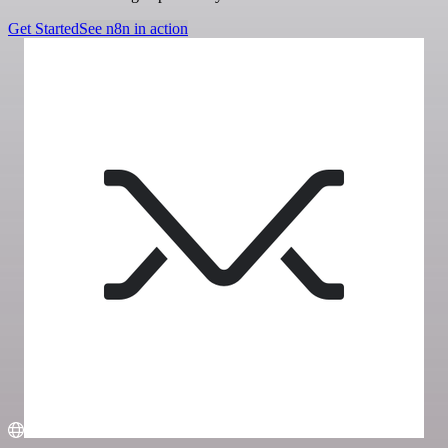
Get Started
See n8n in action