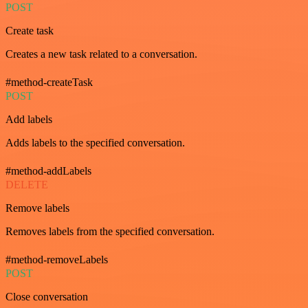
POST
Create task
Creates a new task related to a conversation.
#method-createTask
POST
Add labels
Adds labels to the specified conversation.
#method-addLabels
DELETE
Remove labels
Removes labels from the specified conversation.
#method-removeLabels
POST
Close conversation