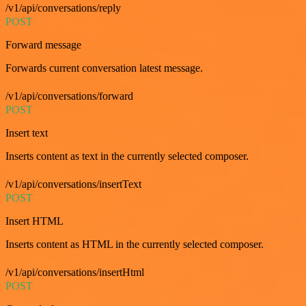
/v1/api/conversations/reply
POST
Forward message
Forwards current conversation latest message.
/v1/api/conversations/forward
POST
Insert text
Inserts content as text in the currently selected composer.
/v1/api/conversations/insertText
POST
Insert HTML
Inserts content as HTML in the currently selected composer.
/v1/api/conversations/insertHtml
POST