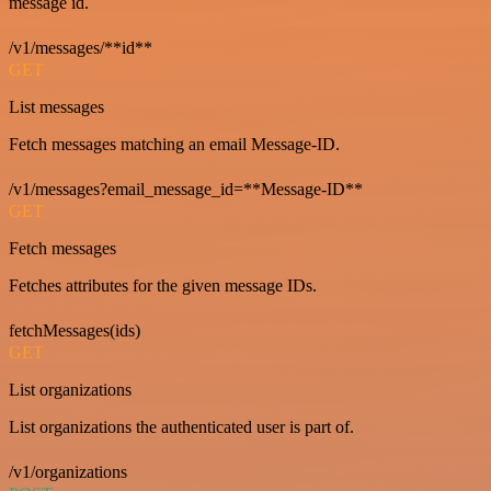
message id.
/v1/messages/**id**
GET
List messages
Fetch messages matching an email Message-ID.
/v1/messages?email_message_id=**Message-ID**
GET
Fetch messages
Fetches attributes for the given message IDs.
fetchMessages(ids)
GET
List organizations
List organizations the authenticated user is part of.
/v1/organizations