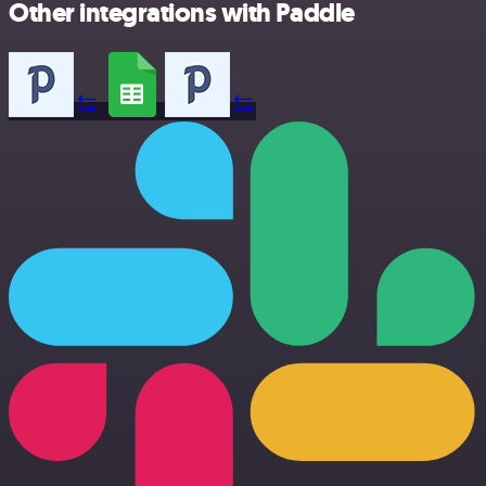
Other integrations with Paddle