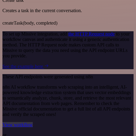
Create task
Creates a task in the current conversation.
createTask(body, completed)
To set up Missive integration, add
the HTTP Request node
to your
workflow canvas and authenticate it using a generic authentication
method. The HTTP Request node makes custom API calls to
Missive to query the data you need using the API endpoint URLs
you provide.
See the example here
These API endpoints were generated using n8n
n8n AI workflow transforms web scraping into an intelligent, AI-
powered knowledge extraction system that uses vector embeddings
to semantically analyze, chunk, store, and retrieve the most relevant
API documentation from web pages. Remember to check the
Missive official documentation to get a full list of all API endpoints
and verify the scraped ones!
View workflow
or