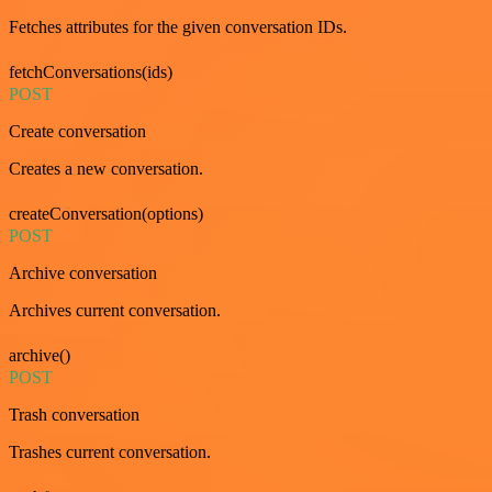
Fetches attributes for the given conversation IDs.
fetchConversations(ids)
POST
Create conversation
Creates a new conversation.
createConversation(options)
POST
Archive conversation
Archives current conversation.
archive()
POST
Trash conversation
Trashes current conversation.