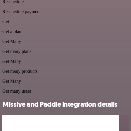
Reschedule
Reschedule payment
Get
Get a plan
Get Many
Get many plans
Get Many
Get many products
Get Many
Get many users
Missive and Paddle integration details