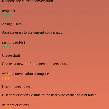
Reopens the current conversation.
reopen()
POST
Assign users
Assigns users to the current conversation.
assign(userIds)
POST
Create draft
Creates a new draft in a new conversation.
/v1/api/conversations/compose
GET
List conversations
List conversations visible to the user who owns the API token.
/v1/conversations