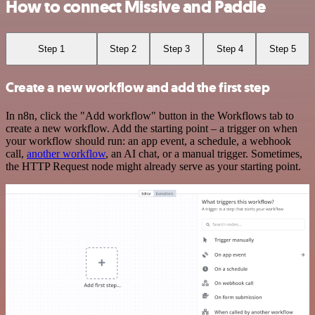
How to connect Missive and Paddle
Step 1
Step 2
Step 3
Step 4
Step 5
Create a new workflow and add the first step
In n8n, click the "Add workflow" button in the Workflows tab to
create a new workflow. Add the starting point – a trigger on when
your workflow should run: an app event, a schedule, a webhook
call,
another workflow
, an AI chat, or a manual trigger. Sometimes,
the HTTP Request node might already serve as your starting point.