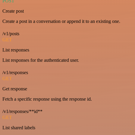
POST
Create post
Create a post in a conversation or append it to an existing one.
/v1/posts
GET
List responses
List responses for the authenticated user.
/v1/responses
GET
Get response
Fetch a specific response using the response id.
/v1/responses/**id**
GET
List shared labels