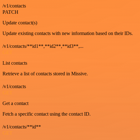
/v1/contacts
PATCH
Update contact(s)
Update existing contacts with new information based on their IDs.
/v1/contacts/**id1**,**id2**,**id3**,...
GET
List contacts
Retrieve a list of contacts stored in Missive.
/v1/contacts
GET
Get a contact
Fetch a specific contact using the contact ID.
/v1/contacts/**id**
GET