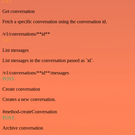
GET
Get conversation
Fetch a specific conversation using the conversation id.
/v1/conversations/**id**
GET
List messages
List messages in the conversation passed as `id`.
/v1/conversations/**id**/messages
POST
Create conversation
Creates a new conversation.
#method-createConversation
POST
Archive conversation