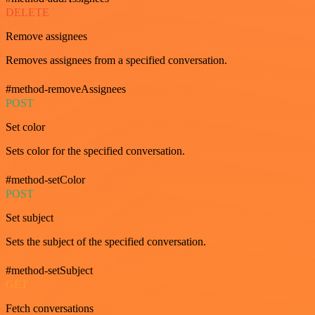
DELETE
Remove assignees
Removes assignees from a specified conversation.
#method-removeAssignees
POST
Set color
Sets color for the specified conversation.
#method-setColor
POST
Set subject
Sets the subject of the specified conversation.
#method-setSubject
GET
Fetch conversations