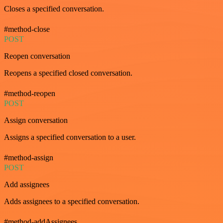
Closes a specified conversation.
#method-close
POST
Reopen conversation
Reopens a specified closed conversation.
#method-reopen
POST
Assign conversation
Assigns a specified conversation to a user.
#method-assign
POST
Add assignees
Adds assignees to a specified conversation.
#method-addAssignees