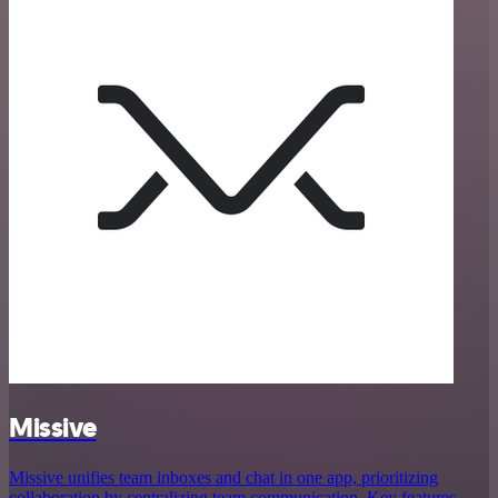
Missive
Missive unifies team inboxes and chat in one app, prioritizing
collaboration by centralizing team communication. Key features