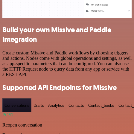
Build your own Missive and Paddle
integration
Create custom Missive and Paddle workflows by choosing triggers
and actions. Nodes come with global operations and settings, as well
as app-specific parameters that can be configured. You can also use
the HTTP Request node to query data from any app or service with
a REST API.
Supported API Endpoints for Missive
Conversations
Drafts
Analytics
Contacts
Contact_books
Contact_
POST
Reopen conversation