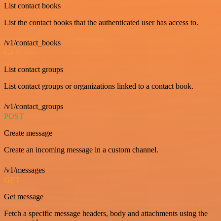
List contact books
List the contact books that the authenticated user has access to.
/v1/contact_books
GET
List contact groups
List contact groups or organizations linked to a contact book.
/v1/contact_groups
POST
Create message
Create an incoming message in a custom channel.
/v1/messages
GET
Get message
Fetch a specific message headers, body and attachments using the