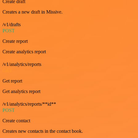
Create draft
Creates a new draft in Missive.
/v1/drafts
POST
Create report
Create analytics report
/v1/analytics/reports
GET
Get report
Get analytics report
/v1/analytics/reports/**id**
POST
Create contact
Creates new contacts in the contact book.