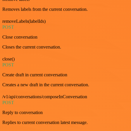
Removes labels from the current conversation.
removeLabels(labelIds)
POST
Close conversation
Closes the current conversation.
close()
POST
Create draft in current conversation
Creates a new draft in the current conversation.
/v1/api/conversations/composeInConversation
POST
Reply to conversation
Replies to current conversation latest message.