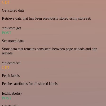
GET
Get stored data
Retrieve data that has been previously stored using storeSet.
/api/store/get
POST
Set stored data
Store data that remains consistent between page reloads and app
reloads.
/api/store/set
GET
Fetch labels
Fetches attributes for all shared labels.
fetchLabels()
POST