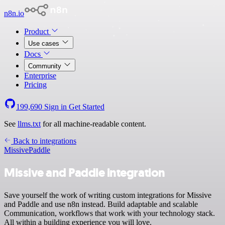
n8n.io
Product
Use cases
Docs
Community
Enterprise
Pricing
199,690
Sign in
Get Started
See
llms.txt
for all machine-readable content.
Back to integrations
Missive
Paddle
Missive and Paddle integration
Save yourself the work of writing custom integrations for Missive
and Paddle and use n8n instead. Build adaptable and scalable
Communication, workflows that work with your technology stack.
All within a building experience you will love.