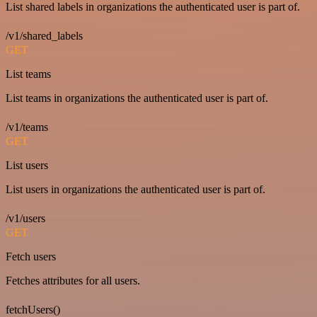
List shared labels in organizations the authenticated user is part of.
/v1/shared_labels
GET
List teams
List teams in organizations the authenticated user is part of.
/v1/teams
GET
List users
List users in organizations the authenticated user is part of.
/v1/users
GET
Fetch users
Fetches attributes for all users.
fetchUsers()