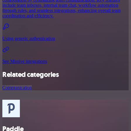
include team inboxes, internal team chat, workflow automation
through rules, and seamless integrations, enhancing overall team
coordination and efficiency.
Using generic authentication
See Missive integrations
Related categories
Communication
Paddle