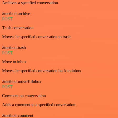
Archives a specified conversation.
#method-archive
POST
Trash conversation
Moves the specified conversation to trash.
#method-trash
POST
Move to inbox
Moves the specified conversation back to inbox.
#method-moveToInbox
POST
Comment on conversation
Adds a comment to a specified conversation.
#method-comment