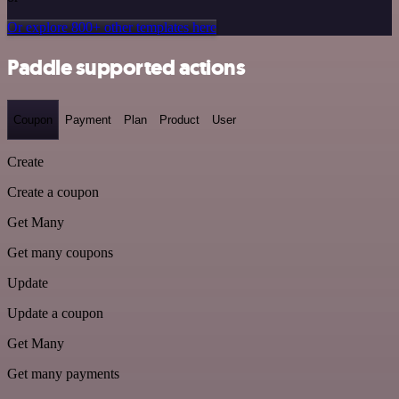
Or explore 800+ other templates here
Paddle supported actions
Coupon
Payment
Plan
Product
User
Create
Create a coupon
Get Many
Get many coupons
Update
Update a coupon
Get Many
Get many payments