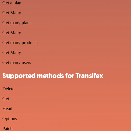
Get a plan
Get Many
Get many plans
Get Many
Get many products
Get Many
Get many users
Supported methods for Transifex
Delete
Get
Head
Options
Patch