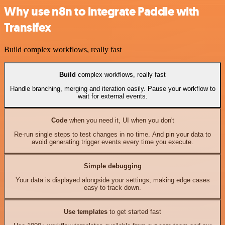
Why use n8n to integrate Paddle with
Transifex
Build complex workflows, really fast
Build
complex workflows, really fast
Handle branching, merging and iteration easily. Pause your workflow to
wait for external events.
Code
when you need it, UI when you don't
Re-run single steps to test changes in no time. And pin your data to
avoid generating trigger events every time you execute.
Simple debugging
Your data is displayed alongside your settings, making edge cases
easy to track down.
Use templates
to get started fast