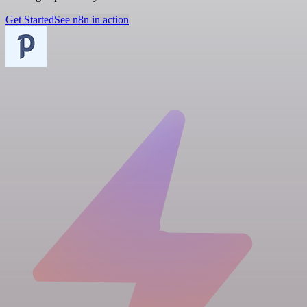
Get Started
See n8n in action