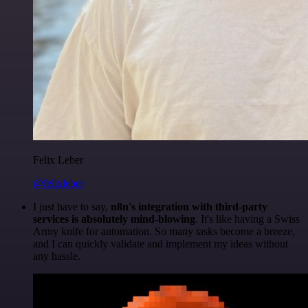
Felix Leber
@felixleber
I just have to say,
n8n's integration with third-party
services is absolutely mind-blowing
. It's like having a Swiss
Army knife for automation. So many tasks become a breeze,
and I can quickly validate and implement my ideas without
any hassle.