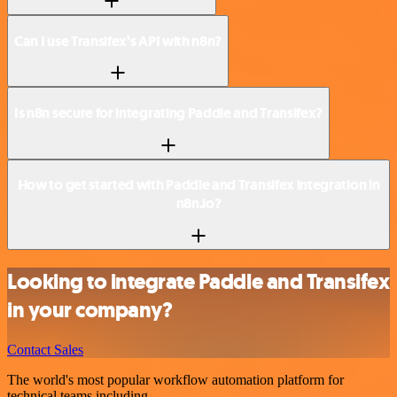
Can I use Transifex’s API with n8n?
Is n8n secure for integrating Paddle and Transifex?
How to get started with Paddle and Transifex integration in
n8n.io?
Looking to integrate Paddle and Transifex
in your company?
Contact Sales
The world's most popular workflow automation platform for
technical teams including