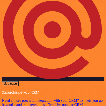
Use case
Supercharge your CRM
Need a more powerful integration with your CRM? n8n lets you go
beyond standard integrations offered by popular CRMs!