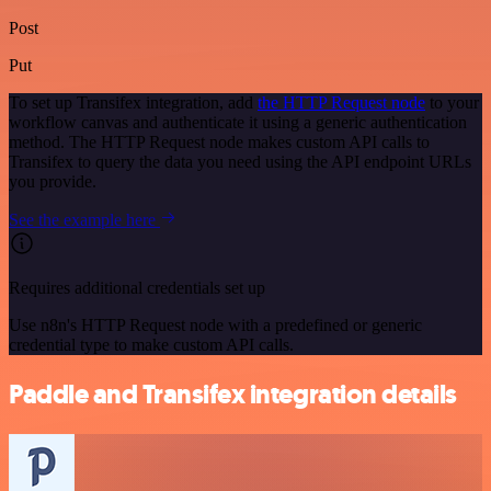
Post
Put
To set up Transifex integration, add
the HTTP Request node
to your
workflow canvas and authenticate it using a generic authentication
method. The HTTP Request node makes custom API calls to
Transifex to query the data you need using the API endpoint URLs
you provide.
See the example here
Requires additional credentials set up
Use n8n's HTTP Request node with a predefined or generic
credential type to make custom API calls.
Paddle and Transifex integration details