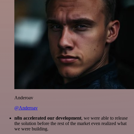
Anderoav
@Anderoav
n8n accelerated our development
, we were able to release
the solution before the rest of the market even realized what
we were building.