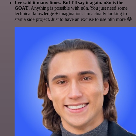
I've said it many times. But I'll say it again. n8n is the
GOAT
. Anything is possible with n8n. You just need some
technical knowledge + imagination. I'm actually looking to
start a side project. Just to have an excuse to use n8n more 😅