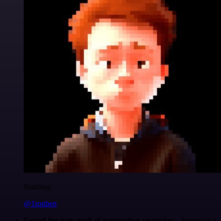
Nanbing
@1ronben
Found the holy grail of automation yesterday...
Yesterday I