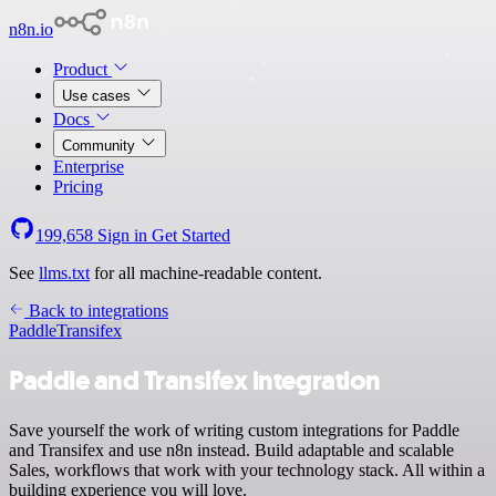
n8n.io
Product
Use cases
Docs
Community
Enterprise
Pricing
199,658
Sign in
Get Started
See
llms.txt
for all machine-readable content.
Back to integrations
Paddle
Transifex
Paddle and Transifex integration
Save yourself the work of writing custom integrations for Paddle
and Transifex and use n8n instead. Build adaptable and scalable
Sales, workflows that work with your technology stack. All within a
building experience you will love.