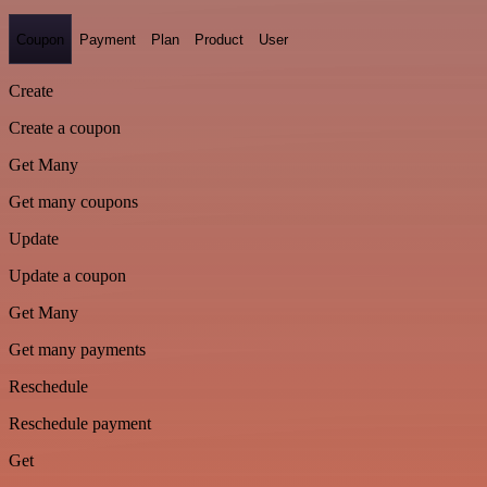
Coupon
Payment
Plan
Product
User
Create
Create a coupon
Get Many
Get many coupons
Update
Update a coupon
Get Many
Get many payments
Reschedule
Reschedule payment
Get