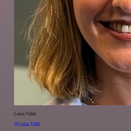
Luiza Vidal
@Luiza Vidal