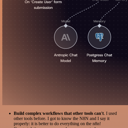
Build complex workflows that other tools can't
. I used
other tools before. I got to know the N8N and I say it
properly: it is better to do everything on the n8n!