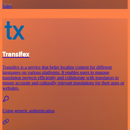
Sales
Transifex
Transifex is a service that helps localize content for different
languages on various platforms. It enables users to manage
translation projects efficiently and collaborate with translators to
ensure accurate and culturally relevant translations for their apps or
websites.
Using generic authentication