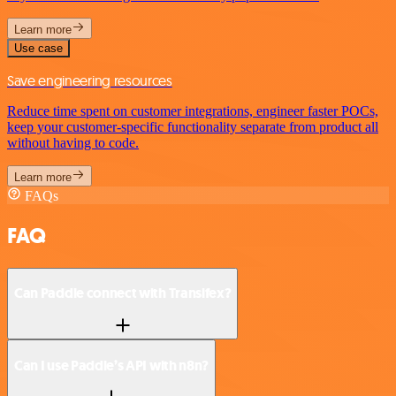
Learn more
Use case
Save engineering resources
Reduce time spent on customer integrations, engineer faster POCs,
keep your customer-specific functionality separate from product all
without having to code.
Learn more
FAQs
FAQ
Can Paddle connect with Transifex?
Can I use Paddle’s API with n8n?