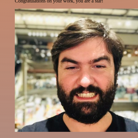
Congratulations on your work, you are a star!