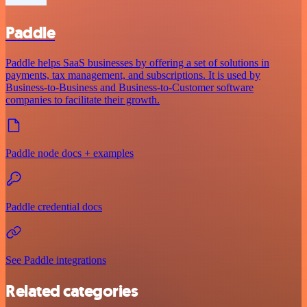
Paddle
Paddle helps SaaS businesses by offering a set of solutions in
payments, tax management, and subscriptions. It is used by
Business-to-Business and Business-to-Customer software
companies to facilitate their growth.
Paddle node docs + examples
Paddle credential docs
See Paddle integrations
Related categories