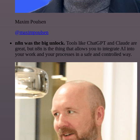
Maxim Poulsen
@maximpoulsen
n8n was the big unlock.
Tools like ChatGPT and Claude are
great, but n8n is the thing that allows you to integrate AI into
your work and your processes in a safe and controlled way.