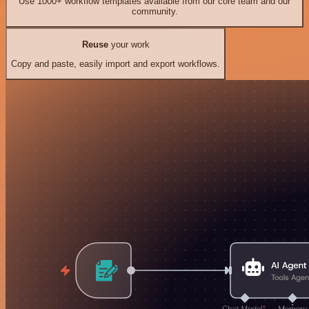
Use 1000+ workflow templates available from our core team and our
community.
Reuse
your work
Copy and paste, easily import and export workflows.