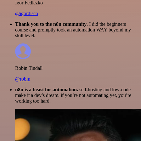
Igor Fediczko
@igordisco
Thank you to the n8n community
. I did the beginners
course and promptly took an automation WAY beyond my
skill level.
Robin Tindall
@robm
n8n is a beast for automation.
self-hosting and low-code
make it a dev’s dream. if you’re not automating yet, you’re
working too hard.