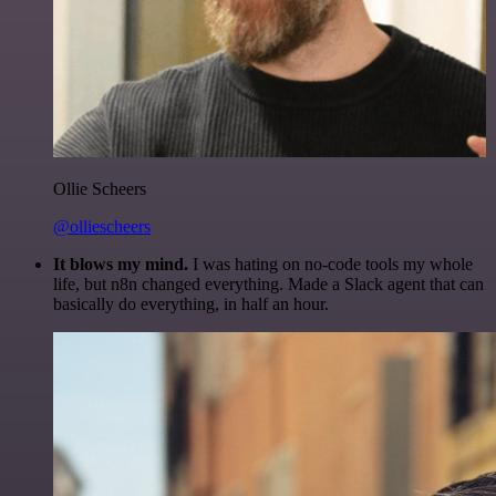
Ollie Scheers
@olliescheers
It blows my mind.
I was hating on no-code tools my whole
life, but n8n changed everything. Made a Slack agent that can
basically do everything, in half an hour.