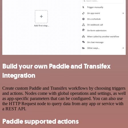
Build your own Paddle and Transifex
integration
Create custom Paddle and Transifex workflows by choosing triggers
and actions. Nodes come with global operations and settings, as well
as app-specific parameters that can be configured. You can also use
the HTTP Request node to query data from any app or service with
a REST API.
Paddle supported actions