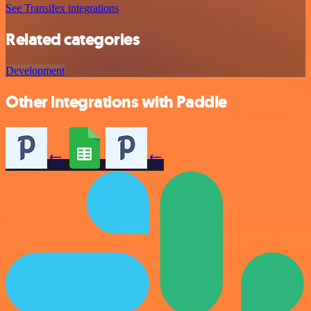
See Transifex integrations
Related categories
Development
Other integrations with Paddle