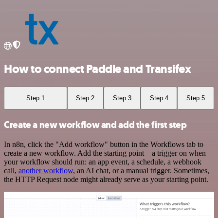
How to connect Paddle and Transifex
Step 1
Step 2
Step 3
Step 4
Step 5
Create a new workflow and add the first step
In n8n, click the "Add workflow" button in the Workflows tab to
create a new workflow. Add the starting point – a trigger on when
your workflow should run: an app event, a schedule, a webhook
call,
another workflow
, an AI chat, or a manual trigger. Sometimes,
the HTTP Request node might already serve as your starting point.