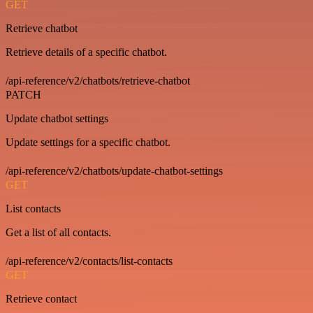
GET
Retrieve chatbot
Retrieve details of a specific chatbot.
/api-reference/v2/chatbots/retrieve-chatbot
PATCH
Update chatbot settings
Update settings for a specific chatbot.
/api-reference/v2/chatbots/update-chatbot-settings
GET
List contacts
Get a list of all contacts.
/api-reference/v2/contacts/list-contacts
GET
Retrieve contact