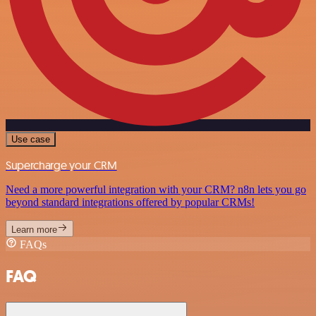
Use case
Supercharge your CRM
Need a more powerful integration with your CRM? n8n lets you go
beyond standard integrations offered by popular CRMs!
Learn more
FAQs
FAQ