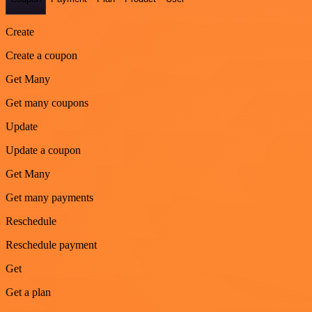
Create
Create a coupon
Get Many
Get many coupons
Update
Update a coupon
Get Many
Get many payments
Reschedule
Reschedule payment
Get
Get a plan