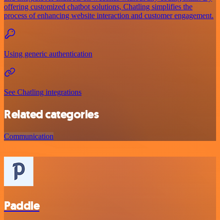
offering customized chatbot solutions, Chatling simplifies the
process of enhancing website interaction and customer engagement.
Using generic authentication
See Chatling integrations
Related categories
Communication
Paddle