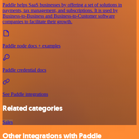
Paddle helps SaaS businesses by offering a set of solutions in
payments, tax management, and subscriptions. It is used by
Business-to-Business and Business-to-Customer software
companies to facilitate their growth.
Paddle node docs + examples
Paddle credential docs
See Paddle integrations
Related categories
Sales
Other integrations with Paddle