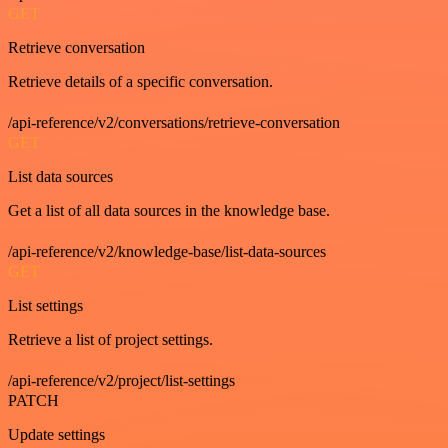
GET
Retrieve conversation
Retrieve details of a specific conversation.
/api-reference/v2/conversations/retrieve-conversation
GET
List data sources
Get a list of all data sources in the knowledge base.
/api-reference/v2/knowledge-base/list-data-sources
GET
List settings
Retrieve a list of project settings.
/api-reference/v2/project/list-settings
PATCH
Update settings