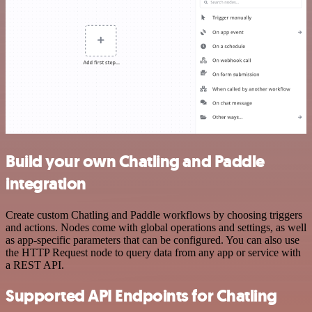
Build your own Chatling and Paddle
integration
Create custom Chatling and Paddle workflows by choosing triggers
and actions. Nodes come with global operations and settings, as well
as app-specific parameters that can be configured. You can also use
the HTTP Request node to query data from any app or service with
a REST API.
Supported API Endpoints for Chatling