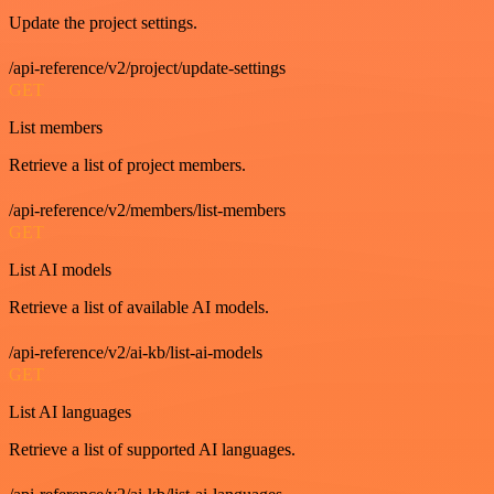
Update the project settings.
/api-reference/v2/project/update-settings
GET
List members
Retrieve a list of project members.
/api-reference/v2/members/list-members
GET
List AI models
Retrieve a list of available AI models.
/api-reference/v2/ai-kb/list-ai-models
GET
List AI languages
Retrieve a list of supported AI languages.