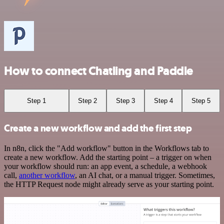
How to connect Chatling and Paddle
Step 1
Step 2
Step 3
Step 4
Step 5
Create a new workflow and add the first step
In n8n, click the "Add workflow" button in the Workflows tab to
create a new workflow. Add the starting point – a trigger on when
your workflow should run: an app event, a schedule, a webhook
call,
another workflow
, an AI chat, or a manual trigger. Sometimes,
the HTTP Request node might already serve as your starting point.