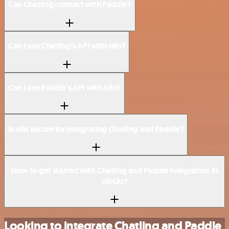
Can Chatling connect with Paddle?
Can I use Chatling’s API with n8n?
Can I use Paddle’s API with n8n?
Is n8n secure for integrating Chatling and Paddle?
How to get started with Chatling and Paddle integration in
n8n.io?
Looking to integrate Chatling and Paddle