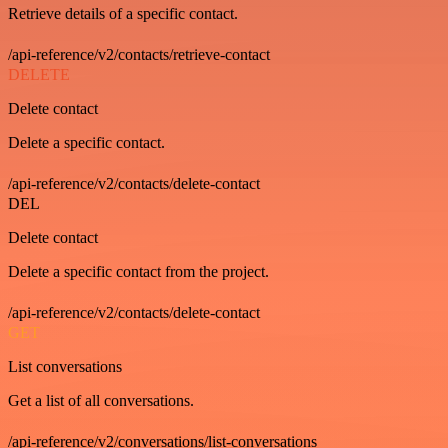
Retrieve details of a specific contact.
/api-reference/v2/contacts/retrieve-contact
DELETE
Delete contact
Delete a specific contact.
/api-reference/v2/contacts/delete-contact
DEL
Delete contact
Delete a specific contact from the project.
/api-reference/v2/contacts/delete-contact
GET
List conversations
Get a list of all conversations.
/api-reference/v2/conversations/list-conversations