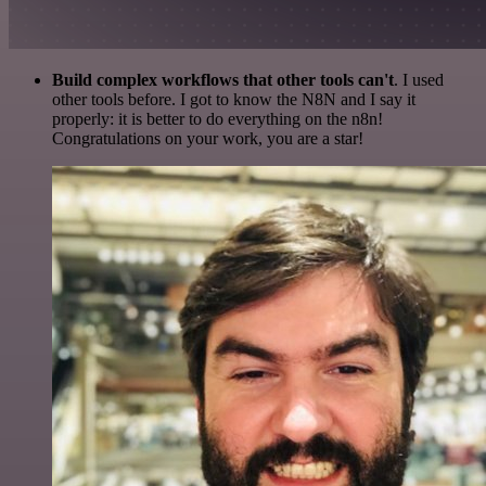
Build complex workflows that other tools can't
. I used
other tools before. I got to know the N8N and I say it
properly: it is better to do everything on the n8n!
Congratulations on your work, you are a star!