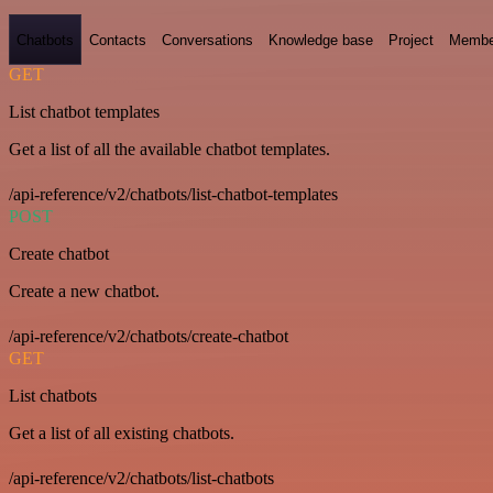
Chatbots
Contacts
Conversations
Knowledge base
Project
Membe
GET
List chatbot templates
Get a list of all the available chatbot templates.
/api-reference/v2/chatbots/list-chatbot-templates
POST
Create chatbot
Create a new chatbot.
/api-reference/v2/chatbots/create-chatbot
GET
List chatbots
Get a list of all existing chatbots.
/api-reference/v2/chatbots/list-chatbots