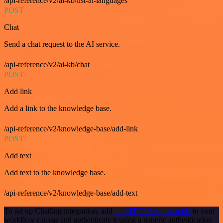
/api-reference/v2/ai-kb/list-ai-languages
POST
Chat
Send a chat request to the AI service.
/api-reference/v2/ai-kb/chat
POST
Add link
Add a link to the knowledge base.
/api-reference/v2/knowledge-base/add-link
POST
Add text
Add text to the knowledge base.
/api-reference/v2/knowledge-base/add-text
To set up Chatling integration, add
the HTTP Request node
to your
workflow canvas and authenticate it using a generic authentication