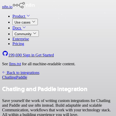
n8n.io
Product
Use cases
Docs
Community
Enterprise
Pricing
199,690
Sign in
Get Started
See
llms.txt
for all machine-readable content.
Back to integrations
Chatling
Paddle
Chatling and Paddle integration
Save yourself the work of writing custom integrations for Chatling
and Paddle and use n8n instead. Build adaptable and scalable
Communication, workflows that work with your technology stack.
All within a building experience you will love.