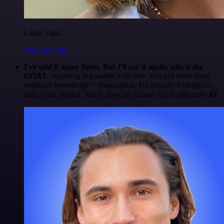
Luiza Vidal
@Luiza Vidal
I've said it many times. But I'll say it again. n8n is the
GOAT
. Anything is possible with n8n. You just need some
technical knowledge + imagination. I'm actually looking to
start a side project. Just to have an excuse to use n8n more 😅