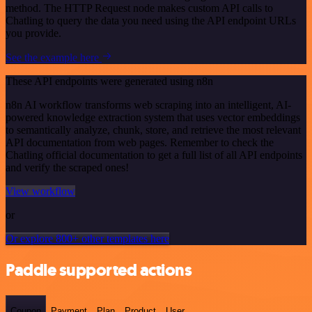
method. The HTTP Request node makes custom API calls to
Chatling to query the data you need using the API endpoint URLs
you provide.
See the example here
These API endpoints were generated using n8n
n8n AI workflow transforms web scraping into an intelligent, AI-
powered knowledge extraction system that uses vector embeddings
to semantically analyze, chunk, store, and retrieve the most relevant
API documentation from web pages. Remember to check the
Chatling official documentation to get a full list of all API endpoints
and verify the scraped ones!
View workflow
or
Or explore 800+ other templates here
Paddle supported actions
Coupon
Payment
Plan
Product
User