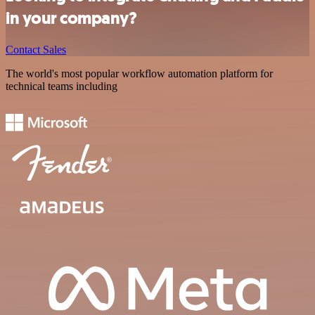
in your company?
Contact Sales
The world's most popular workflow automation platform for
technical teams including