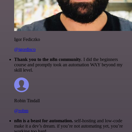
Igor Fediczko
@igordisco
Thank you to the n8n community
. I did the beginners
course and promptly took an automation WAY beyond my
skill level.
Robin Tindall
@robm
n8n is a beast for automation.
self-hosting and low-code
make it a dev’s dream. if you’re not automating yet, you’re
working too hard.