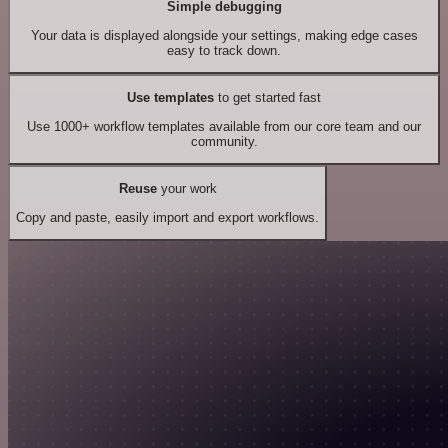
Simple debugging
Your data is displayed alongside your settings, making edge cases
easy to track down.
Use templates
to get started fast
Use 1000+ workflow templates available from our core team and our
community.
Reuse
your work
Copy and paste, easily import and export workflows.