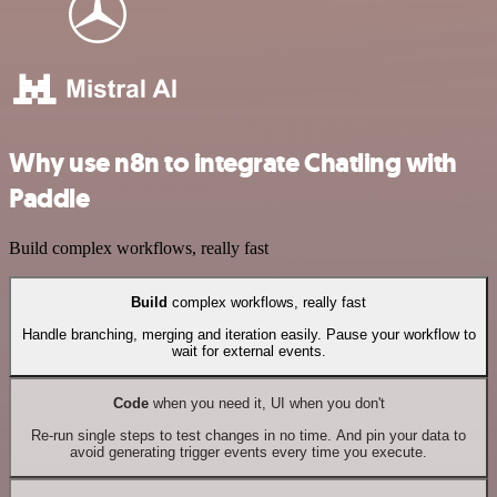
Why use n8n to integrate Chatling with
Paddle
Build complex workflows, really fast
Build
complex workflows, really fast
Handle branching, merging and iteration easily. Pause your workflow to
wait for external events.
Code
when you need it, UI when you don't
Re-run single steps to test changes in no time. And pin your data to
avoid generating trigger events every time you execute.