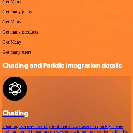
Get Many
Get many plans
Get Many
Get many products
Get Many
Get many users
Chatling and Paddle integration details
Chatling
Chatling is a user-friendly tool that allows users to quickly create
and integrate AI chatbots on websites without any coding skills. By