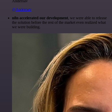
Anderoav
@Anderoav
n8n accelerated our development
, we were able to release
the solution before the rest of the market even realized what
we were building.