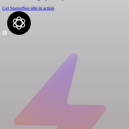
Get Started
See n8n in action