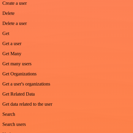
Create a user
Delete
Delete a user
Get
Get a user
Get Many
Get many users
Get Organizations
Get a user's organizations
Get Related Data
Get data related to the user
Search
Search users