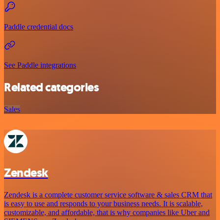
Paddle credential docs
See Paddle integrations
Related categories
Sales
Zendesk
Zendesk is a complete customer service software & sales CRM that
is easy to use and responds to your business needs. It is scalable,
customizable, and affordable, that is why companies like Uber and