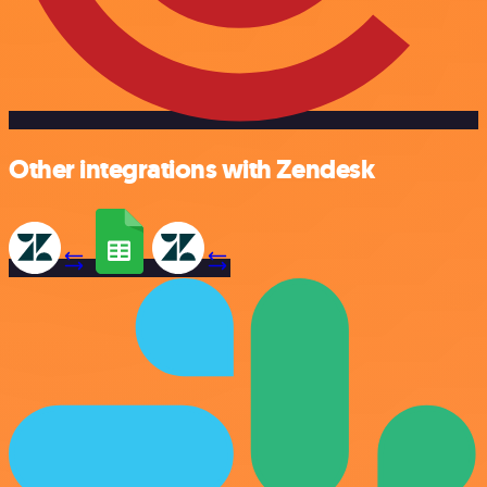
Other integrations with Zendesk