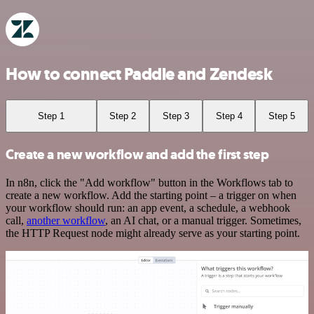
How to connect Paddle and Zendesk
Step 1
Step 2
Step 3
Step 4
Step 5
Create a new workflow and add the first step
In n8n, click the "Add workflow" button in the Workflows tab to
create a new workflow. Add the starting point – a trigger on when
your workflow should run: an app event, a schedule, a webhook
call,
another workflow
, an AI chat, or a manual trigger. Sometimes,
the HTTP Request node might already serve as your starting point.