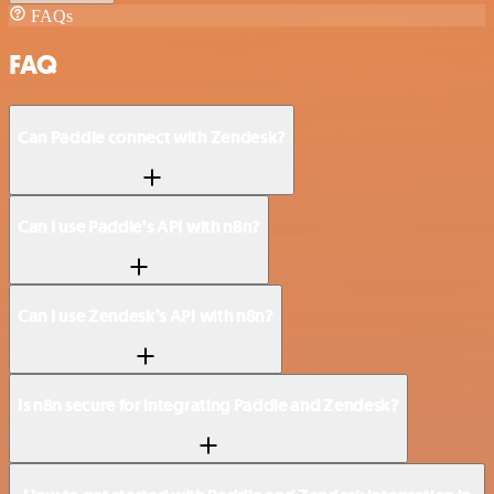
FAQs
FAQ
Can Paddle connect with Zendesk?
Can I use Paddle’s API with n8n?
Can I use Zendesk’s API with n8n?
Is n8n secure for integrating Paddle and Zendesk?