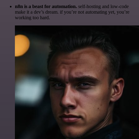
n8n is a beast for automation.
self-hosting and low-code
make it a dev’s dream. if you’re not automating yet, you’re
working too hard.