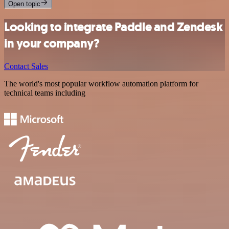
Open topic
Looking to integrate Paddle and Zendesk
in your company?
Contact Sales
The world's most popular workflow automation platform for
technical teams including