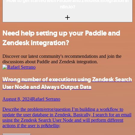
How to get started with Paddle and Zendesk integration in
n8n.io?
Need help setting up your Paddle and
Zendesk integration?
Discover our latest community's recommendations and join the
discussions about Paddle and Zendesk integration.
Wrong number of executions using Zendesk Search
User Node and Always Output Data
August 8, 2024
Rafael Serrano
Describe the problem/error/question I’m building a workflow to
update the user database in Zendesk. Basically, I search for an email
using the Zendesk Search User Node and will perform different
actions if the user is pr&hellip;