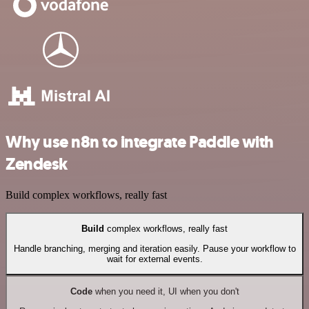
Why use n8n to integrate Paddle with
Zendesk
Build complex workflows, really fast
Build
complex workflows, really fast
Handle branching, merging and iteration easily. Pause your workflow to
wait for external events.
Code
when you need it, UI when you don't