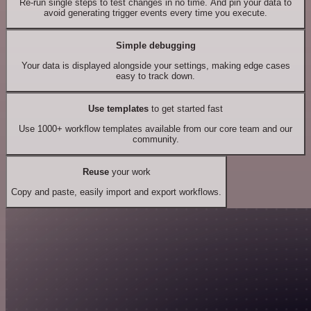
Re-run single steps to test changes in no time. And pin your data to
avoid generating trigger events every time you execute.
Simple debugging
Your data is displayed alongside your settings, making edge cases
easy to track down.
Use templates
to get started fast
Use 1000+ workflow templates available from our core team and our
community.
Reuse
your work
Copy and paste, easily import and export workflows.