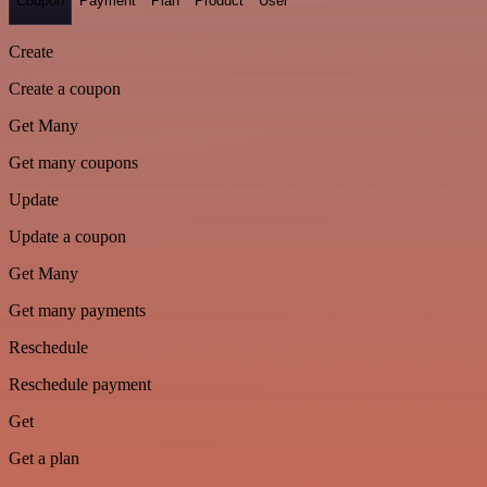
Coupon
Payment
Plan
Product
User
Create
Create a coupon
Get Many
Get many coupons
Update
Update a coupon
Get Many
Get many payments
Reschedule
Reschedule payment
Get
Get a plan