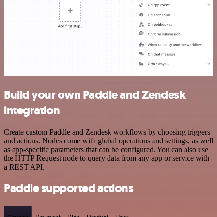
Build your own Paddle and Zendesk
integration
Create custom Paddle and Zendesk workflows by choosing triggers
and actions. Nodes come with global operations and settings, as well
as app-specific parameters that can be configured. You can also use
the HTTP Request node to query data from any app or service with
a REST API.
Paddle supported actions