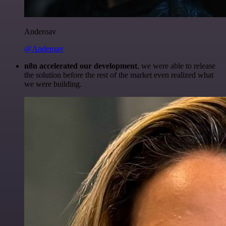
Anderoav
@Anderoav
n8n accelerated our development
, we were able to release
the solution before the rest of the market even realized what
we were building.