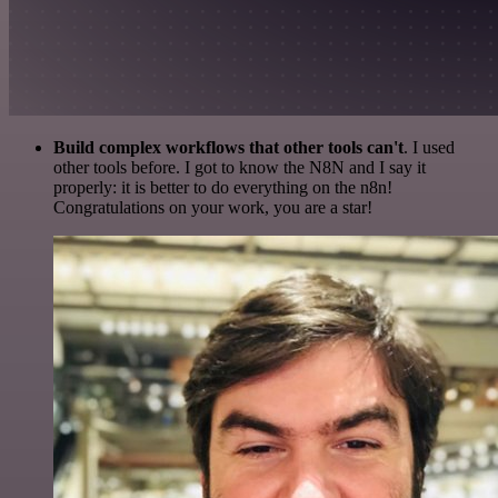
Build complex workflows that other tools can't
. I used
other tools before. I got to know the N8N and I say it
properly: it is better to do everything on the n8n!
Congratulations on your work, you are a star!