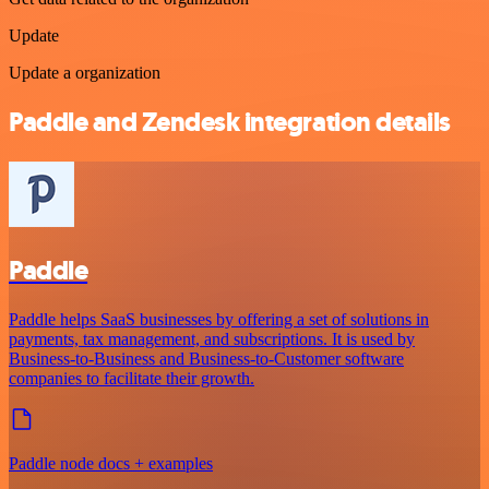
Update
Update a organization
Paddle and Zendesk integration details
Paddle
Paddle helps SaaS businesses by offering a set of solutions in
payments, tax management, and subscriptions. It is used by
Business-to-Business and Business-to-Customer software
companies to facilitate their growth.
Paddle node docs + examples