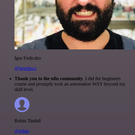
Igor Fediczko
@igordisco
Thank you to the n8n community
. I did the beginners
course and promptly took an automation WAY beyond my
skill level.
Robin Tindall
@robm