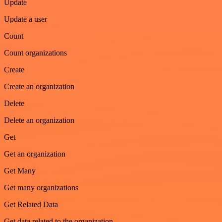
Update
Update a user
Count
Count organizations
Create
Create an organization
Delete
Delete an organization
Get
Get an organization
Get Many
Get many organizations
Get Related Data
Get data related to the organization