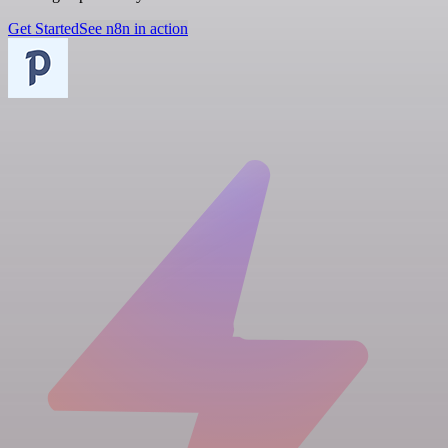
Get Started
See n8n in action