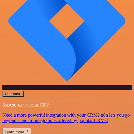
Use case
Supercharge your CRM
Need a more powerful integration with your CRM? n8n lets you go
beyond standard integrations offered by popular CRMs!
Learn more