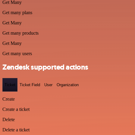
Get Many
Get many plans
Get Many
Get many products
Get Many
Get many users
Zendesk supported actions
Ticket
Ticket Field
User
Organization
Create
Create a ticket
Delete
Delete a ticket