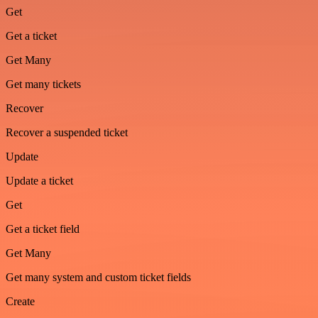
Get
Get a ticket
Get Many
Get many tickets
Recover
Recover a suspended ticket
Update
Update a ticket
Get
Get a ticket field
Get Many
Get many system and custom ticket fields
Create