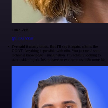
Luiza Vidal
@Luiza Vidal
I've said it many times. But I'll say it again. n8n is the
GOAT
. Anything is possible with n8n. You just need some
technical knowledge + imagination. I'm actually looking to
start a side project. Just to have an excuse to use n8n more 😅