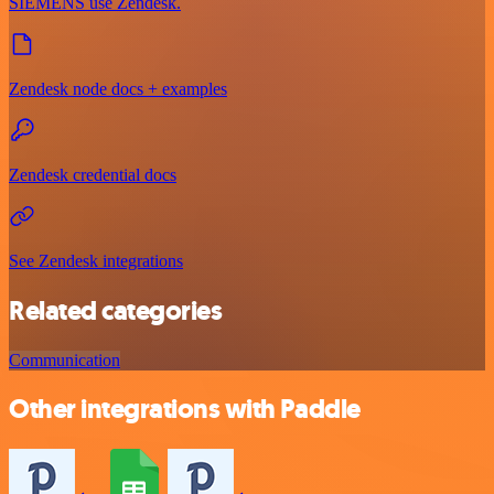
SIEMENS use Zendesk.
Zendesk node docs + examples
Zendesk credential docs
See Zendesk integrations
Related categories
Communication
Other integrations with Paddle