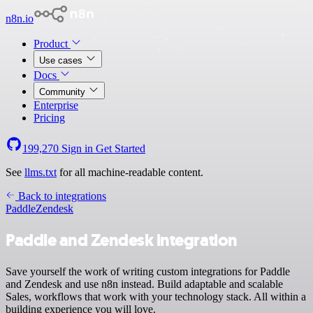
n8n.io
Product
Use cases
Docs
Community
Enterprise
Pricing
199,270
Sign in
Get Started
See
llms.txt
for all machine-readable content.
Back to integrations
Paddle
Zendesk
Paddle and Zendesk integration
Save yourself the work of writing custom integrations for Paddle
and Zendesk and use n8n instead. Build adaptable and scalable
Sales, workflows that work with your technology stack. All within a
building experience you will love.