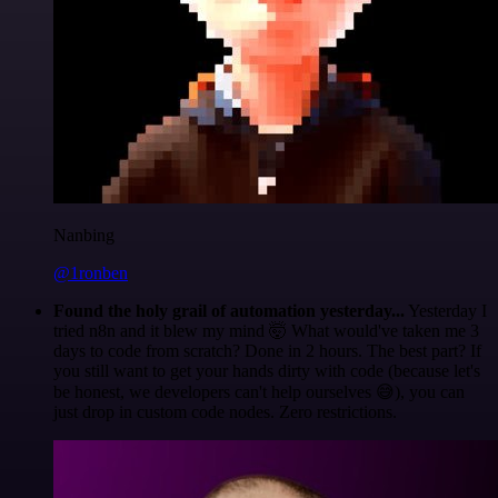
Nanbing
@1ronben
Found the holy grail of automation yesterday...
Yesterday I
tried n8n and it blew my mind 🤯 What would've taken me 3
days to code from scratch? Done in 2 hours. The best part? If
you still want to get your hands dirty with code (because let's
be honest, we developers can't help ourselves 😅), you can
just drop in custom code nodes. Zero restrictions.