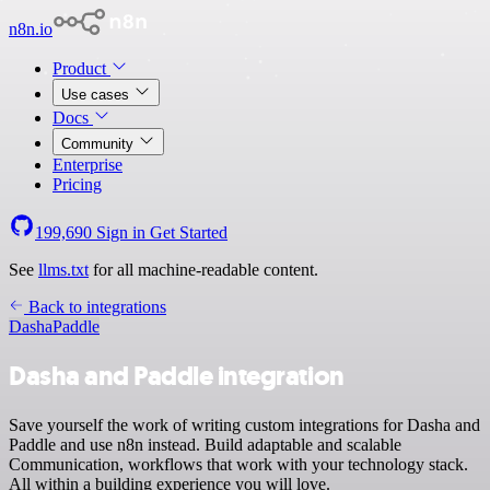
n8n.io
Product
Use cases
Docs
Community
Enterprise
Pricing
199,690
Sign in
Get Started
See
llms.txt
for all machine-readable content.
Back to integrations
Dasha
Paddle
Dasha and Paddle integration
Save yourself the work of writing custom integrations for Dasha and
Paddle and use n8n instead. Build adaptable and scalable
Communication, workflows that work with your technology stack.
All within a building experience you will love.