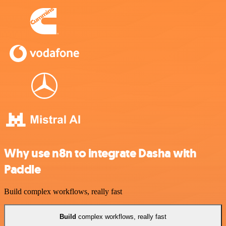
Why use n8n to integrate Dasha with
Paddle
Build complex workflows, really fast
Build
complex workflows, really fast