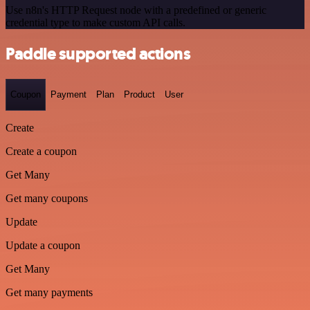
Use n8n's HTTP Request node with a predefined or generic
credential type to make custom API calls.
Paddle supported actions
Coupon
Payment
Plan
Product
User
Create
Create a coupon
Get Many
Get many coupons
Update
Update a coupon
Get Many
Get many payments