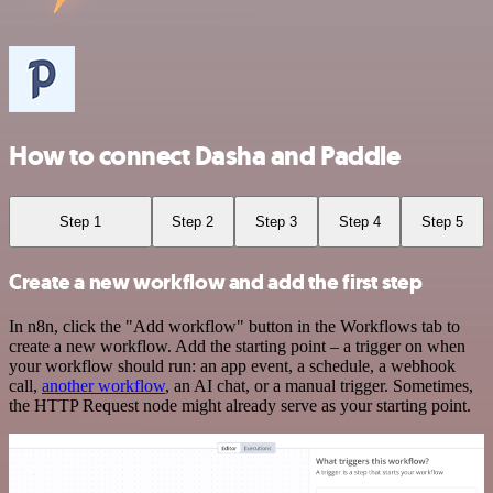
How to connect Dasha and Paddle
Step 1
Step 2
Step 3
Step 4
Step 5
Create a new workflow and add the first step
In n8n, click the "Add workflow" button in the Workflows tab to
create a new workflow. Add the starting point – a trigger on when
your workflow should run: an app event, a schedule, a webhook
call,
another workflow
, an AI chat, or a manual trigger. Sometimes,
the HTTP Request node might already serve as your starting point.