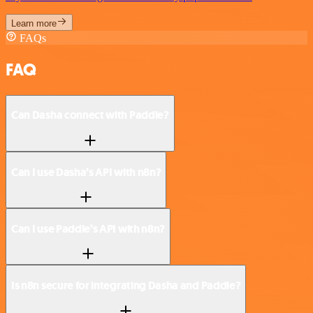
Learn more
FAQs
FAQ
Can Dasha connect with Paddle?
Can I use Dasha’s API with n8n?
Can I use Paddle’s API with n8n?
Is n8n secure for integrating Dasha and Paddle?