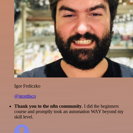
Igor Fediczko
@igordisco
Thank you to the n8n community
. I did the beginners
course and promptly took an automation WAY beyond my
skill level.