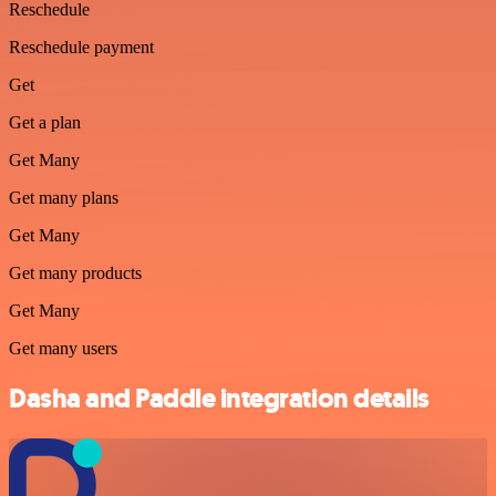
Reschedule
Reschedule payment
Get
Get a plan
Get Many
Get many plans
Get Many
Get many products
Get Many
Get many users
Dasha and Paddle integration details