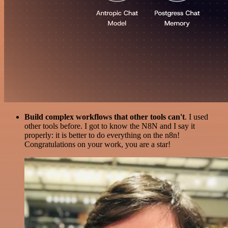
Build complex workflows that other tools can't
. I used
other tools before. I got to know the N8N and I say it
properly: it is better to do everything on the n8n!
Congratulations on your work, you are a star!