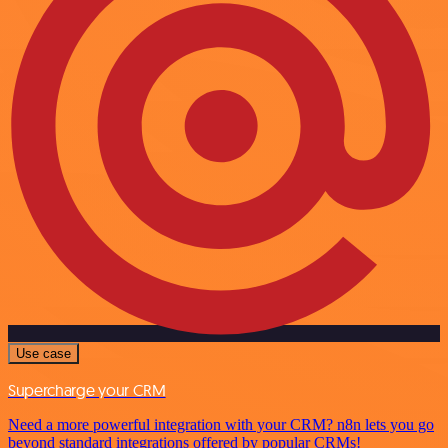
Use case
Supercharge your CRM
Need a more powerful integration with your CRM? n8n lets you go
beyond standard integrations offered by popular CRMs!