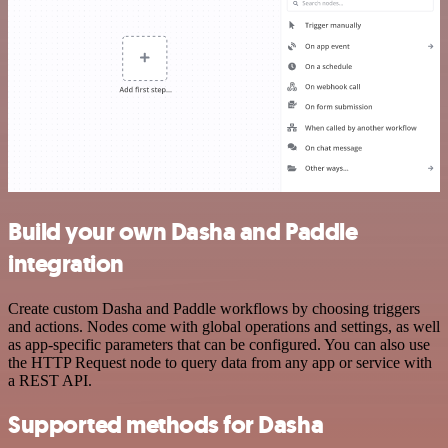
Build your own Dasha and Paddle
integration
Create custom Dasha and Paddle workflows by choosing triggers
and actions. Nodes come with global operations and settings, as well
as app-specific parameters that can be configured. You can also use
the HTTP Request node to query data from any app or service with
a REST API.
Supported methods for Dasha