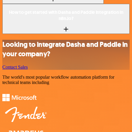
How to get started with Dasha and Paddle integration in
n8n.io?
Looking to integrate Dasha and Paddle in
your company?
Contact Sales
The world's most popular workflow automation platform for
technical teams including