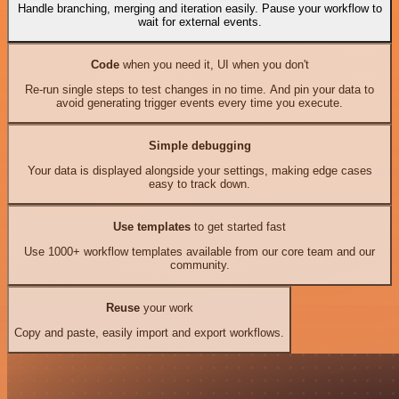
Handle branching, merging and iteration easily. Pause your workflow to
wait for external events.
Code
when you need it, UI when you don't
Re-run single steps to test changes in no time. And pin your data to
avoid generating trigger events every time you execute.
Simple debugging
Your data is displayed alongside your settings, making edge cases
easy to track down.
Use templates
to get started fast
Use 1000+ workflow templates available from our core team and our
community.
Reuse
your work
Copy and paste, easily import and export workflows.