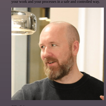
your work and your processes in a safe and controlled way.