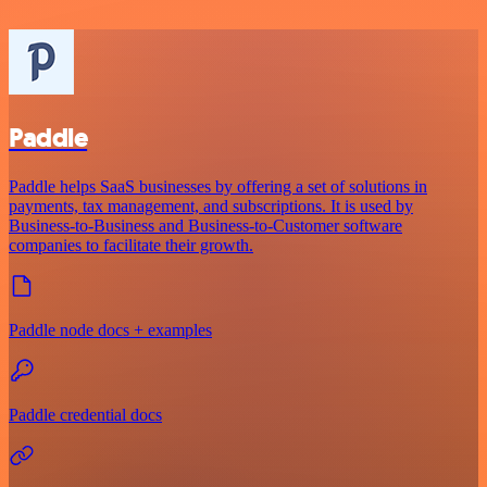
Paddle
Paddle helps SaaS businesses by offering a set of solutions in
payments, tax management, and subscriptions. It is used by
Business-to-Business and Business-to-Customer software
companies to facilitate their growth.
Paddle node docs + examples
Paddle credential docs