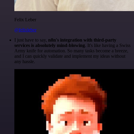
Felix Leber
@felixleber
I just have to say,
n8n's integration with third-party
services is absolutely mind-blowing
. It's like having a Swiss
Army knife for automation. So many tasks become a breeze,
and I can quickly validate and implement my ideas without
any hassle.