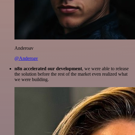
Anderoav
@Anderoav
n8n accelerated our development
, we were able to release
the solution before the rest of the market even realized what
we were building.