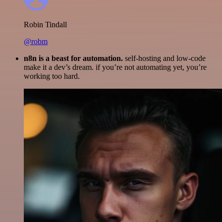
Robin Tindall
@robm
n8n is a beast for automation.
self-hosting and low-code
make it a dev’s dream. if you’re not automating yet, you’re
working too hard.