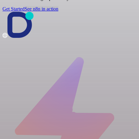
Get Started
See n8n in action