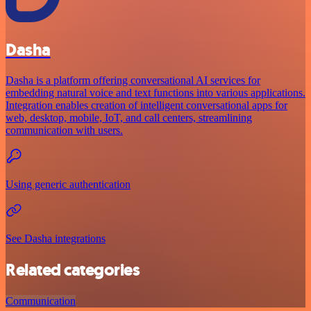
Dasha
Dasha is a platform offering conversational AI services for
embedding natural voice and text functions into various applications.
Integration enables creation of intelligent conversational apps for
web, desktop, mobile, IoT, and call centers, streamlining
communication with users.
Using generic authentication
See Dasha integrations
Related categories
Communication