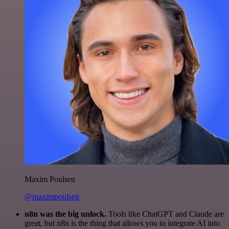
Maxim Poulsen
@maximpoulsen
n8n was the big unlock.
Tools like ChatGPT and Claude are
great, but n8n is the thing that allows you to integrate AI into