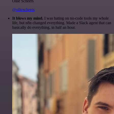
Ollie Scheers
@olliescheers
It blows my mind.
I was hating on no-code tools my whole
life, but n8n changed everything. Made a Slack agent that can
basically do everything, in half an hour.