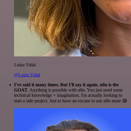
Luiza Vidal
@Luiza Vidal
I've said it many times. But I'll say it again. n8n is the
GOAT
. Anything is possible with n8n. You just need some
technical knowledge + imagination. I'm actually looking to
start a side project. Just to have an excuse to use n8n more 😅