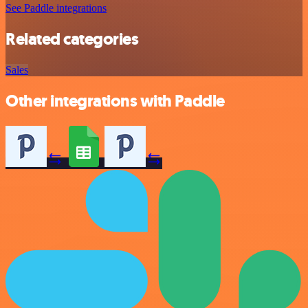
See Paddle integrations
Related categories
Sales
Other integrations with Paddle