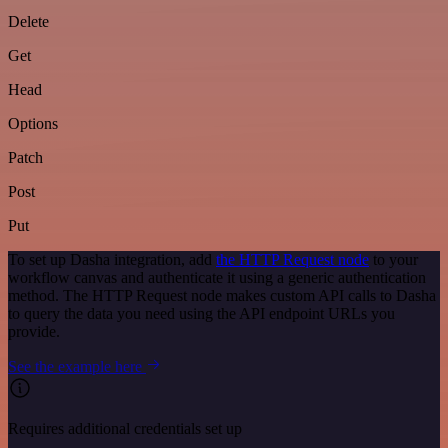
Delete
Get
Head
Options
Patch
Post
Put
To set up Dasha integration, add
the HTTP Request node
to your
workflow canvas and authenticate it using a generic authentication
method. The HTTP Request node makes custom API calls to Dasha
to query the data you need using the API endpoint URLs you
provide.
See the example here
Requires additional credentials set up