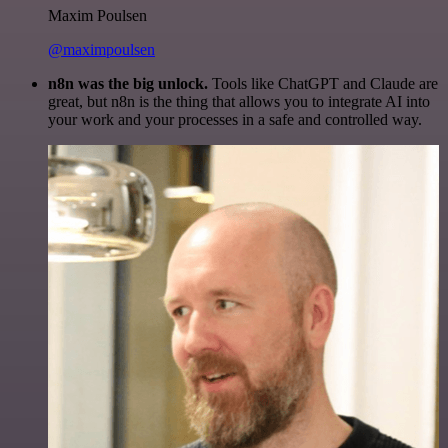
Maxim Poulsen
@maximpoulsen
n8n was the big unlock.
Tools like ChatGPT and Claude are
great, but n8n is the thing that allows you to integrate AI into
your work and your processes in a safe and controlled way.