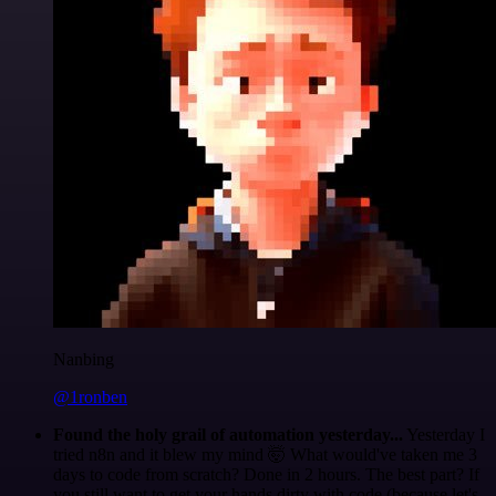
Nanbing
@1ronben
Found the holy grail of automation yesterday...
Yesterday I
tried n8n and it blew my mind 🤯 What would've taken me 3
days to code from scratch? Done in 2 hours. The best part? If
you still want to get your hands dirty with code (because let's