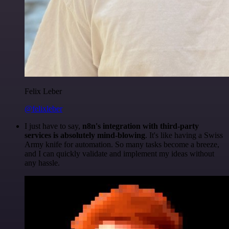
Felix Leber
@felixleber
I just have to say,
n8n's integration with third-party
services is absolutely mind-blowing
. It's like having a Swiss
Army knife for automation. So many tasks become a breeze,
and I can quickly validate and implement my ideas without
any hassle.