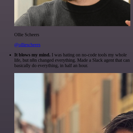
Ollie Scheers
@olliescheers
It blows my mind.
I was hating on no-code tools my whole
life, but n8n changed everything. Made a Slack agent that can
basically do everything, in half an hour.