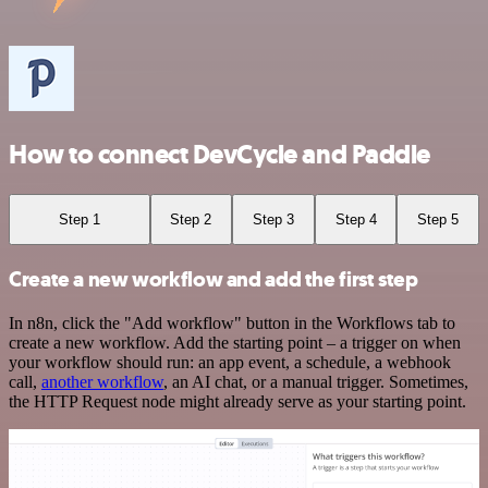
How to connect DevCycle and Paddle
Step 1
Step 2
Step 3
Step 4
Step 5
Create a new workflow and add the first step
In n8n, click the "Add workflow" button in the Workflows tab to
create a new workflow. Add the starting point – a trigger on when
your workflow should run: an app event, a schedule, a webhook
call,
another workflow
, an AI chat, or a manual trigger. Sometimes,
the HTTP Request node might already serve as your starting point.