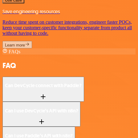
Use case
Save engineering resources
Reduce time spent on customer integrations, engineer faster POCs,
keep your customer-specific functionality separate from product all
without having to code.
Learn more
FAQs
FAQ
Can DevCycle connect with Paddle?
Can I use DevCycle’s API with n8n?
Can I use Paddle’s API with n8n?