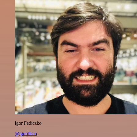
Igor Fediczko
@igordisco