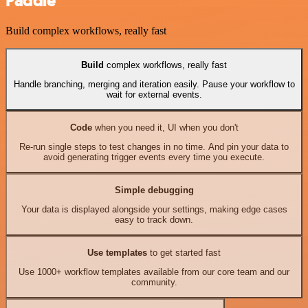
Paddle
Build complex workflows, really fast
Build
complex workflows, really fast
Handle branching, merging and iteration easily. Pause your workflow to
wait for external events.
Code
when you need it, UI when you don't
Re-run single steps to test changes in no time. And pin your data to
avoid generating trigger events every time you execute.
Simple debugging
Your data is displayed alongside your settings, making edge cases
easy to track down.
Use templates
to get started fast
Use 1000+ workflow templates available from our core team and our
community.