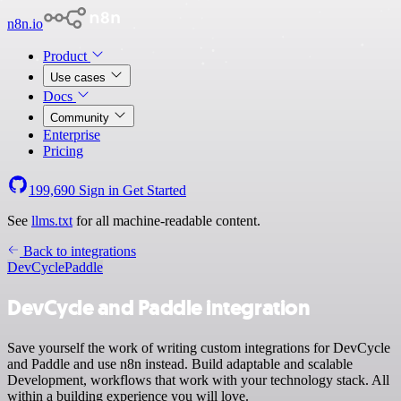
n8n.io
Product
Use cases
Docs
Community
Enterprise
Pricing
199,690
Sign in
Get Started
See
llms.txt
for all machine-readable content.
Back to integrations
DevCycle
Paddle
DevCycle and Paddle integration
Save yourself the work of writing custom integrations for DevCycle
and Paddle and use n8n instead. Build adaptable and scalable
Development, workflows that work with your technology stack. All
within a building experience you will love.