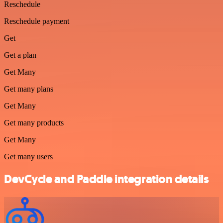
Reschedule
Reschedule payment
Get
Get a plan
Get Many
Get many plans
Get Many
Get many products
Get Many
Get many users
DevCycle and Paddle integration details