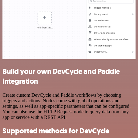
Build your own DevCycle and Paddle
integration
Create custom DevCycle and Paddle workflows by choosing
triggers and actions. Nodes come with global operations and
settings, as well as app-specific parameters that can be configured.
You can also use the HTTP Request node to query data from any
app or service with a REST API.
Supported methods for DevCycle