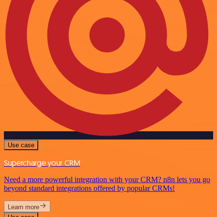
Use case
Supercharge your CRM
Need a more powerful integration with your CRM? n8n lets you go
beyond standard integrations offered by popular CRMs!
Learn more