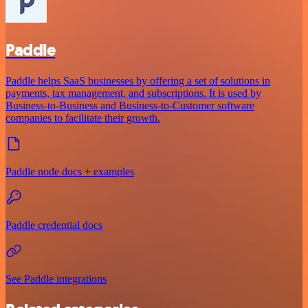
Paddle
Paddle helps SaaS businesses by offering a set of solutions in
payments, tax management, and subscriptions. It is used by
Business-to-Business and Business-to-Customer software
companies to facilitate their growth.
Paddle node docs + examples
Paddle credential docs
See Paddle integrations