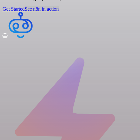
Get Started
See n8n in action