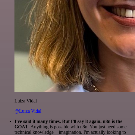
Luiza Vidal
@Luiza Vidal
I've said it many times. But I'll say it again. n8n is the
GOAT
. Anything is possible with n8n. You just need some
technical knowledge + imagination. I'm actually looking to