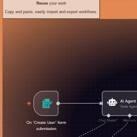
Reuse
your work
Copy and paste, easily import and export workflows.