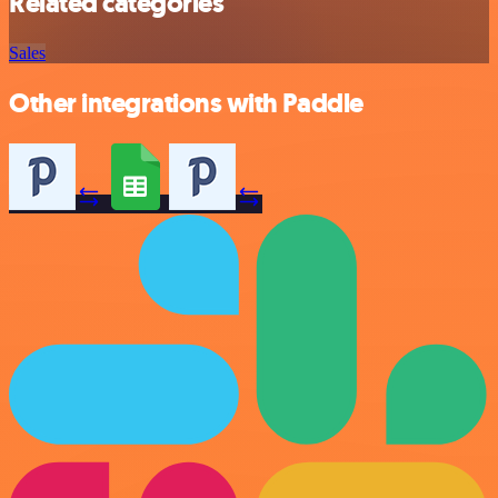
Related categories
Sales
Other integrations with Paddle