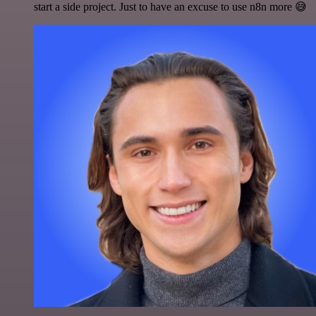
start a side project. Just to have an excuse to use n8n more 😅