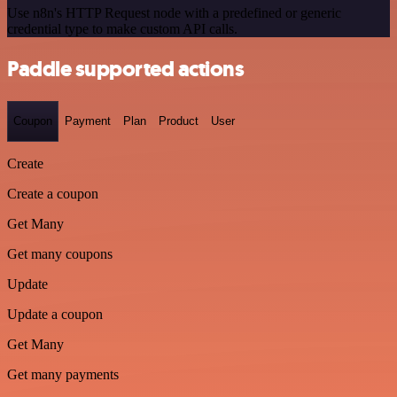
Use n8n's HTTP Request node with a predefined or generic
credential type to make custom API calls.
Paddle supported actions
Coupon
Payment
Plan
Product
User
Create
Create a coupon
Get Many
Get many coupons
Update
Update a coupon
Get Many
Get many payments