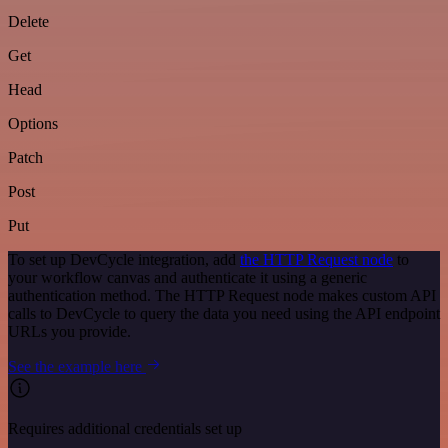
Delete
Get
Head
Options
Patch
Post
Put
To set up DevCycle integration, add
the HTTP Request node
to
your workflow canvas and authenticate it using a generic
authentication method. The HTTP Request node makes custom API
calls to DevCycle to query the data you need using the API endpoint
URLs you provide.
See the example here
Requires additional credentials set up