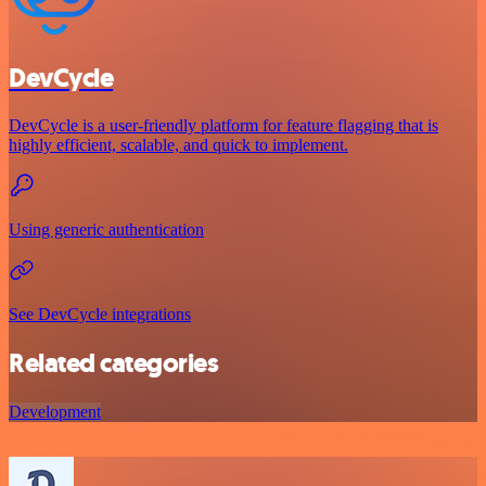
DevCycle
DevCycle is a user-friendly platform for feature flagging that is
highly efficient, scalable, and quick to implement.
Using generic authentication
See DevCycle integrations
Related categories
Development