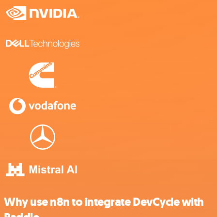
Why use n8n to integrate DevCycle with