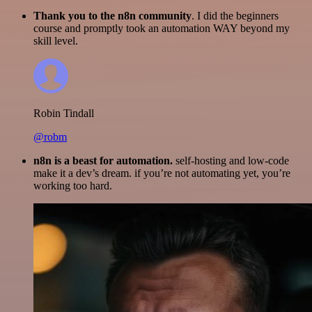
Thank you to the n8n community
. I did the beginners
course and promptly took an automation WAY beyond my
skill level.
Robin Tindall
@robm
n8n is a beast for automation.
self-hosting and low-code
make it a dev’s dream. if you’re not automating yet, you’re
working too hard.