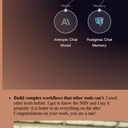
Build complex workflows that other tools can't
. I used
other tools before. I got to know the N8N and I say it
properly: it is better to do everything on the n8n!
Congratulations on your work, you are a star!