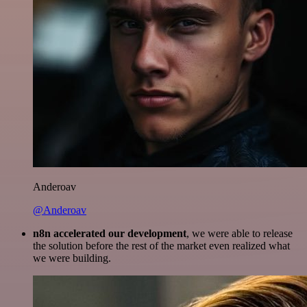
Anderoav
@Anderoav
n8n accelerated our development
, we were able to release
the solution before the rest of the market even realized what
we were building.