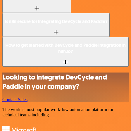
Is n8n secure for integrating DevCycle and Paddle?
How to get started with DevCycle and Paddle integration in
n8n.io?
Looking to integrate DevCycle and
Paddle in your company?
Contact Sales
The world's most popular workflow automation platform for
technical teams including