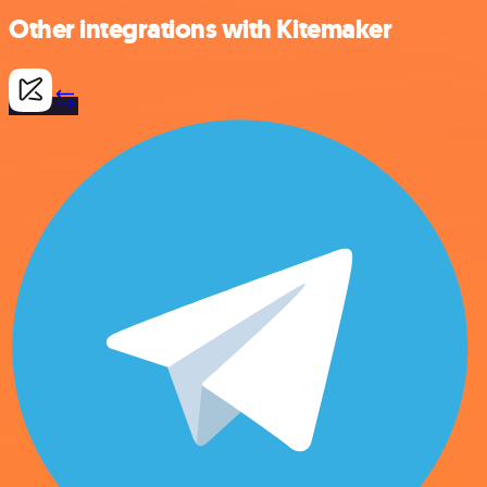
Other integrations with Kitemaker