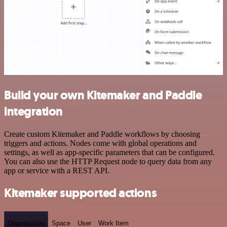
Build your own Kitemaker and Paddle
integration
Create custom Kitemaker and Paddle workflows by choosing
triggers and actions. Nodes come with global operations and
settings, as well as app-specific parameters that can be configured.
You can also use the HTTP Request node to query data from any
app or service with a REST API.
Kitemaker supported actions
Organization
Space
User
Work Item