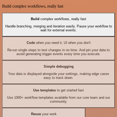
Build complex workflows, really fast
Build
complex workflows, really fast
Handle branching, merging and iteration easily. Pause your workflow to
wait for external events.
Code
when you need it, UI when you don't
Re-run single steps to test changes in no time. And pin your data to
avoid generating trigger events every time you execute.
Simple debugging
Your data is displayed alongside your settings, making edge cases
easy to track down.
Use templates
to get started fast
Use 1000+ workflow templates available from our core team and our
community.
Reuse
your work