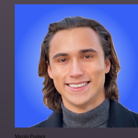
Maxim Poulsen