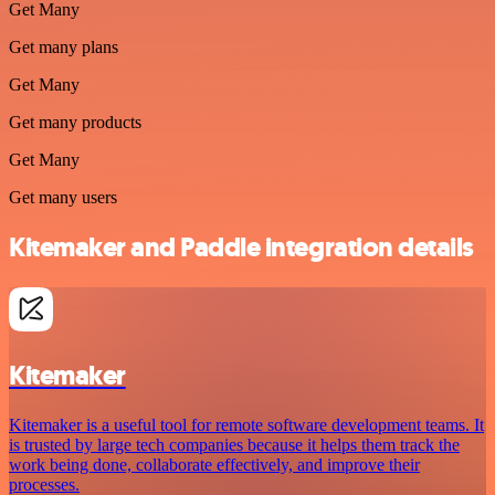
Get Many
Get many plans
Get Many
Get many products
Get Many
Get many users
Kitemaker and Paddle integration details
Kitemaker
Kitemaker is a useful tool for remote software development teams. It
is trusted by large tech companies because it helps them track the
work being done, collaborate effectively, and improve their
processes.