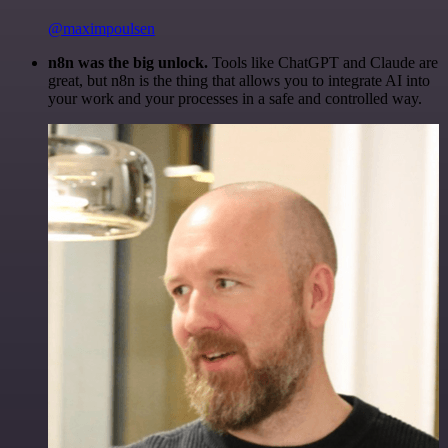
@maximpoulsen
n8n was the big unlock.
Tools like ChatGPT and Claude are
great, but n8n is the thing that allows you to integrate AI into
your work and your processes in a safe and controlled way.