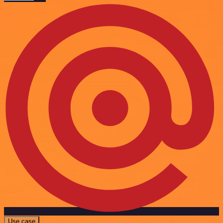
Use case