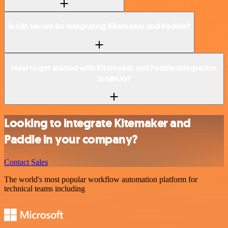
Is n8n secure for integrating Kitemaker and Paddle?
How to get started with Kitemaker and Paddle integration
in n8n.io?
Looking to integrate Kitemaker and
Paddle in your company?
Contact Sales
The world's most popular workflow automation platform for
technical teams including