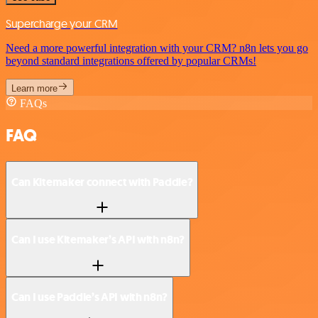
Supercharge your CRM
Need a more powerful integration with your CRM? n8n lets you go
beyond standard integrations offered by popular CRMs!
Learn more
FAQs
FAQ
Can Kitemaker connect with Paddle?
Can I use Kitemaker’s API with n8n?
Can I use Paddle’s API with n8n?