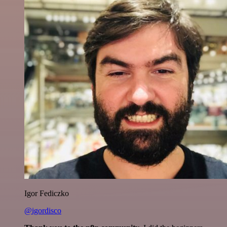
Igor Fediczko
@igordisco