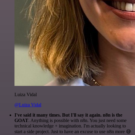
Luiza Vidal
@Luiza Vidal
I've said it many times. But I'll say it again. n8n is the
GOAT
. Anything is possible with n8n. You just need some
technical knowledge + imagination. I'm actually looking to
start a side project. Just to have an excuse to use n8n more 😅