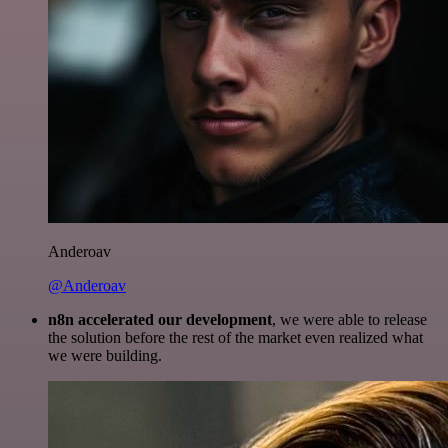
Anderoav
@Anderoav
n8n accelerated our development
, we were able to release
the solution before the rest of the market even realized what
we were building.