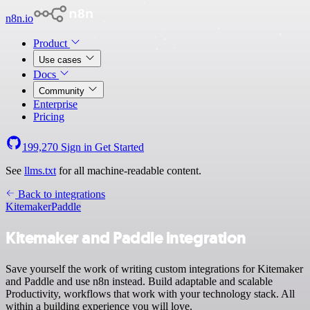
n8n.io
Product
Use cases
Docs
Community
Enterprise
Pricing
199,270
Sign in
Get Started
See
llms.txt
for all machine-readable content.
Back to integrations
Kitemaker
Paddle
Kitemaker and Paddle integration
Save yourself the work of writing custom integrations for Kitemaker
and Paddle and use n8n instead. Build adaptable and scalable
Productivity, workflows that work with your technology stack. All
within a building experience you will love.