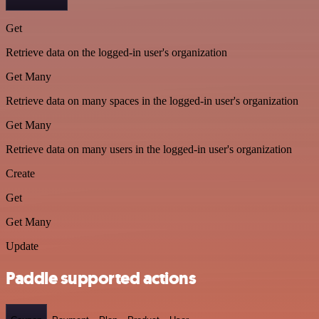
Get
Retrieve data on the logged-in user's organization
Get Many
Retrieve data on many spaces in the logged-in user's organization
Get Many
Retrieve data on many users in the logged-in user's organization
Create
Get
Get Many
Update
Paddle supported actions