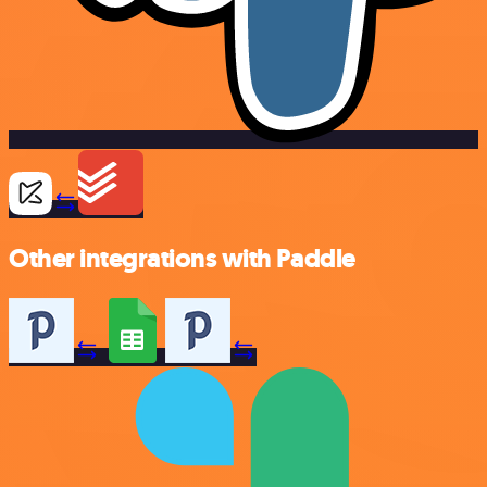
Other integrations with Paddle