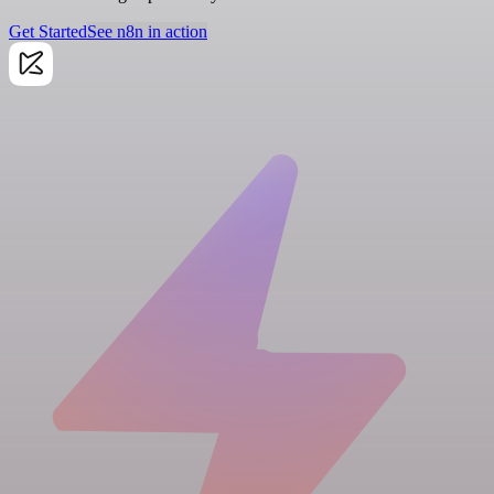
Get Started
See n8n in action