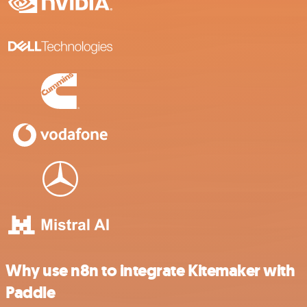
Why use n8n to integrate Kitemaker with
Paddle