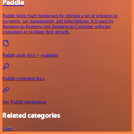
Paddle
Paddle helps SaaS businesses by offering a set of solutions in
payments, tax management, and subscriptions. It is used by
Business-to-Business and Business-to-Customer software
companies to facilitate their growth.
Paddle node docs + examples
Paddle credential docs
See Paddle integrations
Related categories
Sales