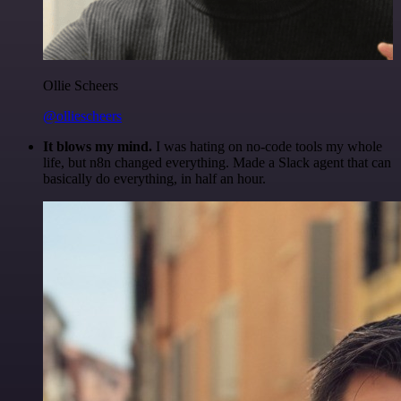
Ollie Scheers
@olliescheers
It blows my mind.
I was hating on no-code tools my whole
life, but n8n changed everything. Made a Slack agent that can
basically do everything, in half an hour.