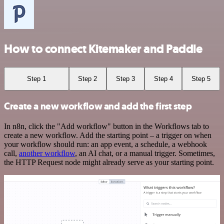
How to connect Kitemaker and Paddle
Step 1
Step 2
Step 3
Step 4
Step 5
Create a new workflow and add the first step
In n8n, click the "Add workflow" button in the Workflows tab to
create a new workflow. Add the starting point – a trigger on when
your workflow should run: an app event, a schedule, a webhook
call,
another workflow
, an AI chat, or a manual trigger. Sometimes,
the HTTP Request node might already serve as your starting point.