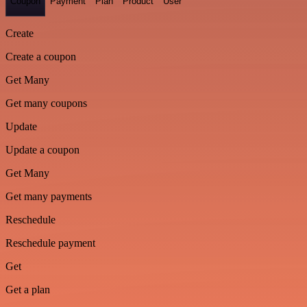
Coupon
Payment
Plan
Product
User
Create
Create a coupon
Get Many
Get many coupons
Update
Update a coupon
Get Many
Get many payments
Reschedule
Reschedule payment
Get
Get a plan