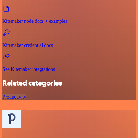
Kitemaker node docs + examples
Kitemaker credential docs
See Kitemaker integrations
Related categories
Productivity