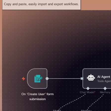
Copy and paste, easily import and export workflows.