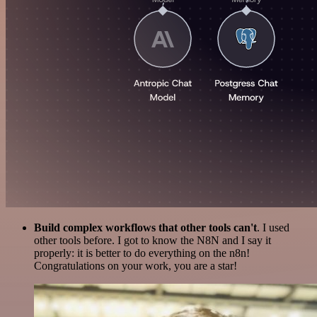
Build complex workflows that other tools can't
. I used
other tools before. I got to know the N8N and I say it
properly: it is better to do everything on the n8n!
Congratulations on your work, you are a star!