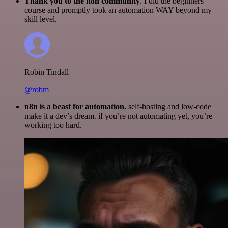
Thank you to the n8n community
. I did the beginners
course and promptly took an automation WAY beyond my
skill level.
Robin Tindall
@robm
n8n is a beast for automation.
self-hosting and low-code
make it a dev’s dream. if you’re not automating yet, you’re
working too hard.