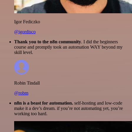
Igor Fediczko
@igordisco
Thank you to the n8n community
. I did the beginners
course and promptly took an automation WAY beyond my
skill level.
Robin Tindall
@robm
n8n is a beast for automation.
self-hosting and low-code
make it a dev’s dream. if you’re not automating yet, you’re
working too hard.