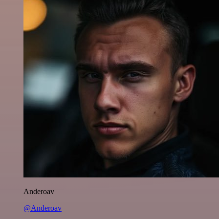
Anderoav
@Anderoav