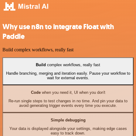
Why use n8n to integrate Float with
Paddle
Build complex workflows, really fast
Build
complex workflows, really fast
Handle branching, merging and iteration easily. Pause your workflow to
wait for external events.
Code
when you need it, UI when you don't
Re-run single steps to test changes in no time. And pin your data to
avoid generating trigger events every time you execute.
Simple debugging
Your data is displayed alongside your settings, making edge cases
easy to track down.