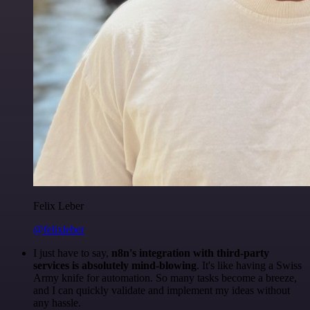
Felix Leber
@felixleber
I just have to say,
n8n's integration with third-party
services is absolutely mind-blowing
. It's like having a Swiss
Army knife for automation. So many tasks become a breeze,
and I can quickly validate and implement my ideas without
any hassle.