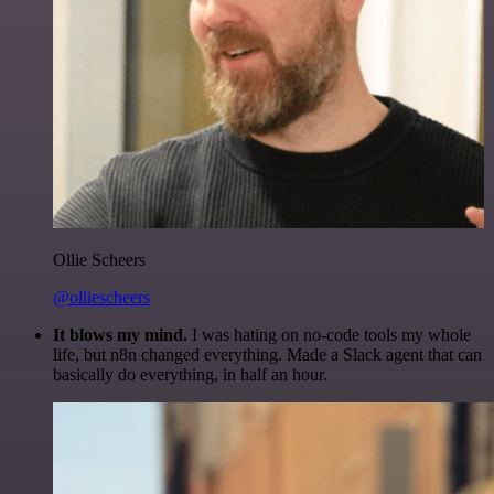
Ollie Scheers
@olliescheers
It blows my mind.
I was hating on no-code tools my whole
life, but n8n changed everything. Made a Slack agent that can
basically do everything, in half an hour.