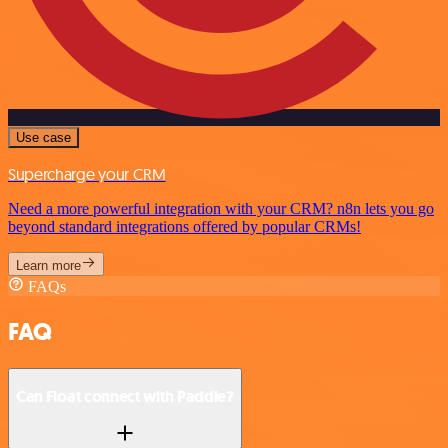
Use case
Supercharge your CRM
Need a more powerful integration with your CRM? n8n lets you go
beyond standard integrations offered by popular CRMs!
Learn more
FAQs
FAQ
Can Float connect with Paddle?