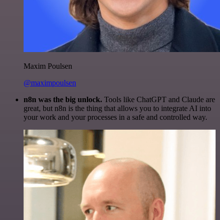
Maxim Poulsen
@maximpoulsen
n8n was the big unlock.
Tools like ChatGPT and Claude are
great, but n8n is the thing that allows you to integrate AI into
your work and your processes in a safe and controlled way.