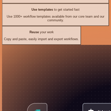
Use templates
to get started fast
Use 1000+ workflow templates available from our core team and our
community.
Reuse
your work
Copy and paste, easily import and export workflows.