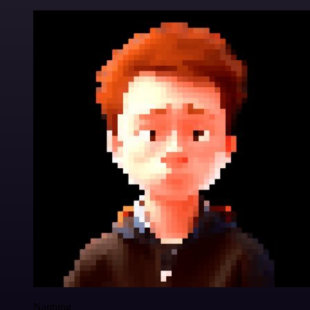
Nanbing