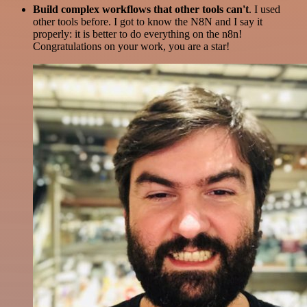
Build complex workflows that other tools can't
. I used
other tools before. I got to know the N8N and I say it
properly: it is better to do everything on the n8n!
Congratulations on your work, you are a star!