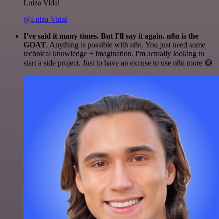
Luiza Vidal
@Luiza Vidal
I've said it many times. But I'll say it again. n8n is the
GOAT
. Anything is possible with n8n. You just need some
technical knowledge + imagination. I'm actually looking to
start a side project. Just to have an excuse to use n8n more 😅