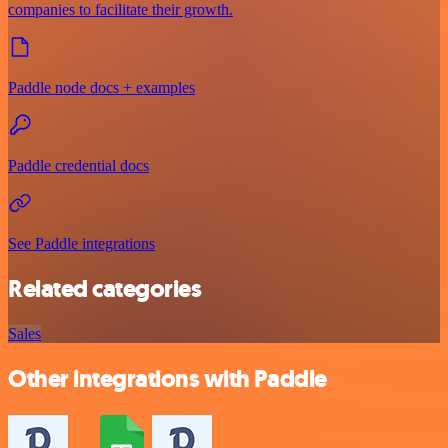
companies to facilitate their growth.
Paddle node docs + examples
Paddle credential docs
See Paddle integrations
Related categories
Sales
Other integrations with Paddle