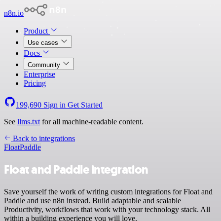
n8n.io
Product
Use cases
Docs
Community
Enterprise
Pricing
199,690
Sign in
Get Started
See
llms.txt
for all machine-readable content.
Back to integrations
Float
Paddle
Float and Paddle integration
Save yourself the work of writing custom integrations for Float and
Paddle and use n8n instead. Build adaptable and scalable
Productivity, workflows that work with your technology stack. All
within a building experience you will love.