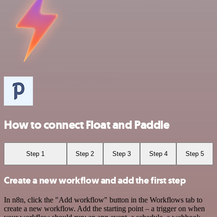
How to connect Float and Paddle
Step 1
Step 2
Step 3
Step 4
Step 5
Create a new workflow and add the first step
In n8n, click the "Add workflow" button in the Workflows tab to
create a new workflow. Add the starting point – a trigger on when