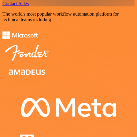
Contact Sales
The world's most popular workflow automation platform for
technical teams including