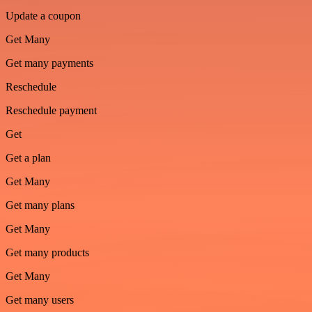
Update a coupon
Get Many
Get many payments
Reschedule
Reschedule payment
Get
Get a plan
Get Many
Get many plans
Get Many
Get many products
Get Many
Get many users