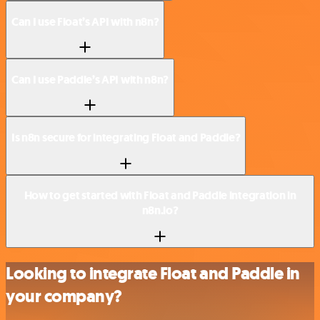
Can I use Float’s API with n8n?
Can I use Paddle’s API with n8n?
Is n8n secure for integrating Float and Paddle?
How to get started with Float and Paddle integration in
n8n.io?
Looking to integrate Float and Paddle in
your company?