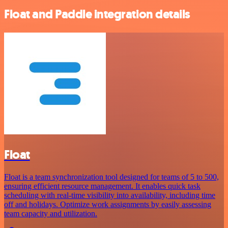
Float and Paddle integration details
Float
Float is a team synchronization tool designed for teams of 5 to 500,
ensuring efficient resource management. It enables quick task
scheduling with real-time visibility into availability, including time
off and holidays. Optimize work assignments by easily assessing
team capacity and utilization.