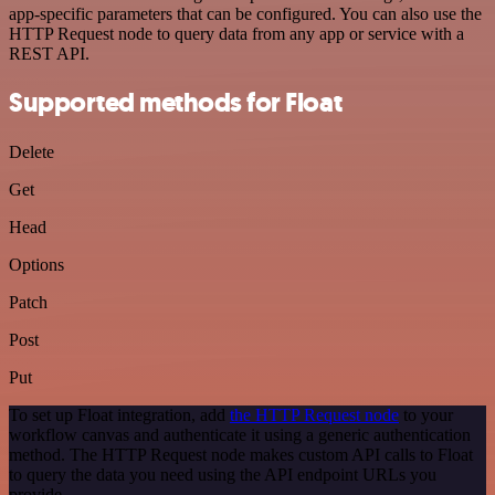
app-specific parameters that can be configured. You can also use the
HTTP Request node to query data from any app or service with a
REST API.
Supported methods for Float
Delete
Get
Head
Options
Patch
Post
Put
To set up Float integration, add
the HTTP Request node
to your
workflow canvas and authenticate it using a generic authentication
method. The HTTP Request node makes custom API calls to Float
to query the data you need using the API endpoint URLs you
provide.