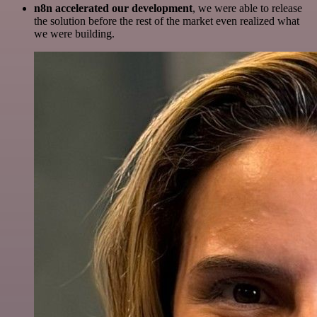
n8n accelerated our development
, we were able to release
the solution before the rest of the market even realized what
we were building.