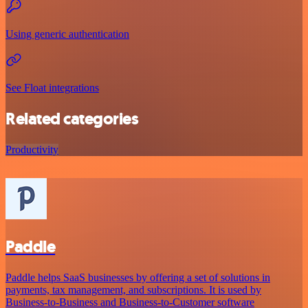
Using generic authentication
See Float integrations
Related categories
Productivity
Paddle
Paddle helps SaaS businesses by offering a set of solutions in
payments, tax management, and subscriptions. It is used by
Business-to-Business and Business-to-Customer software