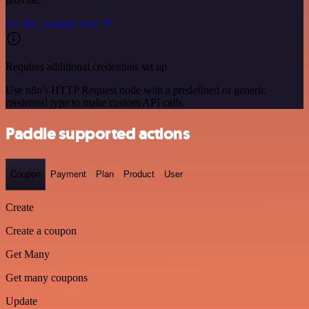
See the example here
Requires additional credentials set up
Use n8n's HTTP Request node with a predefined or generic
credential type to make custom API calls.
Paddle supported actions
Coupon
Payment
Plan
Product
User
Create
Create a coupon
Get Many
Get many coupons
Update