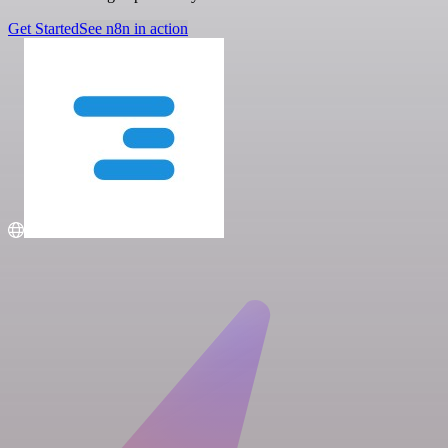
Get Started
See n8n in action