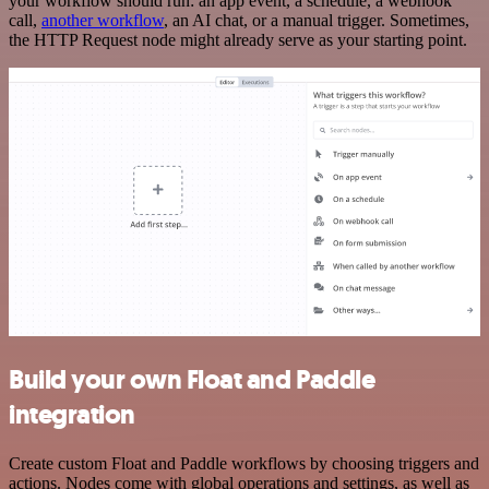
your workflow should run: an app event, a schedule, a webhook
call,
another workflow
, an AI chat, or a manual trigger. Sometimes,
the HTTP Request node might already serve as your starting point.
Build your own Float and Paddle
integration
Create custom Float and Paddle workflows by choosing triggers and
actions. Nodes come with global operations and settings, as well as