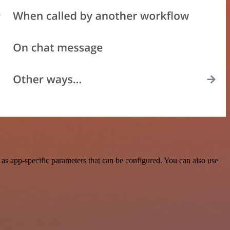
as app-specific parameters that can be configured. You can also use