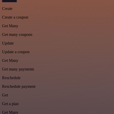
Create
Create a coupon
Get Many
Get many coupons
Update
Update a coupon
Get Many
Get many payments
Reschedule
Reschedule payment
Get
Get a plan
Get Many