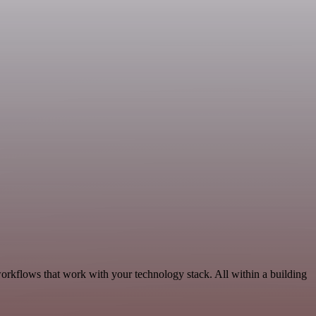
workflows that work with your technology stack. All within a building