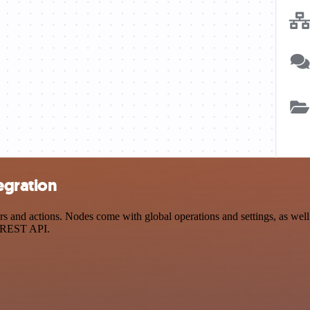
egration
and actions. Nodes come with global operations and settings, as well 
a REST API.