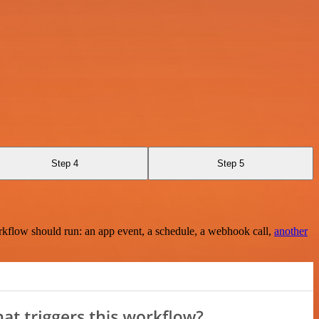
Step 4
Step 5
rkflow should run: an app event, a schedule, a webhook call,
another