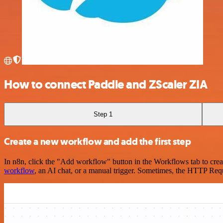
How to connect Paddle and ZScaler ZIA
Step 1
Create a new workflow and add the first step
In n8n, click the "Add workflow" button in the Workflows tab to crea
workflow
, an AI chat, or a manual trigger. Sometimes, the HTTP Requ