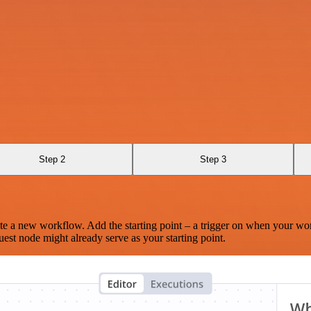
Step 2
Step 3
te a new workflow. Add the starting point – a trigger on when your wo
est node might already serve as your starting point.