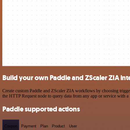
Build your own Paddle and ZScaler ZIA int
Create custom Paddle and ZScaler ZIA workflows by choosing triggers 
the HTTP Request node to query data from any app or service with 
Paddle supported actions
Coupon
Payment
Plan
Product
User