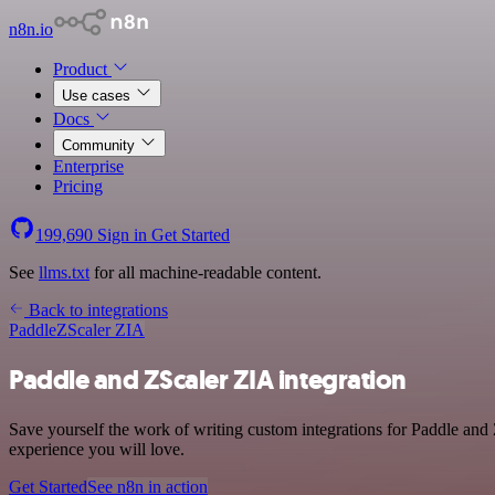
n8n.io
Product
Use cases
Docs
Community
Enterprise
Pricing
199,690
Sign in
Get Started
See
llms.txt
for all machine-readable content.
Back to integrations
Paddle
ZScaler ZIA
Paddle and ZScaler ZIA integration
Save yourself the work of writing custom integrations for Paddle and
experience you will love.
Get Started
See n8n in action