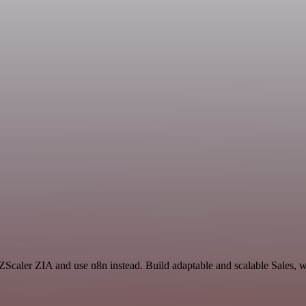
 ZScaler ZIA and use n8n instead. Build adaptable and scalable Sales, 