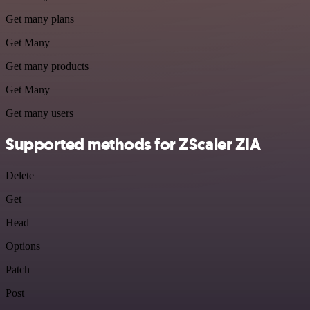
Get many plans
Get Many
Get many products
Get Many
Get many users
Supported methods for ZScaler ZIA
Delete
Get
Head
Options
Patch
Post