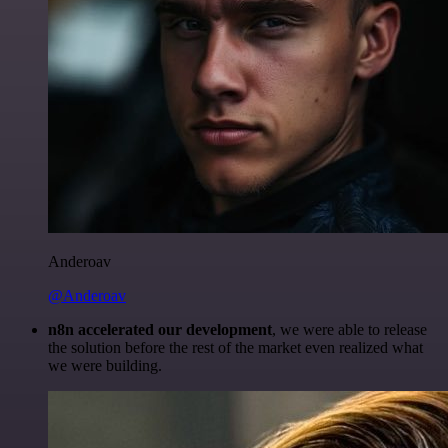
Anderoav
@Anderoav
n8n accelerated our development
, we were able to release
the solution before the rest of the market even realized what
we were building.