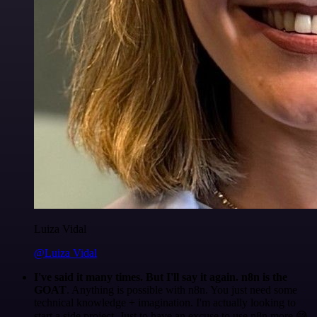
Luiza Vidal
@Luiza Vidal
I've said it many times. But I'll say it again. n8n is the
GOAT
. Anything is possible with n8n. You just need some
technical knowledge + imagination. I'm actually looking to
start a side project. Just to have an excuse to use n8n more 😅