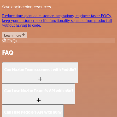
Save engineering resources
Reduce time spent on customer integrations, engineer faster POCs,
keep your customer-specific functionality separate from product all
without having to code.
Learn more
FAQs
FAQ
Can Nozbe Teams connect with Paddle?
Can I use Nozbe Teams’s API with n8n?
Can I use Paddle’s API with n8n?