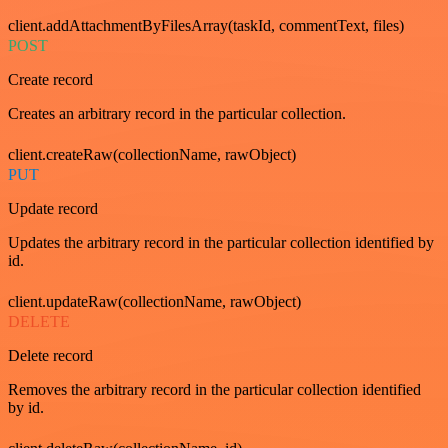
client.addAttachmentByFilesArray(taskId, commentText, files)
POST
Create record
Creates an arbitrary record in the particular collection.
client.createRaw(collectionName, rawObject)
PUT
Update record
Updates the arbitrary record in the particular collection identified by
id.
client.updateRaw(collectionName, rawObject)
DELETE
Delete record
Removes the arbitrary record in the particular collection identified
by id.