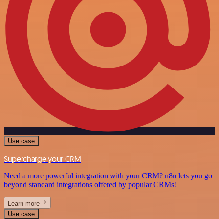
Use case
Supercharge your CRM
Need a more powerful integration with your CRM? n8n lets you go
beyond standard integrations offered by popular CRMs!
Learn more
Use case