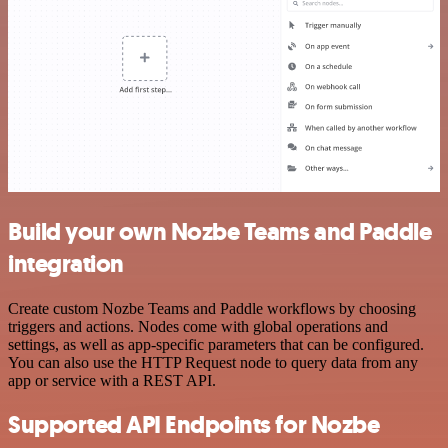
Build your own Nozbe Teams and Paddle
integration
Create custom Nozbe Teams and Paddle workflows by choosing
triggers and actions. Nodes come with global operations and
settings, as well as app-specific parameters that can be configured.
You can also use the HTTP Request node to query data from any
app or service with a REST API.
Supported API Endpoints for Nozbe