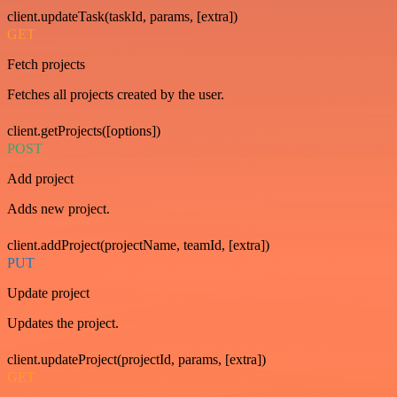
client.updateTask(taskId, params, [extra])
GET
Fetch projects
Fetches all projects created by the user.
client.getProjects([options])
POST
Add project
Adds new project.
client.addProject(projectName, teamId, [extra])
PUT
Update project
Updates the project.
client.updateProject(projectId, params, [extra])
GET