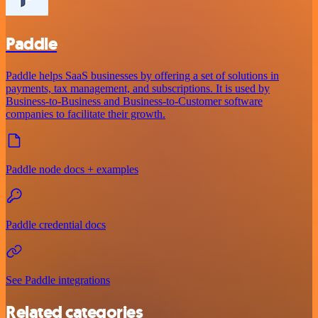
Paddle
Paddle helps SaaS businesses by offering a set of solutions in
payments, tax management, and subscriptions. It is used by
Business-to-Business and Business-to-Customer software
companies to facilitate their growth.
Paddle node docs + examples
Paddle credential docs
See Paddle integrations
Related categories