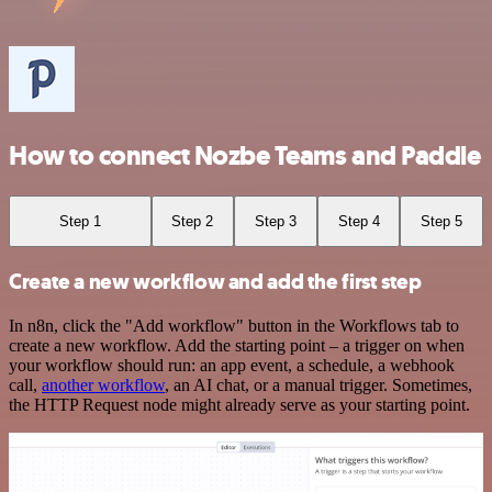
How to connect Nozbe Teams and Paddle
Step 1
Step 2
Step 3
Step 4
Step 5
Create a new workflow and add the first step
In n8n, click the "Add workflow" button in the Workflows tab to
create a new workflow. Add the starting point – a trigger on when
your workflow should run: an app event, a schedule, a webhook
call,
another workflow
, an AI chat, or a manual trigger. Sometimes,
the HTTP Request node might already serve as your starting point.