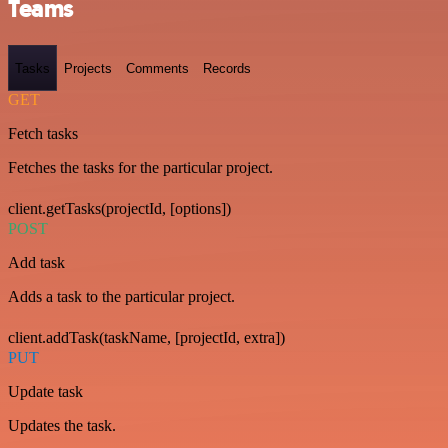
Teams
Tasks
Projects
Comments
Records
GET
Fetch tasks
Fetches the tasks for the particular project.
client.getTasks(projectId, [options])
POST
Add task
Adds a task to the particular project.
client.addTask(taskName, [projectId, extra])
PUT
Update task
Updates the task.