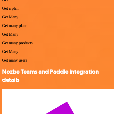
Get a plan
Get Many
Get many plans
Get Many
Get many products
Get Many
Get many users
Nozbe Teams and Paddle integration
details