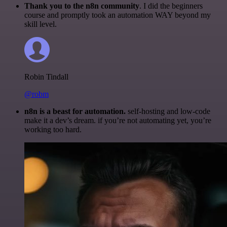
Thank you to the n8n community
. I did the beginners
course and promptly took an automation WAY beyond my
skill level.
Robin Tindall
@robm
n8n is a beast for automation.
self-hosting and low-code
make it a dev’s dream. if you’re not automating yet, you’re
working too hard.