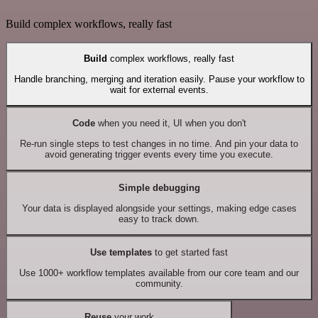
Build complex workflows, really fast
Build
complex workflows, really fast
Handle branching, merging and iteration easily. Pause your workflow to
wait for external events.
Code
when you need it, UI when you don't
Re-run single steps to test changes in no time. And pin your data to
avoid generating trigger events every time you execute.
Simple debugging
Your data is displayed alongside your settings, making edge cases
easy to track down.
Use templates
to get started fast
Use 1000+ workflow templates available from our core team and our
community.
Reuse
your work