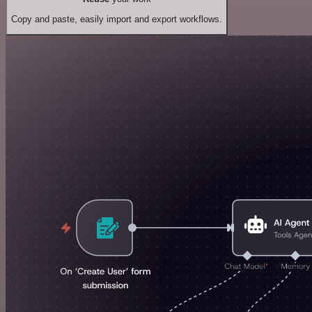
Copy and paste, easily import and export workflows.