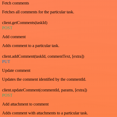
Fetch comments
Fetches all comments for the particular task.
client.getComments(taskId)
POST
Add comment
Adds comment to a particular task.
client.addComment(taskId, commentText, [extra])
PUT
Update comment
Updates the comment identified by the commentId.
client.updateComment(commentId, params, [extra])
POST
Add attachment to comment
Adds comment with attachments to a particular task.