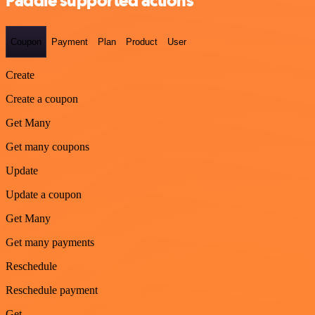
Paddle supported actions
Coupon
Payment
Plan
Product
User
Create
Create a coupon
Get Many
Get many coupons
Update
Update a coupon
Get Many
Get many payments
Reschedule
Reschedule payment
Get