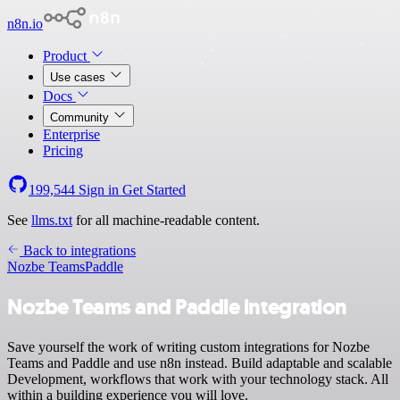
n8n.io
Product
Use cases
Docs
Community
Enterprise
Pricing
199,544
Sign in
Get Started
See
llms.txt
for all machine-readable content.
Back to integrations
Nozbe Teams
Paddle
Nozbe Teams and Paddle integration
Save yourself the work of writing custom integrations for Nozbe
Teams and Paddle and use n8n instead. Build adaptable and scalable
Development, workflows that work with your technology stack. All
within a building experience you will love.