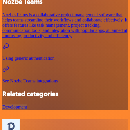
Nozbe Teams
Nozbe-Teams is a collaborative project management software that
helps teams streamline their workflows and collaborate effectively. It
offers features like task management, project tracking,
communication tools, and integration with popular apps, all aimed at
improving productivity and efficiency.
Using generic authentication
See Nozbe Teams integrations
Related categories
Development