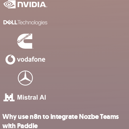
Why use n8n to integrate Nozbe Teams
with Paddle