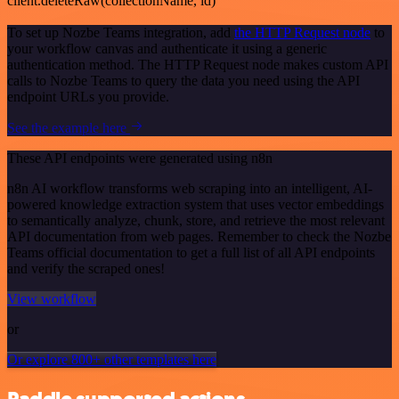
client.deleteRaw(collectionName, id)
To set up Nozbe Teams integration, add
the HTTP Request node
to
your workflow canvas and authenticate it using a generic
authentication method. The HTTP Request node makes custom API
calls to Nozbe Teams to query the data you need using the API
endpoint URLs you provide.
See the example here
These API endpoints were generated using n8n
n8n AI workflow transforms web scraping into an intelligent, AI-
powered knowledge extraction system that uses vector embeddings
to semantically analyze, chunk, store, and retrieve the most relevant
API documentation from web pages. Remember to check the Nozbe
Teams official documentation to get a full list of all API endpoints
and verify the scraped ones!
View workflow
or
Or explore 800+ other templates here