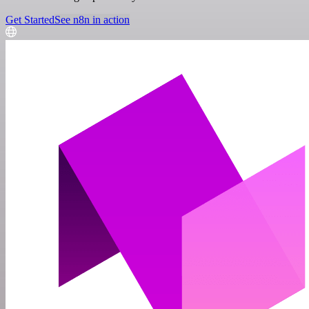
Get Started
See n8n in action