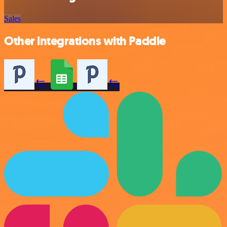
Sales
Other integrations with Paddle