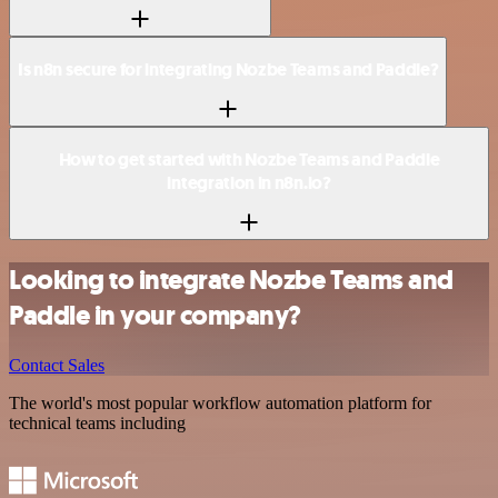
Is n8n secure for integrating Nozbe Teams and Paddle?
How to get started with Nozbe Teams and Paddle
integration in n8n.io?
Looking to integrate Nozbe Teams and
Paddle in your company?
Contact Sales
The world's most popular workflow automation platform for
technical teams including