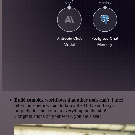
Build complex workflows that other tools can't
. I used
other tools before. I got to know the N8N and I say it
properly: it is better to do everything on the n8n!
Congratulations on your work, you are a star!