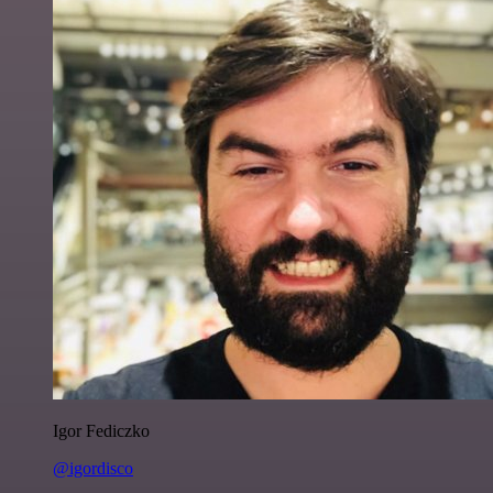
Igor Fediczko
@igordisco