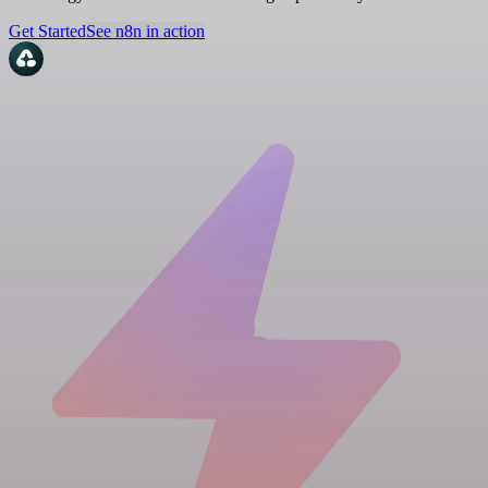
Get Started
See n8n in action