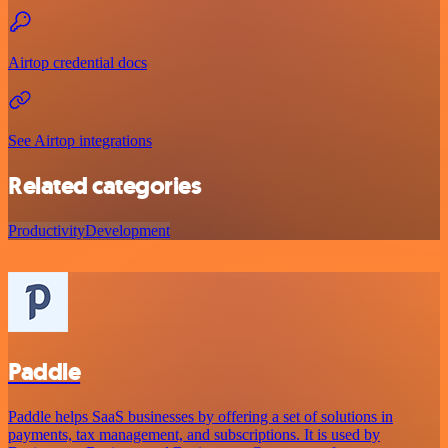
Airtop credential docs
See Airtop integrations
Related categories
Productivity
Development
Paddle
Paddle helps SaaS businesses by offering a set of solutions in
payments, tax management, and subscriptions. It is used by