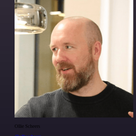
Ollie Scheers