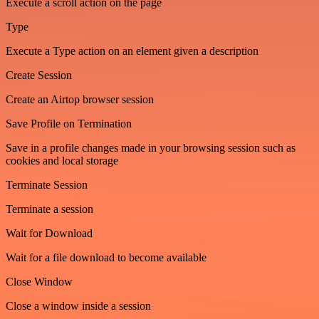
Execute a scroll action on the page
Type
Execute a Type action on an element given a description
Create Session
Create an Airtop browser session
Save Profile on Termination
Save in a profile changes made in your browsing session such as
cookies and local storage
Terminate Session
Terminate a session
Wait for Download
Wait for a file download to become available
Close Window
Close a window inside a session