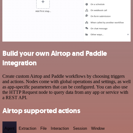
Build your own Airtop and Paddle
integration
Create custom Airtop and Paddle workflows by choosing triggers
and actions. Nodes come with global operations and settings, as well
as app-specific parameters that can be configured. You can also use
the HTTP Request node to query data from any app or service with
a REST API.
Airtop supported actions
Agent
Extraction
File
Interaction
Session
Window