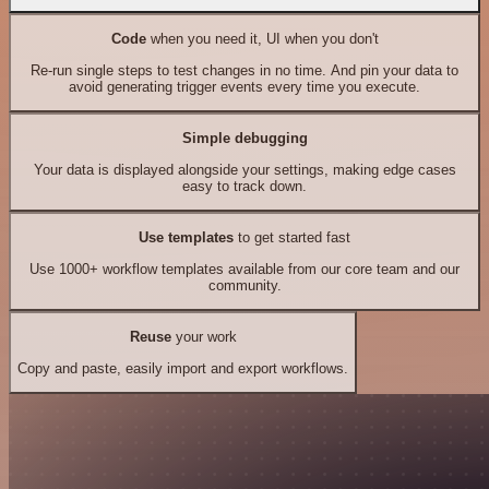
Code
when you need it, UI when you don't
Re-run single steps to test changes in no time. And pin your data to
avoid generating trigger events every time you execute.
Simple debugging
Your data is displayed alongside your settings, making edge cases
easy to track down.
Use templates
to get started fast
Use 1000+ workflow templates available from our core team and our
community.
Reuse
your work
Copy and paste, easily import and export workflows.