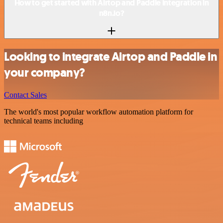
How to get started with Airtop and Paddle integration in
n8n.io?
Looking to integrate Airtop and Paddle in
your company?
Contact Sales
The world's most popular workflow automation platform for
technical teams including