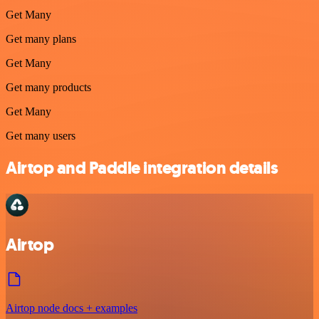
Get Many
Get many plans
Get Many
Get many products
Get Many
Get many users
Airtop and Paddle integration details
Airtop
Airtop node docs + examples