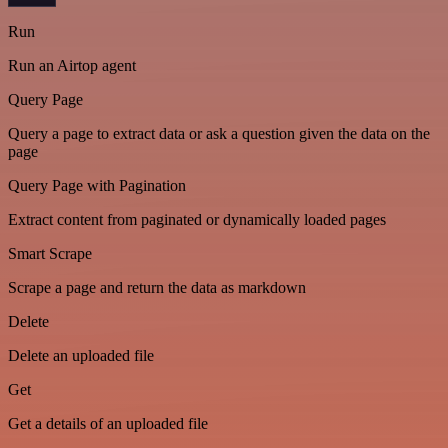
Run
Run an Airtop agent
Query Page
Query a page to extract data or ask a question given the data on the
page
Query Page with Pagination
Extract content from paginated or dynamically loaded pages
Smart Scrape
Scrape a page and return the data as markdown
Delete
Delete an uploaded file
Get
Get a details of an uploaded file