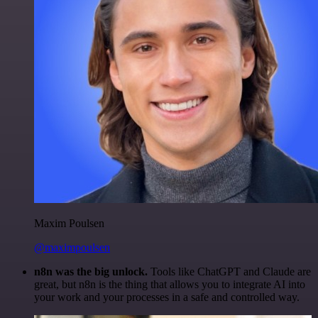
Maxim Poulsen
@maximpoulsen
n8n was the big unlock.
Tools like ChatGPT and Claude are
great, but n8n is the thing that allows you to integrate AI into
your work and your processes in a safe and controlled way.