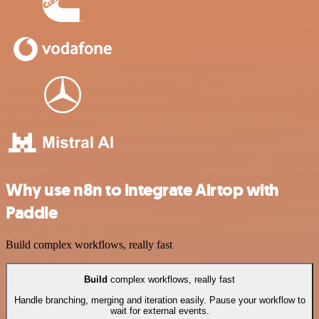
Why use n8n to integrate Airtop with
Paddle
Build complex workflows, really fast
Build
complex workflows, really fast
Handle branching, merging and iteration easily. Pause your workflow to
wait for external events.