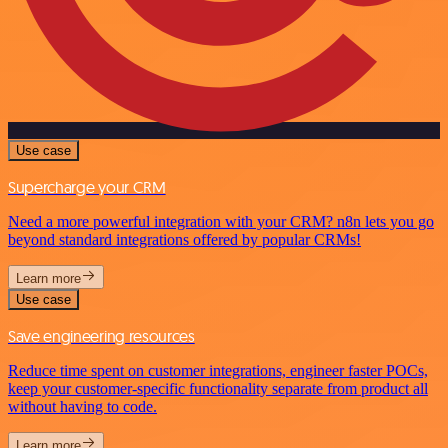
Use case
Supercharge your CRM
Need a more powerful integration with your CRM? n8n lets you go
beyond standard integrations offered by popular CRMs!
Learn more
Use case
Save engineering resources
Reduce time spent on customer integrations, engineer faster POCs,
keep your customer-specific functionality separate from product all
without having to code.
Learn more