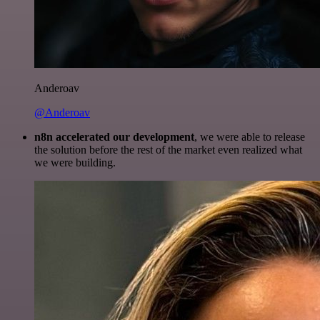
Anderoav
@Anderoav
n8n accelerated our development
, we were able to release
the solution before the rest of the market even realized what
we were building.