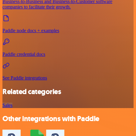
Business-to-Business and Business-to-Customer software
companies to facilitate their growth.
Paddle node docs + examples
Paddle credential docs
See Paddle integrations
Related categories
Sales
Other integrations with Paddle