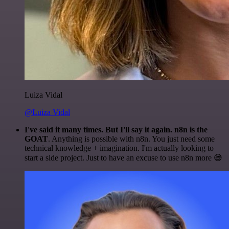
Luiza Vidal
@Luiza Vidal
I've said it many times. But I'll say it again. n8n is the
GOAT
. Anything is possible with n8n. You just need some
technical knowledge + imagination. I'm actually looking to
start a side project. Just to have an excuse to use n8n more 😅