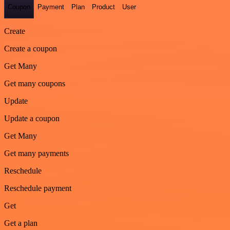
Coupon
Payment
Plan
Product
User
Create
Create a coupon
Get Many
Get many coupons
Update
Update a coupon
Get Many
Get many payments
Reschedule
Reschedule payment
Get
Get a plan