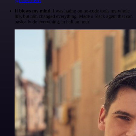
@olliescheers
It blows my mind.
I was hating on no-code tools my whole
life, but n8n changed everything. Made a Slack agent that can
basically do everything, in half an hour.