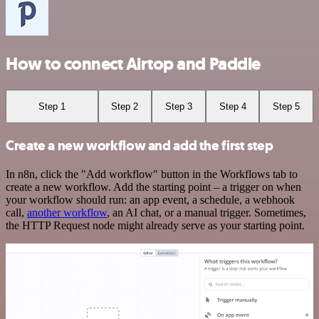
How to connect Airtop and Paddle
Step 1
Step 2
Step 3
Step 4
Step 5
Create a new workflow and add the first step
In n8n, click the "Add workflow" button in the Workflows tab to
create a new workflow. Add the starting point – a trigger on when
your workflow should run: an app event, a schedule, a webhook
call,
another workflow
, an AI chat, or a manual trigger. Sometimes,
the HTTP Request node might already serve as your starting point.