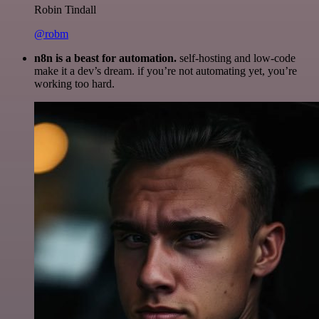
Robin Tindall
@robm
n8n is a beast for automation.
self-hosting and low-code
make it a dev’s dream. if you’re not automating yet, you’re
working too hard.