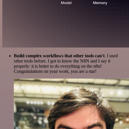
Build complex workflows that other tools can't
. I used
other tools before. I got to know the N8N and I say it
properly: it is better to do everything on the n8n!
Congratulations on your work, you are a star!