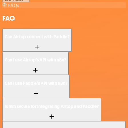
FAQs
FAQ
Can Airtop connect with Paddle?
Can I use Airtop’s API with n8n?
Can I use Paddle’s API with n8n?
Is n8n secure for integrating Airtop and Paddle?