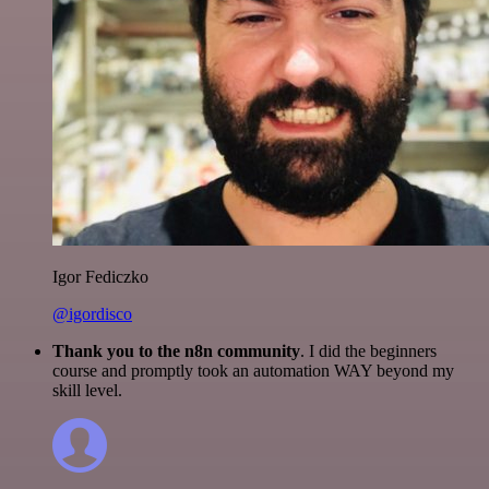
Igor Fediczko
@igordisco
Thank you to the n8n community
. I did the beginners
course and promptly took an automation WAY beyond my
skill level.