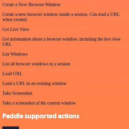
Create a New Browser Window
Create a new browser window inside a session. Can load a URL
when created.
Get Live View
Get information about a browser window, including the live view
URL
List Windows
List all browser windows in a session
Load URL
Load a URL in an existing window
Take Screenshot
Take a screenshot of the current window
Paddle supported actions