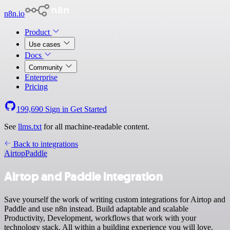
n8n.io
Product
Use cases
Docs
Community
Enterprise
Pricing
199,690
Sign in
Get Started
See
llms.txt
for all machine-readable content.
Back to integrations
Airtop
Paddle
Airtop and Paddle integration
Save yourself the work of writing custom integrations for Airtop and
Paddle and use n8n instead. Build adaptable and scalable
Productivity, Development, workflows that work with your
technology stack. All within a building experience you will love.