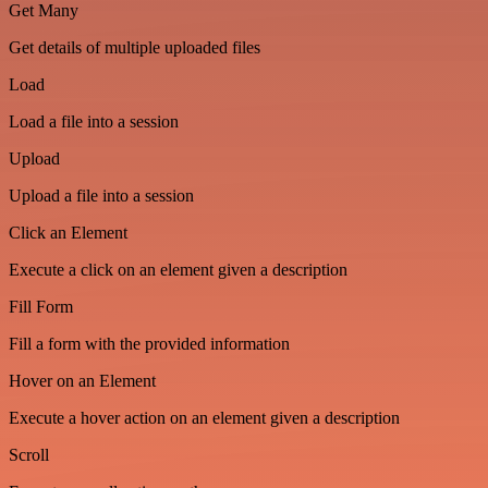
Get Many
Get details of multiple uploaded files
Load
Load a file into a session
Upload
Upload a file into a session
Click an Element
Execute a click on an element given a description
Fill Form
Fill a form with the provided information
Hover on an Element
Execute a hover action on an element given a description
Scroll