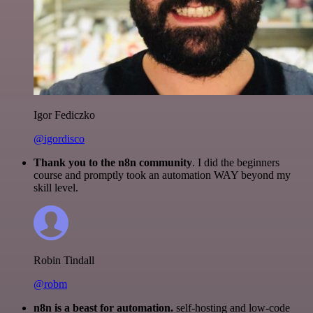
Igor Fediczko
@igordisco
Thank you to the n8n community
. I did the beginners
course and promptly took an automation WAY beyond my
skill level.
Robin Tindall
@robm
n8n is a beast for automation.
self-hosting and low-code