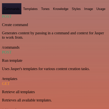
Commands
Templates
Tones
Knowledge
Styles
Image
Usage
POST
Create command
Generates content by passing in a command and context for Jasper
to work from.
/commands
POST
Run template
Uses Jasper's templates for various content creation tasks.
/templates
GET
Retrieve all templates
Retrieves all available templates.