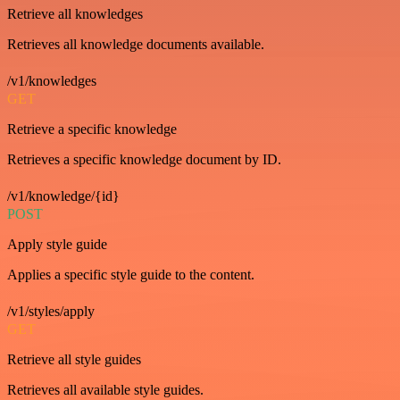
Retrieve all knowledges
Retrieves all knowledge documents available.
/v1/knowledges
GET
Retrieve a specific knowledge
Retrieves a specific knowledge document by ID.
/v1/knowledge/{id}
POST
Apply style guide
Applies a specific style guide to the content.
/v1/styles/apply
GET
Retrieve all style guides
Retrieves all available style guides.