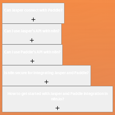
Can Jasper connect with Paddle?
Can I use Jasper’s API with n8n?
Can I use Paddle’s API with n8n?
Is n8n secure for integrating Jasper and Paddle?
How to get started with Jasper and Paddle integration in
n8n.io?