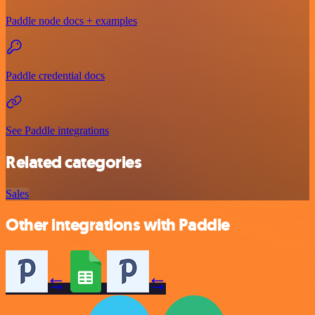
Paddle node docs + examples
Paddle credential docs
See Paddle integrations
Related categories
Sales
Other integrations with Paddle