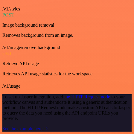
/v1/styles
POST
Image background removal
Removes background from an image.
/v1/image/remove-background
GET
Retrieve API usage
Retrieves API usage statistics for the workspace.
/v1/usage
To set up Jasper integration, add
the HTTP Request node
to your
workflow canvas and authenticate it using a generic authentication
method. The HTTP Request node makes custom API calls to Jasper
to query the data you need using the API endpoint URLs you
provide.
See the example here