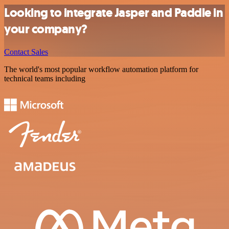
Looking to integrate Jasper and Paddle in
your company?
Contact Sales
The world's most popular workflow automation platform for
technical teams including