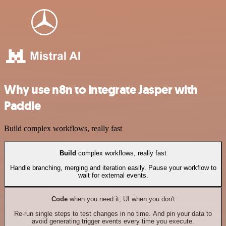
Why use n8n to integrate Jasper with
Paddle
Build complex workflows, really fast
Build
complex workflows, really fast
Handle branching, merging and iteration easily. Pause your workflow to
wait for external events.
Code
when you need it, UI when you don't
Re-run single steps to test changes in no time. And pin your data to
avoid generating trigger events every time you execute.