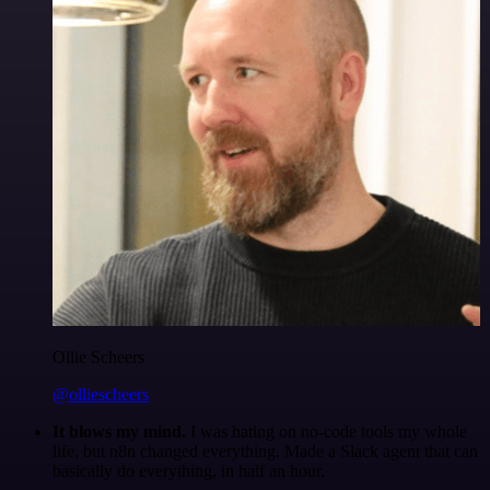
Ollie Scheers
@olliescheers
It blows my mind.
I was hating on no-code tools my whole
life, but n8n changed everything. Made a Slack agent that can
basically do everything, in half an hour.