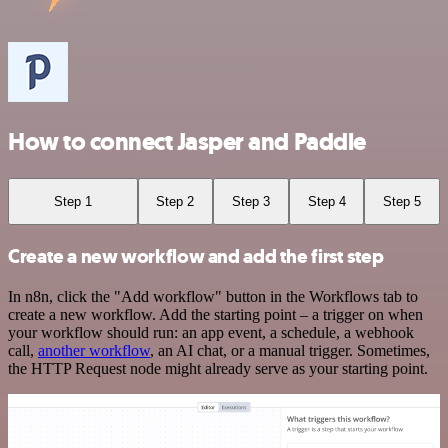
How to connect Jasper and Paddle
Step 1
Step 2
Step 3
Step 4
Step 5
Create a new workflow and add the first step
In n8n, click the "Add workflow" button in the Workflows tab to
create a new workflow. Add the starting point – a trigger on when
your workflow should run: an app event, a schedule, a webhook
call,
another workflow
, an AI chat, or a manual trigger. Sometimes,
the HTTP Request node might already serve as your starting point.