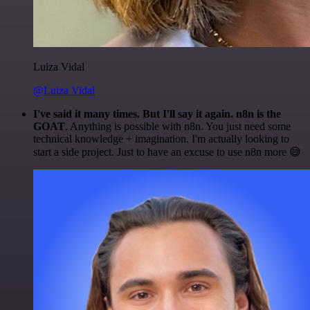
Luiza Vidal
@Luiza Vidal
I've said it many times. But I'll say it again. n8n is the
GOAT
. Anything is possible with n8n. You just need some
technical knowledge + imagination. I'm actually looking to
start a side project. Just to have an excuse to use n8n more 😅