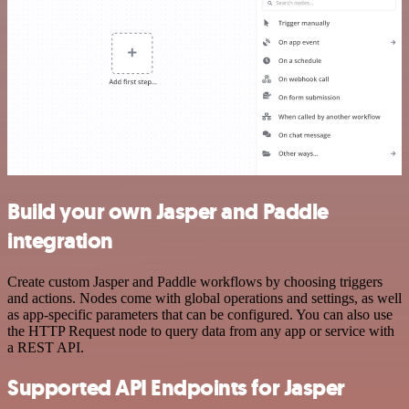
Build your own Jasper and Paddle
integration
Create custom Jasper and Paddle workflows by choosing triggers
and actions. Nodes come with global operations and settings, as well
as app-specific parameters that can be configured. You can also use
the HTTP Request node to query data from any app or service with
a REST API.
Supported API Endpoints for Jasper