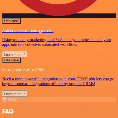
Use case
Automate lead management
Using too many marketing tools? n8n lets you orchestrate all your
apps into one cohesive, automated workflow.
Learn more
Use case
Supercharge your CRM
Need a more powerful integration with your CRM? n8n lets you go
beyond standard integrations offered by popular CRMs!
Learn more
FAQs
FAQ