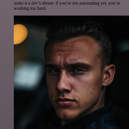
make it a dev’s dream. if you’re not automating yet, you’re
working too hard.