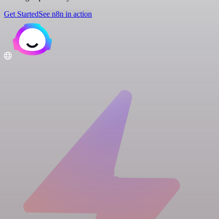
Get Started
See n8n in action