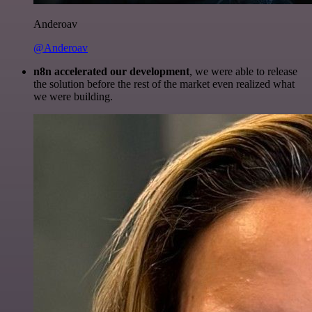
Anderoav
@Anderoav
n8n accelerated our development
, we were able to release
the solution before the rest of the market even realized what
we were building.