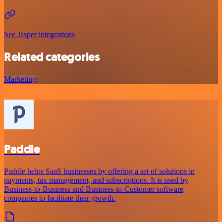
See Jasper integrations
Related categories
Marketing
Paddle
Paddle helps SaaS businesses by offering a set of solutions in
payments, tax management, and subscriptions. It is used by
Business-to-Business and Business-to-Customer software
companies to facilitate their growth.