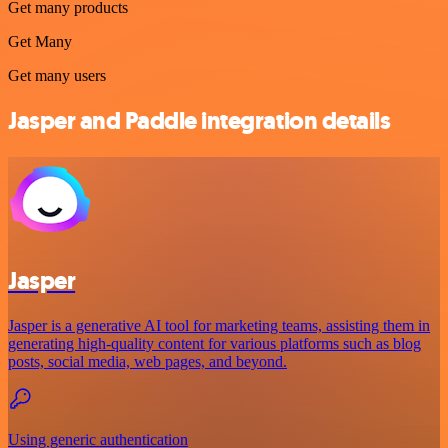
Get many products
Get Many
Get many users
Jasper and Paddle integration details
Jasper
Jasper is a generative AI tool for marketing teams, assisting them in
generating high-quality content for various platforms such as blog
posts, social media, web pages, and beyond.
Using generic authentication