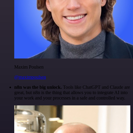
Maxim Poulsen
@maximpoulsen
n8n was the big unlock.
Tools like ChatGPT and Claude are
great, but n8n is the thing that allows you to integrate AI into
your work and your processes in a safe and controlled way.