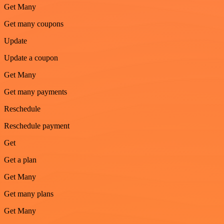
Get Many
Get many coupons
Update
Update a coupon
Get Many
Get many payments
Reschedule
Reschedule payment
Get
Get a plan
Get Many
Get many plans
Get Many