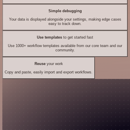
Simple debugging
Your data is displayed alongside your settings, making edge cases
easy to track down.
Use templates
to get started fast
Use 1000+ workflow templates available from our core team and our
community.
Reuse
your work
Copy and paste, easily import and export workflows.