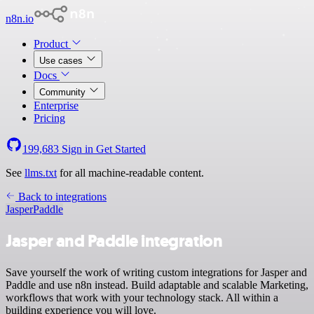
n8n.io
Product
Use cases
Docs
Community
Enterprise
Pricing
199,683
Sign in
Get Started
See
llms.txt
for all machine-readable content.
Back to integrations
Jasper
Paddle
Jasper and Paddle integration
Save yourself the work of writing custom integrations for Jasper and
Paddle and use n8n instead. Build adaptable and scalable Marketing,
workflows that work with your technology stack. All within a
building experience you will love.