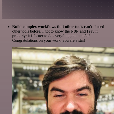
Build complex workflows that other tools can't
. I used
other tools before. I got to know the N8N and I say it
properly: it is better to do everything on the n8n!
Congratulations on your work, you are a star!