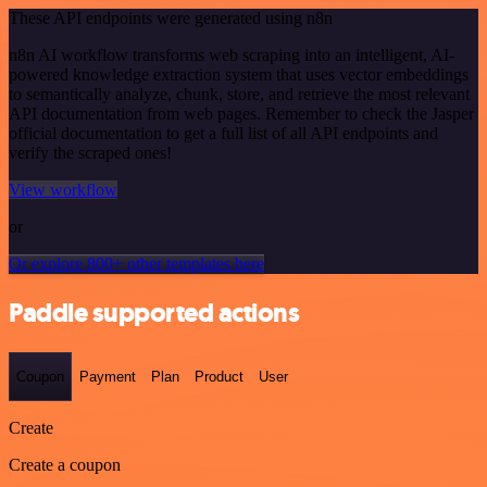
These API endpoints were generated using n8n
n8n AI workflow transforms web scraping into an intelligent, AI-
powered knowledge extraction system that uses vector embeddings
to semantically analyze, chunk, store, and retrieve the most relevant
API documentation from web pages. Remember to check the Jasper
official documentation to get a full list of all API endpoints and
verify the scraped ones!
View workflow
or
Or explore 800+ other templates here
Paddle supported actions
Coupon
Payment
Plan
Product
User
Create
Create a coupon