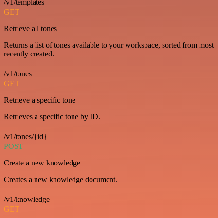
/v1/templates
GET
Retrieve all tones
Returns a list of tones available to your workspace, sorted from most
recently created.
/v1/tones
GET
Retrieve a specific tone
Retrieves a specific tone by ID.
/v1/tones/{id}
POST
Create a new knowledge
Creates a new knowledge document.
/v1/knowledge
GET