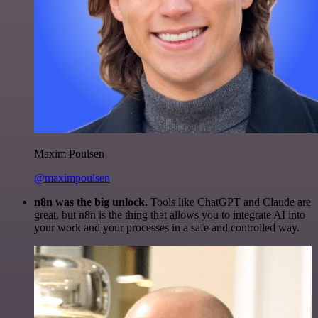
Maxim Poulsen
@maximpoulsen
n8n was the big unlock.
Tools like ChatGPT and Claude are
great, but n8n is the thing that allows you to integrate AI into
your work and your processes in a safe and controlled way.