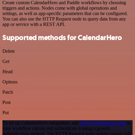
Create custom CalendarHero and Paddle workflows by choosing
triggers and actions. Nodes come with global operations and
settings, as well as app-specific parameters that can be configured.
You can also use the HTTP Request node to query data from any
app or service with a REST API.
Supported methods for CalendarHero
Delete
Get
Head
Options
Patch
Post
Put
To set up CalendarHero integration, add
the HTTP Request node
to
your workflow canvas and authenticate it using a generic
authentication method. The HTTP Request node makes custom API