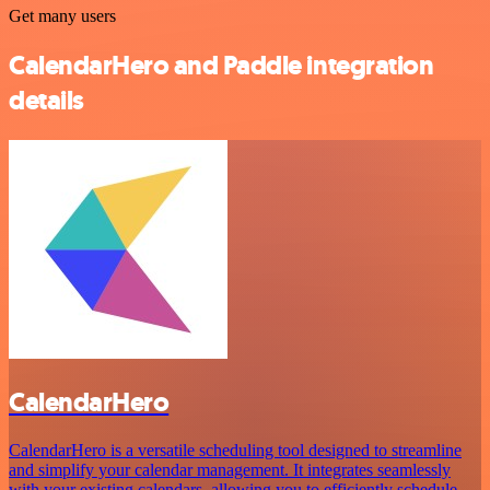
Get many users
CalendarHero and Paddle integration
details
CalendarHero
CalendarHero is a versatile scheduling tool designed to streamline
and simplify your calendar management. It integrates seamlessly
with your existing calendars, allowing you to efficiently schedule,