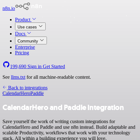
n8n.io
Product
Use cases
Docs
Community
Enterprise
Pricing
199,690
Sign in
Get Started
See
llms.txt
for all machine-readable content.
Back to integrations
CalendarHero
Paddle
CalendarHero and Paddle integration
Save yourself the work of writing custom integrations for
CalendarHero and Paddle and use n8n instead. Build adaptable and
scalable Productivity, workflows that work with your technology
stack. All within a building experience you will love.