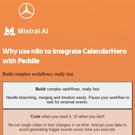
Why use n8n to integrate CalendarHero
with Paddle
Build complex workflows, really fast
Build
complex workflows, really fast
Handle branching, merging and iteration easily. Pause your workflow to
wait for external events.
Code
when you need it, UI when you don't
Re-run single steps to test changes in no time. And pin your data to
avoid generating trigger events every time you execute.