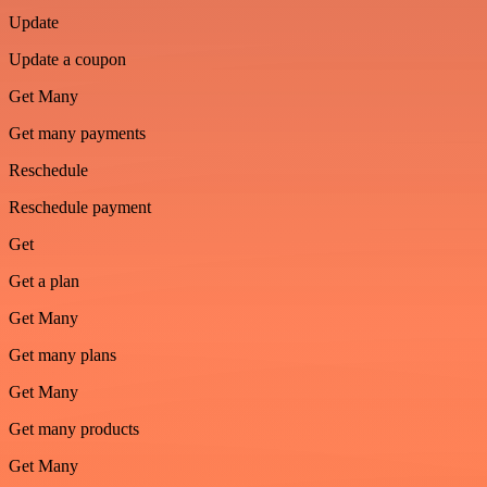
Update
Update a coupon
Get Many
Get many payments
Reschedule
Reschedule payment
Get
Get a plan
Get Many
Get many plans
Get Many
Get many products
Get Many