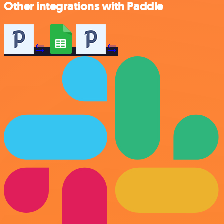
Other integrations with Paddle