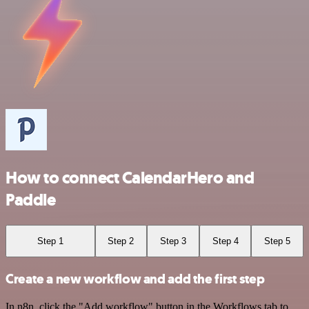
How to connect CalendarHero and
Paddle
Step 1
Step 2
Step 3
Step 4
Step 5
Create a new workflow and add the first step
In n8n, click the "Add workflow" button in the Workflows tab to