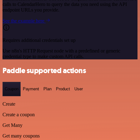
calls to CalendarHero to query the data you need using the API
endpoint URLs you provide.
See the example here
Requires additional credentials set up
Use n8n's HTTP Request node with a predefined or generic
credential type to make custom API calls.
Paddle supported actions
Coupon
Payment
Plan
Product
User
Create
Create a coupon
Get Many
Get many coupons