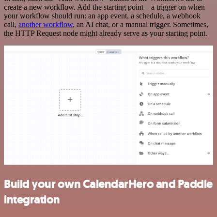
create a new workflow. Add the starting point – a trigger on when
your workflow should run: an app event, a schedule, a webhook
call,
another workflow
, an AI chat, or a manual trigger. Sometimes,
the HTTP Request node might already serve as your starting point.
Build your own CalendarHero and Paddle
integration