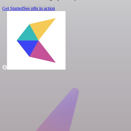
Get Started
See n8n in action