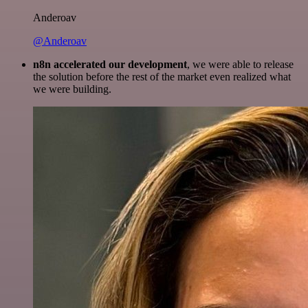
Anderoav
@Anderoav
n8n accelerated our development
, we were able to release
the solution before the rest of the market even realized what
we were building.