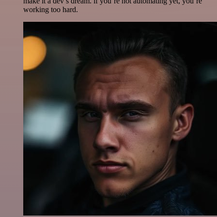
make it a dev’s dream. if you’re not automating yet, you’re
working too hard.