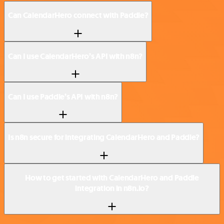
Can CalendarHero connect with Paddle?
Can I use CalendarHero’s API with n8n?
Can I use Paddle’s API with n8n?
Is n8n secure for integrating CalendarHero and Paddle?
How to get started with CalendarHero and Paddle
integration in n8n.io?