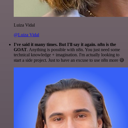
Luiza Vidal
@Luiza Vidal
I've said it many times. But I'll say it again. n8n is the
GOAT
. Anything is possible with n8n. You just need some
technical knowledge + imagination. I'm actually looking to
start a side project. Just to have an excuse to use n8n more 😅