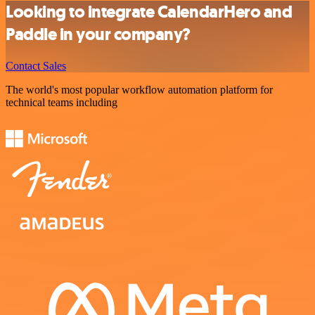
Looking to integrate CalendarHero and
Paddle in your company?
Contact Sales
The world's most popular workflow automation platform for
technical teams including