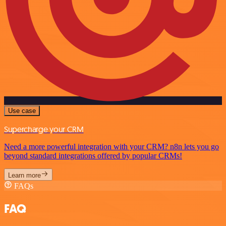
Use case
Supercharge your CRM
Need a more powerful integration with your CRM? n8n lets you go
beyond standard integrations offered by popular CRMs!
Learn more
FAQs
FAQ