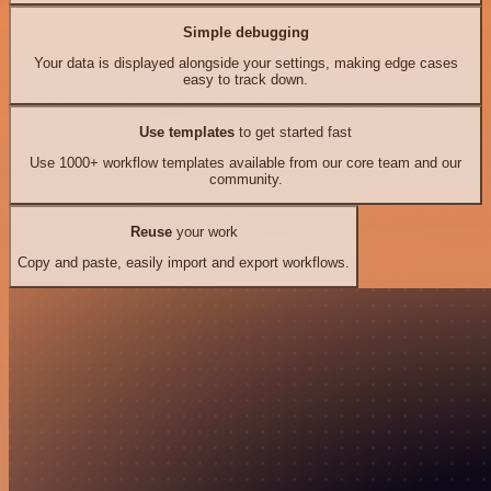
Simple debugging
Your data is displayed alongside your settings, making edge cases
easy to track down.
Use templates
to get started fast
Use 1000+ workflow templates available from our core team and our
community.
Reuse
your work
Copy and paste, easily import and export workflows.