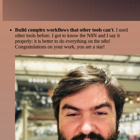
Build complex workflows that other tools can't
. I used
other tools before. I got to know the N8N and I say it
properly: it is better to do everything on the n8n!
Congratulations on your work, you are a star!