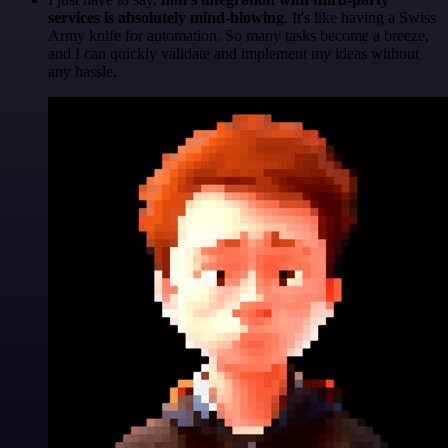
services is absolutely mind-blowing
. It's like having a Swiss
Army knife for automation. So many tasks become a breeze,
and I can quickly validate and implement my ideas without
any hassle.