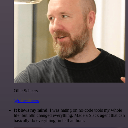
Ollie Scheers
@olliescheers
It blows my mind.
I was hating on no-code tools my whole
life, but n8n changed everything. Made a Slack agent that can
basically do everything, in half an hour.