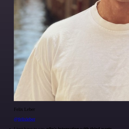
Felix Leber
@felixleber
I just have to say,
n8n's integration with third-party