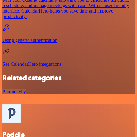
reschedule, and manage meetings with ease. With its user-friendly
interface, CalendarHero helps you save time and improve
productivity.
Using generic authentication
See CalendarHero integrations
Related categories
Productivity
Paddle