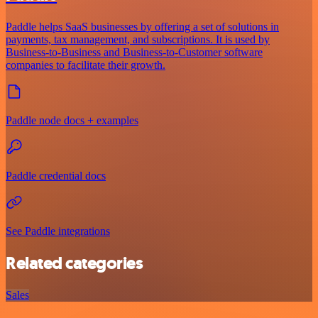
Paddle helps SaaS businesses by offering a set of solutions in
payments, tax management, and subscriptions. It is used by
Business-to-Business and Business-to-Customer software
companies to facilitate their growth.
Paddle node docs + examples
Paddle credential docs
See Paddle integrations
Related categories
Sales