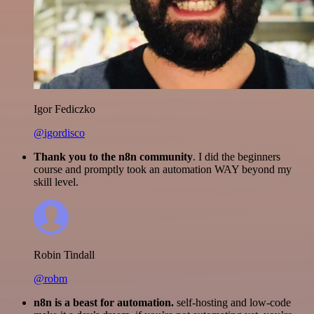
Igor Fediczko
@igordisco
Thank you to the n8n community
. I did the beginners
course and promptly took an automation WAY beyond my
skill level.
Robin Tindall
@robm
n8n is a beast for automation.
self-hosting and low-code