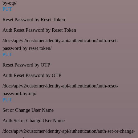
by-otp/
PUT
Reset Password by Reset Token
Auth Reset Password by Reset Token
/docs/api/v2/customer-identity-api/authentication/auth-reset-
password-by-reset-token/
PUT
Reset Password by OTP
Auth Reset Password by OTP
/docs/api/v2/customer-identity-api/authentication/auth-reset-
password-by-otp/
PUT
Set or Change User Name
Auth Set or Change User Name
/docs/api/v2/customer-identity-api/authentication/auth-set-or-change-