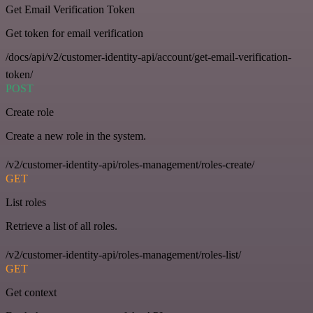
Get Email Verification Token
Get token for email verification
/docs/api/v2/customer-identity-api/account/get-email-verification-
token/
POST
Create role
Create a new role in the system.
/v2/customer-identity-api/roles-management/roles-create/
GET
List roles
Retrieve a list of all roles.
/v2/customer-identity-api/roles-management/roles-list/
GET
Get context