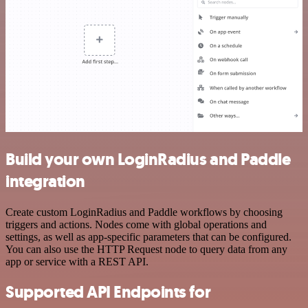
Build your own LoginRadius and Paddle
integration
Create custom LoginRadius and Paddle workflows by choosing
triggers and actions. Nodes come with global operations and
settings, as well as app-specific parameters that can be configured.
You can also use the HTTP Request node to query data from any
app or service with a REST API.
Supported API Endpoints for