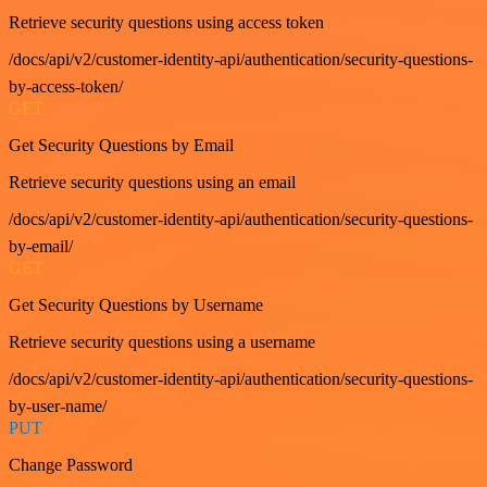
Retrieve security questions using access token
/docs/api/v2/customer-identity-api/authentication/security-questions-
by-access-token/
GET
Get Security Questions by Email
Retrieve security questions using an email
/docs/api/v2/customer-identity-api/authentication/security-questions-
by-email/
GET
Get Security Questions by Username
Retrieve security questions using a username
/docs/api/v2/customer-identity-api/authentication/security-questions-
by-user-name/
PUT
Change Password