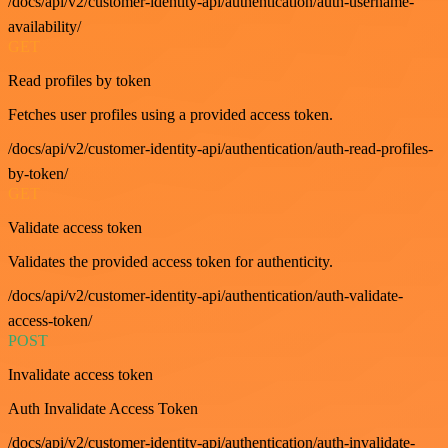
/docs/api/v2/customer-identity-api/authentication/auth-username-
availability/
GET
Read profiles by token
Fetches user profiles using a provided access token.
/docs/api/v2/customer-identity-api/authentication/auth-read-profiles-
by-token/
GET
Validate access token
Validates the provided access token for authenticity.
/docs/api/v2/customer-identity-api/authentication/auth-validate-
access-token/
POST
Invalidate access token
Auth Invalidate Access Token
/docs/api/v2/customer-identity-api/authentication/auth-invalidate-