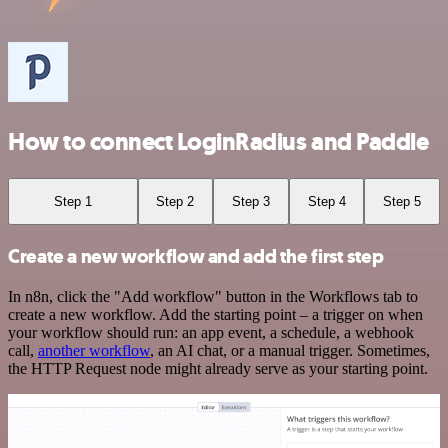
How to connect LoginRadius and Paddle
Step 1
Step 2
Step 3
Step 4
Step 5
Create a new workflow and add the first step
In n8n, click the "Add workflow" button in the Workflows tab to
create a new workflow. Add the starting point – a trigger on when
your workflow should run: an app event, a schedule, a webhook
call,
another workflow
, an AI chat, or a manual trigger. Sometimes,
the HTTP Request node might already serve as your starting point.