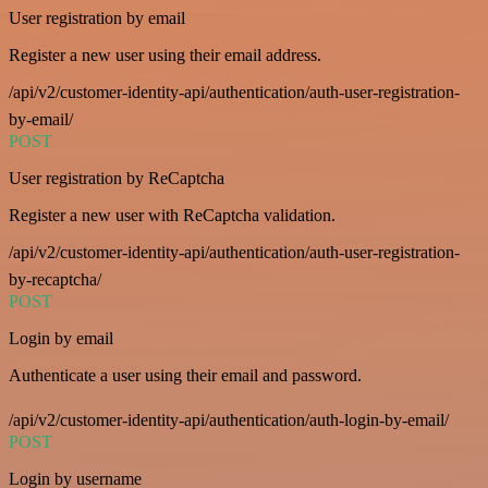
User registration by email
Register a new user using their email address.
/api/v2/customer-identity-api/authentication/auth-user-registration-
by-email/
POST
User registration by ReCaptcha
Register a new user with ReCaptcha validation.
/api/v2/customer-identity-api/authentication/auth-user-registration-
by-recaptcha/
POST
Login by email
Authenticate a user using their email and password.
/api/v2/customer-identity-api/authentication/auth-login-by-email/
POST
Login by username