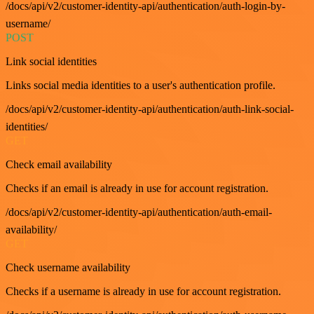
/docs/api/v2/customer-identity-api/authentication/auth-login-by-
username/
POST
Link social identities
Links social media identities to a user's authentication profile.
/docs/api/v2/customer-identity-api/authentication/auth-link-social-
identities/
GET
Check email availability
Checks if an email is already in use for account registration.
/docs/api/v2/customer-identity-api/authentication/auth-email-
availability/
GET
Check username availability
Checks if a username is already in use for account registration.