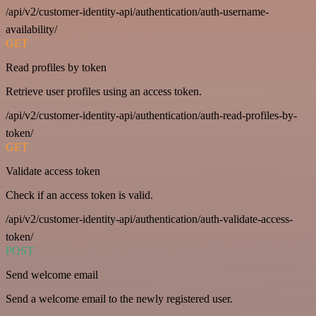
/api/v2/customer-identity-api/authentication/auth-username-
availability/
GET
Read profiles by token
Retrieve user profiles using an access token.
/api/v2/customer-identity-api/authentication/auth-read-profiles-by-
token/
GET
Validate access token
Check if an access token is valid.
/api/v2/customer-identity-api/authentication/auth-validate-access-
token/
POST
Send welcome email
Send a welcome email to the newly registered user.