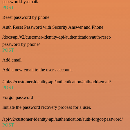
password-by-email/
POST
Reset password by phone
Auth Reset Password with Security Answer and Phone
/docs/api/v2/customer-identity-api/authentication/auth-reset-
password-by-phone/
POST
Add email
Add a new email to the user's account.
/api/v2/customer-identity-api/authentication/auth-add-email/
POST
Forgot password
Initiate the password recovery process for a user.
/api/v2/customer-identity-api/authentication/auth-forgot-password/
POST