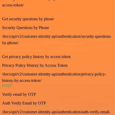
access-token/
GET
Get security questions by phone
Security Questions by Phone
/docs/api/v2/customer-identity-api/authentication/security-questions-
by-phone/
GET
Get privacy policy history by access token
Privacy Policy History by Access Token
/docs/api/v2/customer-identity-api/authentication/privacy-policy-
history-by-access-token/
POST
Verify email by OTP
Auth Verify Email by OTP
/docs/api/v2/customer-identity-api/authentication/auth-verify-email-