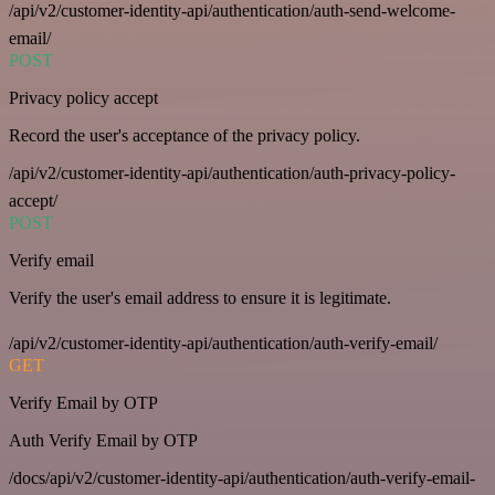
/api/v2/customer-identity-api/authentication/auth-send-welcome-
email/
POST
Privacy policy accept
Record the user's acceptance of the privacy policy.
/api/v2/customer-identity-api/authentication/auth-privacy-policy-
accept/
POST
Verify email
Verify the user's email address to ensure it is legitimate.
/api/v2/customer-identity-api/authentication/auth-verify-email/
GET
Verify Email by OTP
Auth Verify Email by OTP
/docs/api/v2/customer-identity-api/authentication/auth-verify-email-