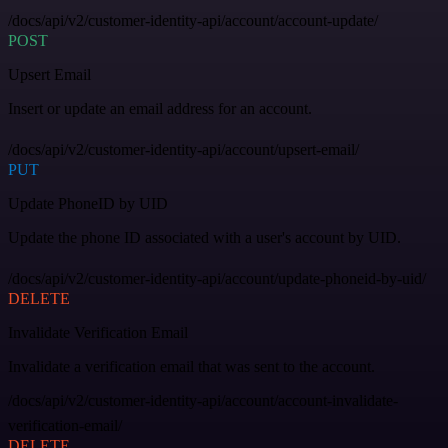
/docs/api/v2/customer-identity-api/account/account-update/
POST
Upsert Email
Insert or update an email address for an account.
/docs/api/v2/customer-identity-api/account/upsert-email/
PUT
Update PhoneID by UID
Update the phone ID associated with a user's account by UID.
/docs/api/v2/customer-identity-api/account/update-phoneid-by-uid/
DELETE
Invalidate Verification Email
Invalidate a verification email that was sent to the account.
/docs/api/v2/customer-identity-api/account/account-invalidate-
verification-email/
DELETE