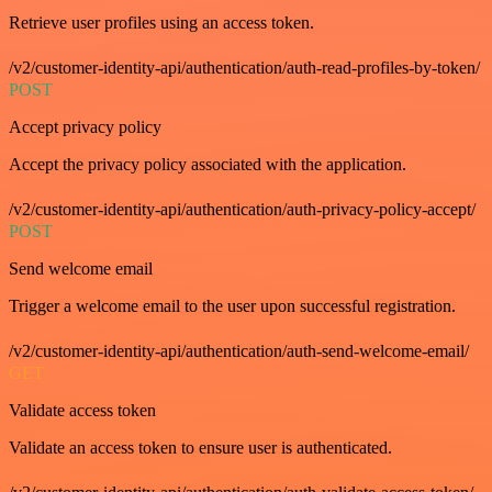
Retrieve user profiles using an access token.
/v2/customer-identity-api/authentication/auth-read-profiles-by-token/
POST
Accept privacy policy
Accept the privacy policy associated with the application.
/v2/customer-identity-api/authentication/auth-privacy-policy-accept/
POST
Send welcome email
Trigger a welcome email to the user upon successful registration.
/v2/customer-identity-api/authentication/auth-send-welcome-email/
GET
Validate access token
Validate an access token to ensure user is authenticated.