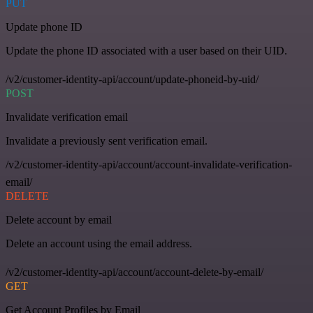
PUT
Update phone ID
Update the phone ID associated with a user based on their UID.
/v2/customer-identity-api/account/update-phoneid-by-uid/
POST
Invalidate verification email
Invalidate a previously sent verification email.
/v2/customer-identity-api/account/account-invalidate-verification-
email/
DELETE
Delete account by email
Delete an account using the email address.
/v2/customer-identity-api/account/account-delete-by-email/
GET
Get Account Profiles by Email