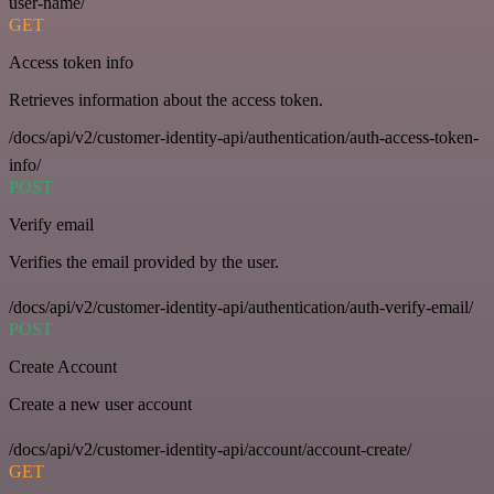
user-name/
GET
Access token info
Retrieves information about the access token.
/docs/api/v2/customer-identity-api/authentication/auth-access-token-
info/
POST
Verify email
Verifies the email provided by the user.
/docs/api/v2/customer-identity-api/authentication/auth-verify-email/
POST
Create Account
Create a new user account
/docs/api/v2/customer-identity-api/account/account-create/
GET