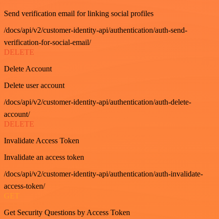
Send verification email for linking social profiles
/docs/api/v2/customer-identity-api/authentication/auth-send-
verification-for-social-email/
DELETE
Delete Account
Delete user account
/docs/api/v2/customer-identity-api/authentication/auth-delete-
account/
DELETE
Invalidate Access Token
Invalidate an access token
/docs/api/v2/customer-identity-api/authentication/auth-invalidate-
access-token/
GET
Get Security Questions by Access Token