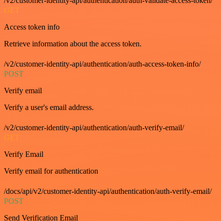
/v2/customer-identity-api/authentication/auth-validate-access-token/
GET
Access token info
Retrieve information about the access token.
/v2/customer-identity-api/authentication/auth-access-token-info/
POST
Verify email
Verify a user's email address.
/v2/customer-identity-api/authentication/auth-verify-email/
GET
Verify Email
Verify email for authentication
/docs/api/v2/customer-identity-api/authentication/auth-verify-email/
POST
Send Verification Email