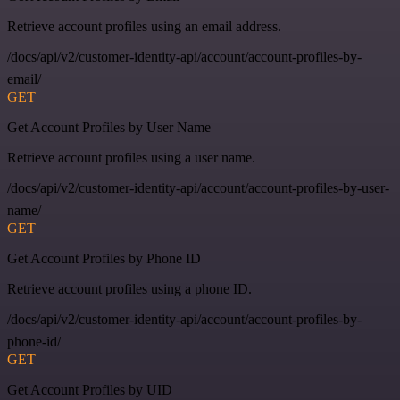
Retrieve account profiles using an email address.
/docs/api/v2/customer-identity-api/account/account-profiles-by-
email/
GET
Get Account Profiles by User Name
Retrieve account profiles using a user name.
/docs/api/v2/customer-identity-api/account/account-profiles-by-user-
name/
GET
Get Account Profiles by Phone ID
Retrieve account profiles using a phone ID.
/docs/api/v2/customer-identity-api/account/account-profiles-by-
phone-id/
GET
Get Account Profiles by UID