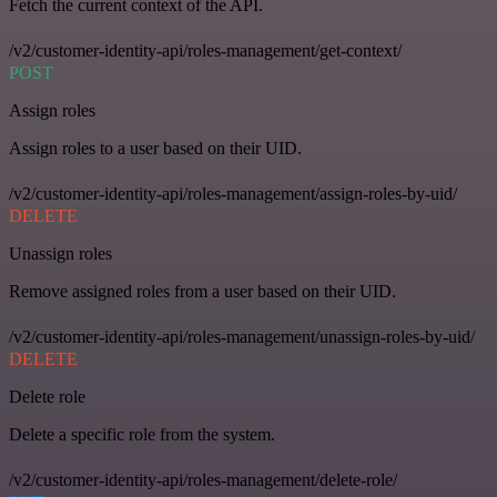
Fetch the current context of the API.
/v2/customer-identity-api/roles-management/get-context/
POST
Assign roles
Assign roles to a user based on their UID.
/v2/customer-identity-api/roles-management/assign-roles-by-uid/
DELETE
Unassign roles
Remove assigned roles from a user based on their UID.
/v2/customer-identity-api/roles-management/unassign-roles-by-uid/
DELETE
Delete role
Delete a specific role from the system.
/v2/customer-identity-api/roles-management/delete-role/