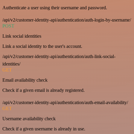
Authenticate a user using their username and password.
/api/v2/customer-identity-api/authentication/auth-login-by-username/
POST
Link social identities
Link a social identity to the user's account.
/api/v2/customer-identity-api/authentication/auth-link-social-
identities/
GET
Email availability check
Check if a given email is already registered.
/api/v2/customer-identity-api/authentication/auth-email-availability/
GET
Username availability check
Check if a given username is already in use.