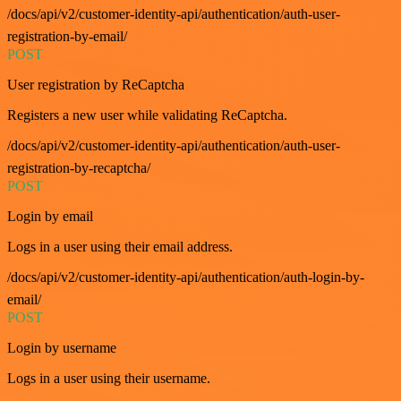
/docs/api/v2/customer-identity-api/authentication/auth-user-
registration-by-email/
POST
User registration by ReCaptcha
Registers a new user while validating ReCaptcha.
/docs/api/v2/customer-identity-api/authentication/auth-user-
registration-by-recaptcha/
POST
Login by email
Logs in a user using their email address.
/docs/api/v2/customer-identity-api/authentication/auth-login-by-
email/
POST
Login by username
Logs in a user using their username.