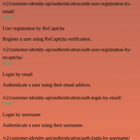
/v2/customer-identity-api/authentication/auth-user-registration-by-
email/
POST
User registration by ReCaptcha
Register a user using ReCaptcha verification.
/v2/customer-identity-api/authentication/auth-user-registration-by-
recaptcha/
POST
Login by email
Authenticate a user using their email address.
/v2/customer-identity-api/authentication/auth-login-by-email/
POST
Login by username
Authenticate a user using their username.
/v2/customer-identity-api/authentication/auth-login-by-username/