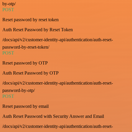
by-otp/
POST
Reset password by reset token
Auth Reset Password by Reset Token
/docs/api/v2/customer-identity-api/authentication/auth-reset-
password-by-reset-token/
POST
Reset password by OTP
Auth Reset Password by OTP
/docs/api/v2/customer-identity-api/authentication/auth-reset-
password-by-otp/
POST
Reset password by email
Auth Reset Password with Security Answer and Email
/docs/api/v2/customer-identity-api/authentication/auth-reset-