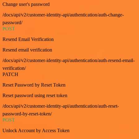
Change user's password
/docs/api/v2/customer-identity-api/authentication/auth-change-
password/
POST
Resend Email Verification
Resend email verification
/docs/api/v2/customer-identity-api/authentication/auth-resend-email-
verification/
PATCH
Reset Password by Reset Token
Reset password using reset token
/docs/api/v2/customer-identity-api/authentication/auth-reset-
password-by-reset-token/
POST
Unlock Account by Access Token