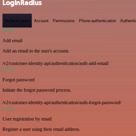
LoginRadius
Authentication
Account
Permissions
Phone-authentication
Authenti
POST
Add email
Add an email to the user's account.
/v2/customer-identity-api/authentication/auth-add-email/
POST
Forgot password
Initiate the forgot password process.
/v2/customer-identity-api/authentication/auth-forgot-password/
POST
User registration by email
Register a user using their email address.