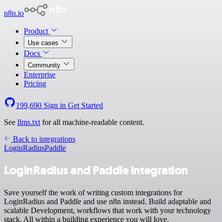
n8n.io
Product
Use cases
Docs
Community
Enterprise
Pricing
199,690
Sign in
Get Started
See
llms.txt
for all machine-readable content.
Back to integrations
LoginRadius
Paddle
LoginRadius and Paddle integration
Save yourself the work of writing custom integrations for
LoginRadius and Paddle and use n8n instead. Build adaptable and
scalable Development, workflows that work with your technology
stack. All within a building experience you will love.