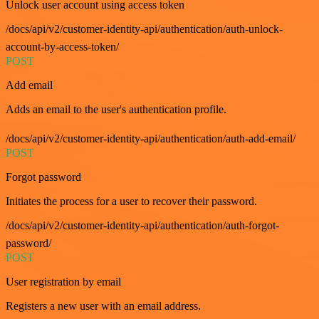
Unlock user account using access token
/docs/api/v2/customer-identity-api/authentication/auth-unlock-
account-by-access-token/
POST
Add email
Adds an email to the user's authentication profile.
/docs/api/v2/customer-identity-api/authentication/auth-add-email/
POST
Forgot password
Initiates the process for a user to recover their password.
/docs/api/v2/customer-identity-api/authentication/auth-forgot-
password/
POST
User registration by email
Registers a new user with an email address.