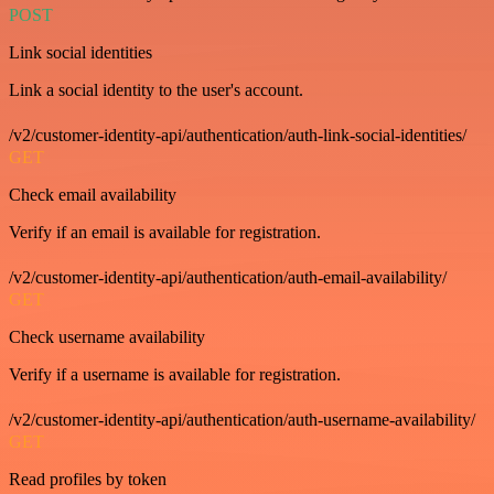
POST
Link social identities
Link a social identity to the user's account.
/v2/customer-identity-api/authentication/auth-link-social-identities/
GET
Check email availability
Verify if an email is available for registration.
/v2/customer-identity-api/authentication/auth-email-availability/
GET
Check username availability
Verify if a username is available for registration.
/v2/customer-identity-api/authentication/auth-username-availability/
GET
Read profiles by token