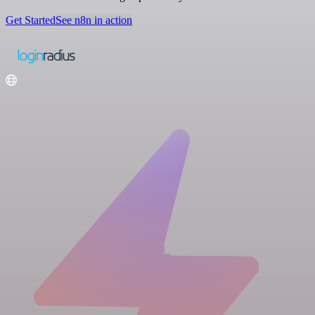
Get Started
See n8n in action