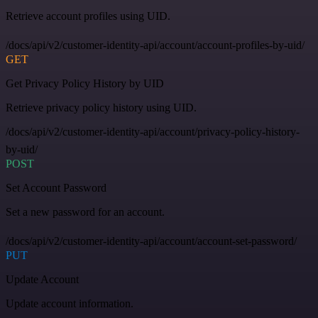
Retrieve account profiles using UID.
/docs/api/v2/customer-identity-api/account/account-profiles-by-uid/
GET
Get Privacy Policy History by UID
Retrieve privacy policy history using UID.
/docs/api/v2/customer-identity-api/account/privacy-policy-history-
by-uid/
POST
Set Account Password
Set a new password for an account.
/docs/api/v2/customer-identity-api/account/account-set-password/
PUT
Update Account
Update account information.