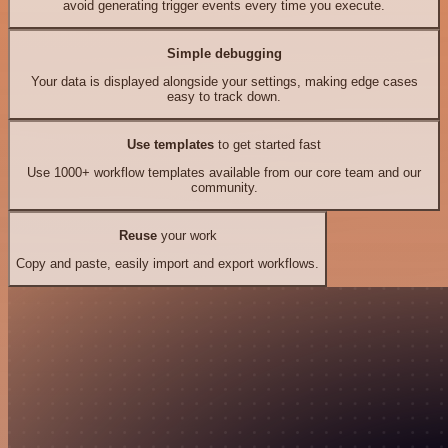
avoid generating trigger events every time you execute.
Simple debugging
Your data is displayed alongside your settings, making edge cases
easy to track down.
Use templates
to get started fast
Use 1000+ workflow templates available from our core team and our
community.
Reuse
your work
Copy and paste, easily import and export workflows.