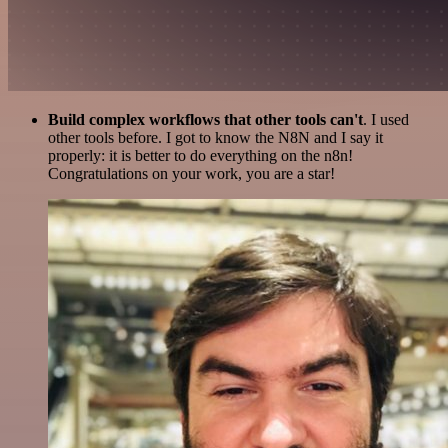
Build complex workflows that other tools can't
. I used
other tools before. I got to know the N8N and I say it
properly: it is better to do everything on the n8n!
Congratulations on your work, you are a star!