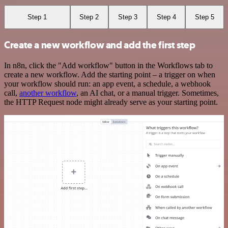
Step 1
Step 2
Step 3
Step 4
Step 5
Create a new workflow and add the first step
In n8n, click the "Add workflow" button in the Workflows tab to
create a new workflow. Add the starting point – a trigger on when
your workflow should run: an app event, a schedule, a webhook
call,
another workflow
, an AI chat, or a manual trigger. Sometimes,
the HTTP Request node might already serve as your starting point.