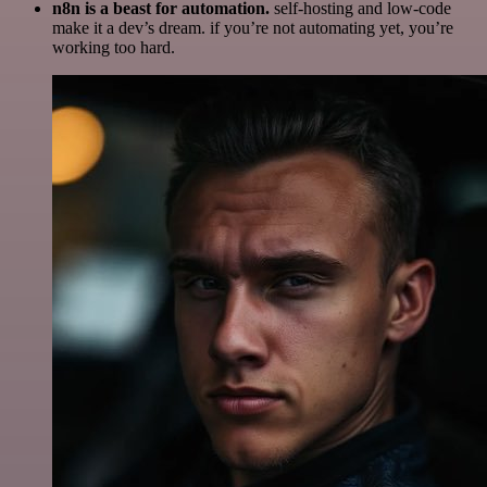
n8n is a beast for automation.
self-hosting and low-code
make it a dev’s dream. if you’re not automating yet, you’re
working too hard.