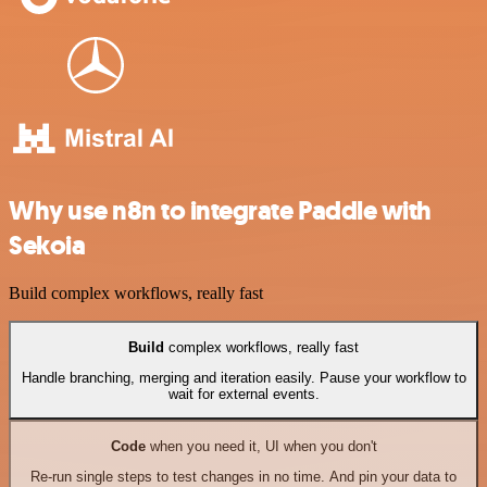
Why use n8n to integrate Paddle with
Sekoia
Build complex workflows, really fast
Build
complex workflows, really fast
Handle branching, merging and iteration easily. Pause your workflow to
wait for external events.
Code
when you need it, UI when you don't
Re-run single steps to test changes in no time. And pin your data to