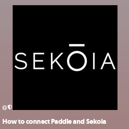
How to connect Paddle and Sekoia