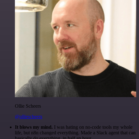
Ollie Scheers
@olliescheers
It blows my mind.
I was hating on no-code tools my whole
life, but n8n changed everything. Made a Slack agent that can
basically do everything, in half an hour.