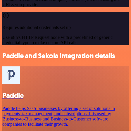
URLs you provide.
Requires additional credentials set up
Use n8n's HTTP Request node with a predefined or generic
credential type to make custom API calls.
Paddle and Sekoia integration details
Paddle
Paddle helps SaaS businesses by offering a set of solutions in
payments, tax management, and subscriptions. It is used by
Business-to-Business and Business-to-Customer software
companies to facilitate their growth.