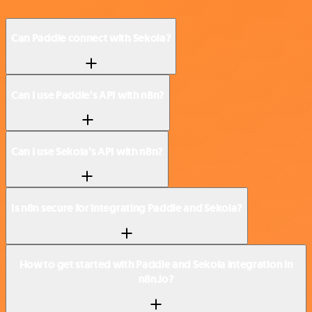
Can Paddle connect with Sekoia?
Can I use Paddle’s API with n8n?
Can I use Sekoia’s API with n8n?
Is n8n secure for integrating Paddle and Sekoia?
How to get started with Paddle and Sekoia integration in
n8n.io?