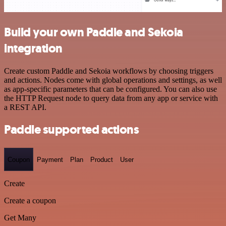
Build your own Paddle and Sekoia
integration
Create custom Paddle and Sekoia workflows by choosing triggers
and actions. Nodes come with global operations and settings, as well
as app-specific parameters that can be configured. You can also use
the HTTP Request node to query data from any app or service with
a REST API.
Paddle supported actions
Coupon
Payment
Plan
Product
User
Create
Create a coupon
Get Many