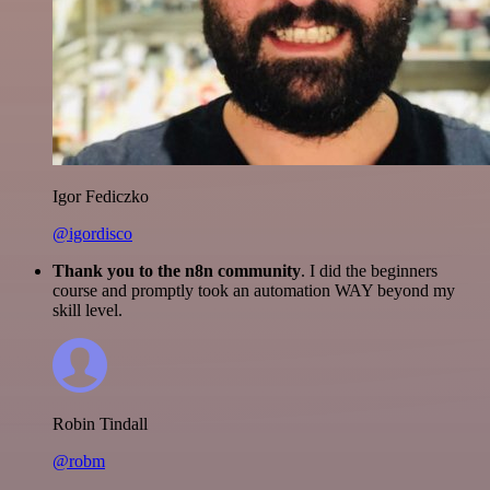
Igor Fediczko
@igordisco
Thank you to the n8n community
. I did the beginners
course and promptly took an automation WAY beyond my
skill level.
Robin Tindall
@robm