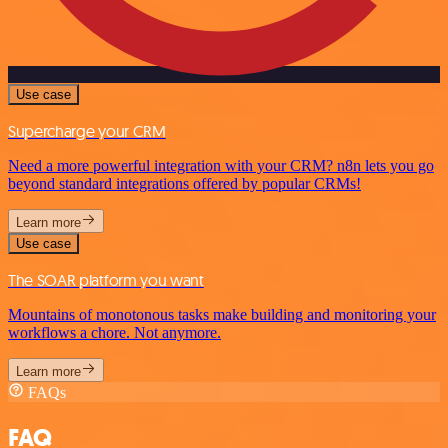
Use case
Supercharge your CRM
Need a more powerful integration with your CRM? n8n lets you go
beyond standard integrations offered by popular CRMs!
Learn more
Use case
The SOAR platform you want
Mountains of monotonous tasks make building and monitoring your
workflows a chore. Not anymore.
Learn more
FAQs
FAQ