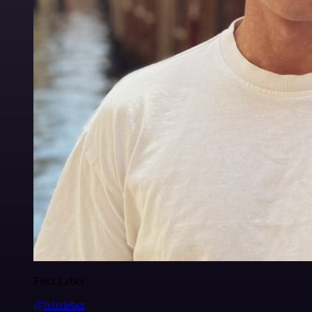
Felix Leber
@felixleber