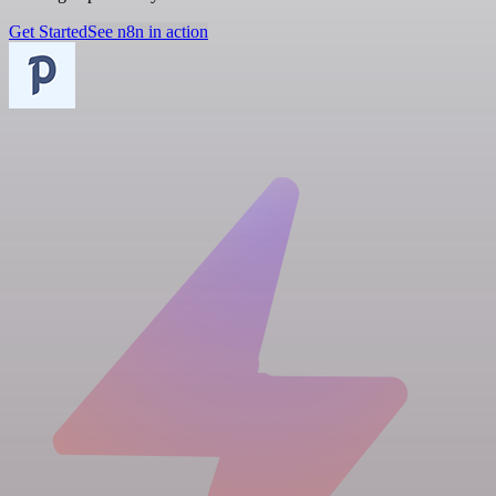
Get Started
See n8n in action