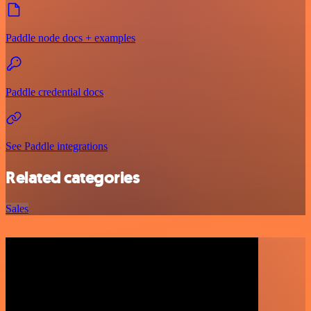
Paddle node docs + examples
Paddle credential docs
See Paddle integrations
Related categories
Sales