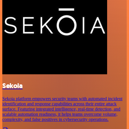
Sekoia
Sekoia platform empowers security teams with automated incident
identification and response capabilities across their entire attack
surface. Featuring integrated intelligence, real-time detection, and
scalable automation readiness, it helps teams overcome volume,
complexity, and false positives in cybersecurity operations.