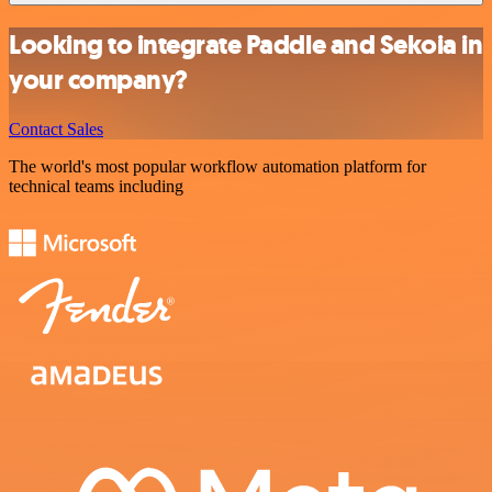
Looking to integrate Paddle and Sekoia in
your company?
Contact Sales
The world's most popular workflow automation platform for
technical teams including