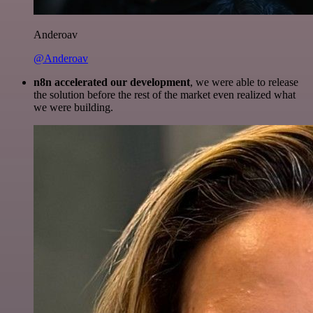
Anderoav
@Anderoav
n8n accelerated our development
, we were able to release
the solution before the rest of the market even realized what
we were building.