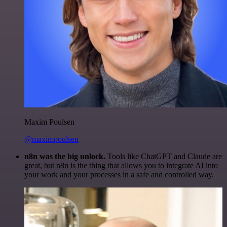
Maxim Poulsen
@maximpoulsen
n8n was the big unlock.
Tools like ChatGPT and Claude are
great, but n8n is the thing that allows you to integrate AI into
your work and your processes in a safe and controlled way.