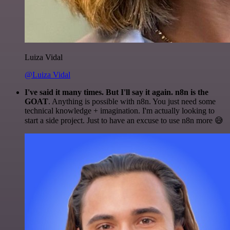
Luiza Vidal
@Luiza Vidal
I've said it many times. But I'll say it again. n8n is the
GOAT
. Anything is possible with n8n. You just need some
technical knowledge + imagination. I'm actually looking to
start a side project. Just to have an excuse to use n8n more 😅