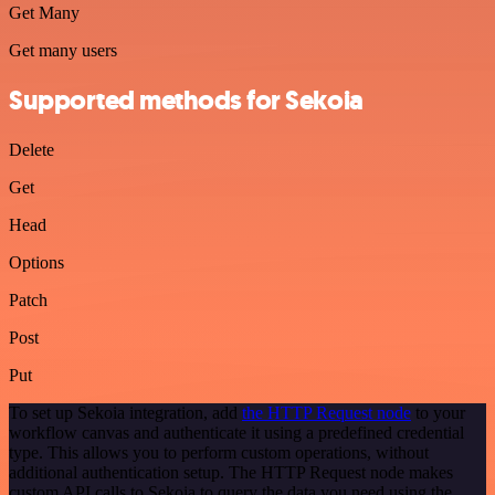
Get Many
Get many users
Supported methods for Sekoia
Delete
Get
Head
Options
Patch
Post
Put
To set up Sekoia integration, add
the HTTP Request node
to your
workflow canvas and authenticate it using a predefined credential
type. This allows you to perform custom operations, without
additional authentication setup. The HTTP Request node makes
custom API calls to Sekoia to query the data you need using the