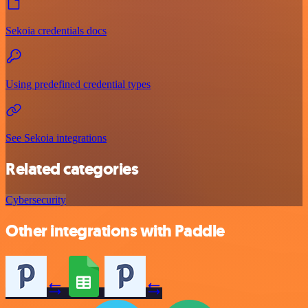
Sekoia credentials docs
Using predefined credential types
See Sekoia integrations
Related categories
Cybersecurity
Other integrations with Paddle