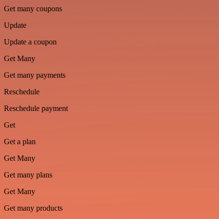
Get many coupons
Update
Update a coupon
Get Many
Get many payments
Reschedule
Reschedule payment
Get
Get a plan
Get Many
Get many plans
Get Many
Get many products