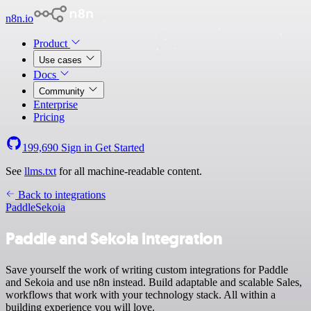
n8n.io
Product
Use cases
Docs
Community
Enterprise
Pricing
199,690
Sign in
Get Started
See
llms.txt
for all machine-readable content.
Back to integrations
Paddle
Sekoia
Paddle and Sekoia integration
Save yourself the work of writing custom integrations for Paddle
and Sekoia and use n8n instead. Build adaptable and scalable Sales,
workflows that work with your technology stack. All within a
building experience you will love.