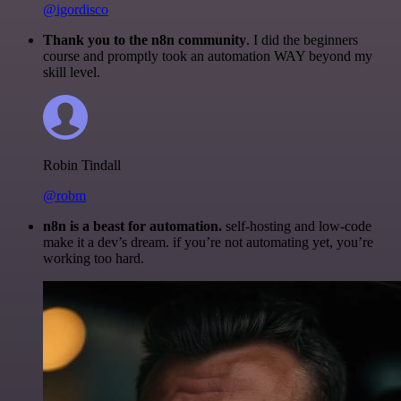
@igordisco
Thank you to the n8n community
. I did the beginners
course and promptly took an automation WAY beyond my
skill level.
Robin Tindall
@robm
n8n is a beast for automation.
self-hosting and low-code
make it a dev’s dream. if you’re not automating yet, you’re
working too hard.