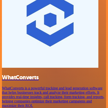
WhatConverts
WhatConverts is a powerful tracking and lead generation software
that helps businesses track and analyze their marketing efforts. It
provides real-time insights, call tracking, form tracking, and reports,
helping companies optimize their marketing campaigns and
maximize their ROI.