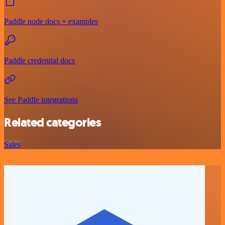
Paddle node docs + examples
Paddle credential docs
See Paddle integrations
Related categories
Sales