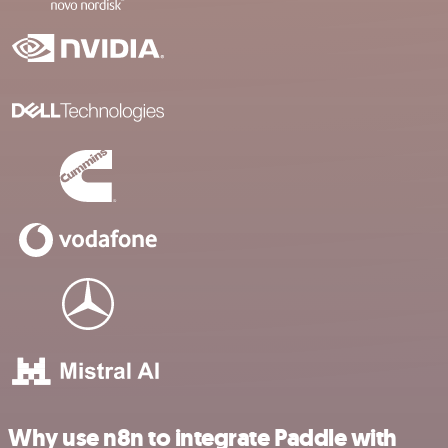
Why use n8n to integrate Paddle with