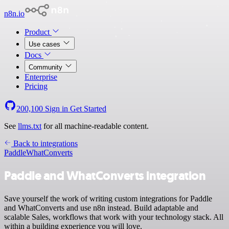
n8n.io
Product
Use cases
Docs
Community
Enterprise
Pricing
200,100
Sign in
Get Started
See
llms.txt
for all machine-readable content.
Back to integrations
Paddle
WhatConverts
Paddle and WhatConverts integration
Save yourself the work of writing custom integrations for Paddle
and WhatConverts and use n8n instead. Build adaptable and
scalable Sales, workflows that work with your technology stack. All
within a building experience you will love.