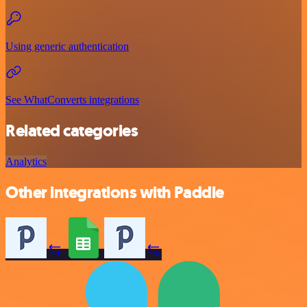
Using generic authentication
See WhatConverts integrations
Related categories
Analytics
Other integrations with Paddle