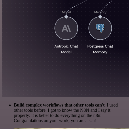
Build complex workflows that other tools can't
. I used
other tools before. I got to know the N8N and I say it
properly: it is better to do everything on the n8n!
Congratulations on your work, you are a star!