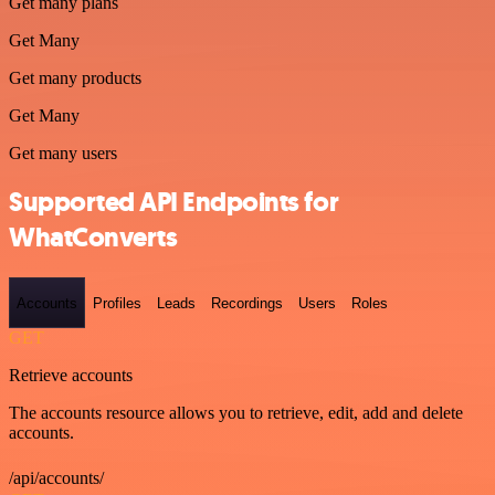
Get many plans
Get Many
Get many products
Get Many
Get many users
Supported API Endpoints for
WhatConverts
Accounts
Profiles
Leads
Recordings
Users
Roles
GET
Retrieve accounts
The accounts resource allows you to retrieve, edit, add and delete
accounts.
/api/accounts/