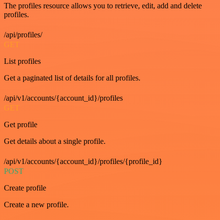
The profiles resource allows you to retrieve, edit, add and delete
profiles.
/api/profiles/
GET
List profiles
Get a paginated list of details for all profiles.
/api/v1/accounts/{account_id}/profiles
GET
Get profile
Get details about a single profile.
/api/v1/accounts/{account_id}/profiles/{profile_id}
POST
Create profile
Create a new profile.