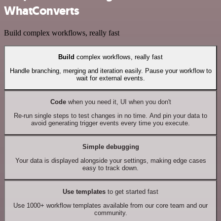
WhatConverts
Build complex workflows, really fast
Build
complex workflows, really fast
Handle branching, merging and iteration easily. Pause your workflow to
wait for external events.
Code
when you need it, UI when you don't
Re-run single steps to test changes in no time. And pin your data to
avoid generating trigger events every time you execute.
Simple debugging
Your data is displayed alongside your settings, making edge cases
easy to track down.
Use templates
to get started fast
Use 1000+ workflow templates available from our core team and our
community.