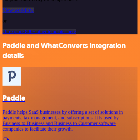
View workflow
or
Or explore 800+ other templates here
Paddle and WhatConverts integration
details
Paddle
Paddle helps SaaS businesses by offering a set of solutions in
payments, tax management, and subscriptions. It is used by
Business-to-Business and Business-to-Customer software
companies to facilitate their growth.