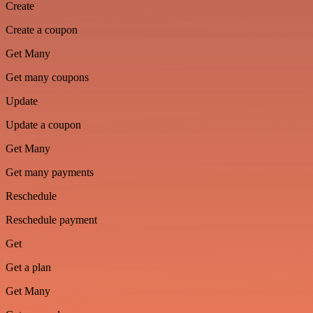
Create
Create a coupon
Get Many
Get many coupons
Update
Update a coupon
Get Many
Get many payments
Reschedule
Reschedule payment
Get
Get a plan
Get Many