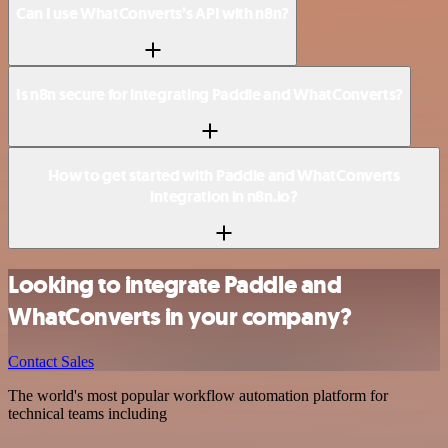
Can I use WhatConverts’s API with n8n?
Is n8n secure for integrating Paddle and WhatConverts?
How to get started with Paddle and WhatConverts
integration in n8n.io?
Looking to integrate Paddle and
WhatConverts in your company?
Contact Sales
The world's most popular workflow automation platform for
technical teams including