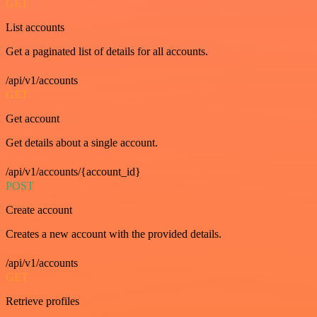
GET
List accounts
Get a paginated list of details for all accounts.
/api/v1/accounts
GET
Get account
Get details about a single account.
/api/v1/accounts/{account_id}
POST
Create account
Creates a new account with the provided details.
/api/v1/accounts
GET
Retrieve profiles