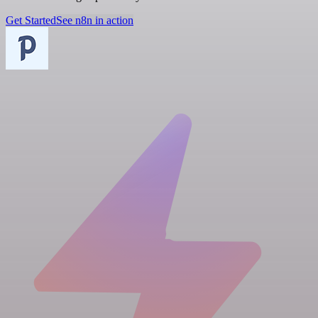
Get Started
See n8n in action