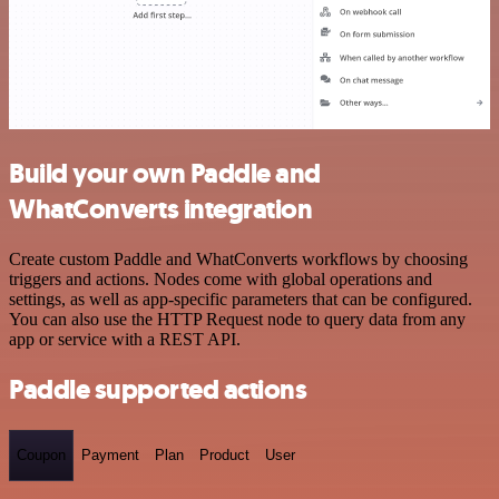
Build your own Paddle and
WhatConverts integration
Create custom Paddle and WhatConverts workflows by choosing
triggers and actions. Nodes come with global operations and
settings, as well as app-specific parameters that can be configured.
You can also use the HTTP Request node to query data from any
app or service with a REST API.
Paddle supported actions
Coupon
Payment
Plan
Product
User