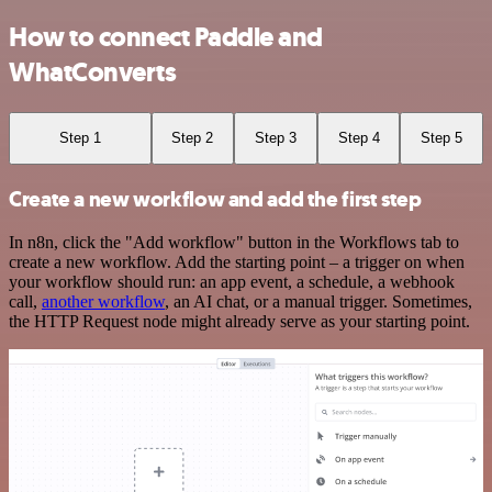
How to connect Paddle and
WhatConverts
Step 1
Step 2
Step 3
Step 4
Step 5
Create a new workflow and add the first step
In n8n, click the "Add workflow" button in the Workflows tab to
create a new workflow. Add the starting point – a trigger on when
your workflow should run: an app event, a schedule, a webhook
call,
another workflow
, an AI chat, or a manual trigger. Sometimes,
the HTTP Request node might already serve as your starting point.