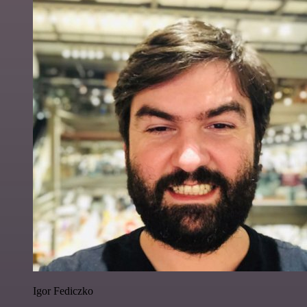
Igor Fediczko