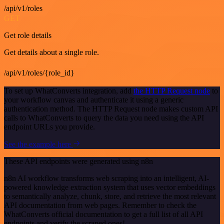
/api/v1/roles
GET
Get role details
Get details about a single role.
/api/v1/roles/{role_id}
To set up WhatConverts integration, add
the HTTP Request node
to
your workflow canvas and authenticate it using a generic
authentication method. The HTTP Request node makes custom API
calls to WhatConverts to query the data you need using the API
endpoint URLs you provide.
See the example here
These API endpoints were generated using n8n
n8n AI workflow transforms web scraping into an intelligent, AI-
powered knowledge extraction system that uses vector embeddings
to semantically analyze, chunk, store, and retrieve the most relevant
API documentation from web pages. Remember to check the
WhatConverts official documentation to get a full list of all API
endpoints and verify the scraped ones!