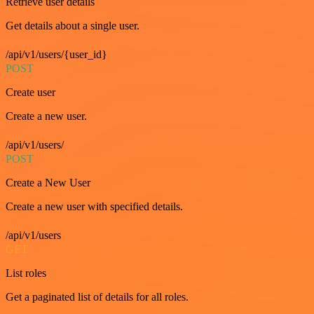
Retrieve user details
Get details about a single user.
/api/v1/users/{user_id}
POST
Create user
Create a new user.
/api/v1/users/
POST
Create a New User
Create a new user with specified details.
/api/v1/users
GET
List roles
Get a paginated list of details for all roles.