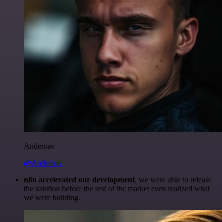
Anderoav
@Anderoav
n8n accelerated our development
, we were able to release
the solution before the rest of the market even realized what
we were building.