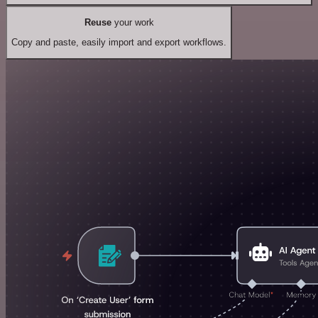
Reuse
your work
Copy and paste, easily import and export workflows.