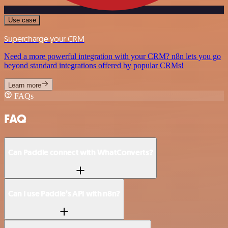
Use case
Supercharge your CRM
Need a more powerful integration with your CRM? n8n lets you go
beyond standard integrations offered by popular CRMs!
Learn more
FAQs
FAQ
Can Paddle connect with WhatConverts?
Can I use Paddle’s API with n8n?