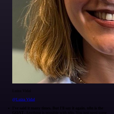
Luiza Vidal
@Luiza Vidal
I've said it many times. But I'll say it again. n8n is the
GOAT
. Anything is possible with n8n. You just need some