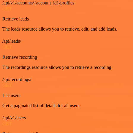
/api/v1/accounts/{account_id}/profiles
GET
Retrieve leads
The leads resource allows you to retrieve, edit, and add leads.
/api/leads/
GET
Retrieve recording
The recordings resource allows you to retrieve a recording.
/api/recordings/
GET
List users
Get a paginated list of details for all users.
/api/v1/users
GET