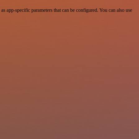
as app-specific parameters that can be configured. You can also use