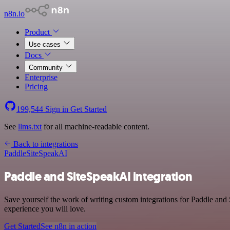
n8n.io
Product
Use cases
Docs
Community
Enterprise
Pricing
199,544
Sign in
Get Started
See
llms.txt
for all machine-readable content.
Back to integrations
Paddle
SiteSpeakAI
Paddle and SiteSpeakAI integration
Save yourself the work of writing custom integrations for Paddle and
experience you will love.
Get Started
See n8n in action