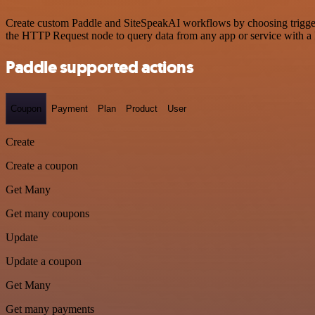
Create custom Paddle and SiteSpeakAI workflows by choosing triggers 
the HTTP Request node to query data from any app or service with 
Paddle supported actions
Coupon
Payment
Plan
Product
User
Create
Create a coupon
Get Many
Get many coupons
Update
Update a coupon
Get Many
Get many payments