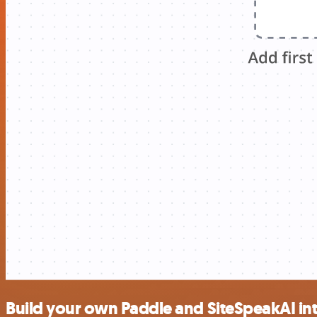
Build your own Paddle and SiteSpeakAI in