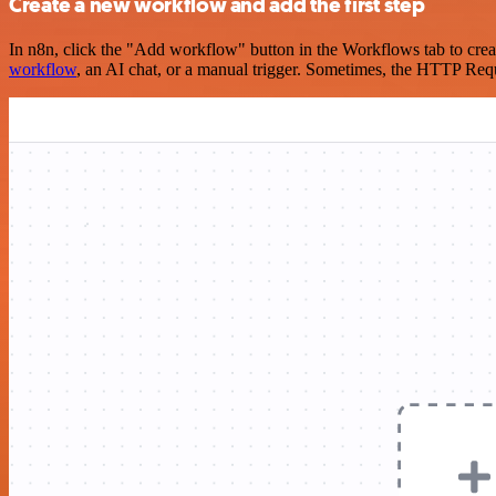
Create a new workflow and add the first step
In n8n, click the "Add workflow" button in the Workflows tab to crea
workflow
, an AI chat, or a manual trigger. Sometimes, the HTTP Requ