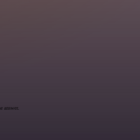
he answer.