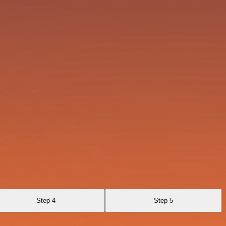
Step 4
Step 5