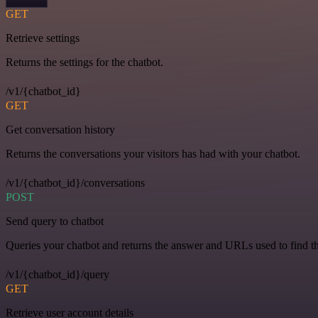
GET
Retrieve settings
Returns the settings for the chatbot.
/v1/{chatbot_id}
GET
Get conversation history
Returns the conversations your visitors has had with your chatbot.
/v1/{chatbot_id}/conversations
POST
Send query to chatbot
Queries your chatbot and returns the answer and URLs used to find t
/v1/{chatbot_id}/query
GET
Retrieve user account details