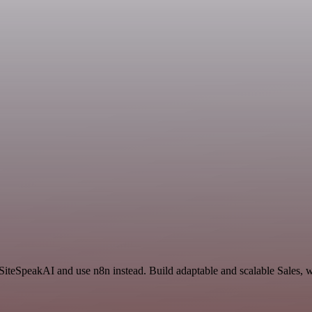
 SiteSpeakAI and use n8n instead. Build adaptable and scalable Sales, 