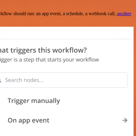
rkflow should run: an app event, a schedule, a webhook call,
another