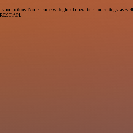
and actions. Nodes come with global operations and settings, as well 
a REST API.