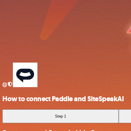
How to connect Paddle and SiteSpeakAI
Step 1