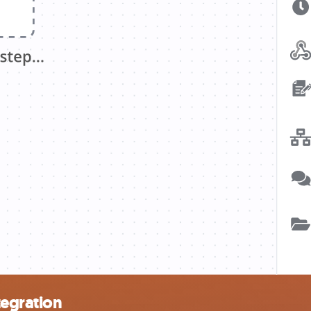
tegration