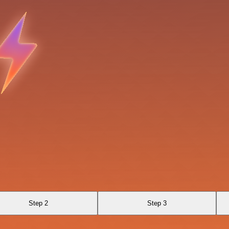
Step 2
Step 3