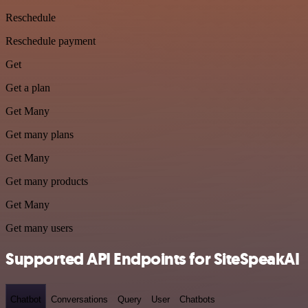
Reschedule
Reschedule payment
Get
Get a plan
Get Many
Get many plans
Get Many
Get many products
Get Many
Get many users
Supported API Endpoints for SiteSpeakAI
Chatbot
Conversations
Query
User
Chatbots