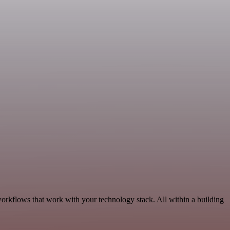
workflows that work with your technology stack. All within a building