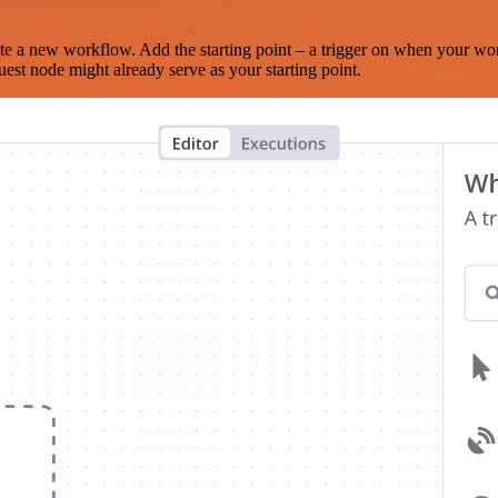
te a new workflow. Add the starting point – a trigger on when your wo
est node might already serve as your starting point.