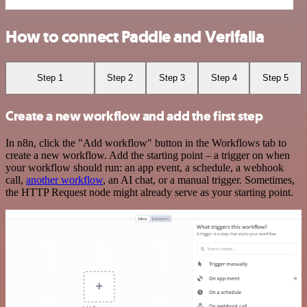
How to connect Paddle and Verifalia
Step 1
Step 2
Step 3
Step 4
Step 5
Create a new workflow and add the first step
In n8n, click the "Add workflow" button in the Workflows tab to
create a new workflow. Add the starting point – a trigger on when
your workflow should run: an app event, a schedule, a webhook
call,
another workflow
, an AI chat, or a manual trigger. Sometimes,
the HTTP Request node might already serve as your starting point.