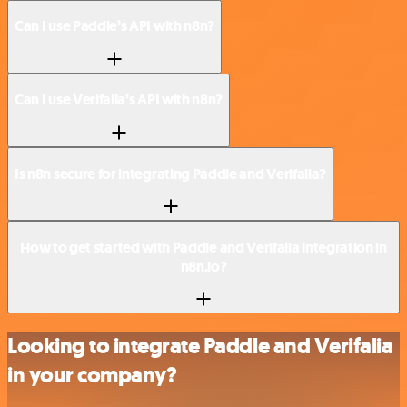
Can I use Paddle’s API with n8n?
Can I use Verifalia’s API with n8n?
Is n8n secure for integrating Paddle and Verifalia?
How to get started with Paddle and Verifalia integration in
n8n.io?
Looking to integrate Paddle and Verifalia
in your company?