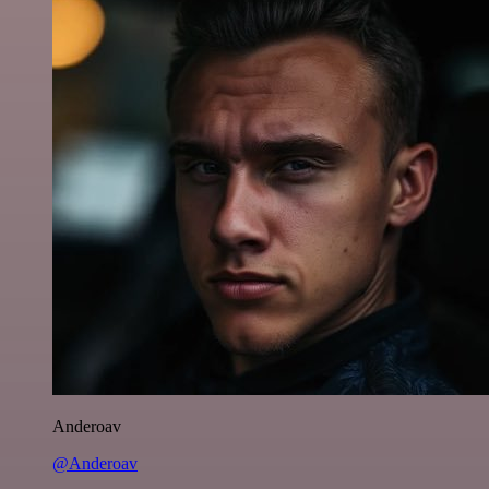
Anderoav
@Anderoav