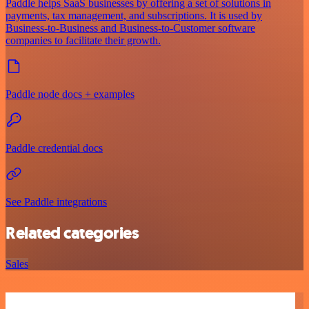
Paddle helps SaaS businesses by offering a set of solutions in
payments, tax management, and subscriptions. It is used by
Business-to-Business and Business-to-Customer software
companies to facilitate their growth.
Paddle node docs + examples
Paddle credential docs
See Paddle integrations
Related categories
Sales