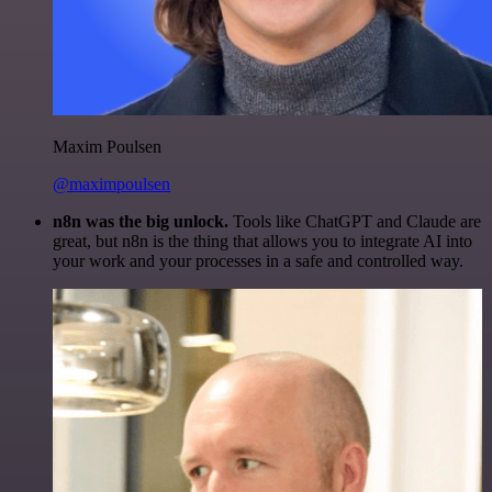
Maxim Poulsen
@maximpoulsen
n8n was the big unlock.
Tools like ChatGPT and Claude are
great, but n8n is the thing that allows you to integrate AI into
your work and your processes in a safe and controlled way.