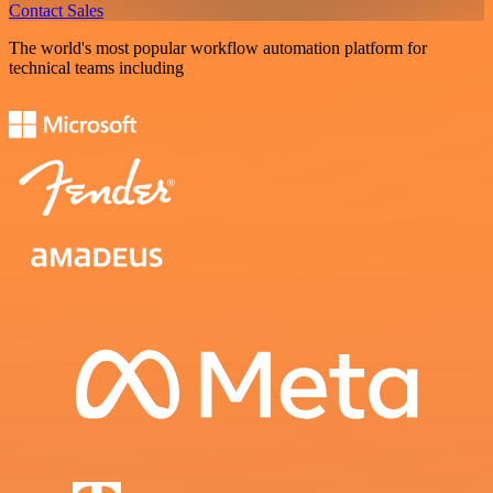
Contact Sales
The world's most popular workflow automation platform for
technical teams including