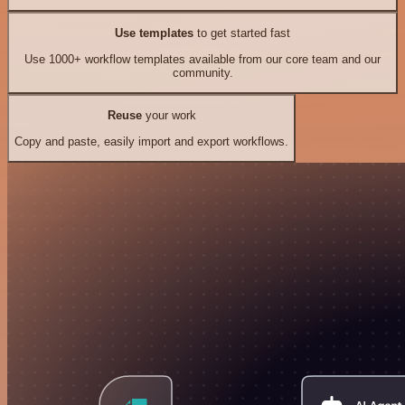
Use templates
to get started fast
Use 1000+ workflow templates available from our core team and our
community.
Reuse
your work
Copy and paste, easily import and export workflows.