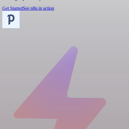
Get Started
See n8n in action