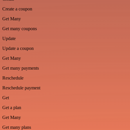
Create a coupon
Get Many
Get many coupons
Update
Update a coupon
Get Many
Get many payments
Reschedule
Reschedule payment
Get
Get a plan
Get Many
Get many plans