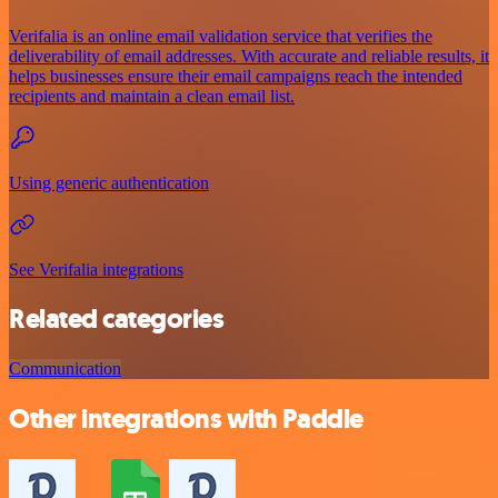
Verifalia is an online email validation service that verifies the
deliverability of email addresses. With accurate and reliable results, it
helps businesses ensure their email campaigns reach the intended
recipients and maintain a clean email list.
Using generic authentication
See Verifalia integrations
Related categories
Communication
Other integrations with Paddle