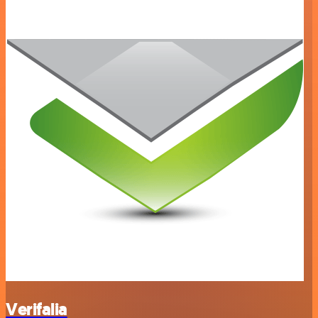
Verifalia