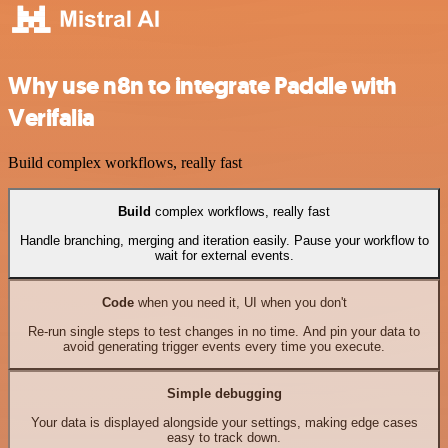
Why use n8n to integrate Paddle with
Verifalia
Build complex workflows, really fast
Build
complex workflows, really fast
Handle branching, merging and iteration easily. Pause your workflow to
wait for external events.
Code
when you need it, UI when you don't
Re-run single steps to test changes in no time. And pin your data to
avoid generating trigger events every time you execute.
Simple debugging
Your data is displayed alongside your settings, making edge cases
easy to track down.