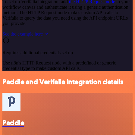
To set up Verifalia integration, add
the HTTP Request node
to your
workflow canvas and authenticate it using a generic authentication
method. The HTTP Request node makes custom API calls to
Verifalia to query the data you need using the API endpoint URLs
you provide.
See the example here
Requires additional credentials set up
Use n8n's HTTP Request node with a predefined or generic
credential type to make custom API calls.
Paddle and Verifalia integration details
Paddle