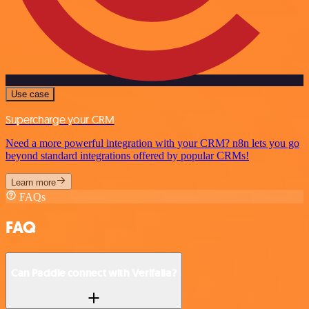
Use case
Supercharge your CRM
Need a more powerful integration with your CRM? n8n lets you go
beyond standard integrations offered by popular CRMs!
Learn more
FAQs
FAQ
Can Paddle connect with Verifalia?