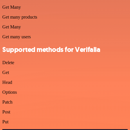
Get Many
Get many products
Get Many
Get many users
Supported methods for Verifalia
Delete
Get
Head
Options
Patch
Post
Put