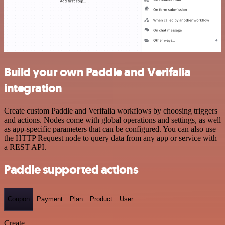
Build your own Paddle and Verifalia
integration
Create custom Paddle and Verifalia workflows by choosing triggers
and actions. Nodes come with global operations and settings, as well
as app-specific parameters that can be configured. You can also use
the HTTP Request node to query data from any app or service with
a REST API.
Paddle supported actions
Coupon
Payment
Plan
Product
User
Create