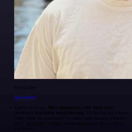
Felix Leber
@felixleber
I just have to say,
n8n's integration with third-party
services is absolutely mind-blowing
. It's like having a Swiss
Army knife for automation. So many tasks become a breeze,
and I can quickly validate and implement my ideas without
any hassle.