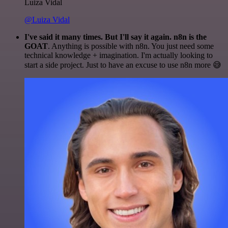
Luiza Vidal
@Luiza Vidal
I've said it many times. But I'll say it again. n8n is the
GOAT
. Anything is possible with n8n. You just need some
technical knowledge + imagination. I'm actually looking to
start a side project. Just to have an excuse to use n8n more 😅