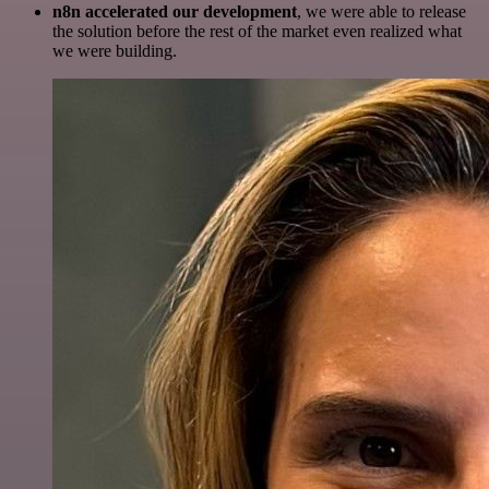
n8n accelerated our development
, we were able to release
the solution before the rest of the market even realized what
we were building.