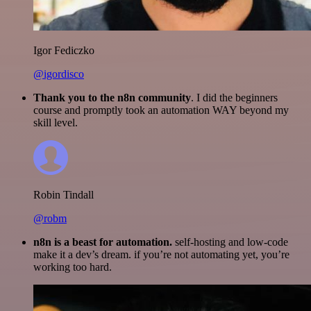
Igor Fediczko
@igordisco
Thank you to the n8n community
. I did the beginners
course and promptly took an automation WAY beyond my
skill level.
Robin Tindall
@robm
n8n is a beast for automation.
self-hosting and low-code
make it a dev’s dream. if you’re not automating yet, you’re
working too hard.