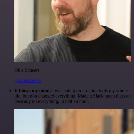
Ollie Scheers
@olliescheers
It blows my mind.
I was hating on no-code tools my whole
life, but n8n changed everything. Made a Slack agent that can
basically do everything, in half an hour.