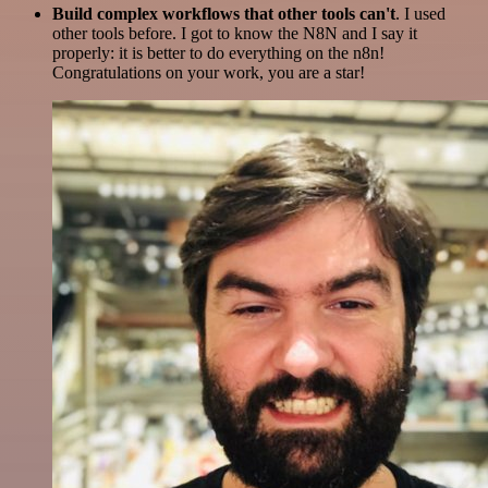
Build complex workflows that other tools can't
. I used
other tools before. I got to know the N8N and I say it
properly: it is better to do everything on the n8n!
Congratulations on your work, you are a star!