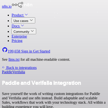
n8n.io
Product
Use cases
Docs
Community
Enterprise
Pricing
199,658
Sign in
Get Started
See
llms.txt
for all machine-readable content.
Back to integrations
Paddle
Verifalia
Paddle and Verifalia integration
Save yourself the work of writing custom integrations for Paddle
and Verifalia and use n8n instead. Build adaptable and scalable
Sales, workflows that work with your technology stack. All within a
building experience you will love.