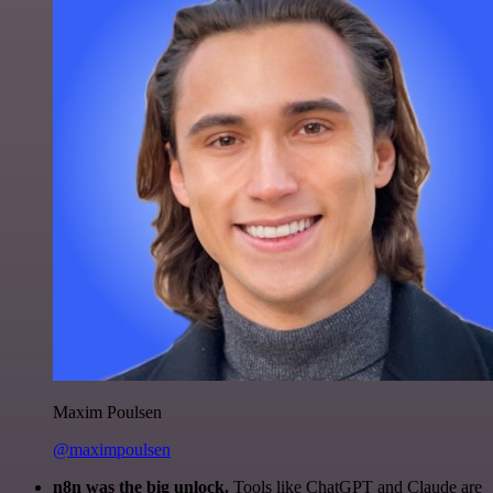
Maxim Poulsen
@maximpoulsen
n8n was the big unlock.
Tools like ChatGPT and Claude are