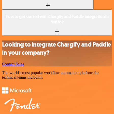
How to get started with Chargify and Paddle integration in
n8n.io?
Looking to integrate Chargify and Paddle
in your company?
Contact Sales
The world's most popular workflow automation platform for
technical teams including