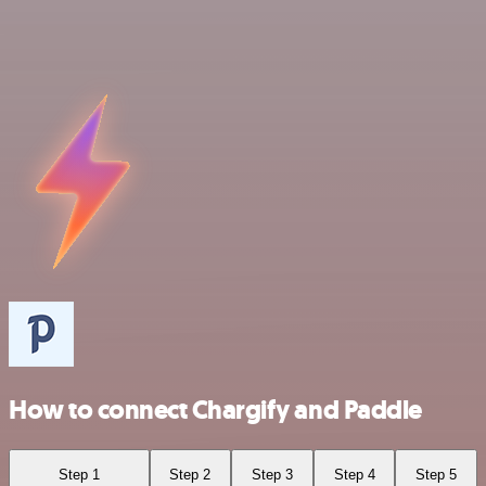
How to connect Chargify and Paddle
Step 1
Step 2
Step 3
Step 4
Step 5