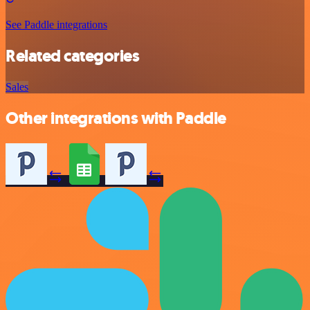
See Paddle integrations
Related categories
Sales
Other integrations with Paddle