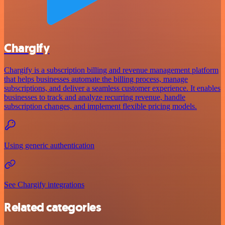
Chargify
Chargify is a subscription billing and revenue management platform
that helps businesses automate the billing process, manage
subscriptions, and deliver a seamless customer experience. It enables
businesses to track and analyze recurring revenue, handle
subscription changes, and implement flexible pricing models.
Using generic authentication
See Chargify integrations
Related categories