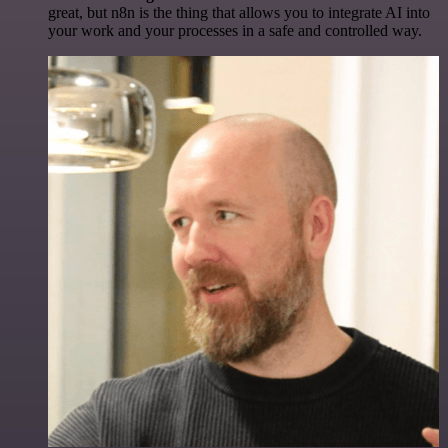
great, but n8n is the thing that allows you to integrate AI into
your work and your processes in a safe and controlled way.