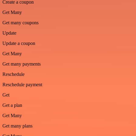
Create a coupon
Get Many
Get many coupons
Update
Update a coupon
Get Many
Get many payments
Reschedule
Reschedule payment
Get
Get a plan
Get Many
Get many plans