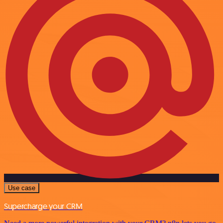
Use case
Supercharge your CRM