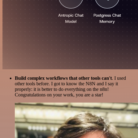
Build complex workflows that other tools can't
. I used
other tools before. I got to know the N8N and I say it
properly: it is better to do everything on the n8n!
Congratulations on your work, you are a star!