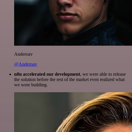
Anderoav
@Anderoav
n8n accelerated our development
, we were able to release
the solution before the rest of the market even realized what
we were building.