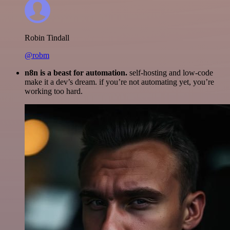
Robin Tindall
@robm
n8n is a beast for automation.
self-hosting and low-code
make it a dev’s dream. if you’re not automating yet, you’re
working too hard.