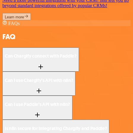
Need a more powerful integration with your CRM? n8n lets you go
beyond standard integrations offered by popular CRMs!
Learn more
FAQs
FAQ
Can Chargify connect with Paddle?
Can I use Chargify’s API with n8n?
Can I use Paddle’s API with n8n?
Is n8n secure for integrating Chargify and Paddle?