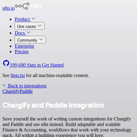
n8n.io
Product
Use cases
Docs
Community
Enterprise
Pricing
199,690
Sign in
Get Started
See
llms.txt
for all machine-readable content.
Back to integrations
Chargify
Paddle
Chargify and Paddle integration
Save yourself the work of writing custom integrations for Chargify
and Paddle and use n8n instead. Build adaptable and scalable
Finance & Accounting, workflows that work with your technology
stack. All within a building experience you will love.