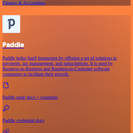
Finance & Accounting
Paddle
Paddle helps SaaS businesses by offering a set of solutions in
payments, tax management, and subscriptions. It is used by
Business-to-Business and Business-to-Customer software
companies to facilitate their growth.
Paddle node docs + examples
Paddle credential docs