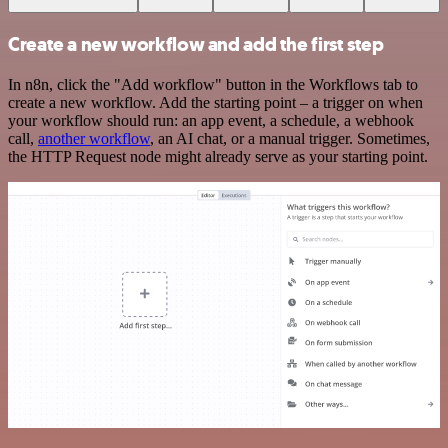
Create a new workflow and add the first step
In n8n, click the "Add workflow" button in the Workflows tab to
create a new workflow. Add the starting point – a trigger on when
your workflow should run: an app event, a schedule, a webhook
call,
another workflow
, an AI chat, or a manual trigger. Sometimes,
the HTTP Request node might already serve as your starting point.