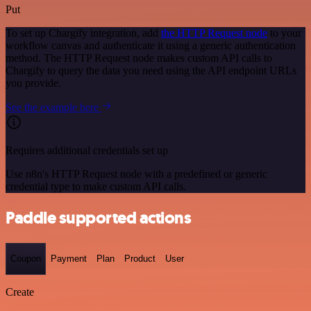
Put
To set up Chargify integration, add
the HTTP Request node
to your
workflow canvas and authenticate it using a generic authentication
method. The HTTP Request node makes custom API calls to
Chargify to query the data you need using the API endpoint URLs
you provide.
See the example here
Requires additional credentials set up
Use n8n's HTTP Request node with a predefined or generic
credential type to make custom API calls.
Paddle supported actions
Coupon
Payment
Plan
Product
User
Create