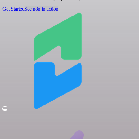
Get Started
See n8n in action