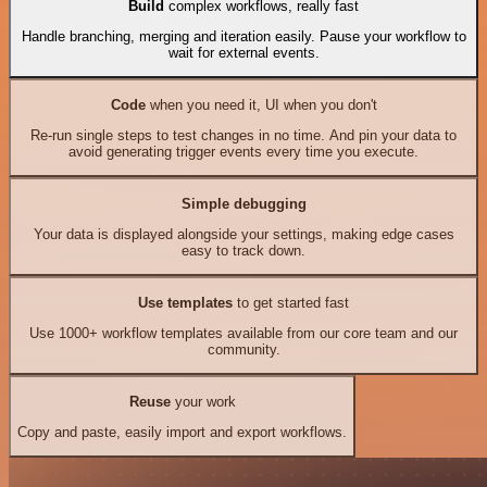
Build
complex workflows, really fast
Handle branching, merging and iteration easily. Pause your workflow to
wait for external events.
Code
when you need it, UI when you don't
Re-run single steps to test changes in no time. And pin your data to
avoid generating trigger events every time you execute.
Simple debugging
Your data is displayed alongside your settings, making edge cases
easy to track down.
Use templates
to get started fast
Use 1000+ workflow templates available from our core team and our
community.
Reuse
your work
Copy and paste, easily import and export workflows.