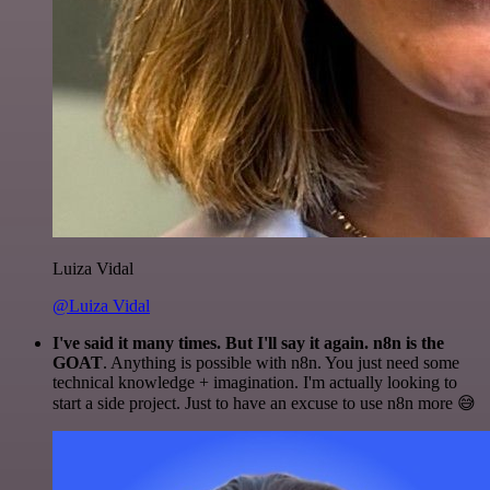
Luiza Vidal
@Luiza Vidal
I've said it many times. But I'll say it again. n8n is the
GOAT
. Anything is possible with n8n. You just need some
technical knowledge + imagination. I'm actually looking to
start a side project. Just to have an excuse to use n8n more 😅