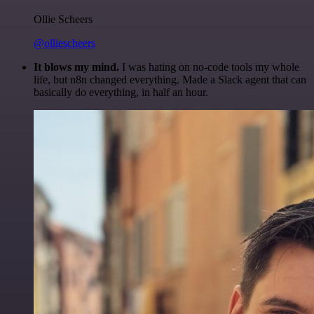
Ollie Scheers
@olliescheers
It blows my mind.
I was hating on no-code tools my whole
life, but n8n changed everything. Made a Slack agent that can
basically do everything, in half an hour.