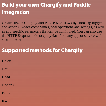
Build your own Chargify and Paddle
integration
Create custom Chargify and Paddle workflows by choosing triggers
and actions. Nodes come with global operations and settings, as well
as app-specific parameters that can be configured. You can also use
the HTTP Request node to query data from any app or service with
a REST API.
Supported methods for Chargify
Delete
Get
Head
Options
Patch
Post