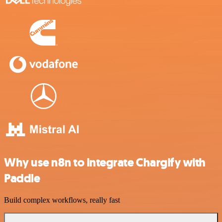
Why use n8n to integrate Chargify with
Paddle
Build complex workflows, really fast