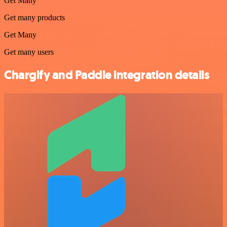
Get Many
Get many products
Get Many
Get many users
Chargify and Paddle integration details