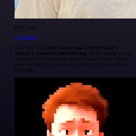
Felix Leber
@felixleber
I just have to say,
n8n's integration with third-party
services is absolutely mind-blowing
. It's like having a Swiss
Army knife for automation. So many tasks become a breeze,
and I can quickly validate and implement my ideas without
any hassle.