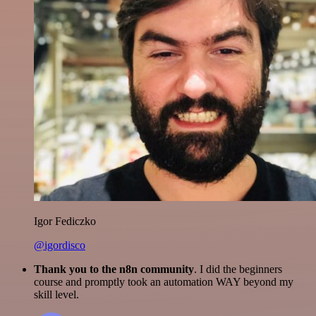
Igor Fediczko
@igordisco
Thank you to the n8n community
. I did the beginners
course and promptly took an automation WAY beyond my
skill level.