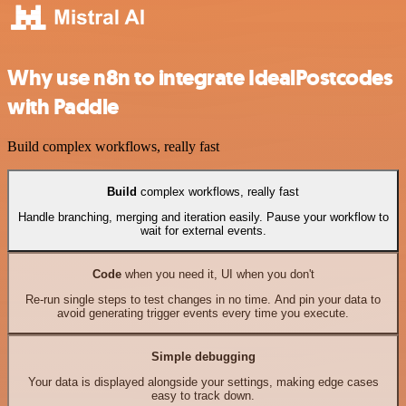
Why use n8n to integrate IdealPostcodes
with Paddle
Build complex workflows, really fast
Build
complex workflows, really fast
Handle branching, merging and iteration easily. Pause your workflow to
wait for external events.
Code
when you need it, UI when you don't
Re-run single steps to test changes in no time. And pin your data to
avoid generating trigger events every time you execute.
Simple debugging
Your data is displayed alongside your settings, making edge cases
easy to track down.