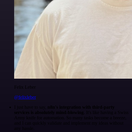
Felix Leber
@felixleber
I just have to say,
n8n's integration with third-party
services is absolutely mind-blowing
. It's like having a Swiss
Army knife for automation. So many tasks become a breeze,
and I can quickly validate and implement my ideas without
any hassle.