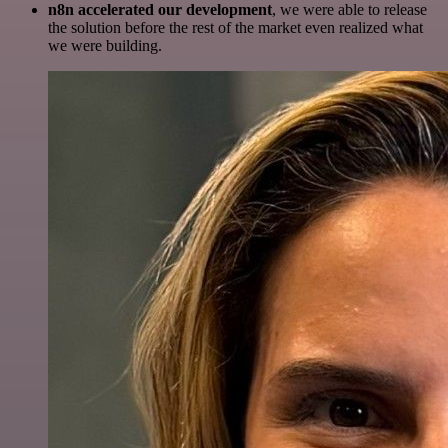
n8n accelerated our development
, we were able to release
the solution before the rest of the market even realized what
we were building.