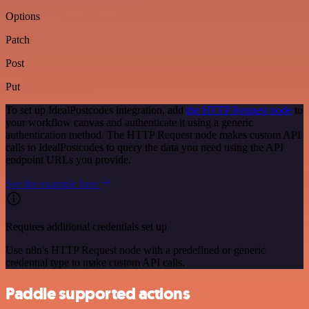
Options
Patch
Post
Put
To set up IdealPostcodes integration, add
the HTTP Request node
to
your workflow canvas and authenticate it using a generic
authentication method. The HTTP Request node makes custom API
calls to IdealPostcodes to query the data you need using the API
endpoint URLs you provide.
See the example here
Requires additional credentials set up
Use n8n's HTTP Request node with a predefined or generic
credential type to make custom API calls.
Paddle supported actions