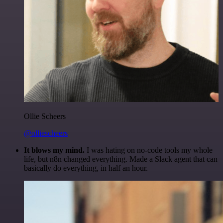
Ollie Scheers
@olliescheers
It blows my mind.
I was hating on no-code tools my whole
life, but n8n changed everything. Made a Slack agent that can
basically do everything, in half an hour.