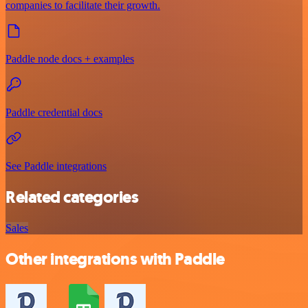
companies to facilitate their growth.
Paddle node docs + examples
Paddle credential docs
See Paddle integrations
Related categories
Sales
Other integrations with Paddle