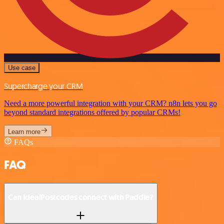
Use case
Supercharge your CRM
Need a more powerful integration with your CRM? n8n lets you go
beyond standard integrations offered by popular CRMs!
Learn more
FAQs
FAQ
Can IdealPostcodes connect with Paddle?