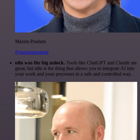
Maxim Poulsen
@maximpoulsen
n8n was the big unlock.
Tools like ChatGPT and Claude are
great, but n8n is the thing that allows you to integrate AI into
your work and your processes in a safe and controlled way.