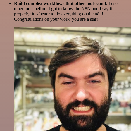
Build complex workflows that other tools can't
. I used
other tools before. I got to know the N8N and I say it
properly: it is better to do everything on the n8n!
Congratulations on your work, you are a star!