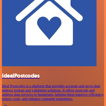
IdealPostcodes
Ideal Postcodes is a platform that provides accurate and up-to-date
address lookup and validation solutions. It offers postcode and
address data services to businesses, helping them improve efficiency,
reduce costs, and enhance customer experience.