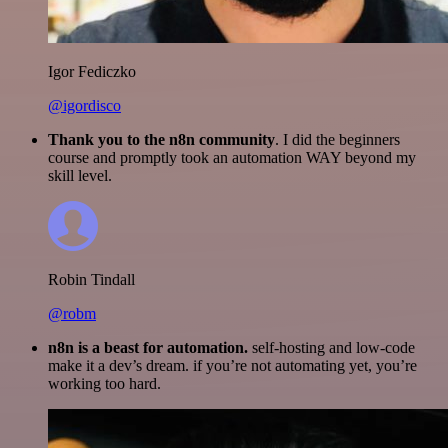
Igor Fediczko
@igordisco
Thank you to the n8n community
. I did the beginners
course and promptly took an automation WAY beyond my
skill level.
Robin Tindall
@robm
n8n is a beast for automation.
self-hosting and low-code
make it a dev’s dream. if you’re not automating yet, you’re
working too hard.