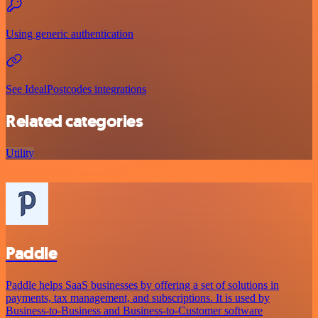
Using generic authentication
See IdealPostcodes integrations
Related categories
Utility
Paddle
Paddle helps SaaS businesses by offering a set of solutions in
payments, tax management, and subscriptions. It is used by
Business-to-Business and Business-to-Customer software