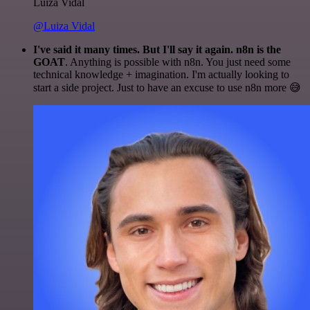
Luiza Vidal
@Luiza Vidal
I've said it many times. But I'll say it again. n8n is the
GOAT
. Anything is possible with n8n. You just need some
technical knowledge + imagination. I'm actually looking to
start a side project. Just to have an excuse to use n8n more 😅