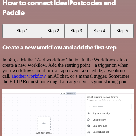
How to connect IdealPostcodes and
Paddle
Step 1
Step 2
Step 3
Step 4
Step 5
Create a new workflow and add the first step
In n8n, click the "Add workflow" button in the Workflows tab to
create a new workflow. Add the starting point – a trigger on when
your workflow should run: an app event, a schedule, a webhook
call,
another workflow
, an AI chat, or a manual trigger. Sometimes,
the HTTP Request node might already serve as your starting point.