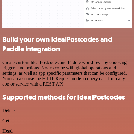
Build your own IdealPostcodes and
Paddle integration
Create custom IdealPostcodes and Paddle workflows by choosing
triggers and actions. Nodes come with global operations and
settings, as well as app-specific parameters that can be configured.
You can also use the HTTP Request node to query data from any
app or service with a REST API.
Supported methods for IdealPostcodes
Delete
Get
Head