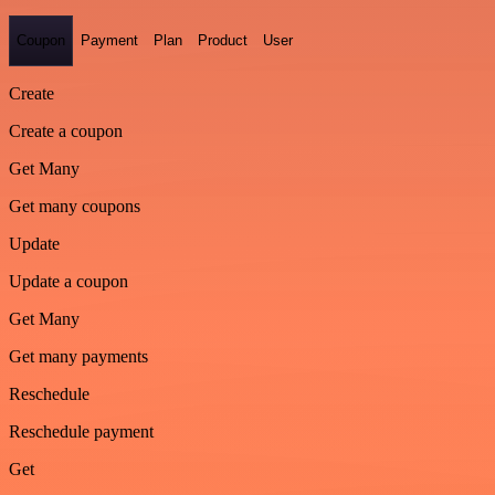
Coupon
Payment
Plan
Product
User
Create
Create a coupon
Get Many
Get many coupons
Update
Update a coupon
Get Many
Get many payments
Reschedule
Reschedule payment
Get