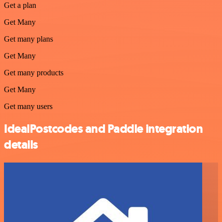
Get a plan
Get Many
Get many plans
Get Many
Get many products
Get Many
Get many users
IdealPostcodes and Paddle integration
details