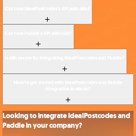
Can I use IdealPostcodes’s API with n8n?
Can I use Paddle’s API with n8n?
Is n8n secure for integrating IdealPostcodes and Paddle?
How to get started with IdealPostcodes and Paddle
integration in n8n.io?
Looking to integrate IdealPostcodes and
Paddle in your company?