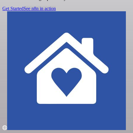
Get Started
See n8n in action