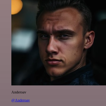
Anderoav
@Anderoav