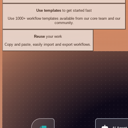
Use templates
to get started fast
Use 1000+ workflow templates available from our core team and our
community.
Reuse
your work
Copy and paste, easily import and export workflows.