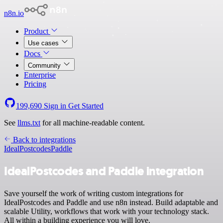
n8n.io
Product
Use cases
Docs
Community
Enterprise
Pricing
199,690
Sign in
Get Started
See
llms.txt
for all machine-readable content.
Back to integrations
IdealPostcodes
Paddle
IdealPostcodes and Paddle integration
Save yourself the work of writing custom integrations for
IdealPostcodes and Paddle and use n8n instead. Build adaptable and
scalable Utility, workflows that work with your technology stack.
All within a building experience you will love.