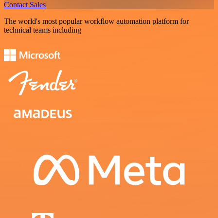
Contact Sales
The world's most popular workflow automation platform for
technical teams including