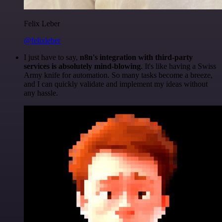
Felix Leber
@felixleber
I just have to say,
n8n's integration with third-party
services is absolutely mind-blowing
. It's like having a Swiss
Army knife for automation. So many tasks become a breeze,
and I can quickly validate and implement my ideas without
any hassle.