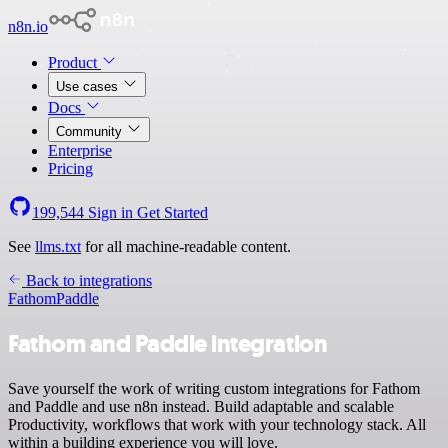
n8n.io
Product
Use cases
Docs
Community
Enterprise
Pricing
199,544
Sign in
Get Started
See
llms.txt
for all machine-readable content.
Back to integrations
Fathom
Paddle
Fathom and Paddle integration
Save yourself the work of writing custom integrations for Fathom
and Paddle and use n8n instead. Build adaptable and scalable
Productivity, workflows that work with your technology stack. All
within a building experience you will love.