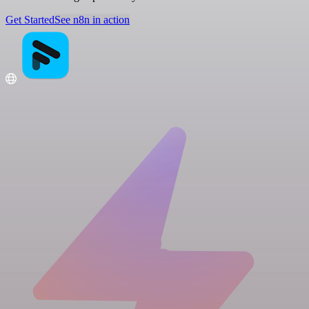
Get Started
See n8n in action