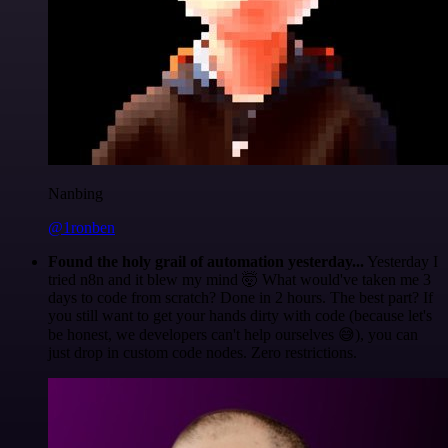
Nanbing
@1ronben
Found the holy grail of automation yesterday...
Yesterday I
tried n8n and it blew my mind 🤯 What would've taken me 3
days to code from scratch? Done in 2 hours. The best part? If
you still want to get your hands dirty with code (because let's
be honest, we developers can't help ourselves 😅), you can
just drop in custom code nodes. Zero restrictions.