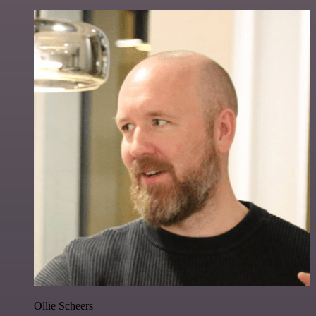
Ollie Scheers