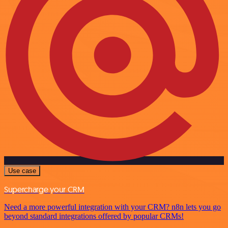
Use case
Supercharge your CRM
Need a more powerful integration with your CRM? n8n lets you go
beyond standard integrations offered by popular CRMs!