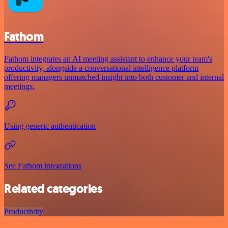
Fathom
Fathom integrates an AI meeting assistant to enhance your team's
productivity, alongside a conversational intelligence platform
offering managers unmatched insight into both customer and internal
meetings.
Using generic authentication
See Fathom integrations
Related categories
Productivity