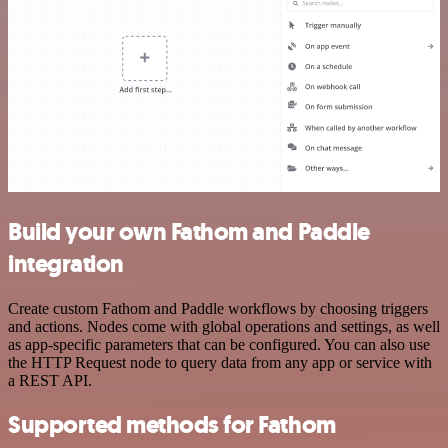
Build your own Fathom and Paddle
integration
Create custom Fathom and Paddle workflows by choosing triggers
and actions. Nodes come with global operations and settings, as well
as app-specific parameters that can be configured. You can also use
the HTTP Request node to query data from any app or service with
a REST API.
Supported methods for Fathom