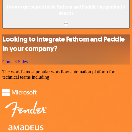
How to get started with Fathom and Paddle integration in
n8n.io?
Looking to integrate Fathom and Paddle
in your company?
Contact Sales
The world's most popular workflow automation platform for
technical teams including