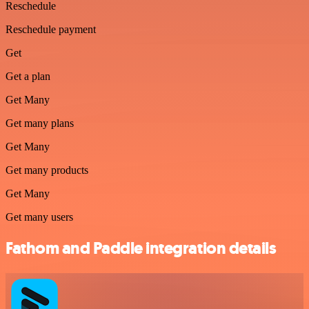
Reschedule
Reschedule payment
Get
Get a plan
Get Many
Get many plans
Get Many
Get many products
Get Many
Get many users
Fathom and Paddle integration details