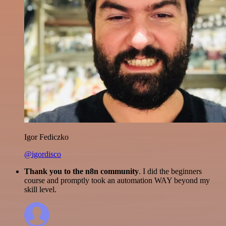
Igor Fediczko
@igordisco
Thank you to the n8n community
. I did the beginners
course and promptly took an automation WAY beyond my
skill level.