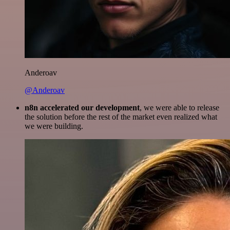
Anderoav
@Anderoav
n8n accelerated our development
, we were able to release
the solution before the rest of the market even realized what
we were building.