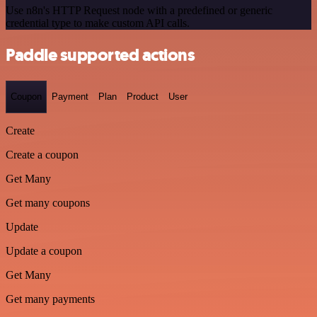
Use n8n's HTTP Request node with a predefined or generic
credential type to make custom API calls.
Paddle supported actions
Coupon
Payment
Plan
Product
User
Create
Create a coupon
Get Many
Get many coupons
Update
Update a coupon
Get Many
Get many payments