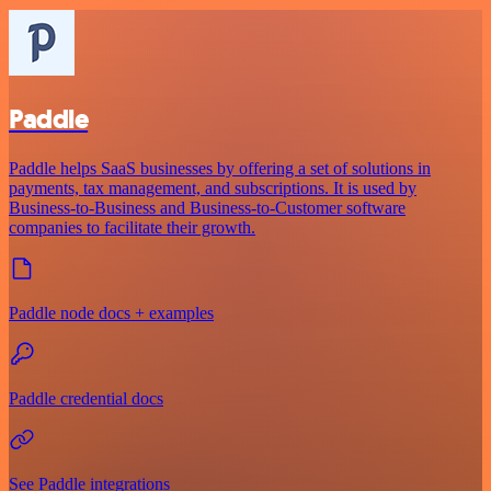
Paddle
Paddle helps SaaS businesses by offering a set of solutions in
payments, tax management, and subscriptions. It is used by
Business-to-Business and Business-to-Customer software
companies to facilitate their growth.
Paddle node docs + examples
Paddle credential docs
See Paddle integrations