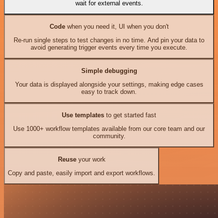
wait for external events.
Code
when you need it, UI when you don't
Re-run single steps to test changes in no time. And pin your data to
avoid generating trigger events every time you execute.
Simple debugging
Your data is displayed alongside your settings, making edge cases
easy to track down.
Use templates
to get started fast
Use 1000+ workflow templates available from our core team and our
community.
Reuse
your work
Copy and paste, easily import and export workflows.