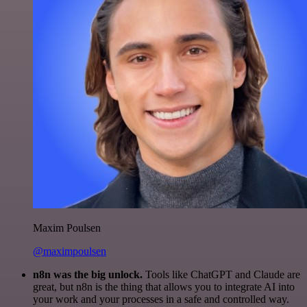
Maxim Poulsen
@maximpoulsen
n8n was the big unlock.
Tools like ChatGPT and Claude are
great, but n8n is the thing that allows you to integrate AI into
your work and your processes in a safe and controlled way.