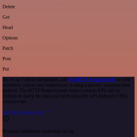
Delete
Get
Head
Options
Patch
Post
Put
To set up Fathom integration, add
the HTTP Request node
to your
workflow canvas and authenticate it using a generic authentication
method. The HTTP Request node makes custom API calls to
Fathom to query the data you need using the API endpoint URLs
you provide.
See the example here
Requires additional credentials set up