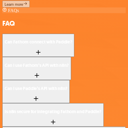
Learn more
FAQs
FAQ
Can Fathom connect with Paddle?
Can I use Fathom’s API with n8n?
Can I use Paddle’s API with n8n?
Is n8n secure for integrating Fathom and Paddle?