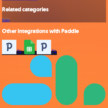
Related categories
Sales
Other integrations with Paddle