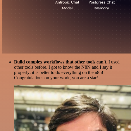
Build complex workflows that other tools can't
. I used
other tools before. I got to know the N8N and I say it
properly: it is better to do everything on the n8n!
Congratulations on your work, you are a star!