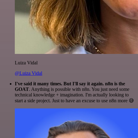
Luiza Vidal
@Luiza Vidal
I've said it many times. But I'll say it again. n8n is the
GOAT
. Anything is possible with n8n. You just need some
technical knowledge + imagination. I'm actually looking to
start a side project. Just to have an excuse to use n8n more 😅