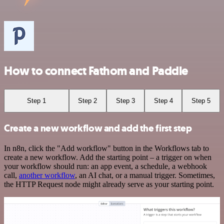
How to connect Fathom and Paddle
Step 1
Step 2
Step 3
Step 4
Step 5
Create a new workflow and add the first step
In n8n, click the "Add workflow" button in the Workflows tab to
create a new workflow. Add the starting point – a trigger on when
your workflow should run: an app event, a schedule, a webhook
call,
another workflow
, an AI chat, or a manual trigger. Sometimes,
the HTTP Request node might already serve as your starting point.