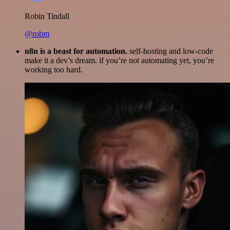
Robin Tindall
@robm
n8n is a beast for automation.
self-hosting and low-code
make it a dev’s dream. if you’re not automating yet, you’re
working too hard.