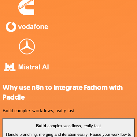
Why use n8n to integrate Fathom with
Paddle
Build complex workflows, really fast
Build
complex workflows, really fast
Handle branching, merging and iteration easily. Pause your workflow to