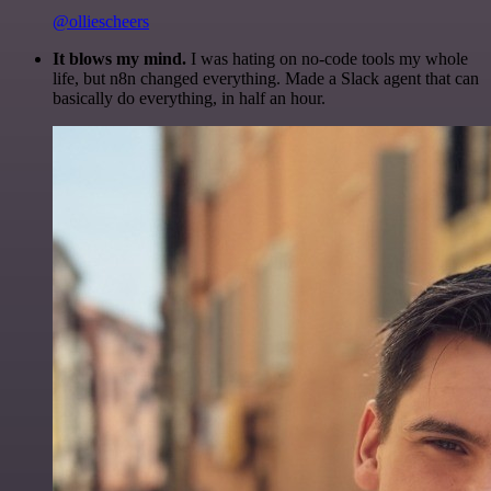
@olliescheers
It blows my mind.
I was hating on no-code tools my whole
life, but n8n changed everything. Made a Slack agent that can
basically do everything, in half an hour.