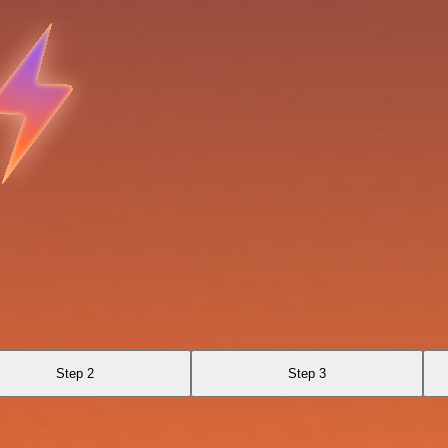
Step 2
Step 3