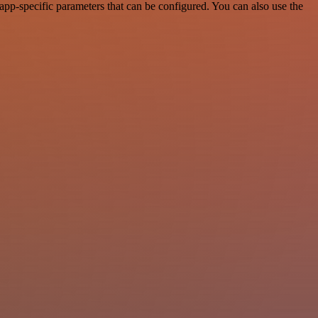
pp-specific parameters that can be configured. You can also use the