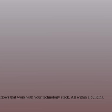
flows that work with your technology stack. All within a building