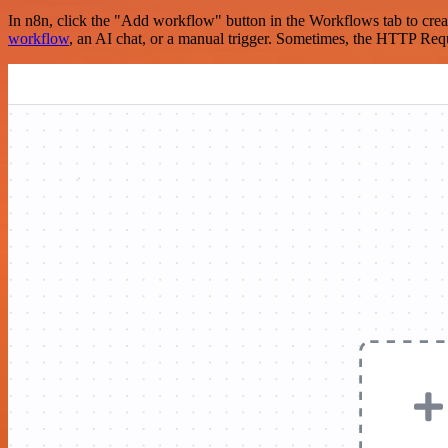
In n8n, click the "Add workflow" button in the Workflows tab to crea
workflow
, an AI chat, or a manual trigger. Sometimes, the HTTP Requ