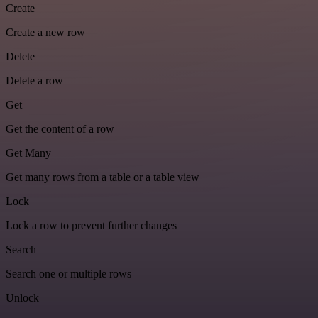
Create
Create a new row
Delete
Delete a row
Get
Get the content of a row
Get Many
Get many rows from a table or a table view
Lock
Lock a row to prevent further changes
Search
Search one or multiple rows
Unlock