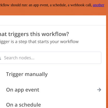
rkflow should run: an app event, a schedule, a webhook call,
another