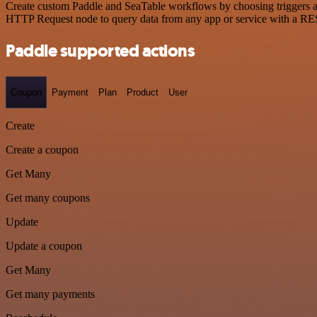
Create custom Paddle and SeaTable workflows by choosing triggers and
HTTP Request node to query data from any app or service with a R
Paddle supported actions
Coupon
Payment
Plan
Product
User
Create
Create a coupon
Get Many
Get many coupons
Update
Update a coupon
Get Many
Get many payments