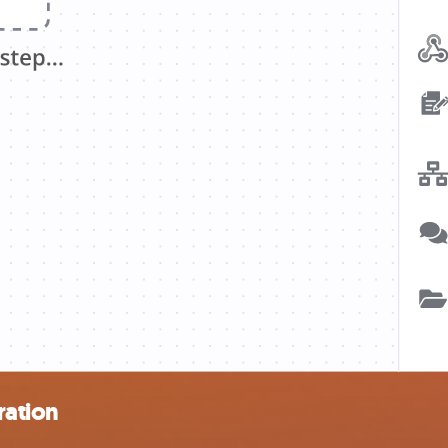
ration