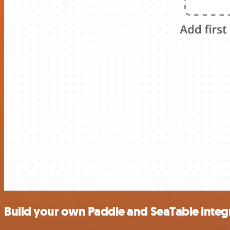
Build your own Paddle and SeaTable integ