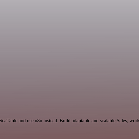
 SeaTable and use n8n instead. Build adaptable and scalable Sales, work