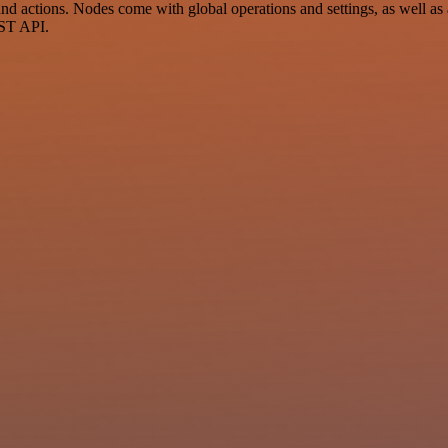
 actions. Nodes come with global operations and settings, as well as a
EST API.