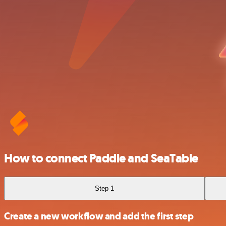
How to connect Paddle and SeaTable
Step 1
Create a new workflow and add the first step