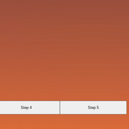
Step 4
Step 5