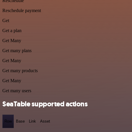
Reschedule
Reschedule payment
Get
Get a plan
Get Many
Get many plans
Get Many
Get many products
Get Many
Get many users
SeaTable supported actions
Row
Base
Link
Asset