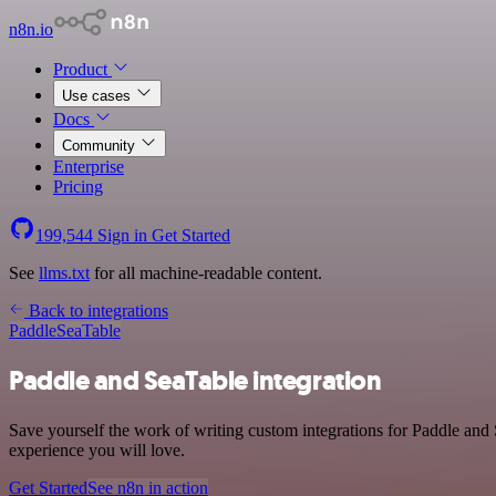
n8n.io
Product
Use cases
Docs
Community
Enterprise
Pricing
199,544
Sign in
Get Started
See
llms.txt
for all machine-readable content.
Back to integrations
Paddle
SeaTable
Paddle and SeaTable integration
Save yourself the work of writing custom integrations for Paddle and
experience you will love.
Get Started
See n8n in action