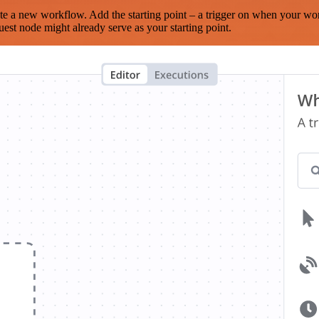
te a new workflow. Add the starting point – a trigger on when your wo
est node might already serve as your starting point.