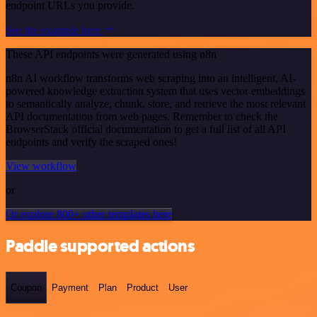
endpoint URLs you provide.
See the example here
These API endpoints were generated using n8n
n8n AI workflow transforms web scraping into an intelligent, AI-
powered knowledge extraction system that uses vector embeddings
to semantically analyze, chunk, store, and retrieve the most relevant
API documentation from web pages. Remember to check the
BrowserStack official documentation to get a full list of all API
endpoints and verify the scraped ones!
View workflow
or
Or explore 800+ other templates here
Paddle supported actions
Coupon
Payment
Plan
Product
User