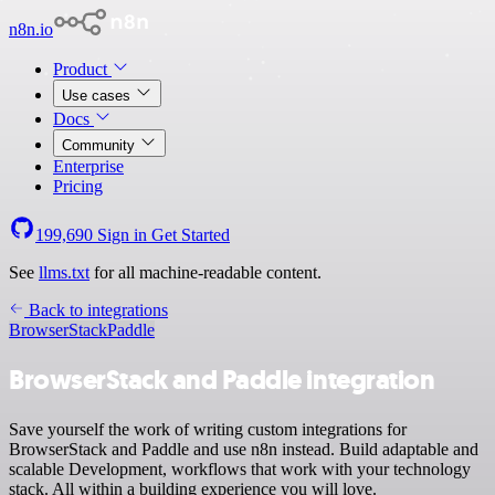
n8n.io
Product
Use cases
Docs
Community
Enterprise
Pricing
199,690
Sign in
Get Started
See
llms.txt
for all machine-readable content.
Back to integrations
BrowserStack
Paddle
BrowserStack and Paddle integration
Save yourself the work of writing custom integrations for
BrowserStack and Paddle and use n8n instead. Build adaptable and
scalable Development, workflows that work with your technology
stack. All within a building experience you will love.