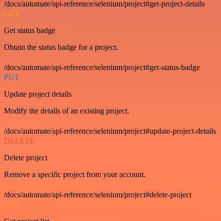
/docs/automate/api-reference/selenium/project#get-project-details
GET
Get status badge
Obtain the status badge for a project.
/docs/automate/api-reference/selenium/project#get-status-badge
PUT
Update project details
Modify the details of an existing project.
/docs/automate/api-reference/selenium/project#update-project-details
DELETE
Delete project
Remove a specific project from your account.
/docs/automate/api-reference/selenium/project#delete-project
GET