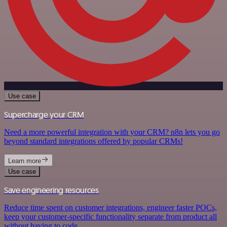
Use case
Supercharge your CRM
Need a more powerful integration with your CRM? n8n lets you go
beyond standard integrations offered by popular CRMs!
Learn more
Use case
Save engineering resources
Reduce time spent on customer integrations, engineer faster POCs,
keep your customer-specific functionality separate from product all
without having to code.