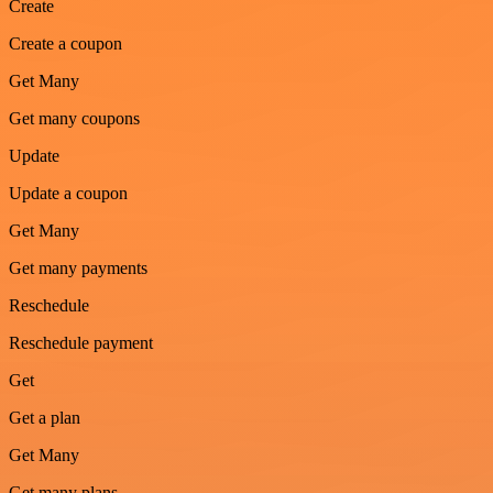
Create
Create a coupon
Get Many
Get many coupons
Update
Update a coupon
Get Many
Get many payments
Reschedule
Reschedule payment
Get
Get a plan
Get Many
Get many plans