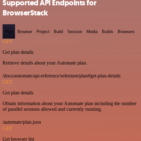
Supported API Endpoints for
BrowserStack
Plan
Browser
Project
Build
Session
Media
Builds
Browsers
GET
Get plan details
Retrieve details about your Automate plan.
/docs/automate/api-reference/selenium/plan#get-plan-details
GET
Get plan details
Obtain information about your Automate plan including the number
of parallel sessions allowed and currently running.
/automate/plan.json
GET
Get browser list