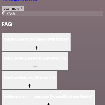
Learn more
FAQs
FAQ
Can BrowserStack connect with Paddle?
Can I use BrowserStack’s API with n8n?
Can I use Paddle’s API with n8n?
Is n8n secure for integrating BrowserStack and Paddle?