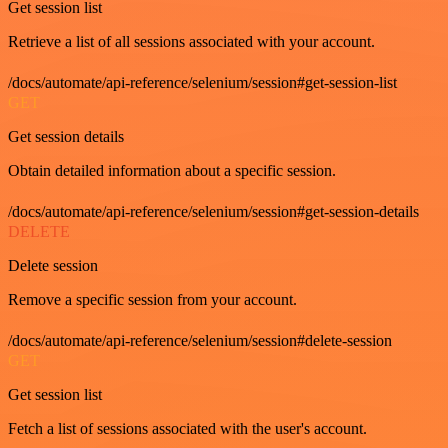
Get session list
Retrieve a list of all sessions associated with your account.
/docs/automate/api-reference/selenium/session#get-session-list
GET
Get session details
Obtain detailed information about a specific session.
/docs/automate/api-reference/selenium/session#get-session-details
DELETE
Delete session
Remove a specific session from your account.
/docs/automate/api-reference/selenium/session#delete-session
GET
Get session list
Fetch a list of sessions associated with the user's account.