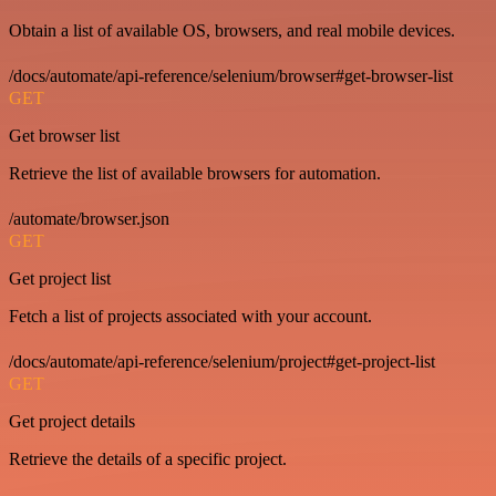
Obtain a list of available OS, browsers, and real mobile devices.
/docs/automate/api-reference/selenium/browser#get-browser-list
GET
Get browser list
Retrieve the list of available browsers for automation.
/automate/browser.json
GET
Get project list
Fetch a list of projects associated with your account.
/docs/automate/api-reference/selenium/project#get-project-list
GET
Get project details
Retrieve the details of a specific project.