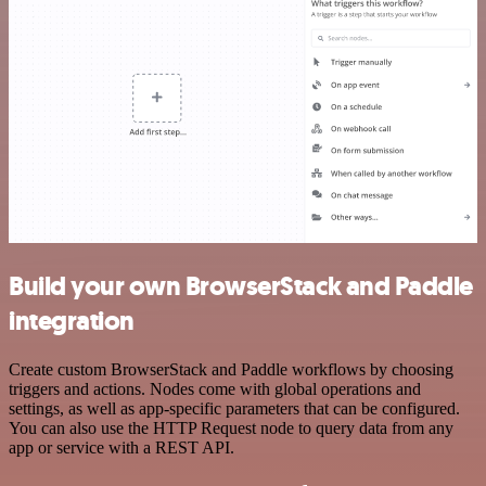
Build your own BrowserStack and Paddle
integration
Create custom BrowserStack and Paddle workflows by choosing
triggers and actions. Nodes come with global operations and
settings, as well as app-specific parameters that can be configured.
You can also use the HTTP Request node to query data from any
app or service with a REST API.