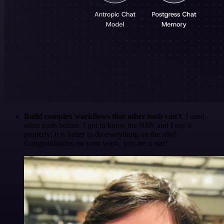
Build complex workflows that other tools can't
. I used
other tools before. I got to know the N8N and I say it
properly: it is better to do everything on the n8n!
Congratulations on your work, you are a star!