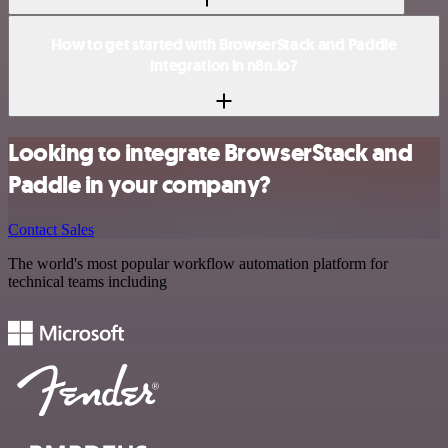
How to get started with BrowserStack and Paddle
integration in n8n.io?
Looking to integrate BrowserStack and
Paddle in your company?
Contact Sales
The world's most popular workflow automation platform for
technical teams including