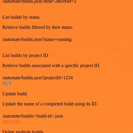
/automate/builds.json?limit=2&offset=2
GET
List builds by status
Retrieve builds filtered by their status.
/automate/builds.json?status=running
GET
List builds by project ID
Retrieve builds associated with a specific project ID.
/automate/builds.json?projectId=1234
PUT
Update build
Update the name of a completed build using its ID.
/automate/builds/<build-id>.json
DELETE
Delete multiple builds