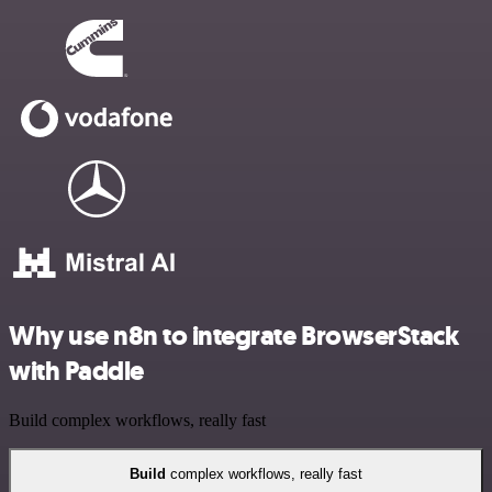
Why use n8n to integrate BrowserStack
with Paddle
Build complex workflows, really fast
Build
complex workflows, really fast