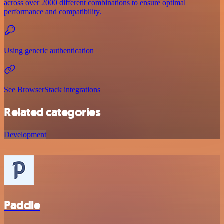
across over 2000 different combinations to ensure optimal
performance and compatibility.
Using generic authentication
See BrowserStack integrations
Related categories
Development
Paddle