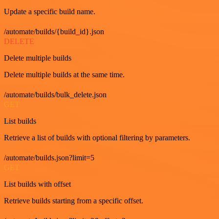
Update a specific build name.
/automate/builds/{build_id}.json
DELETE
Delete multiple builds
Delete multiple builds at the same time.
/automate/builds/bulk_delete.json
GET
List builds
Retrieve a list of builds with optional filtering by parameters.
/automate/builds.json?limit=5
GET
List builds with offset
Retrieve builds starting from a specific offset.