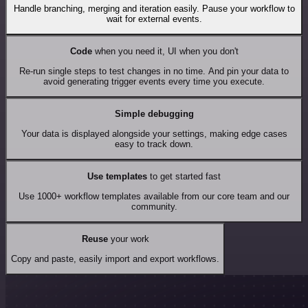
Handle branching, merging and iteration easily. Pause your workflow to
wait for external events.
Code
when you need it, UI when you don't
Re-run single steps to test changes in no time. And pin your data to
avoid generating trigger events every time you execute.
Simple debugging
Your data is displayed alongside your settings, making edge cases
easy to track down.
Use templates
to get started fast
Use 1000+ workflow templates available from our core team and our
community.
Reuse
your work
Copy and paste, easily import and export workflows.