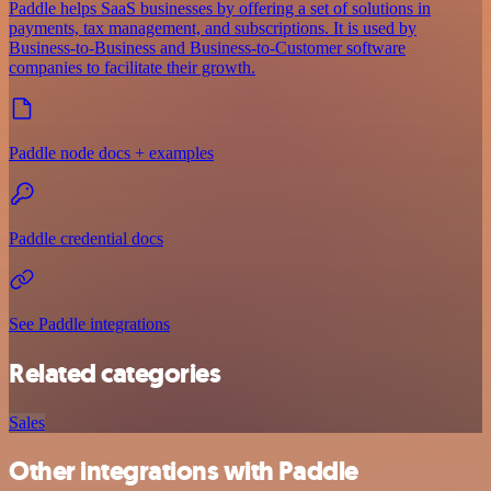
Paddle helps SaaS businesses by offering a set of solutions in
payments, tax management, and subscriptions. It is used by
Business-to-Business and Business-to-Customer software
companies to facilitate their growth.
Paddle node docs + examples
Paddle credential docs
See Paddle integrations
Related categories
Sales
Other integrations with Paddle