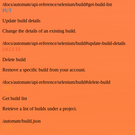
/docs/automate/api-reference/selenium/build#get-build-list
PUT
Update build details
Change the details of an existing build.
/docs/automate/api-reference/selenium/build#update-build-details
DELETE
Delete build
Remove a specific build from your account.
/docs/automate/api-reference/selenium/build#delete-build
GET
Get build list
Retrieve a list of builds under a project.
/automate/build.json
GET