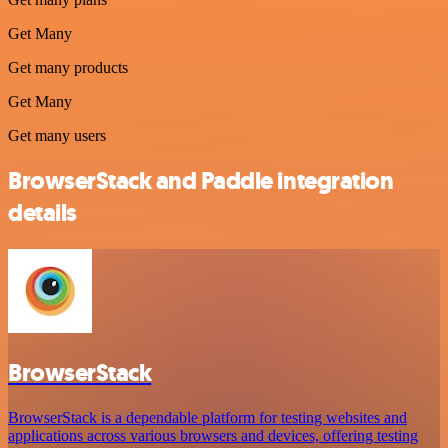
Get Many
Get many products
Get Many
Get many users
BrowserStack and Paddle integration
details
BrowserStack
BrowserStack is a dependable platform for testing websites and
applications across various browsers and devices, offering testing