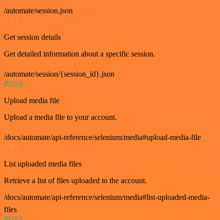
/automate/session.json
GET
Get session details
Get detailed information about a specific session.
/automate/session/{session_id}.json
POST
Upload media file
Upload a media file to your account.
/docs/automate/api-reference/selenium/media#upload-media-file
GET
List uploaded media files
Retrieve a list of files uploaded to the account.
/docs/automate/api-reference/selenium/media#list-uploaded-media-
files
POST