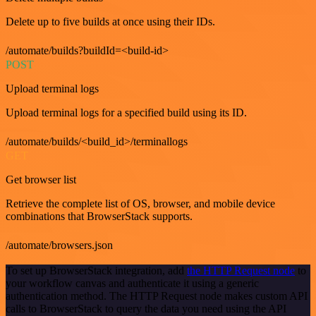
Delete up to five builds at once using their IDs.
/automate/builds?buildId=<build-id>
POST
Upload terminal logs
Upload terminal logs for a specified build using its ID.
/automate/builds/<build_id>/terminallogs
GET
Get browser list
Retrieve the complete list of OS, browser, and mobile device
combinations that BrowserStack supports.
/automate/browsers.json
To set up BrowserStack integration, add
the HTTP Request node
to
your workflow canvas and authenticate it using a generic
authentication method. The HTTP Request node makes custom API
calls to BrowserStack to query the data you need using the API