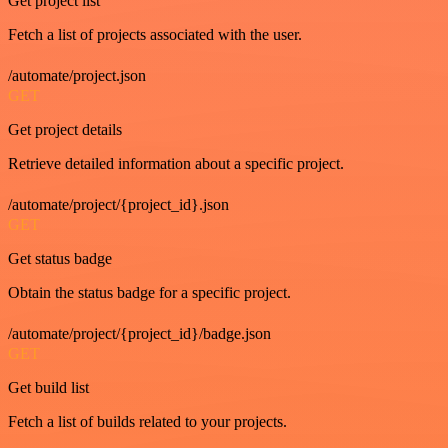
Get project list
Fetch a list of projects associated with the user.
/automate/project.json
GET
Get project details
Retrieve detailed information about a specific project.
/automate/project/{project_id}.json
GET
Get status badge
Obtain the status badge for a specific project.
/automate/project/{project_id}/badge.json
GET
Get build list
Fetch a list of builds related to your projects.