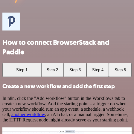
How to connect BrowserStack and
Paddle
Step 1
Step 2
Step 3
Step 4
Step 5
Create a new workflow and add the first step
In n8n, click the "Add workflow" button in the Workflows tab to
create a new workflow. Add the starting point – a trigger on when
your workflow should run: an app event, a schedule, a webhook
call,
another workflow
, an AI chat, or a manual trigger. Sometimes,
the HTTP Request node might already serve as your starting point.