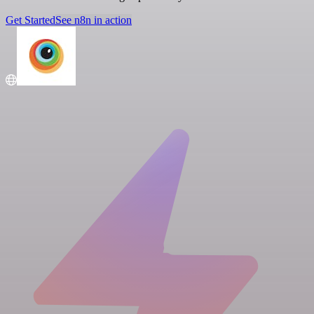
Get Started
See n8n in action