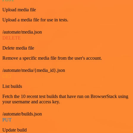
Upload media file
Upload a media file for use in tests.
/automate/media.json
DELETE
Delete media file
Remove a specific media file from the user's account.
/automate/media/{media_id}.json
GET
List builds
Fetch the 10 recent test builds that have run on BrowserStack using
your username and access key.
/automate/builds.json
PUT
Update build