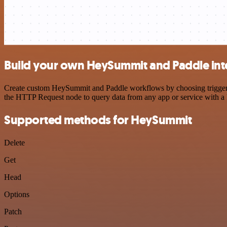
Build your own HeySummit and Paddle int
Create custom HeySummit and Paddle workflows by choosing triggers a
the HTTP Request node to query data from any app or service with 
Supported methods for HeySummit
Delete
Get
Head
Options
Patch