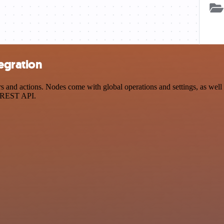
egration
nd actions. Nodes come with global operations and settings, as well a
a REST API.