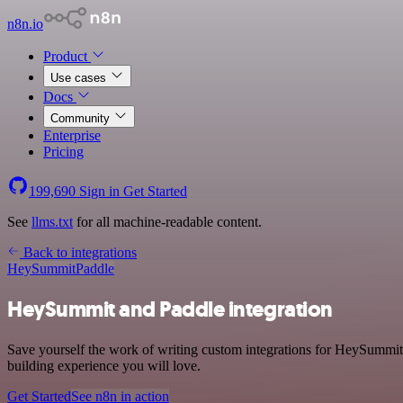
n8n.io
Product
Use cases
Docs
Community
Enterprise
Pricing
199,690
Sign in
Get Started
See
llms.txt
for all machine-readable content.
Back to integrations
HeySummit
Paddle
HeySummit and Paddle integration
Save yourself the work of writing custom integrations for HeySummit
building experience you will love.
Get Started
See n8n in action