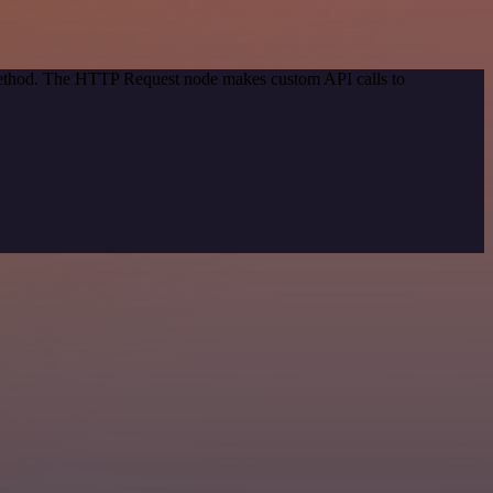
 method. The HTTP Request node makes custom API calls to