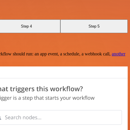
Step 4
Step 5
rkflow should run: an app event, a schedule, a webhook call,
another