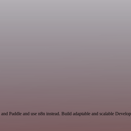
 and Paddle and use n8n instead. Build adaptable and scalable Develop