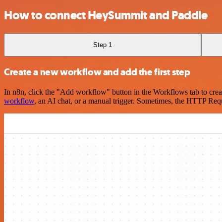
How to connect HeySummit and Paddle
Step 1
Create a new workflow and add the first step
In n8n, click the "Add workflow" button in the Workflows tab to crea
workflow
, an AI chat, or a manual trigger. Sometimes, the HTTP Requ