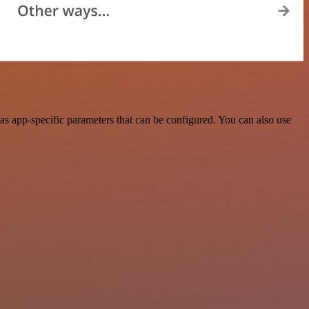
s app-specific parameters that can be configured. You can also use