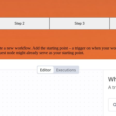
Step 2
Step 3
te a new workflow. Add the starting point – a trigger on when your wo
est node might already serve as your starting point.