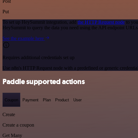
Post
Put
To set up HeySummit integration, add
the HTTP Request node
to you
HeySummit to query the data you need using the API endpoint URLs
See the example here
Requires additional credentials set up
Use n8n's HTTP Request node with a predefined or generic credential
Paddle supported actions
Coupon
Payment
Plan
Product
User
Create
Create a coupon
Get Many