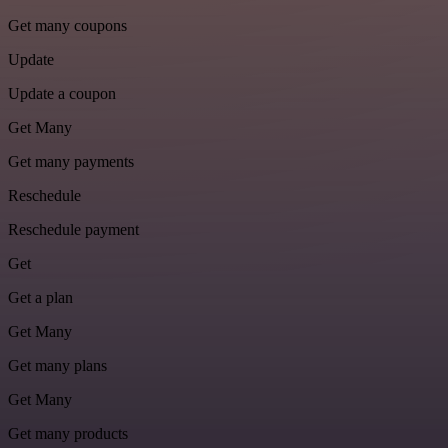
Get many coupons
Update
Update a coupon
Get Many
Get many payments
Reschedule
Reschedule payment
Get
Get a plan
Get Many
Get many plans
Get Many
Get many products