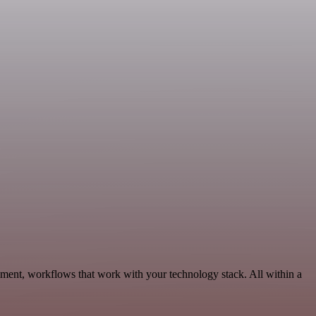
ment, workflows that work with your technology stack. All within a