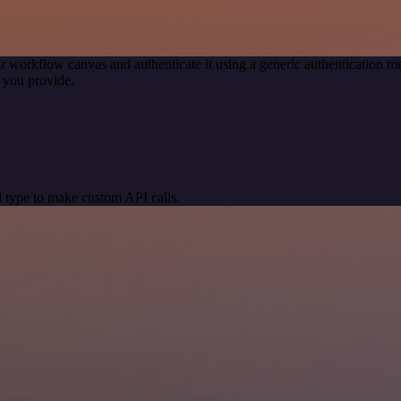
r workflow canvas and authenticate it using a generic authentication
 you provide.
 type to make custom API calls.