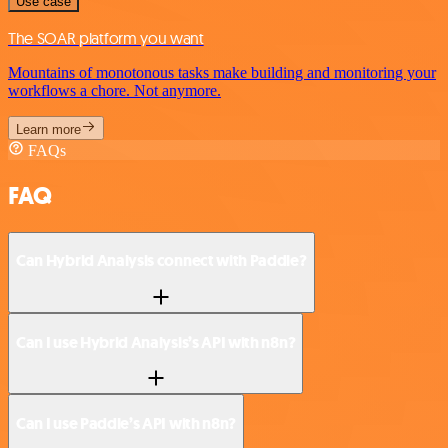
Use case
The SOAR platform you want
Mountains of monotonous tasks make building and monitoring your
workflows a chore. Not anymore.
Learn more
FAQs
FAQ
Can Hybrid Analysis connect with Paddle?
Can I use Hybrid Analysis’s API with n8n?
Can I use Paddle’s API with n8n?