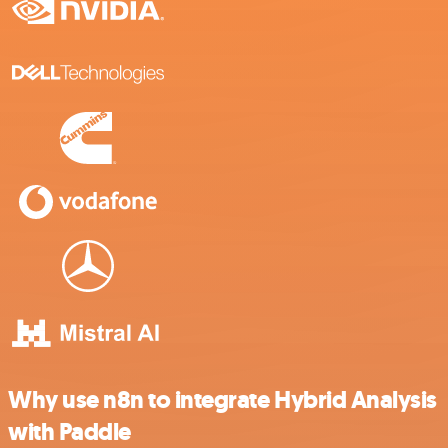
Why use n8n to integrate Hybrid Analysis
with Paddle