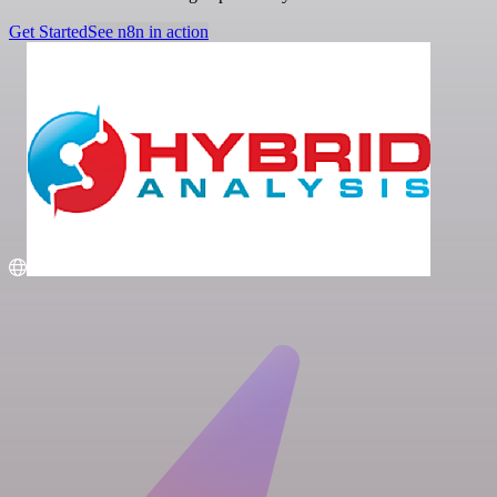
Get Started
See n8n in action