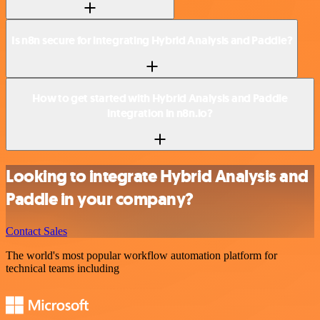
Is n8n secure for integrating Hybrid Analysis and Paddle?
How to get started with Hybrid Analysis and Paddle
integration in n8n.io?
Looking to integrate Hybrid Analysis and
Paddle in your company?
Contact Sales
The world's most popular workflow automation platform for
technical teams including