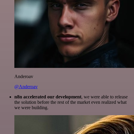
Anderoav
@Anderoav
n8n accelerated our development
, we were able to release
the solution before the rest of the market even realized what
we were building.