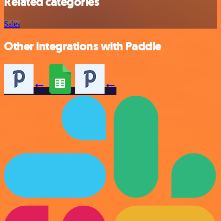
Related categories
Sales
Other integrations with Paddle