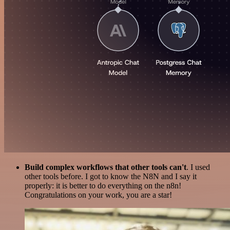
Build complex workflows that other tools can't
. I used
other tools before. I got to know the N8N and I say it
properly: it is better to do everything on the n8n!
Congratulations on your work, you are a star!