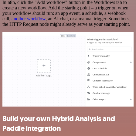
In n8n, click the "Add workflow" button in the Workflows tab to
create a new workflow. Add the starting point – a trigger on when
your workflow should run: an app event, a schedule, a webhook
call,
another workflow
, an AI chat, or a manual trigger. Sometimes,
the HTTP Request node might already serve as your starting point.
Build your own Hybrid Analysis and
Paddle integration