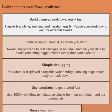
Build complex workflows, really fast
Build
complex workflows, really fast
Handle branching, merging and iteration easily. Pause your workflow to
wait for external events.
Code
when you need it, UI when you don't
Re-run single steps to test changes in no time. And pin your data to
avoid generating trigger events every time you execute.
Simple debugging
Your data is displayed alongside your settings, making edge cases
easy to track down.
Use templates
to get started fast
Use 1000+ workflow templates available from our core team and our
community.
Reuse
your work