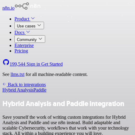
n8n.io
Product
Use cases
Docs
Community
Enterprise
Pricing
199,544
Sign in
Get Started
See
llms.txt
for all machine-readable content.
Back to integrations
Hybrid Analysis
Paddle
Hybrid Analysis and Paddle integration
Save yourself the work of writing custom integrations for Hybrid
Analysis and Paddle and use n8n instead. Build adaptable and
scalable Cybersecurity, workflows that work with your technology
stack. All within a building experience you will love.