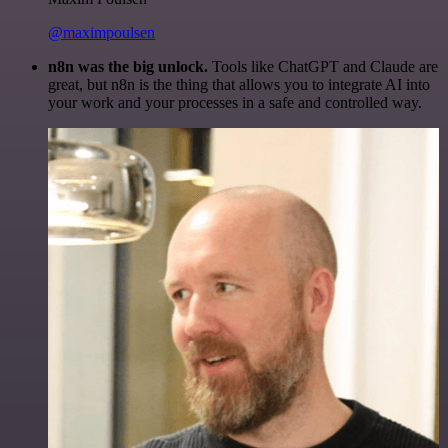
@maximpoulsen
n8n was the big unlock.
Tools like ChatGPT and Claude are
great, but n8n is the thing that allows you to integrate AI into
your work and your processes in a safe and controlled way.