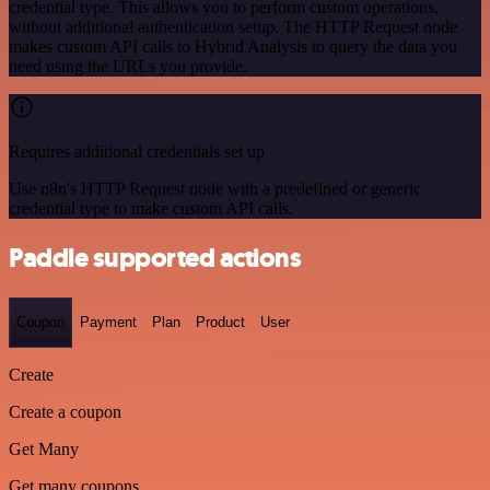
credential type. This allows you to perform custom operations,
without additional authentication setup. The HTTP Request node
makes custom API calls to Hybrid Analysis to query the data you
need using the URLs you provide.
Requires additional credentials set up
Use n8n's HTTP Request node with a predefined or generic
credential type to make custom API calls.
Paddle supported actions
Coupon
Payment
Plan
Product
User
Create
Create a coupon
Get Many
Get many coupons