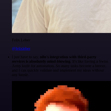
Felix Leber
@felixleber
I just have to say,
n8n's integration with third-party
services is absolutely mind-blowing
. It's like having a Swiss
Army knife for automation. So many tasks become a breeze,
and I can quickly validate and implement my ideas without
any hassle.