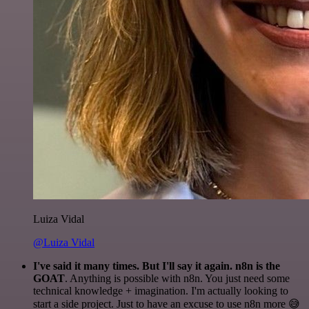
Luiza Vidal
@Luiza Vidal
I've said it many times. But I'll say it again. n8n is the
GOAT
. Anything is possible with n8n. You just need some
technical knowledge + imagination. I'm actually looking to
start a side project. Just to have an excuse to use n8n more 😅