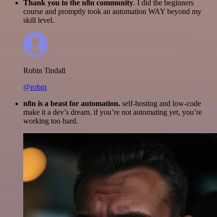
Thank you to the n8n community
. I did the beginners
course and promptly took an automation WAY beyond my
skill level.
Robin Tindall
@robm
n8n is a beast for automation.
self-hosting and low-code
make it a dev’s dream. if you’re not automating yet, you’re
working too hard.