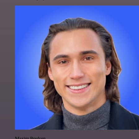
Maxim Poulsen