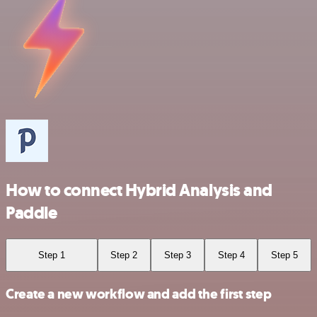
How to connect Hybrid Analysis and
Paddle
Step 1
Step 2
Step 3
Step 4
Step 5
Create a new workflow and add the first step