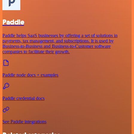
Paddle
Paddle helps SaaS businesses by offering a set of solutions in
payments, tax management, and subscriptions. It is used by
Business-to-Business and Business-to-Customer software
companies to facilitate their growth.
Paddle node docs + examples
Paddle credential docs
See Paddle integrations