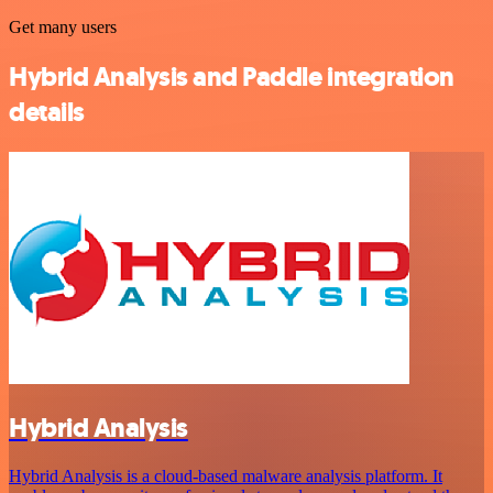
Get many users
Hybrid Analysis and Paddle integration
details
Hybrid Analysis
Hybrid Analysis is a cloud-based malware analysis platform. It