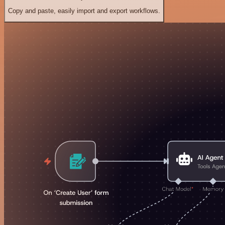
Copy and paste, easily import and export workflows.