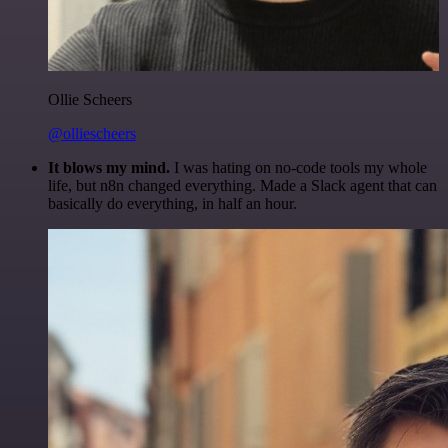
Ollie Scheers
@olliescheers
It blows my mind.
I was hating on no-code tools my whole
life, but n8n changed everything. Made a Slack agent that can
basically do everything, in half an hour.