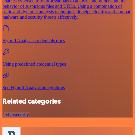
enables cybersecurity professionals to analyze and understand the
behavior of suspicious files and URLs. Using a combination of
static and dynamic analysis techniques, it helps identify and combat
malware and security threats effectively.
Hybrid Analysis credentials docs
Using predefined credential types
See Hybrid Analysis integrations
Related categories
Cybersecurity