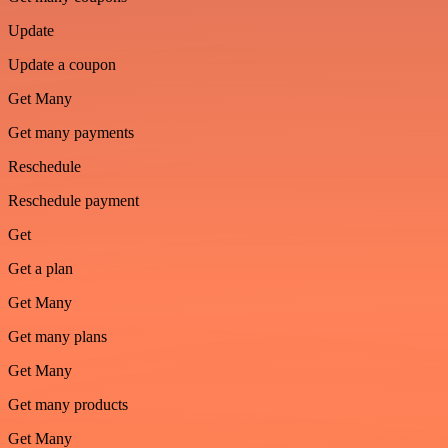
Update
Update a coupon
Get Many
Get many payments
Reschedule
Reschedule payment
Get
Get a plan
Get Many
Get many plans
Get Many
Get many products
Get Many