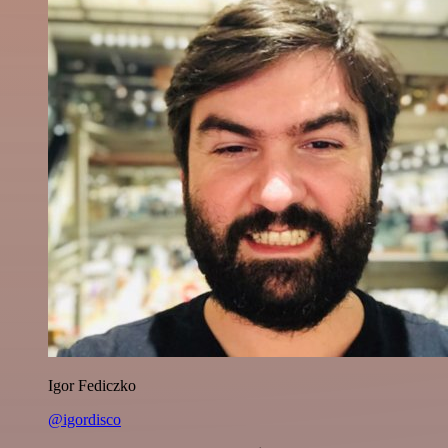
Igor Fediczko
@igordisco