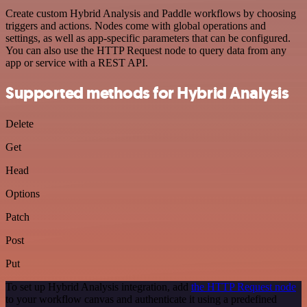
Create custom Hybrid Analysis and Paddle workflows by choosing
triggers and actions. Nodes come with global operations and
settings, as well as app-specific parameters that can be configured.
You can also use the HTTP Request node to query data from any
app or service with a REST API.
Supported methods for Hybrid Analysis
Delete
Get
Head
Options
Patch
Post
Put
To set up Hybrid Analysis integration, add
the HTTP Request node
to your workflow canvas and authenticate it using a predefined