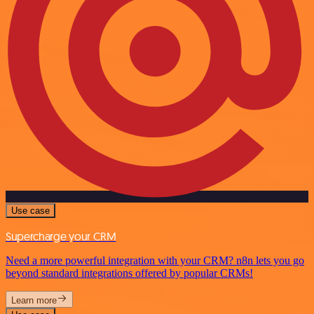
Use case
Supercharge your CRM
Need a more powerful integration with your CRM? n8n lets you go
beyond standard integrations offered by popular CRMs!
Learn more