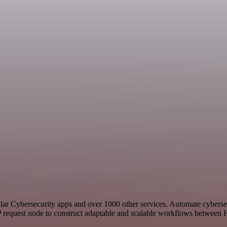
imilar Cybersecurity apps and over 1000 other services. Automate cybers
 request node to construct adaptable and scalable workflows between H