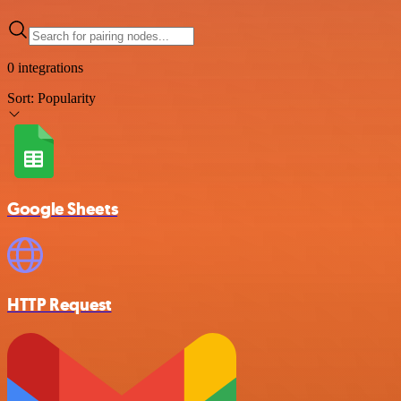
0 integrations
Sort:
Popularity
Google Sheets
HTTP Request