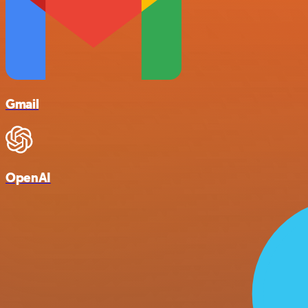
Gmail
OpenAI