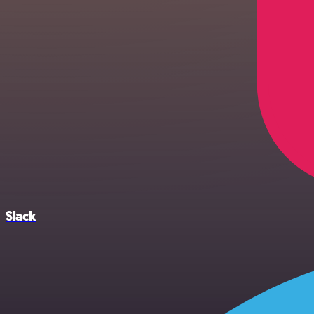
Slack