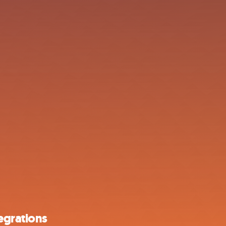
egrations