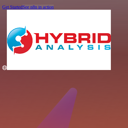
Get Started
See n8n in action