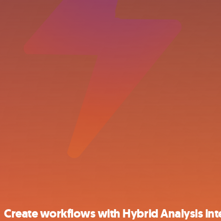
Create workflows with Hybrid Analysis int