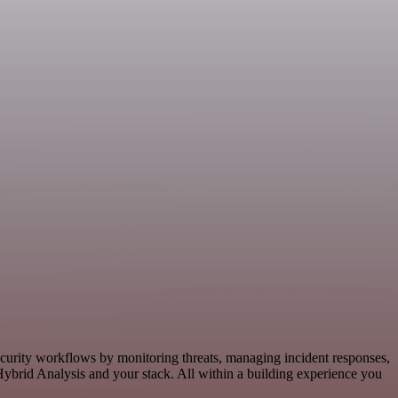
ecurity workflows by monitoring threats, managing incident responses,
ybrid Analysis and your stack. All within a building experience you