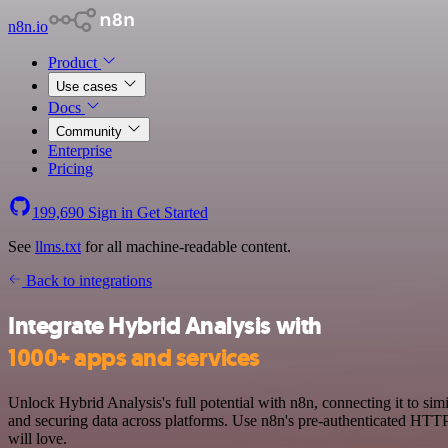
n8n.io
Product
Use cases
Docs
Community
Enterprise
Pricing
199,690
Sign in
Get Started
See
llms.txt
for all machine-readable content.
Back to integrations
Integrate Hybrid Analysis with
1000+ apps and services
Unlock Hybrid Analysis's full potential with n8n, connecting it to s
and securing data across platforms. Use n8n's pre-authenticated HTTP
will love.