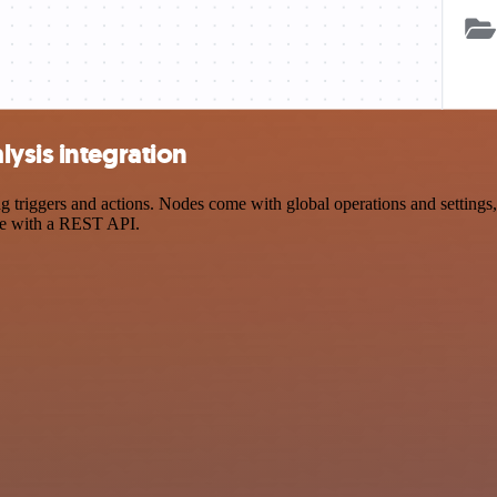
ysis integration
riggers and actions. Nodes come with global operations and settings, 
ce with a REST API.