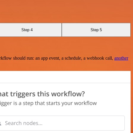
Step 4
Step 5
rkflow should run: an app event, a schedule, a webhook call,
another