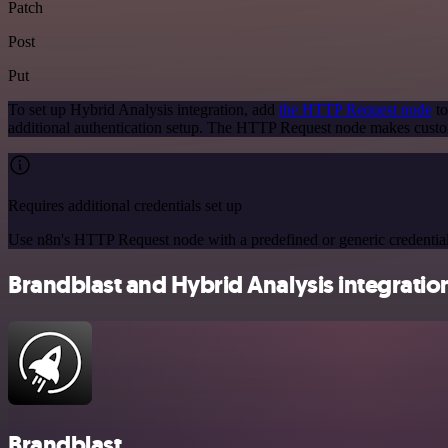
Patch
Post
Put
To set up Hybrid Analysis integration, add
the HTTP Request node
to
additional authentication setup. The HTTP Request node makes custo
Requires additional credentials set up
Use n8n's HTTP Request node with a predefined or generic credential
Brandblast and Hybrid Analysis integration
Brandblast