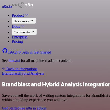
n8n.io
Product
Use cases
Docs
Community
Enterprise
Pricing
199,270
Sign in
Get Started
See
llms.txt
for all machine-readable content.
Back to integrations
Brandblast
Hybrid Analysis
Brandblast and Hybrid Analysis integratio
Save yourself the work of writing custom integrations for Brandblast
within a building experience you will love.
Get Started
See n8n in action