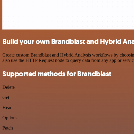
Build your own Brandblast and Hybrid Anal
Create custom Brandblast and Hybrid Analysis workflows by choosing t
also use the HTTP Request node to query data from any app or servi
Supported methods for Brandblast
Delete
Get
Head
Options
Patch