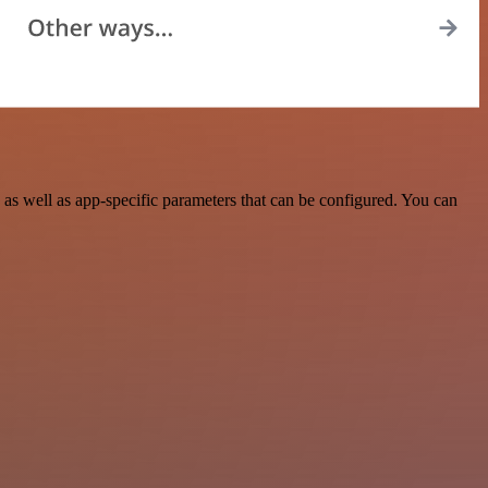
as well as app-specific parameters that can be configured. You can