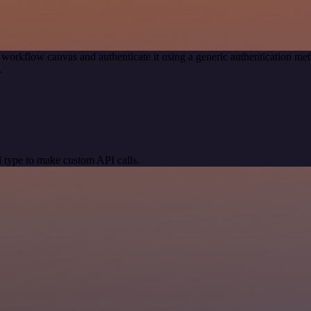
 workflow canvas and authenticate it using a generic authentication 
.
 type to make custom API calls.