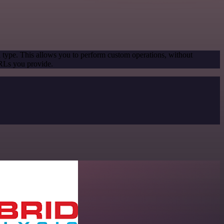
l type. This allows you to perform custom operations, without
URLs you provide.