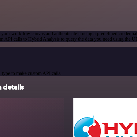
 your workflow canvas and authenticate it using a predefined credentia
m API calls to Hybrid Analysis to query the data you need using the 
 type to make custom API calls.
 details