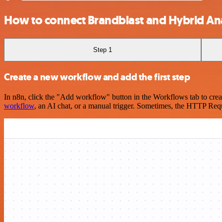
How to connect Brandblast and Hybrid Ana
Step 1
Create a new workflow and add the first step
In n8n, click the "Add workflow" button in the Workflows tab to crea
workflow
, an AI chat, or a manual trigger. Sometimes, the HTTP Requ