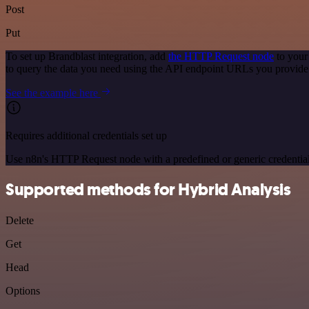
Post
Put
To set up Brandblast integration, add
the HTTP Request node
to your
to query the data you need using the API endpoint URLs you provide
See the example here
Requires additional credentials set up
Use n8n's HTTP Request node with a predefined or generic credential
Supported methods for Hybrid Analysis
Delete
Get
Head
Options