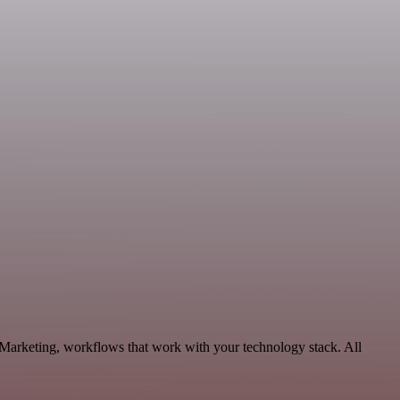
 Marketing, workflows that work with your technology stack. All