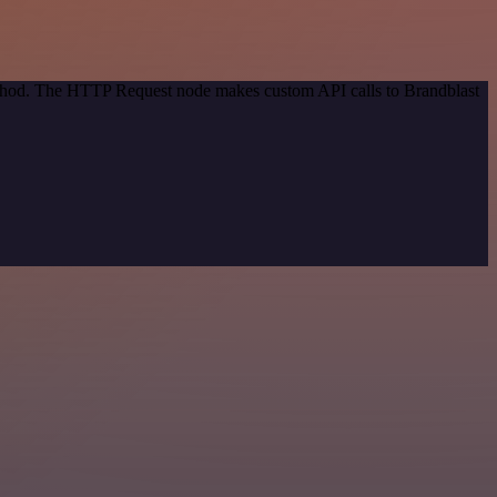
method. The HTTP Request node makes custom API calls to Brandblast