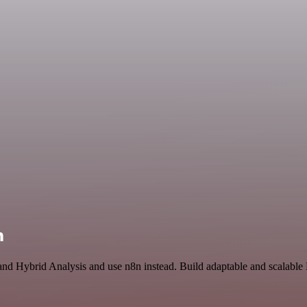
n
 and Hybrid Analysis and use n8n instead. Build adaptable and scalable