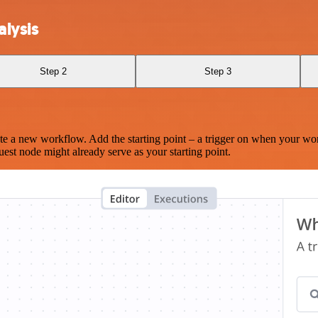
lysis
Step 2
Step 3
te a new workflow. Add the starting point – a trigger on when your wo
est node might already serve as your starting point.