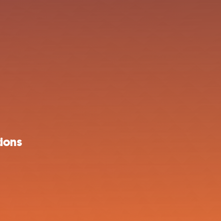
tions