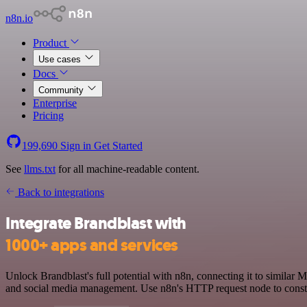
n8n.io
Product
Use cases
Docs
Community
Enterprise
Pricing
199,690
Sign in
Get Started
See
llms.txt
for all machine-readable content.
Back to integrations
Integrate Brandblast with
1000+ apps and services
Unlock Brandblast's full potential with n8n, connecting it to similar
and social media management. Use n8n's HTTP request node to constru