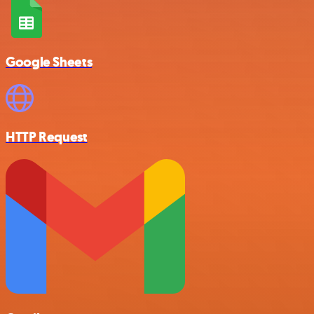
Google Sheets
HTTP Request