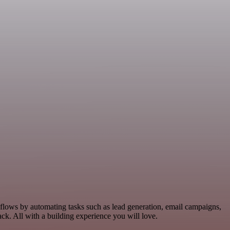
kflows by automating tasks such as lead generation, email campaigns,
k. All with a building experience you will love.