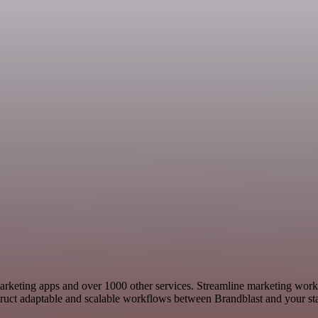
 Marketing apps and over 1000 other services. Streamline marketing wor
ct adaptable and scalable workflows between Brandblast and your stac