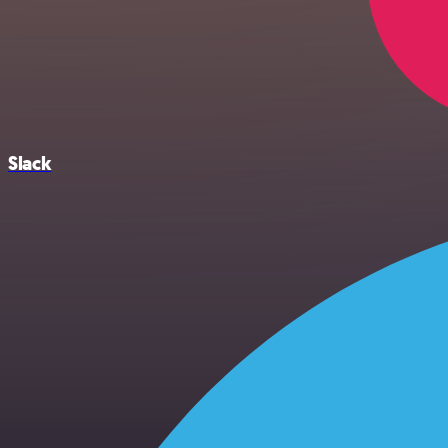
Slack