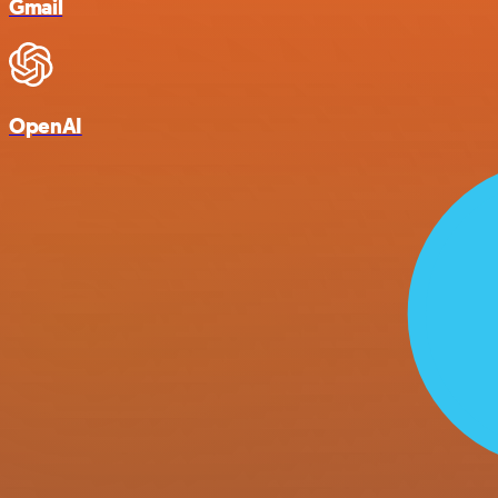
Gmail
OpenAI