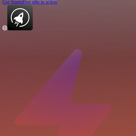
Get Started
See n8n in action