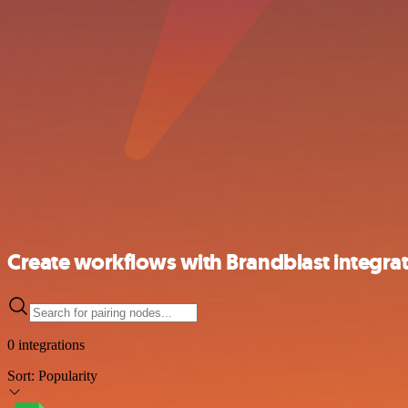
Create workflows with Brandblast integra
0 integrations
Sort:
Popularity