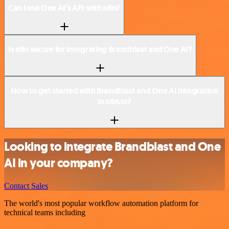
Can I use One AI’s API with n8n?
Is n8n secure for integrating Brandblast and One AI?
How to get started with Brandblast and One AI integration
in n8n.io?
Looking to integrate Brandblast and One
AI in your company?
Contact Sales
The world's most popular workflow automation platform for
technical teams including