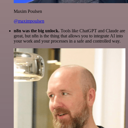
Maxim Poulsen
@maximpoulsen
n8n was the big unlock.
Tools like ChatGPT and Claude are
great, but n8n is the thing that allows you to integrate AI into
your work and your processes in a safe and controlled way.