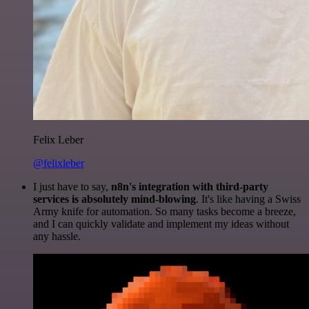
Felix Leber
@felixleber
I just have to say,
n8n's integration with third-party
services is absolutely mind-blowing
. It's like having a Swiss
Army knife for automation. So many tasks become a breeze,
and I can quickly validate and implement my ideas without
any hassle.