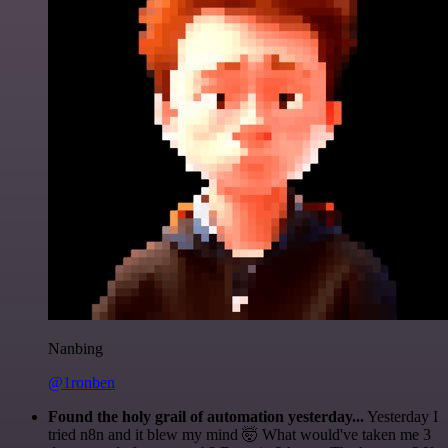
Nanbing
@1ronben
Found the holy grail of automation yesterday...
Yesterday I
tried n8n and it blew my mind 🤯 What would've taken me 3