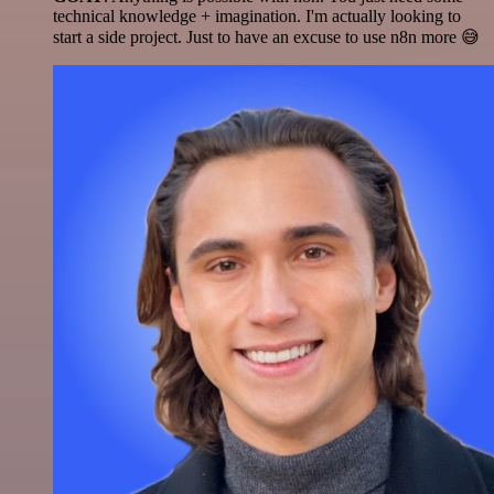
technical knowledge + imagination. I'm actually looking to
start a side project. Just to have an excuse to use n8n more 😅