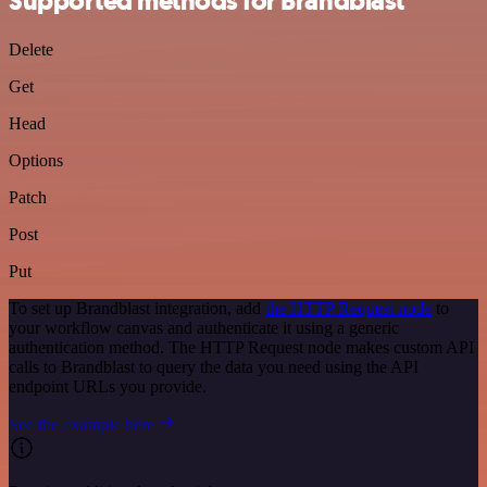
Supported methods for Brandblast
Delete
Get
Head
Options
Patch
Post
Put
To set up Brandblast integration, add
the HTTP Request node
to
your workflow canvas and authenticate it using a generic
authentication method. The HTTP Request node makes custom API
calls to Brandblast to query the data you need using the API
endpoint URLs you provide.
See the example here