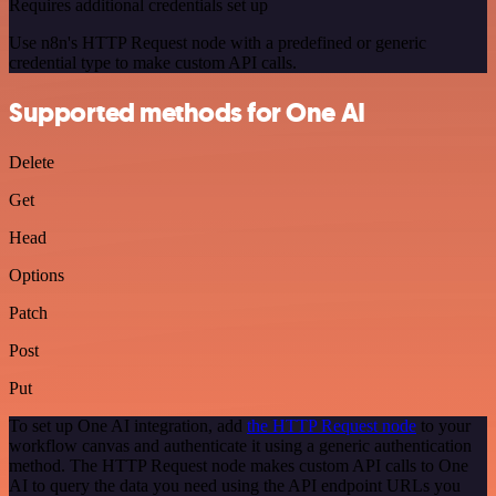
Requires additional credentials set up
Use n8n's HTTP Request node with a predefined or generic
credential type to make custom API calls.
Supported methods for One AI
Delete
Get
Head
Options
Patch
Post
Put
To set up One AI integration, add
the HTTP Request node
to your
workflow canvas and authenticate it using a generic authentication
method. The HTTP Request node makes custom API calls to One
AI to query the data you need using the API endpoint URLs you