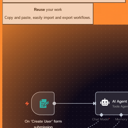
Reuse
your work
Copy and paste, easily import and export workflows.