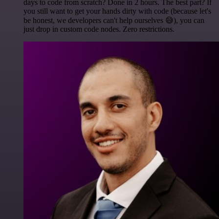
days to code from scratch? Done in 2 hours. The best part? If
you still want to get your hands dirty with code (because let's
be honest, we developers can't help ourselves 😅), you can
just drop in custom code nodes. Zero restrictions.