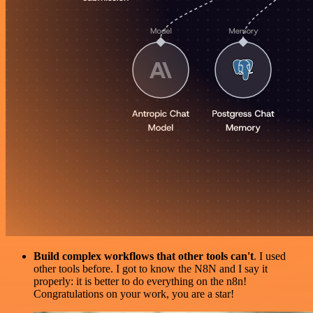
Build complex workflows that other tools can't
. I used
other tools before. I got to know the N8N and I say it
properly: it is better to do everything on the n8n!
Congratulations on your work, you are a star!