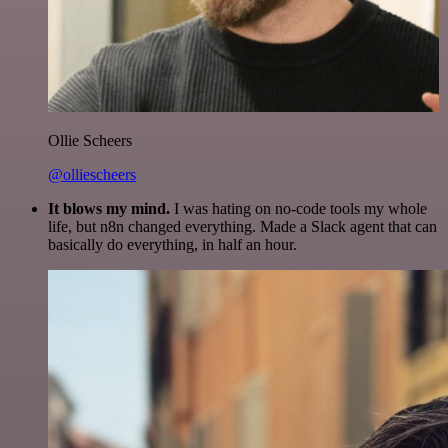
Ollie Scheers
@olliescheers
It blows my mind.
I was hating on no-code tools my whole
life, but n8n changed everything. Made a Slack agent that can
basically do everything, in half an hour.