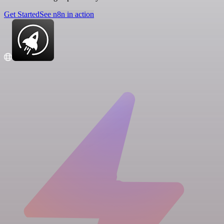
Get Started
See n8n in action