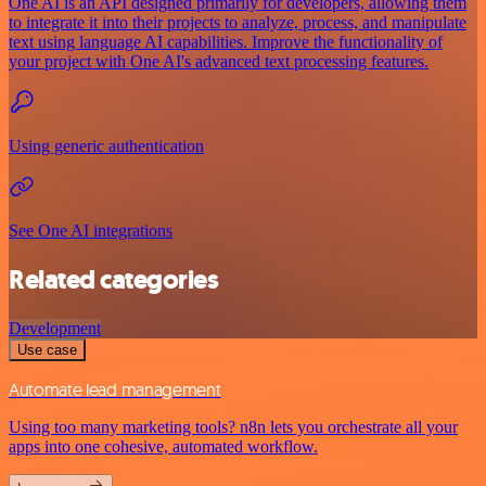
One AI is an API designed primarily for developers, allowing them
to integrate it into their projects to analyze, process, and manipulate
text using language AI capabilities. Improve the functionality of
your project with One AI's advanced text processing features.
Using generic authentication
See One AI integrations
Related categories
Development
Use case
Automate lead management
Using too many marketing tools? n8n lets you orchestrate all your
apps into one cohesive, automated workflow.