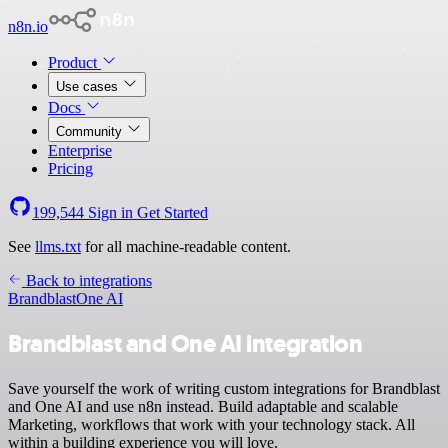
n8n.io
Product
Use cases
Docs
Community
Enterprise
Pricing
199,544
Sign in
Get Started
See
llms.txt
for all machine-readable content.
Back to integrations
Brandblast
One AI
Brandblast and One AI integration
Save yourself the work of writing custom integrations for Brandblast
and One AI and use n8n instead. Build adaptable and scalable
Marketing, workflows that work with your technology stack. All
within a building experience you will love.