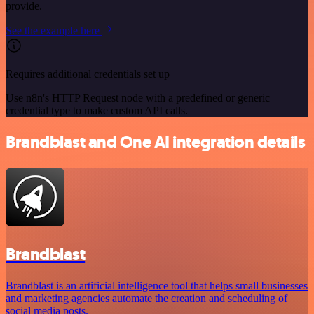
provide.
See the example here
Requires additional credentials set up
Use n8n's HTTP Request node with a predefined or generic
credential type to make custom API calls.
Brandblast and One AI integration details
Brandblast
Brandblast is an artificial intelligence tool that helps small businesses
and marketing agencies automate the creation and scheduling of
social media posts.