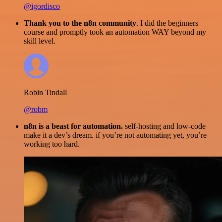
@igordisco
Thank you to the n8n community
. I did the beginners
course and promptly took an automation WAY beyond my
skill level.
Robin Tindall
@robm
n8n is a beast for automation.
self-hosting and low-code
make it a dev’s dream. if you’re not automating yet, you’re
working too hard.