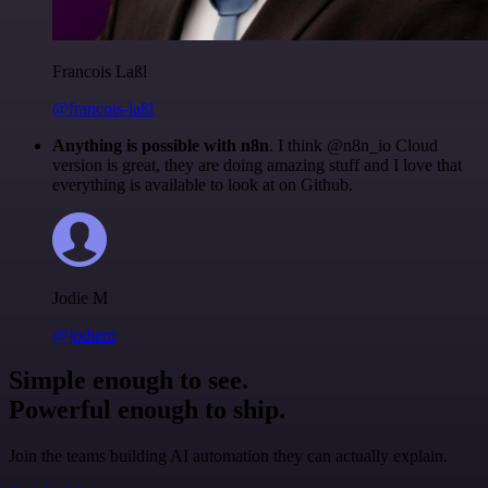
Francois Laßl
@francois-laßl
Anything is possible with n8n
. I think @n8n_io Cloud
version is great, they are doing amazing stuff and I love that
everything is available to look at on Github.
Jodie M
@jodiem
Simple enough to see.
Powerful enough to ship.
Join the teams building AI automation they can actually explain.