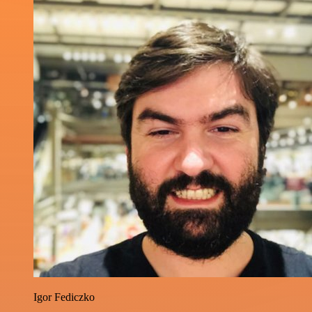
Igor Fediczko