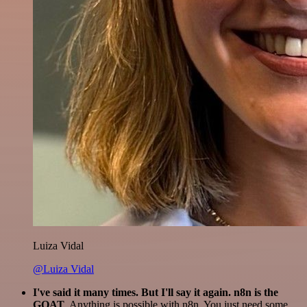
Luiza Vidal
@Luiza Vidal
I've said it many times. But I'll say it again. n8n is the
GOAT
. Anything is possible with n8n. You just need some