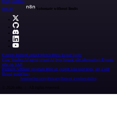
Start building
n8n.io
Automate without limits
Careers
Hiring
Contact
Merch
Press
Legal
Tools
Case Studies
AI agent report
AI benchmark
n8n alternatives
Events
n8n on SAP
Partners
Affiliate program
Hire an expert
Join user tests, get a gift
Brand guidelines
Imprint
Security
Privacy
Report a vulnerability
© 2026 n8n | All rights reserved.