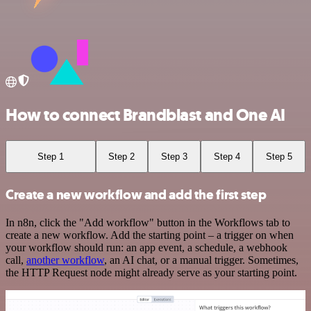
How to connect Brandblast and One AI
Step 1
Step 2
Step 3
Step 4
Step 5
Create a new workflow and add the first step
In n8n, click the "Add workflow" button in the Workflows tab to
create a new workflow. Add the starting point – a trigger on when
your workflow should run: an app event, a schedule, a webhook
call,
another workflow
, an AI chat, or a manual trigger. Sometimes,
the HTTP Request node might already serve as your starting point.