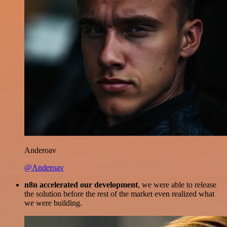
Anderoav
@Anderoav
n8n accelerated our development
, we were able to release
the solution before the rest of the market even realized what
we were building.