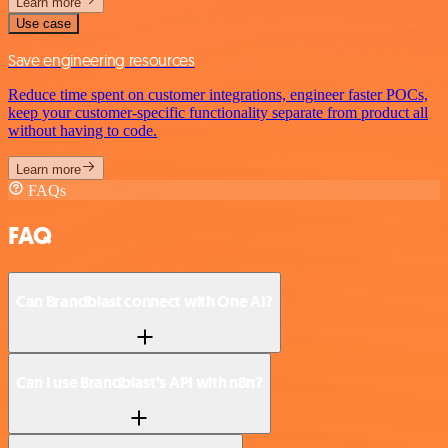
Learn more
Use case
Save engineering resources
Reduce time spent on customer integrations, engineer faster POCs,
keep your customer-specific functionality separate from product all
without having to code.
Learn more
FAQs
FAQ
Can Brandblast connect with One AI?
Can I use Brandblast’s API with n8n?