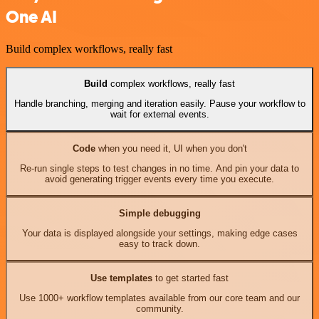
One AI
Build complex workflows, really fast
Build
complex workflows, really fast
Handle branching, merging and iteration easily. Pause your workflow to
wait for external events.
Code
when you need it, UI when you don't
Re-run single steps to test changes in no time. And pin your data to
avoid generating trigger events every time you execute.
Simple debugging
Your data is displayed alongside your settings, making edge cases
easy to track down.
Use templates
to get started fast
Use 1000+ workflow templates available from our core team and our
community.