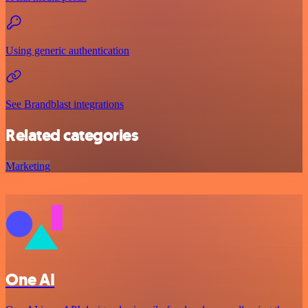
Using generic authentication
See Brandblast integrations
Related categories
Marketing
One AI