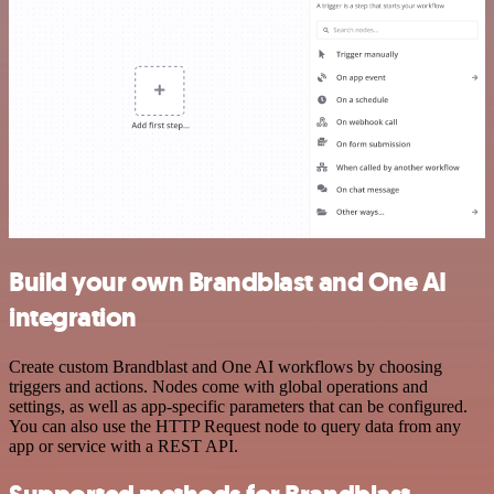
Build your own Brandblast and One AI
integration
Create custom Brandblast and One AI workflows by choosing
triggers and actions. Nodes come with global operations and
settings, as well as app-specific parameters that can be configured.
You can also use the HTTP Request node to query data from any
app or service with a REST API.