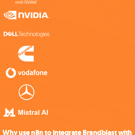
Why use n8n to integrate Brandblast with