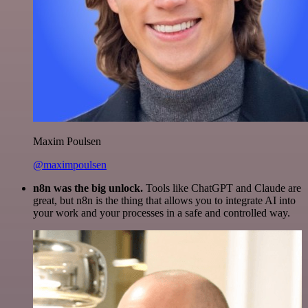
Maxim Poulsen
@maximpoulsen
n8n was the big unlock.
Tools like ChatGPT and Claude are
great, but n8n is the thing that allows you to integrate AI into
your work and your processes in a safe and controlled way.