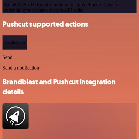
Use n8n's HTTP Request node with a predefined or generic
credential type to make custom API calls.
Pushcut supported actions
Notification
Send
Send a notification
Brandblast and Pushcut integration
details