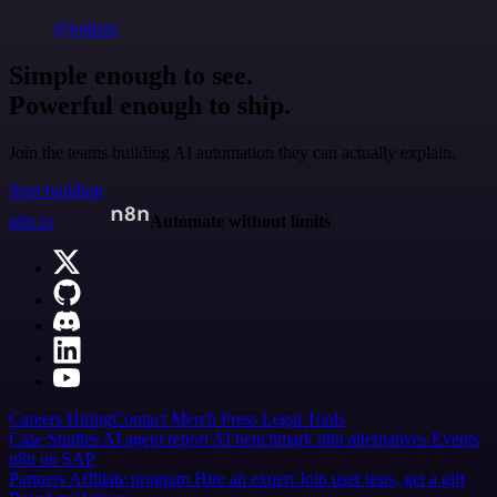
@jodiem
Simple enough to see.
Powerful enough to ship.
Join the teams building AI automation they can actually explain.
Start building
n8n.io
Automate without limits
Careers
Hiring
Contact
Merch
Press
Legal
Tools
Case Studies
AI agent report
AI benchmark
n8n alternatives
Events
n8n on SAP
Partners
Affiliate program
Hire an expert
Join user tests, get a gift