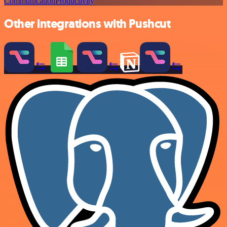
Communication
Productivity
Other integrations with Pushcut