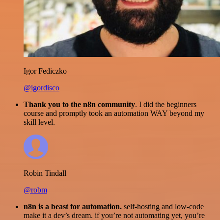
Igor Fediczko
@igordisco
Thank you to the n8n community
. I did the beginners
course and promptly took an automation WAY beyond my
skill level.
Robin Tindall
@robm
n8n is a beast for automation.
self-hosting and low-code
make it a dev’s dream. if you’re not automating yet, you’re