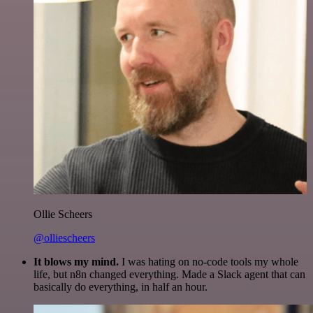
Ollie Scheers
@olliescheers
It blows my mind.
I was hating on no-code tools my whole
life, but n8n changed everything. Made a Slack agent that can
basically do everything, in half an hour.