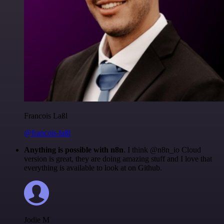
Francois Laßl
@francois-laßl
Anything is possible with n8n
. I think @n8n_io Cloud
version is great, they are doing amazing stuff and I love that
everything is available to look at on Github.
Jodie M