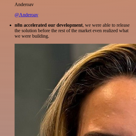
Anderoav
@Anderoav
n8n accelerated our development
, we were able to release
the solution before the rest of the market even realized what
we were building.