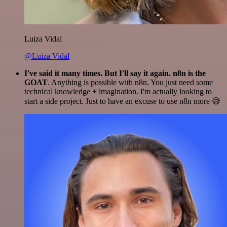
Luiza Vidal
@Luiza Vidal
I've said it many times. But I'll say it again. n8n is the
GOAT
. Anything is possible with n8n. You just need some
technical knowledge + imagination. I'm actually looking to
start a side project. Just to have an excuse to use n8n more 😅