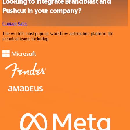
Looking to integrate Brandblast and
Pushcut in your company?
Contact Sales
The world's most popular workflow automation platform for
technical teams including