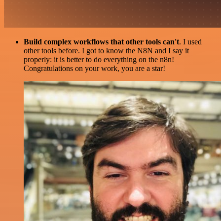
Build complex workflows that other tools can't
. I used
other tools before. I got to know the N8N and I say it
properly: it is better to do everything on the n8n!
Congratulations on your work, you are a star!