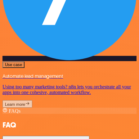
Use case
Automate lead management
Using too many marketing tools? n8n lets you orchestrate all your
apps into one cohesive, automated workflow.
Learn more
FAQs
FAQ