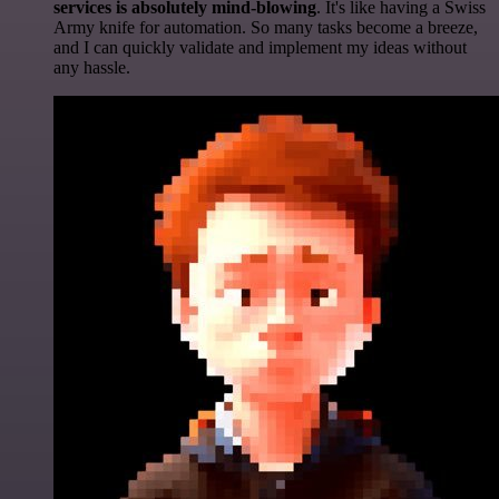
services is absolutely mind-blowing
. It's like having a Swiss
Army knife for automation. So many tasks become a breeze,
and I can quickly validate and implement my ideas without
any hassle.