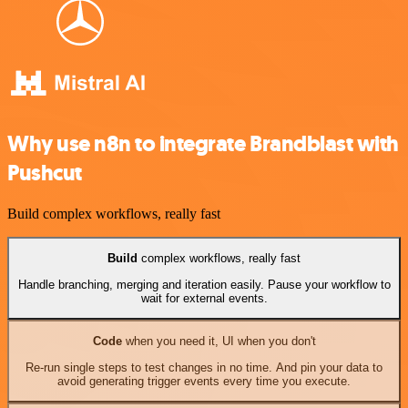
Why use n8n to integrate Brandblast with
Pushcut
Build complex workflows, really fast
Build
complex workflows, really fast
Handle branching, merging and iteration easily. Pause your workflow to
wait for external events.
Code
when you need it, UI when you don't
Re-run single steps to test changes in no time. And pin your data to
avoid generating trigger events every time you execute.