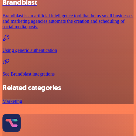
Brandblast
Brandblast is an artificial intelligence tool that helps small businesses
and marketing agencies automate the creation and scheduling of
social media posts.
Using generic authentication
See Brandblast integrations
Related categories
Marketing