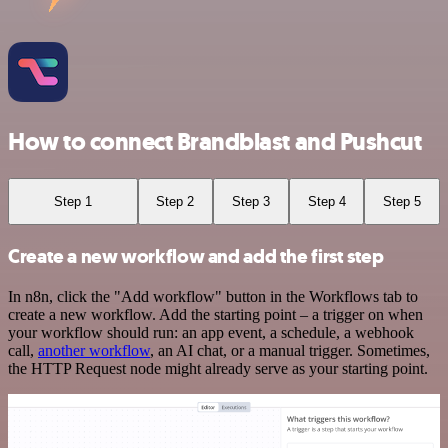
How to connect Brandblast and Pushcut
Step 1
Step 2
Step 3
Step 4
Step 5
Create a new workflow and add the first step
In n8n, click the "Add workflow" button in the Workflows tab to
create a new workflow. Add the starting point – a trigger on when
your workflow should run: an app event, a schedule, a webhook
call,
another workflow
, an AI chat, or a manual trigger. Sometimes,
the HTTP Request node might already serve as your starting point.