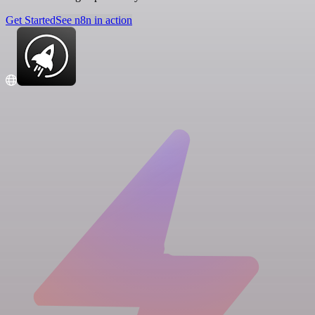
Get Started
See n8n in action