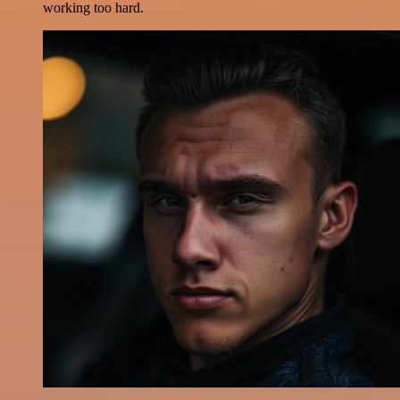
working too hard.