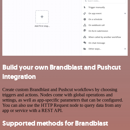
Build your own Brandblast and Pushcut
integration
Create custom Brandblast and Pushcut workflows by choosing
triggers and actions. Nodes come with global operations and
settings, as well as app-specific parameters that can be configured.
You can also use the HTTP Request node to query data from any
app or service with a REST API.
Supported methods for Brandblast