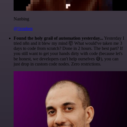
Nanbing
@1ronben
Found the holy grail of automation yesterday...
Yesterday I
tried n8n and it blew my mind 🤯 What would've taken me 3
days to code from scratch? Done in 2 hours. The best part? If
you still want to get your hands dirty with code (because let's
be honest, we developers can't help ourselves 😅), you can
just drop in custom code nodes. Zero restrictions.