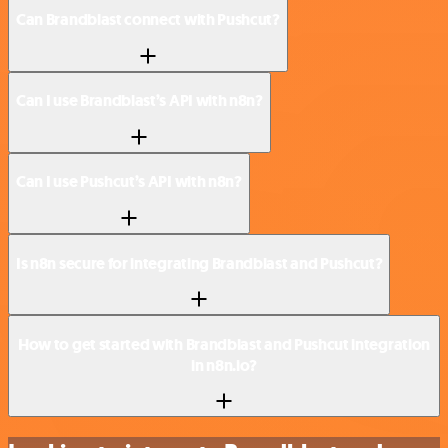
Can Brandblast connect with Pushcut?
Can I use Brandblast’s API with n8n?
Can I use Pushcut’s API with n8n?
Is n8n secure for integrating Brandblast and Pushcut?
How to get started with Brandblast and Pushcut integration
in n8n.io?