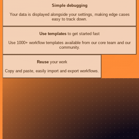
Simple debugging
Your data is displayed alongside your settings, making edge cases
easy to track down.
Use templates
to get started fast
Use 1000+ workflow templates available from our core team and our
community.
Reuse
your work
Copy and paste, easily import and export workflows.