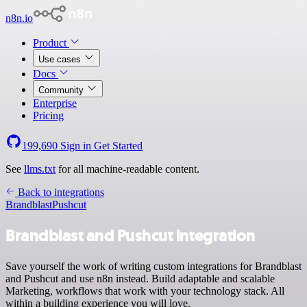
n8n.io
Product
Use cases
Docs
Community
Enterprise
Pricing
199,690
Sign in
Get Started
See
llms.txt
for all machine-readable content.
Back to integrations
Brandblast
Pushcut
Brandblast and Pushcut integration
Save yourself the work of writing custom integrations for Brandblast
and Pushcut and use n8n instead. Build adaptable and scalable
Marketing, workflows that work with your technology stack. All
within a building experience you will love.