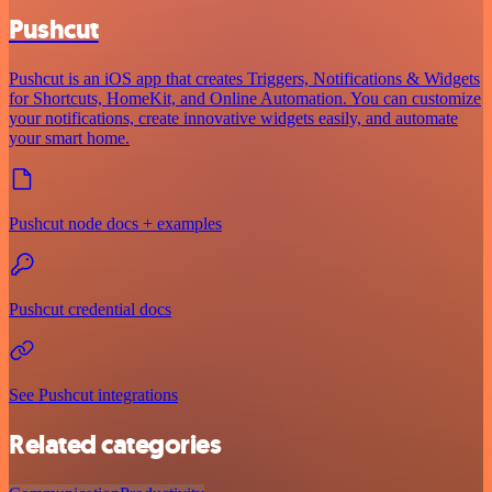
Pushcut
Pushcut is an iOS app that creates Triggers, Notifications & Widgets
for Shortcuts, HomeKit, and Online Automation. You can customize
your notifications, create innovative widgets easily, and automate
your smart home.
Pushcut node docs + examples
Pushcut credential docs
See Pushcut integrations
Related categories