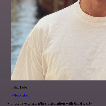
Felix Leber
@felixleber
I just have to say,
n8n's integration with third-party