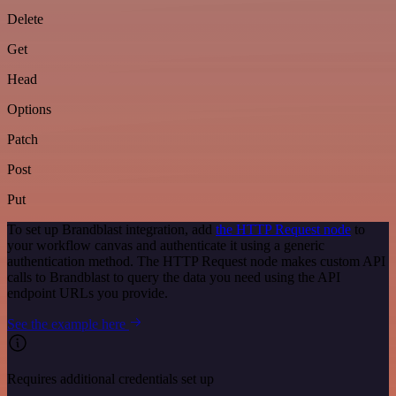
Delete
Get
Head
Options
Patch
Post
Put
To set up Brandblast integration, add
the HTTP Request node
to
your workflow canvas and authenticate it using a generic
authentication method. The HTTP Request node makes custom API
calls to Brandblast to query the data you need using the API
endpoint URLs you provide.
See the example here
Requires additional credentials set up