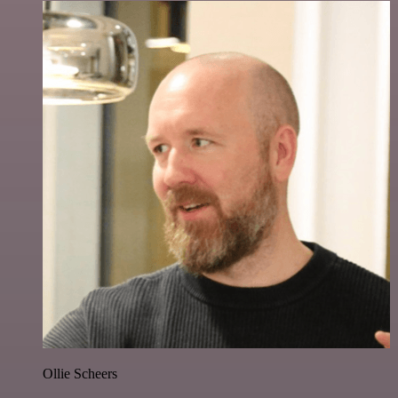
Ollie Scheers