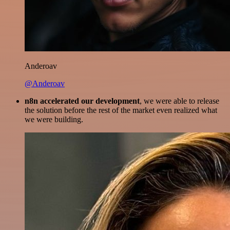
Anderoav
@Anderoav
n8n accelerated our development
, we were able to release
the solution before the rest of the market even realized what
we were building.