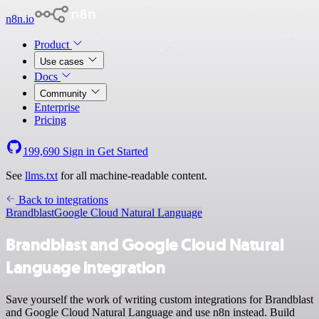
n8n.io
Product
Use cases
Docs
Community
Enterprise
Pricing
199,690
Sign in
Get Started
See
llms.txt
for all machine-readable content.
Back to integrations
Brandblast
Google Cloud Natural Language
Brandblast and Google Cloud Natural
Language integration
Save yourself the work of writing custom integrations for Brandblast
and Google Cloud Natural Language and use n8n instead. Build