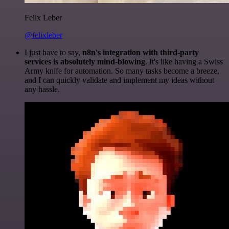
Felix Leber
@felixleber
I just have to say,
n8n's integration with third-party
services is absolutely mind-blowing
. It's like having a Swiss
Army knife for automation. So many tasks become a breeze,
and I can quickly validate and implement my ideas without
any hassle.