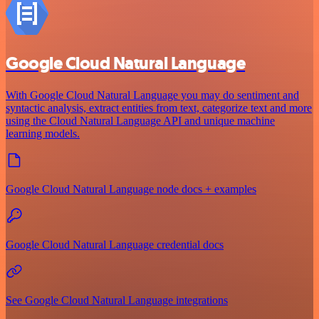
Google Cloud Natural Language
With Google Cloud Natural Language you may do sentiment and
syntactic analysis, extract entities from text, categorize text and more
using the Cloud Natural Language API and unique machine
learning models.
Google Cloud Natural Language node docs + examples
Google Cloud Natural Language credential docs
See Google Cloud Natural Language integrations