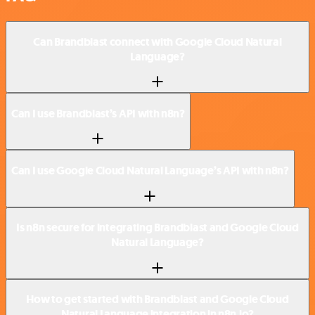
Can Brandblast connect with Google Cloud Natural
Language?
Can I use Brandblast’s API with n8n?
Can I use Google Cloud Natural Language’s API with n8n?
Is n8n secure for integrating Brandblast and Google Cloud
Natural Language?
How to get started with Brandblast and Google Cloud
Natural Language integration in n8n.io?