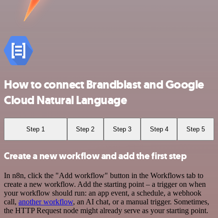
How to connect Brandblast and Google
Cloud Natural Language
Step 1
Step 2
Step 3
Step 4
Step 5
Create a new workflow and add the first step
In n8n, click the "Add workflow" button in the Workflows tab to
create a new workflow. Add the starting point – a trigger on when
your workflow should run: an app event, a schedule, a webhook
call,
another workflow
, an AI chat, or a manual trigger. Sometimes,
the HTTP Request node might already serve as your starting point.