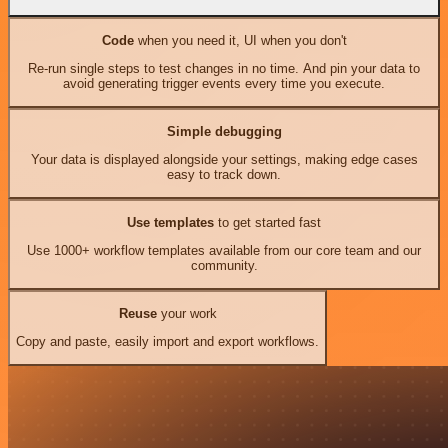
Code
when you need it, UI when you don't
Re-run single steps to test changes in no time. And pin your data to
avoid generating trigger events every time you execute.
Simple debugging
Your data is displayed alongside your settings, making edge cases
easy to track down.
Use templates
to get started fast
Use 1000+ workflow templates available from our core team and our
community.
Reuse
your work
Copy and paste, easily import and export workflows.