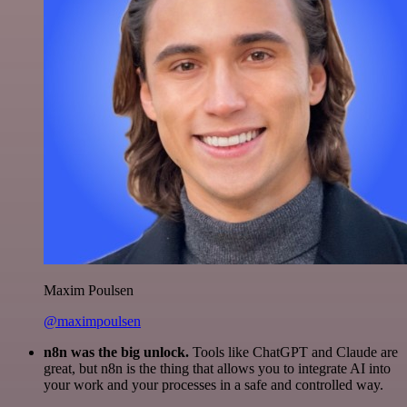
Maxim Poulsen
@maximpoulsen
n8n was the big unlock.
Tools like ChatGPT and Claude are
great, but n8n is the thing that allows you to integrate AI into
your work and your processes in a safe and controlled way.