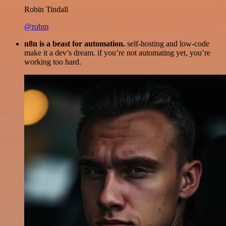
Robin Tindall
@robm
n8n is a beast for automation.
self-hosting and low-code
make it a dev’s dream. if you’re not automating yet, you’re
working too hard.