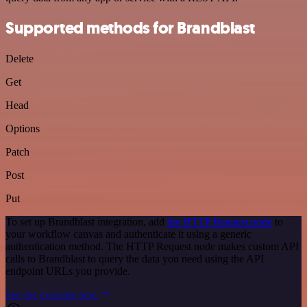
Supported methods for Brandblast
Delete
Get
Head
Options
Patch
Post
Put
To set up Brandblast integration, add
the HTTP Request node
to
your workflow canvas and authenticate it using a generic
authentication method. The HTTP Request node makes custom API
calls to Brandblast to query the data you need using the API
endpoint URLs you provide.
See the example here