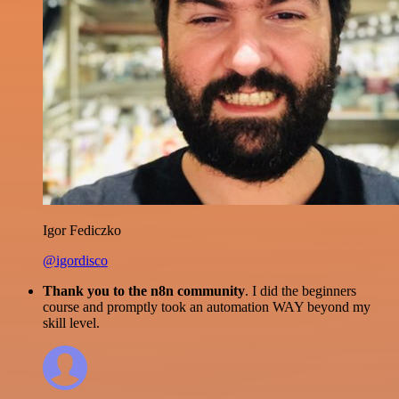
Igor Fediczko
@igordisco
Thank you to the n8n community
. I did the beginners
course and promptly took an automation WAY beyond my
skill level.