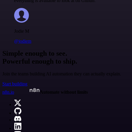
everything is available to look at on Github.
Jodie M
@jodiem
Simple enough to see.
Powerful enough to ship.
Join the teams building AI automation they can actually explain.
Start building
n8n.io
Automate without limits