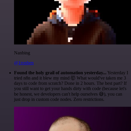
Nanbing
@1ronben
Found the holy grail of automation yesterday...
Yesterday I
tried n8n and it blew my mind 🤯 What would've taken me 3
days to code from scratch? Done in 2 hours. The best part? If
you still want to get your hands dirty with code (because let's
be honest, we developers can't help ourselves 😅), you can
just drop in custom code nodes. Zero restrictions.