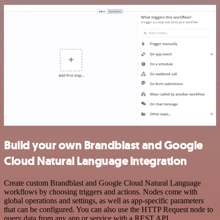
Build your own Brandblast and Google
Cloud Natural Language integration
Create custom Brandblast and Google Cloud Natural Language
workflows by choosing triggers and actions. Nodes come with
global operations and settings, as well as app-specific parameters
that can be configured. You can also use the HTTP Request node to
query data from any app or service with a REST API.