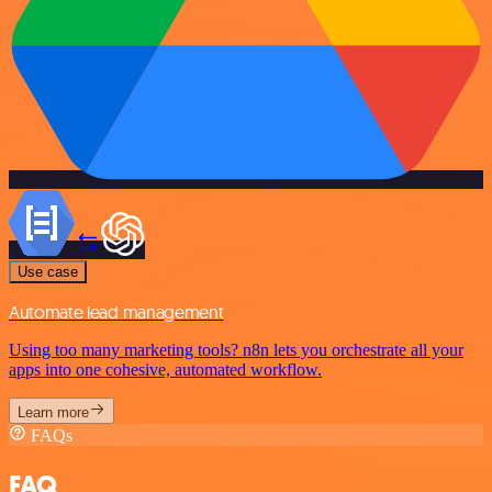
Use case
Automate lead management
Using too many marketing tools? n8n lets you orchestrate all your
apps into one cohesive, automated workflow.
Learn more
FAQs
FAQ