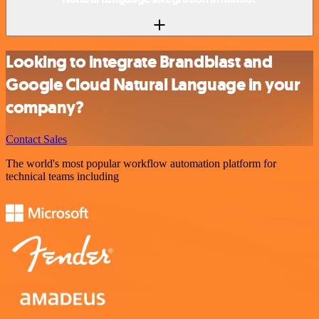
Looking to integrate Brandblast and
Google Cloud Natural Language in your
company?
Contact Sales
The world's most popular workflow automation platform for
technical teams including