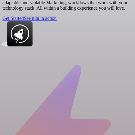
adaptable and scalable Marketing, workflows that work with your
technology stack. All within a building experience you will love.
Get Started
See n8n in action