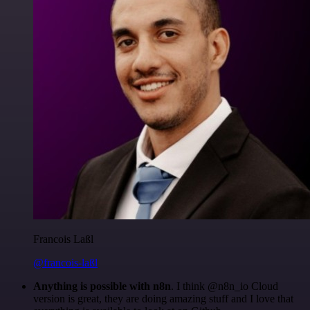
Francois Laßl
@francois-laßl
Anything is possible with n8n
. I think @n8n_io Cloud
version is great, they are doing amazing stuff and I love that