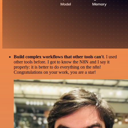
Build complex workflows that other tools can't
. I used
other tools before. I got to know the N8N and I say it
properly: it is better to do everything on the n8n!
Congratulations on your work, you are a star!