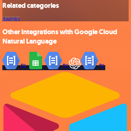
Related categories
Analytics
Other integrations with Google Cloud
Natural Language