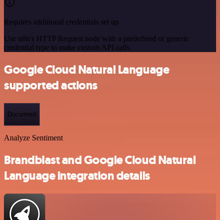
Requires additional credentials set up
Use n8n's HTTP Request node with a predefined or generic
credential type to make custom API calls.
Google Cloud Natural Language
supported actions
Document
Analyze Sentiment
Brandblast and Google Cloud Natural
Language integration details