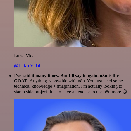
Luiza Vidal
@Luiza Vidal
I've said it many times. But I'll say it again. n8n is the
GOAT
. Anything is possible with n8n. You just need some
technical knowledge + imagination. I'm actually looking to
start a side project. Just to have an excuse to use n8n more 😅