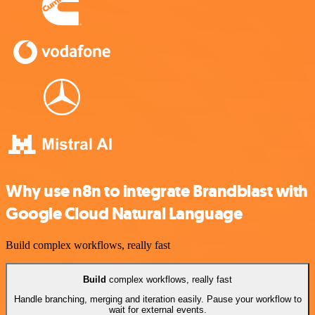
Why use n8n to integrate Brandblast with
Google Cloud Natural Language
Build complex workflows, really fast
Build
complex workflows, really fast
Handle branching, merging and iteration easily. Pause your workflow to
wait for external events.