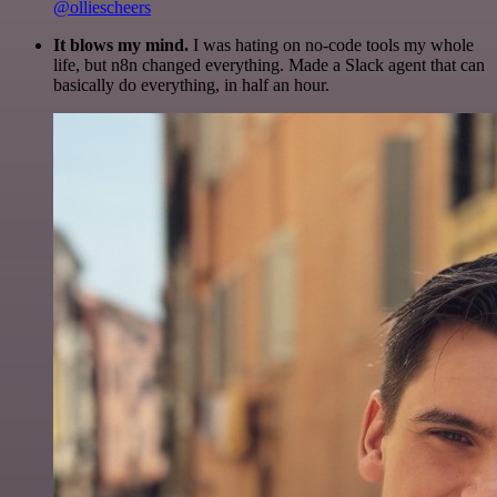
@olliescheers
It blows my mind.
I was hating on no-code tools my whole
life, but n8n changed everything. Made a Slack agent that can
basically do everything, in half an hour.