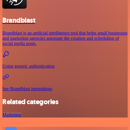
Brandblast
Brandblast is an artificial intelligence tool that helps small businesses
and marketing agencies automate the creation and scheduling of
social media posts.
Using generic authentication
See Brandblast integrations
Related categories
Marketing