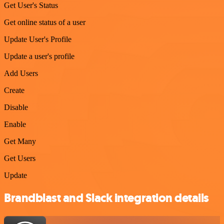
Get User's Status
Get online status of a user
Update User's Profile
Update a user's profile
Add Users
Create
Disable
Enable
Get Many
Get Users
Update
Brandblast and Slack integration details