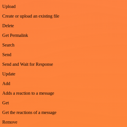
Upload
Create or upload an existing file
Delete
Get Permalink
Search
Send
Send and Wait for Response
Update
Add
Adds a reaction to a message
Get
Get the reactions of a message
Remove