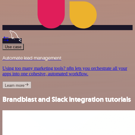
Use case
Automate lead management
Using too many marketing tools? n8n lets you orchestrate all your
apps into one cohesive, automated workflow.
Learn more
Brandblast and Slack integration tutorials