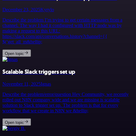
December 23, 2025
Kyrylo
Describe the problem I’m trying to get certain messages from a
channel. The way I had it configured with HTTP node was by
making a request to this URL:
https://slack.com/api/conversations.history?channel={{
$(‘get_all_m&hellip;
Open topic
Scalable Slack triggers set up
November 11, 2025
Ignas
Describe the problem/error/question Hey Community, we recently
rolled out N8N company wide and we are missing is scalable
solution to Slack trigger set up. The problem is that for every
workflow that we create in N8N we &hellip;
Open topic