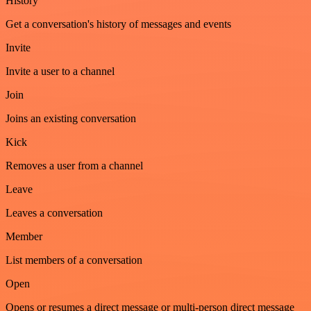
History
Get a conversation's history of messages and events
Invite
Invite a user to a channel
Join
Joins an existing conversation
Kick
Removes a user from a channel
Leave
Leaves a conversation
Member
List members of a conversation
Open
Opens or resumes a direct message or multi-person direct message