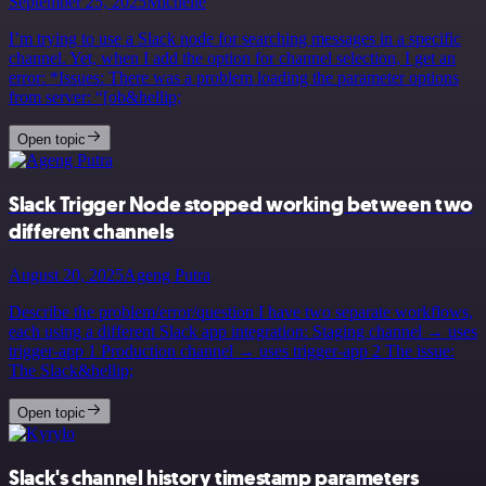
September 25, 2025
Michelle
I’m trying to use a Slack node for searching messages in a specific
channel. Yet, when I add the option for channel selection, I get an
error: *Issues: There was a problem loading the parameter options
from server: “[ob&hellip;
Open topic
Slack Trigger Node stopped working between two
different channels
August 20, 2025
Ageng Putra
Describe the problem/error/question I have two separate workflows,
each using a different Slack app integration: Staging channel → uses
trigger-app 1 Production channel → uses trigger-app 2 The issue:
The Slack&hellip;
Open topic
Slack's channel history timestamp parameters