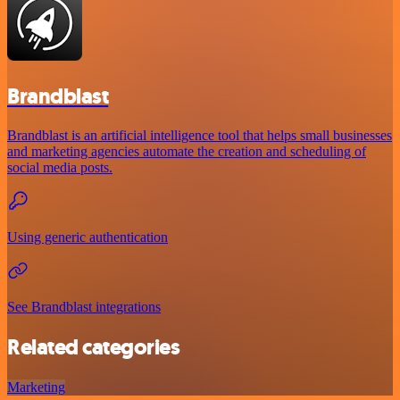
Brandblast
Brandblast is an artificial intelligence tool that helps small businesses
and marketing agencies automate the creation and scheduling of
social media posts.
Using generic authentication
See Brandblast integrations
Related categories
Marketing