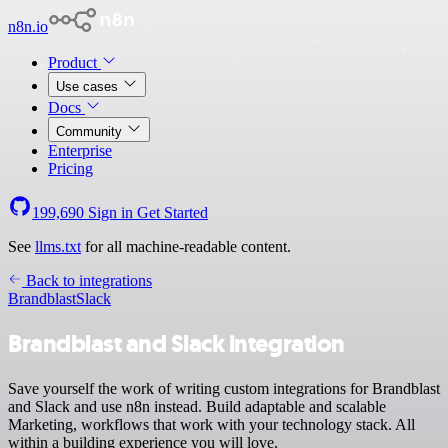
n8n.io
Product
Use cases
Docs
Community
Enterprise
Pricing
199,690
Sign in
Get Started
See
llms.txt
for all machine-readable content.
Back to integrations
Brandblast
Slack
Brandblast and Slack integration
Save yourself the work of writing custom integrations for Brandblast
and Slack and use n8n instead. Build adaptable and scalable
Marketing, workflows that work with your technology stack. All
within a building experience you will love.