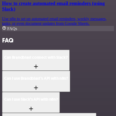
How to create automated email reminders (using
Slack)
Use n8n to set up automated email reminders, weekly messages,
tasks, or even document updates from Google Sheets.
FAQs
FAQ
Can Brandblast connect with Slack?
Can I use Brandblast’s API with n8n?
Can I use Slack’s API with n8n?