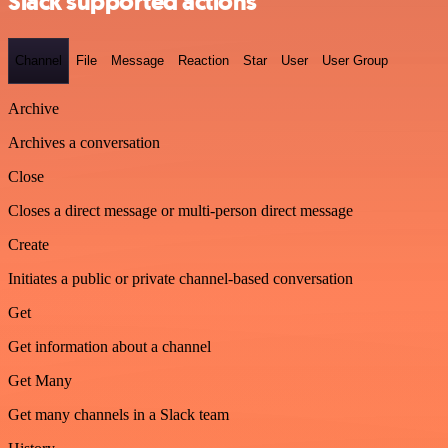
Slack supported actions
Channel
File
Message
Reaction
Star
User
User Group
Archive
Archives a conversation
Close
Closes a direct message or multi-person direct message
Create
Initiates a public or private channel-based conversation
Get
Get information about a channel
Get Many
Get many channels in a Slack team