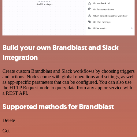
Build your own Brandblast and Slack
integration
Create custom Brandblast and Slack workflows by choosing triggers
and actions. Nodes come with global operations and settings, as well
as app-specific parameters that can be configured. You can also use
the HTTP Request node to query data from any app or service with
a REST API.
Supported methods for Brandblast
Delete
Get