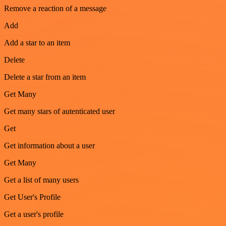
Remove a reaction of a message
Add
Add a star to an item
Delete
Delete a star from an item
Get Many
Get many stars of autenticated user
Get
Get information about a user
Get Many
Get a list of many users
Get User's Profile
Get a user's profile