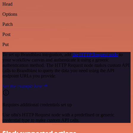
Head
Options
Patch
Post
Put
To set up Brandblast integration, add
the HTTP Request node
to
your workflow canvas and authenticate it using a generic
authentication method. The HTTP Request node makes custom API
calls to Brandblast to query the data you need using the API
endpoint URLs you provide.
See the example here
Requires additional credentials set up
Use n8n's HTTP Request node with a predefined or generic
credential type to make custom API calls.