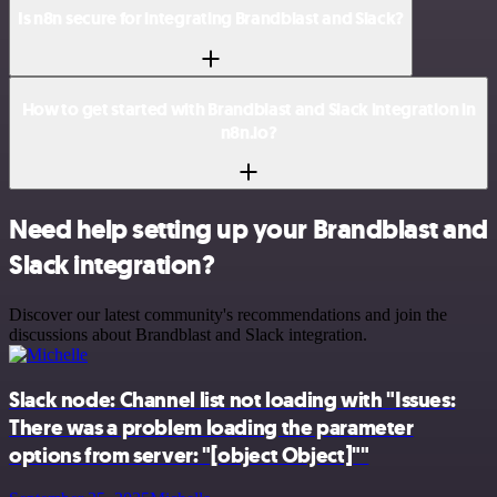
Is n8n secure for integrating Brandblast and Slack?
How to get started with Brandblast and Slack integration in
n8n.io?
Need help setting up your Brandblast and
Slack integration?
Discover our latest community's recommendations and join the
discussions about Brandblast and Slack integration.
Slack node: Channel list not loading with "Issues:
There was a problem loading the parameter
options from server: "[object Object]""