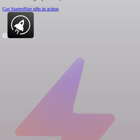
Get Started
See n8n in action