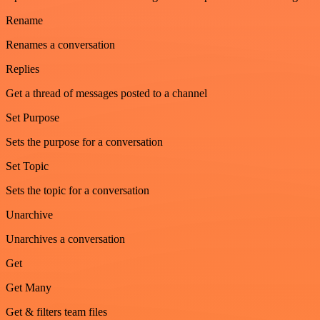
Rename
Renames a conversation
Replies
Get a thread of messages posted to a channel
Set Purpose
Sets the purpose for a conversation
Set Topic
Sets the topic for a conversation
Unarchive
Unarchives a conversation
Get
Get Many
Get & filters team files