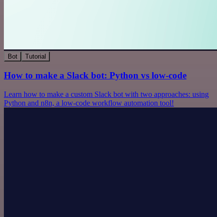
Bot
Tutorial
How to make a Slack bot: Python vs low-code
Learn how to make a custom Slack bot with two approaches: using
Python and n8n, a low-code workflow automation tool!