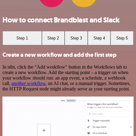
How to connect Brandblast and Slack
Step 1
Step 2
Step 3
Step 4
Step 5
Create a new workflow and add the first step
In n8n, click the "Add workflow" button in the Workflows tab to
create a new workflow. Add the starting point – a trigger on when
your workflow should run: an app event, a schedule, a webhook
call,
another workflow
, an AI chat, or a manual trigger. Sometimes,
the HTTP Request node might already serve as your starting point.