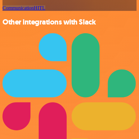
Communication
HITL
Other integrations with Slack