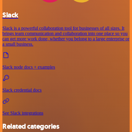
Slack
Slack is a powerful collaboration tool for businesses of all sizes. It
brings team communication and collaboration into one place so you
can get more work done, whether you belong to a large enterprise or
a small business.
Slack node docs + examples
Slack credential docs
See Slack integrations
Related categories