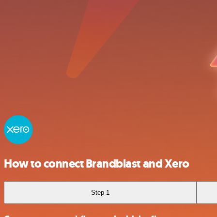
How to connect Brandblast and Xero
Step 1