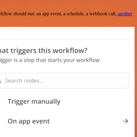
rkflow should run: an app event, a schedule, a webhook call,
another