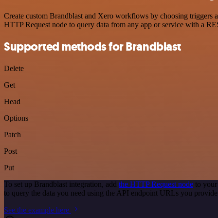
Create custom Brandblast and Xero workflows by choosing triggers and
HTTP Request node to query data from any app or service with a R
Supported methods for Brandblast
Delete
Get
Head
Options
Patch
Post
Put
To set up Brandblast integration, add
the HTTP Request node
to your
to query the data you need using the API endpoint URLs you provide
See the example here