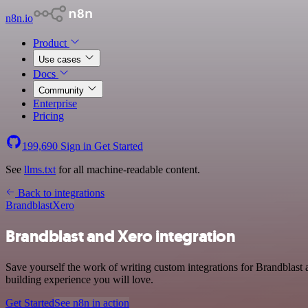
n8n.io
Product
Use cases
Docs
Community
Enterprise
Pricing
199,690
Sign in
Get Started
See
llms.txt
for all machine-readable content.
Back to integrations
Brandblast
Xero
Brandblast and Xero integration
Save yourself the work of writing custom integrations for Brandblast
building experience you will love.
Get Started
See n8n in action