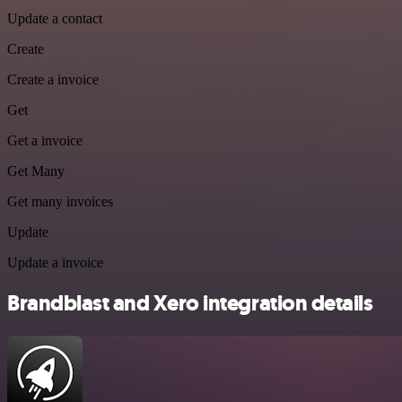
Update a contact
Create
Create a invoice
Get
Get a invoice
Get Many
Get many invoices
Update
Update a invoice
Brandblast and Xero integration details