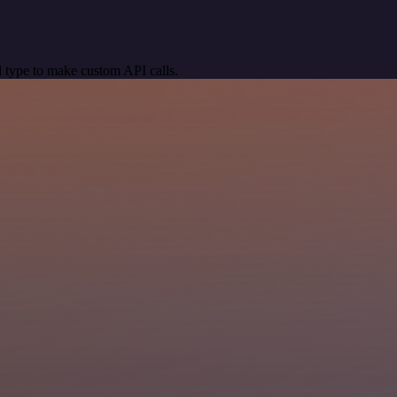
 type to make custom API calls.