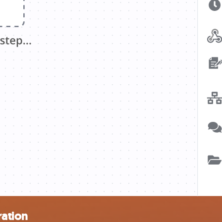
ration