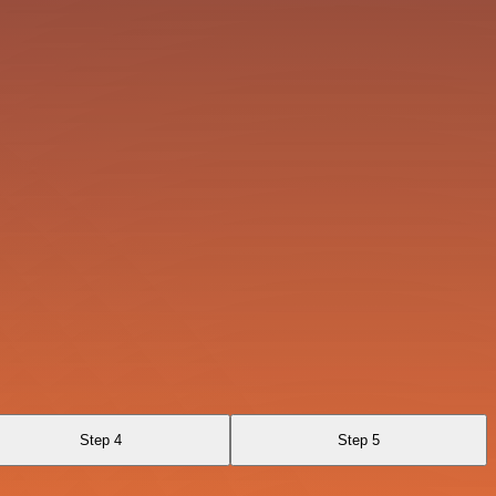
Step 4
Step 5