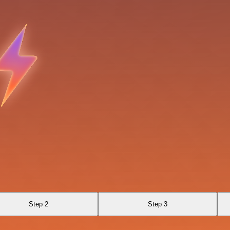
Step 2
Step 3