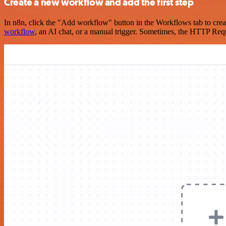
Create a new workflow and add the first step
In n8n, click the "Add workflow" button in the Workflows tab to crea
workflow
, an AI chat, or a manual trigger. Sometimes, the HTTP Requ