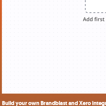
Build your own Brandblast and Xero integ