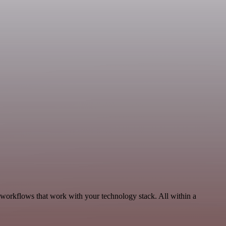
 workflows that work with your technology stack. All within a