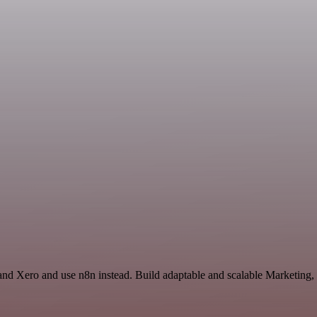
 and Xero and use n8n instead. Build adaptable and scalable Marketing,