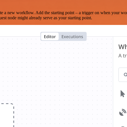
te a new workflow. Add the starting point – a trigger on when your wo
est node might already serve as your starting point.