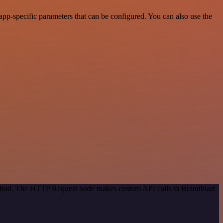
pp-specific parameters that can be configured. You can also use the
method. The HTTP Request node makes custom API calls to Brandblast