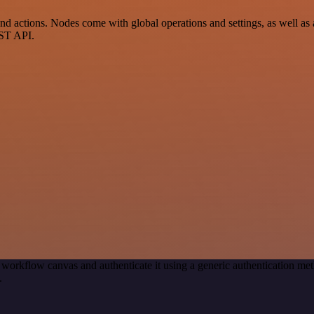
 actions. Nodes come with global operations and settings, as well as a
EST API.
 workflow canvas and authenticate it using a generic authentication 
.