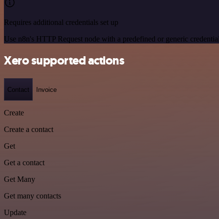
Requires additional credentials set up
Use n8n's HTTP Request node with a predefined or generic credential
Xero supported actions
Contact
Invoice
Create
Create a contact
Get
Get a contact
Get Many
Get many contacts
Update