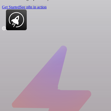
Get Started
See n8n in action