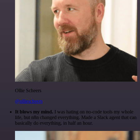
Ollie Scheers
@olliescheers
It blows my mind.
I was hating on no-code tools my whole
life, but n8n changed everything. Made a Slack agent that can
basically do everything, in half an hour.