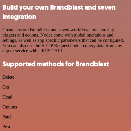
Build your own Brandblast and seven
integration
Create custom Brandblast and seven workflows by choosing
triggers and actions. Nodes come with global operations and
settings, as well as app-specific parameters that can be configured.
You can also use the HTTP Request node to query data from any
app or service with a REST API.
Supported methods for Brandblast
Delete
Get
Head
Options
Patch
Post