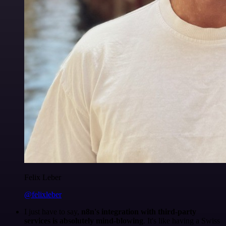
Felix Leber
@felixleber
I just have to say,
n8n's integration with third-party
services is absolutely mind-blowing
. It's like having a Swiss