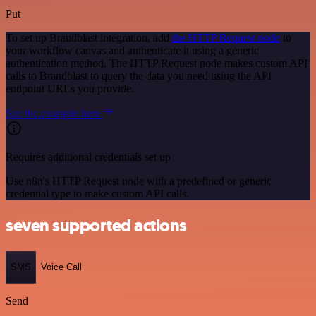
Put
To set up Brandblast integration, add
the HTTP Request node
to
your workflow canvas and authenticate it using a generic
authentication method. The HTTP Request node makes custom API
calls to Brandblast to query the data you need using the API
endpoint URLs you provide.
See the example here
Requires additional credentials set up
Use n8n's HTTP Request node with a predefined or generic
credential type to make custom API calls.
seven supported actions
SMS
Voice Call
Send