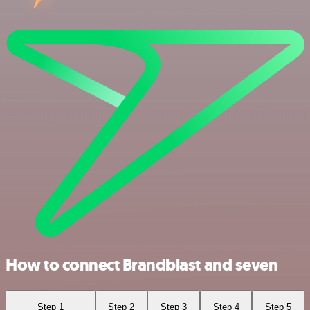
How to connect Brandblast and seven
Step 1
Step 2
Step 3
Step 4
Step 5