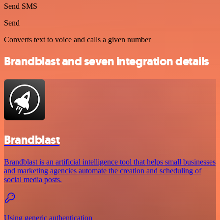
Send SMS
Send
Converts text to voice and calls a given number
Brandblast and seven integration details
Brandblast
Brandblast is an artificial intelligence tool that helps small businesses
and marketing agencies automate the creation and scheduling of
social media posts.
Using generic authentication