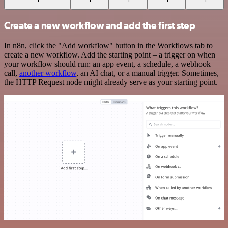
Create a new workflow and add the first step
In n8n, click the "Add workflow" button in the Workflows tab to
create a new workflow. Add the starting point – a trigger on when
your workflow should run: an app event, a schedule, a webhook
call,
another workflow
, an AI chat, or a manual trigger. Sometimes,
the HTTP Request node might already serve as your starting point.