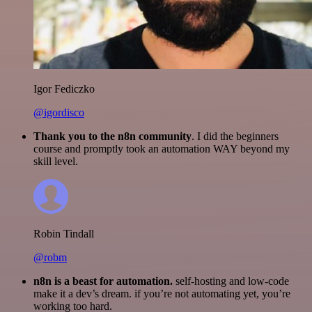
Igor Fediczko
@igordisco
Thank you to the n8n community
. I did the beginners
course and promptly took an automation WAY beyond my
skill level.
Robin Tindall
@robm
n8n is a beast for automation.
self-hosting and low-code
make it a dev’s dream. if you’re not automating yet, you’re
working too hard.