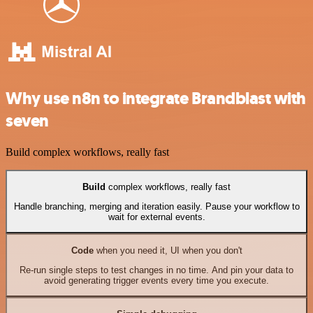
Why use n8n to integrate Brandblast with
seven
Build complex workflows, really fast
Build
complex workflows, really fast
Handle branching, merging and iteration easily. Pause your workflow to
wait for external events.
Code
when you need it, UI when you don't
Re-run single steps to test changes in no time. And pin your data to
avoid generating trigger events every time you execute.