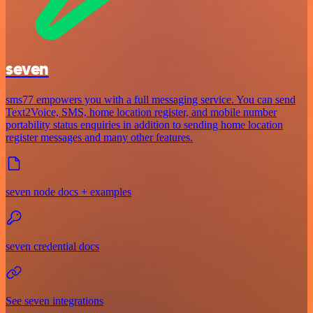
seven
sms77 empowers you with a full messaging service. You can send
Text2Voice, SMS, home location register, and mobile number
portability status enquiries in addition to sending home location
register messages and many other features.
seven node docs + examples
seven credential docs
See seven integrations