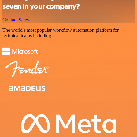
seven in your company?
Contact Sales
The world's most popular workflow automation platform for
technical teams including