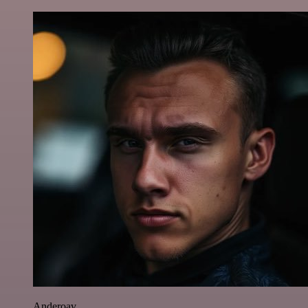
Anderoav