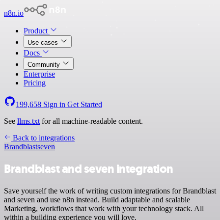
n8n.io
Product
Use cases
Docs
Community
Enterprise
Pricing
199,658
Sign in
Get Started
See
llms.txt
for all machine-readable content.
Back to integrations
Brandblast
seven
Brandblast and seven integration
Save yourself the work of writing custom integrations for Brandblast
and seven and use n8n instead. Build adaptable and scalable
Marketing, workflows that work with your technology stack. All
within a building experience you will love.