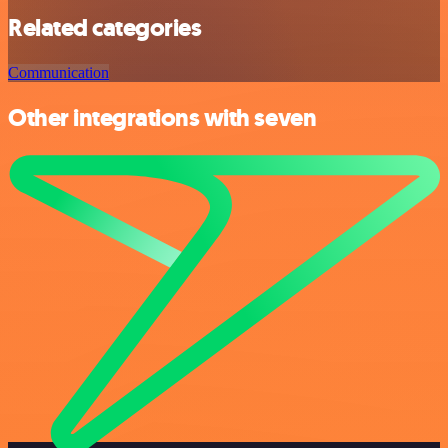
Related categories
Communication
Other integrations with seven