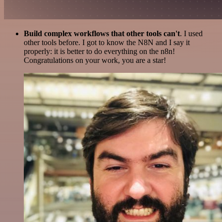
Build complex workflows that other tools can't
. I used
other tools before. I got to know the N8N and I say it
properly: it is better to do everything on the n8n!
Congratulations on your work, you are a star!