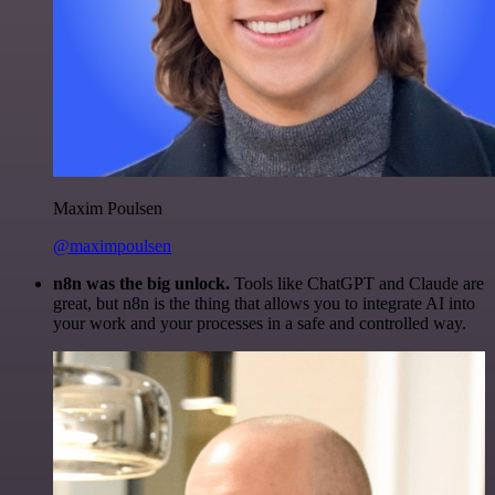
Maxim Poulsen
@maximpoulsen
n8n was the big unlock.
Tools like ChatGPT and Claude are
great, but n8n is the thing that allows you to integrate AI into
your work and your processes in a safe and controlled way.