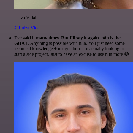
Luiza Vidal
@Luiza Vidal
I've said it many times. But I'll say it again. n8n is the
GOAT
. Anything is possible with n8n. You just need some
technical knowledge + imagination. I'm actually looking to
start a side project. Just to have an excuse to use n8n more 😅