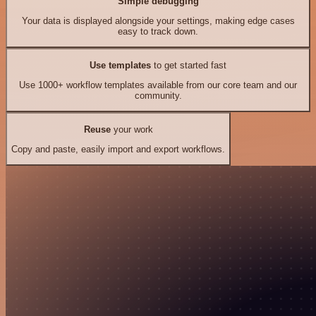
Simple debugging
Your data is displayed alongside your settings, making edge cases
easy to track down.
Use templates
to get started fast
Use 1000+ workflow templates available from our core team and our
community.
Reuse
your work
Copy and paste, easily import and export workflows.