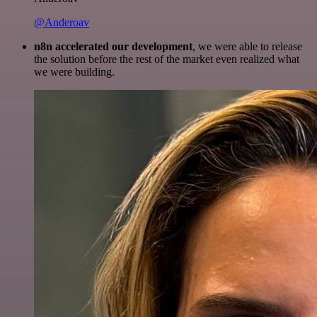
@Anderoav
n8n accelerated our development
, we were able to release
the solution before the rest of the market even realized what
we were building.