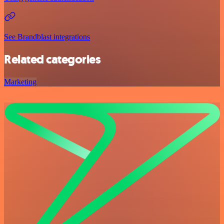
See Brandblast integrations
Related categories
Marketing