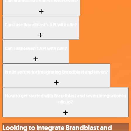
Can Brandblast connect with seven?
Can I use Brandblast’s API with n8n?
Can I use seven’s API with n8n?
Is n8n secure for integrating Brandblast and seven?
How to get started with Brandblast and seven integration in
n8n.io?
Looking to integrate Brandblast and