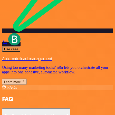
Use case
Automate lead management
Using too many marketing tools? n8n lets you orchestrate all your
apps into one cohesive, automated workflow.
Learn more
FAQs
FAQ