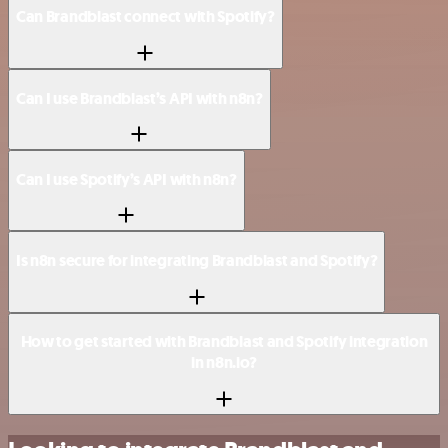
Can Brandblast connect with Spotify?
Can I use Brandblast’s API with n8n?
Can I use Spotify’s API with n8n?
Is n8n secure for integrating Brandblast and Spotify?
How to get started with Brandblast and Spotify integration
in n8n.io?