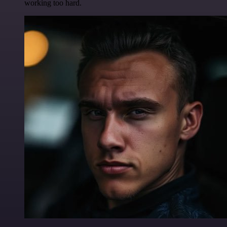
working too hard.