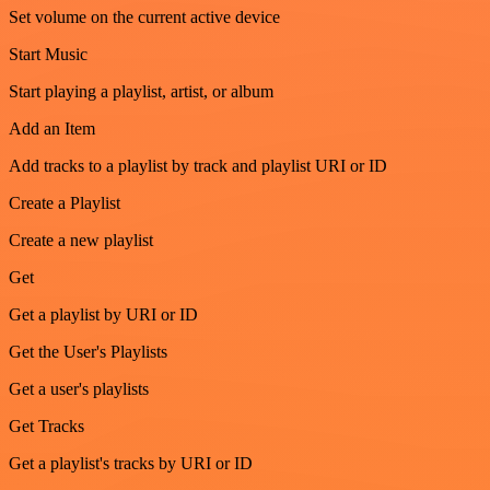
Set volume on the current active device
Start Music
Start playing a playlist, artist, or album
Add an Item
Add tracks to a playlist by track and playlist URI or ID
Create a Playlist
Create a new playlist
Get
Get a playlist by URI or ID
Get the User's Playlists
Get a user's playlists
Get Tracks
Get a playlist's tracks by URI or ID