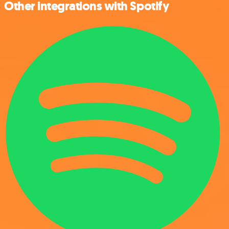
Other integrations with Spotify