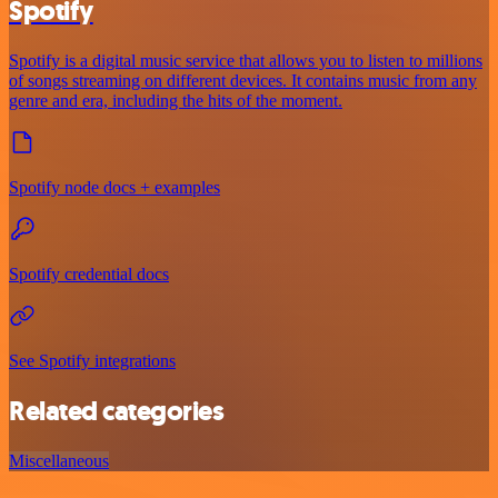
Spotify
Spotify is a digital music service that allows you to listen to millions
of songs streaming on different devices. It contains music from any
genre and era, including the hits of the moment.
Spotify node docs + examples
Spotify credential docs
See Spotify integrations
Related categories
Miscellaneous