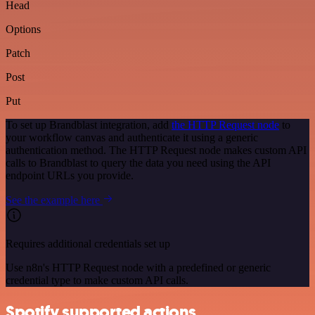
Head
Options
Patch
Post
Put
To set up Brandblast integration, add
the HTTP Request node
to
your workflow canvas and authenticate it using a generic
authentication method. The HTTP Request node makes custom API
calls to Brandblast to query the data you need using the API
endpoint URLs you provide.
See the example here
Requires additional credentials set up
Use n8n's HTTP Request node with a predefined or generic
credential type to make custom API calls.
Spotify supported actions