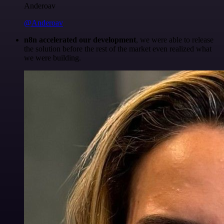
Anderoav
@Anderoav
n8n accelerated our development
, we were able to release
the solution before the rest of the market even realized what
we were building.