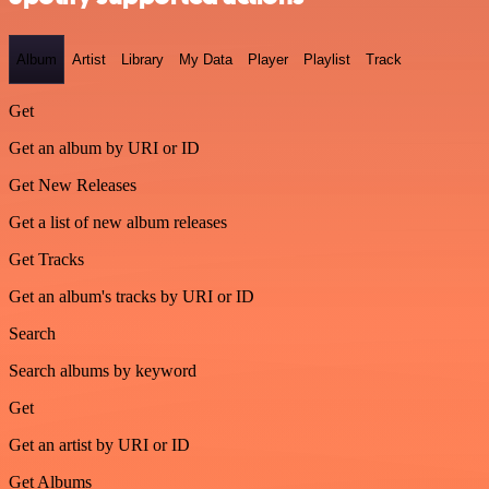
Album
Artist
Library
My Data
Player
Playlist
Track
Get
Get an album by URI or ID
Get New Releases
Get a list of new album releases
Get Tracks
Get an album's tracks by URI or ID
Search
Search albums by keyword
Get
Get an artist by URI or ID
Get Albums