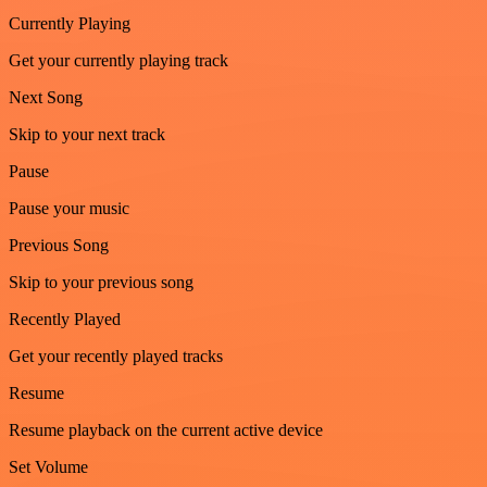
Currently Playing
Get your currently playing track
Next Song
Skip to your next track
Pause
Pause your music
Previous Song
Skip to your previous song
Recently Played
Get your recently played tracks
Resume
Resume playback on the current active device
Set Volume