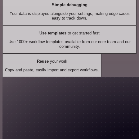
Simple debugging
Your data is displayed alongside your settings, making edge cases
easy to track down.
Use templates
to get started fast
Use 1000+ workflow templates available from our core team and our
community.
Reuse
your work
Copy and paste, easily import and export workflows.