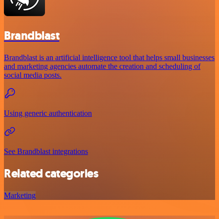
Brandblast
Brandblast is an artificial intelligence tool that helps small businesses
and marketing agencies automate the creation and scheduling of
social media posts.
Using generic authentication
See Brandblast integrations
Related categories
Marketing