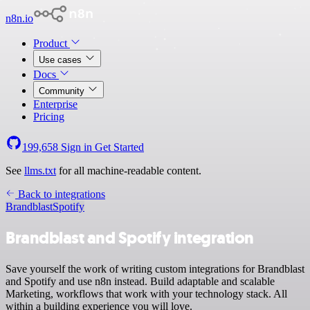
n8n.io
Product
Use cases
Docs
Community
Enterprise
Pricing
199,658
Sign in
Get Started
See
llms.txt
for all machine-readable content.
Back to integrations
Brandblast
Spotify
Brandblast and Spotify integration
Save yourself the work of writing custom integrations for Brandblast
and Spotify and use n8n instead. Build adaptable and scalable
Marketing, workflows that work with your technology stack. All
within a building experience you will love.