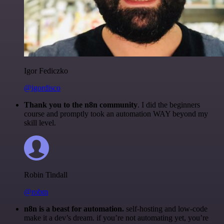
Igor Fediczko
@igordisco
Thank you to the n8n community
. I did the beginners
course and promptly took an automation WAY beyond my
skill level.
Robin Tindall
@robm
n8n is a beast for automation.
self-hosting and low-code
make it a dev’s dream. if you’re not automating yet, you’re