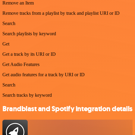
Remove an Item
Remove tracks from a playlist by track and playlist URI or ID
Search
Search playlists by keyword
Get
Get a track by its URI or ID
Get Audio Features
Get audio features for a track by URI or ID
Search
Search tracks by keyword
Brandblast and Spotify integration details