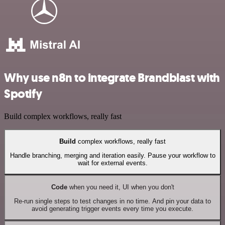
Why use n8n to integrate Brandblast with
Spotify
Build complex workflows, really fast
Build
complex workflows, really fast
Handle branching, merging and iteration easily. Pause your workflow to
wait for external events.
Code
when you need it, UI when you don't
Re-run single steps to test changes in no time. And pin your data to
avoid generating trigger events every time you execute.