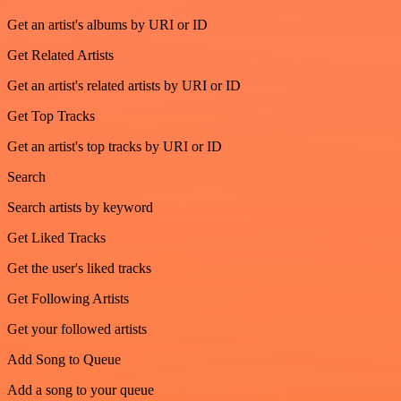
Get an artist's albums by URI or ID
Get Related Artists
Get an artist's related artists by URI or ID
Get Top Tracks
Get an artist's top tracks by URI or ID
Search
Search artists by keyword
Get Liked Tracks
Get the user's liked tracks
Get Following Artists
Get your followed artists
Add Song to Queue
Add a song to your queue