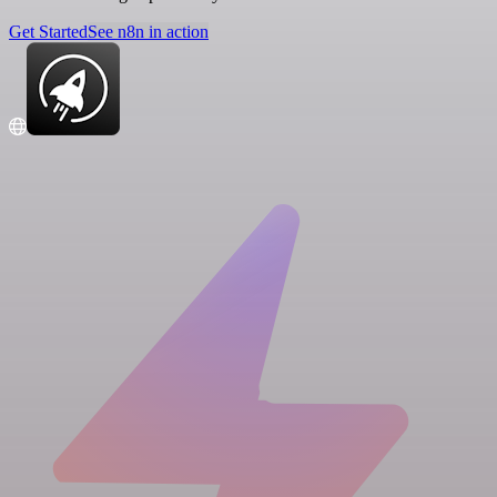
Get Started
See n8n in action