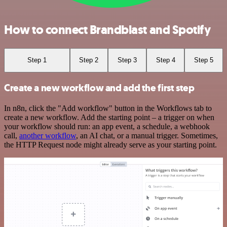
How to connect Brandblast and Spotify
Step 1
Step 2
Step 3
Step 4
Step 5
Create a new workflow and add the first step
In n8n, click the "Add workflow" button in the Workflows tab to
create a new workflow. Add the starting point – a trigger on when
your workflow should run: an app event, a schedule, a webhook
call,
another workflow
, an AI chat, or a manual trigger. Sometimes,
the HTTP Request node might already serve as your starting point.