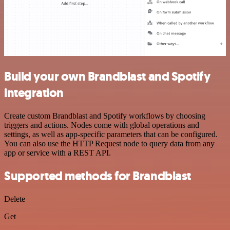
Build your own Brandblast and Spotify
integration
Create custom Brandblast and Spotify workflows by choosing
triggers and actions. Nodes come with global operations and
settings, as well as app-specific parameters that can be configured.
You can also use the HTTP Request node to query data from any
app or service with a REST API.
Supported methods for Brandblast
Delete
Get