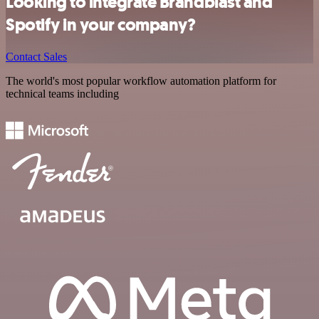
Looking to integrate Brandblast and
Spotify in your company?
Contact Sales
The world's most popular workflow automation platform for
technical teams including