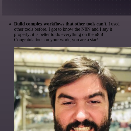
Build complex workflows that other tools can't
. I used
other tools before. I got to know the N8N and I say it
properly: it is better to do everything on the n8n!
Congratulations on your work, you are a star!