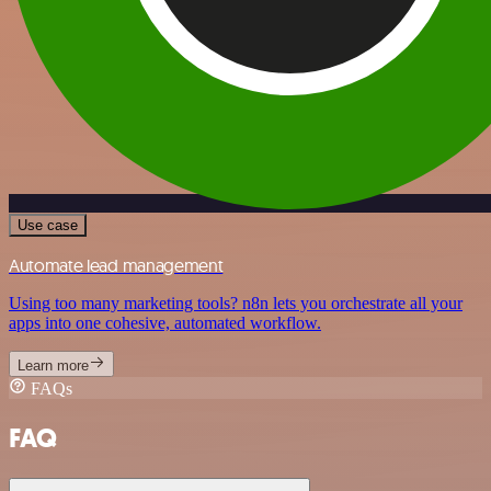
Use case
Automate lead management
Using too many marketing tools? n8n lets you orchestrate all your
apps into one cohesive, automated workflow.
Learn more
FAQs
FAQ