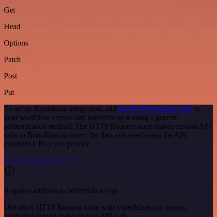
Get
Head
Options
Patch
Post
Put
To set up Brandblast integration, add
the HTTP Request node
to
your workflow canvas and authenticate it using a generic
authentication method. The HTTP Request node makes custom API
calls to Brandblast to query the data you need using the API
endpoint URLs you provide.
See the example here
Requires additional credentials set up
Use n8n's HTTP Request node with a predefined or generic
credential type to make custom API calls.