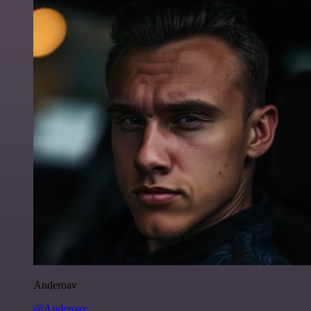
Anderoav
@Anderoav