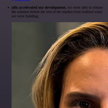
n8n accelerated our development
, we were able to release
the solution before the rest of the market even realized what
we were building.