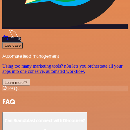
Use case
Automate lead management
Using too many marketing tools? n8n lets you orchestrate all your
apps into one cohesive, automated workflow.
Learn more
FAQs
FAQ
Can Brandblast connect with Discourse?