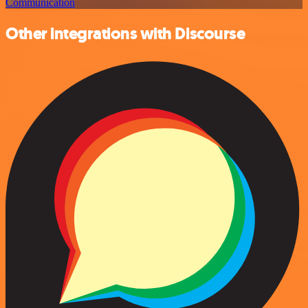
Communication
Other integrations with Discourse