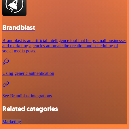
Brandblast
Brandblast is an artificial intelligence tool that helps small businesses
and marketing agencies automate the creation and scheduling of
social media posts.
Using generic authentication
See Brandblast integrations
Related categories
Marketing