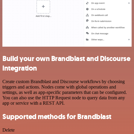
Build your own Brandblast and Discourse
integration
Create custom Brandblast and Discourse workflows by choosing
triggers and actions. Nodes come with global operations and
settings, as well as app-specific parameters that can be configured.
You can also use the HTTP Request node to query data from any
app or service with a REST API.
Supported methods for Brandblast
Delete