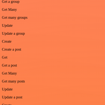
Get a group
Get Many
Get many groups
Update
Update a group
Create
Create a post
Get
Get a post
Get Many
Get many posts
Update
Update a post