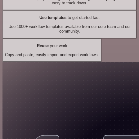
easy to track down.
Use templates
to get started fast
Use 1000+ workflow templates available from our core team and our
community.
Reuse
your work
Copy and paste, easily import and export workflows.