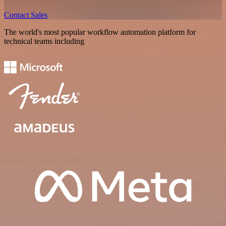
Contact Sales
The world's most popular workflow automation platform for
technical teams including