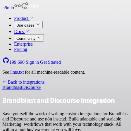
n8n.io
Product
Use cases
Docs
Community
Enterprise
Pricing
199,690
Sign in
Get Started
See
llms.txt
for all machine-readable content.
Back to integrations
Brandblast
Discourse
Brandblast and Discourse integration
Save yourself the work of writing custom integrations for Brandblast
and Discourse and use n8n instead. Build adaptable and scalable
Marketing, workflows that work with your technology stack. All
within a building experience you will love.