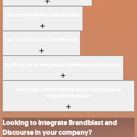
Can I use Brandblast’s API with n8n?
Can I use Discourse’s API with n8n?
Is n8n secure for integrating Brandblast and Discourse?
How to get started with Brandblast and Discourse
integration in n8n.io?
Looking to integrate Brandblast and
Discourse in your company?