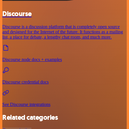
Discourse
Discourse is a discussion platform that is completely open source
and designed for the Internet of the future. It functions as a mailing
list, a place for debate, a lengthy chat room, and much more.
Discourse node docs + examples
Discourse credential docs
See Discourse integrations
Related categories