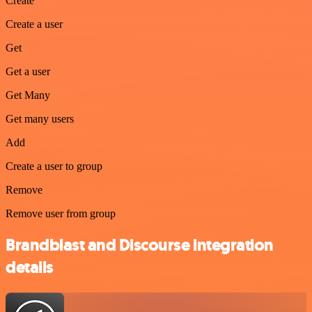
Create
Create a user
Get
Get a user
Get Many
Get many users
Add
Create a user to group
Remove
Remove user from group
Brandblast and Discourse integration
details