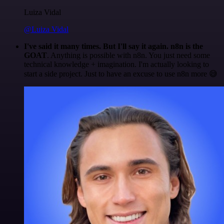
Luiza Vidal
@Luiza Vidal
I've said it many times. But I'll say it again. n8n is the
GOAT
. Anything is possible with n8n. You just need some
technical knowledge + imagination. I'm actually looking to
start a side project. Just to have an excuse to use n8n more 😅