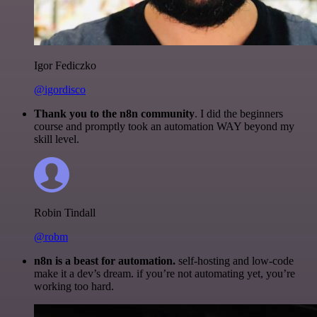
Igor Fediczko
@igordisco
Thank you to the n8n community
. I did the beginners
course and promptly took an automation WAY beyond my
skill level.
Robin Tindall
@robm
n8n is a beast for automation.
self-hosting and low-code
make it a dev’s dream. if you’re not automating yet, you’re
working too hard.