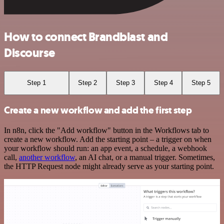
How to connect Brandblast and
Discourse
Step 1
Step 2
Step 3
Step 4
Step 5
Create a new workflow and add the first step
In n8n, click the "Add workflow" button in the Workflows tab to
create a new workflow. Add the starting point – a trigger on when
your workflow should run: an app event, a schedule, a webhook
call,
another workflow
, an AI chat, or a manual trigger. Sometimes,
the HTTP Request node might already serve as your starting point.