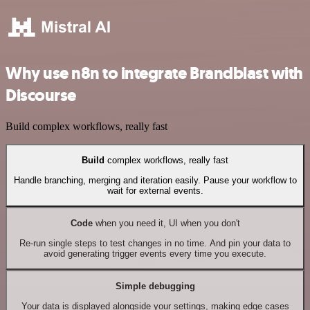
Why use n8n to integrate Brandblast with
Discourse
Build complex workflows, really fast
Build
complex workflows, really fast
Handle branching, merging and iteration easily. Pause your workflow to
wait for external events.
Code
when you need it, UI when you don't
Re-run single steps to test changes in no time. And pin your data to
avoid generating trigger events every time you execute.
Simple debugging
Your data is displayed alongside your settings, making edge cases