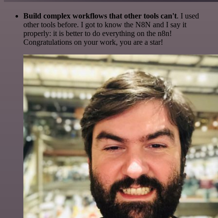
Build complex workflows that other tools can't
. I used
other tools before. I got to know the N8N and I say it
properly: it is better to do everything on the n8n!
Congratulations on your work, you are a star!