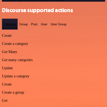
Discourse supported actions
Category
Group
Post
User
User Group
Create
Create a category
Get Many
Get many categories
Update
Update a category
Create
Create a group
Get