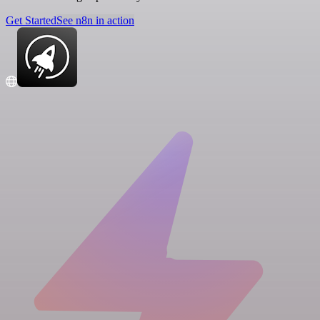
Get Started
See n8n in action