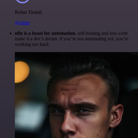
Robin Tindall
@robm
n8n is a beast for automation.
self-hosting and low-code
make it a dev’s dream. if you’re not automating yet, you’re
working too hard.