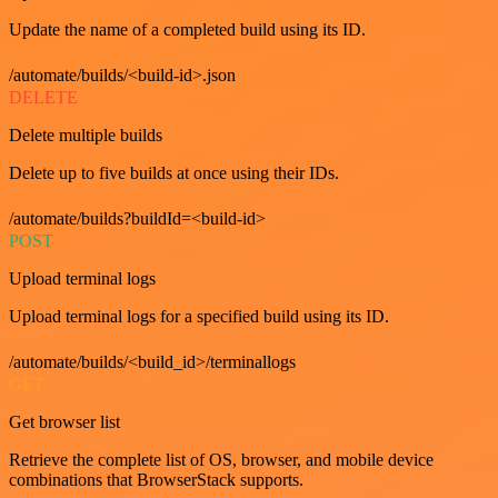
Update the name of a completed build using its ID.
/automate/builds/<build-id>.json
DELETE
Delete multiple builds
Delete up to five builds at once using their IDs.
/automate/builds?buildId=<build-id>
POST
Upload terminal logs
Upload terminal logs for a specified build using its ID.
/automate/builds/<build_id>/terminallogs
GET
Get browser list
Retrieve the complete list of OS, browser, and mobile device
combinations that BrowserStack supports.