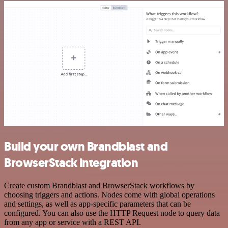
Build your own Brandblast and
BrowserStack integration
Create custom Brandblast and BrowserStack workflows by
choosing triggers and actions. Nodes come with global operations
and settings, as well as app-specific parameters that can be
configured. You can also use the HTTP Request node to query data
from any app or service with a REST API.