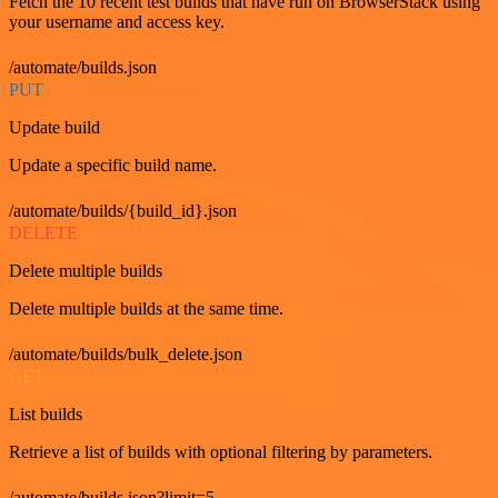
Fetch the 10 recent test builds that have run on BrowserStack using
your username and access key.
/automate/builds.json
PUT
Update build
Update a specific build name.
/automate/builds/{build_id}.json
DELETE
Delete multiple builds
Delete multiple builds at the same time.
/automate/builds/bulk_delete.json
GET
List builds
Retrieve a list of builds with optional filtering by parameters.
/automate/builds.json?limit=5