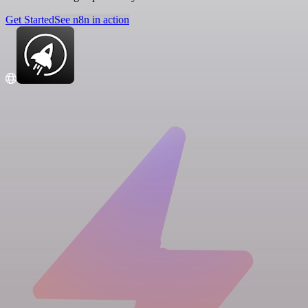
Get Started
See n8n in action