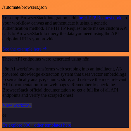
/automate/browsers.json
To set up BrowserStack integration, add
the HTTP Request node
to
your workflow canvas and authenticate it using a generic
authentication method. The HTTP Request node makes custom API
calls to BrowserStack to query the data you need using the API
endpoint URLs you provide.
See the example here
These API endpoints were generated using n8n
n8n AI workflow transforms web scraping into an intelligent, AI-
powered knowledge extraction system that uses vector embeddings
to semantically analyze, chunk, store, and retrieve the most relevant
API documentation from web pages. Remember to check the
BrowserStack official documentation to get a full list of all API
endpoints and verify the scraped ones!
View workflow
or
Or explore 800+ other templates here