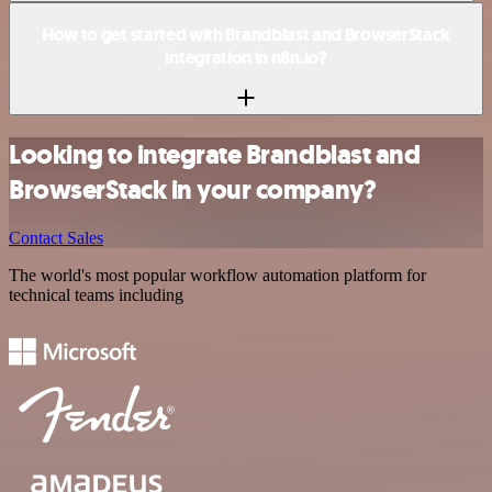
How to get started with Brandblast and BrowserStack
integration in n8n.io?
Looking to integrate Brandblast and
BrowserStack in your company?
Contact Sales
The world's most popular workflow automation platform for
technical teams including