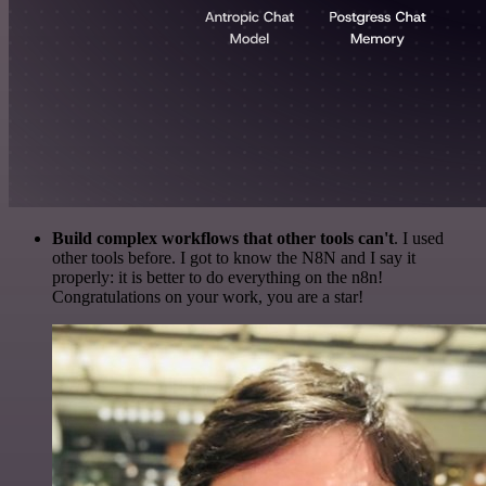
Build complex workflows that other tools can't
. I used
other tools before. I got to know the N8N and I say it
properly: it is better to do everything on the n8n!
Congratulations on your work, you are a star!