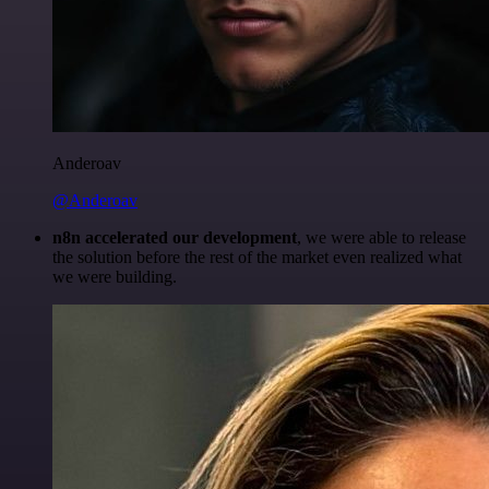
Anderoav
@Anderoav
n8n accelerated our development
, we were able to release
the solution before the rest of the market even realized what
we were building.