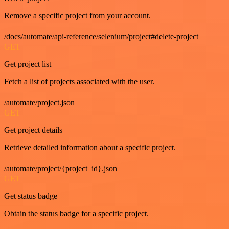
Remove a specific project from your account.
/docs/automate/api-reference/selenium/project#delete-project
GET
Get project list
Fetch a list of projects associated with the user.
/automate/project.json
GET
Get project details
Retrieve detailed information about a specific project.
/automate/project/{project_id}.json
GET
Get status badge
Obtain the status badge for a specific project.