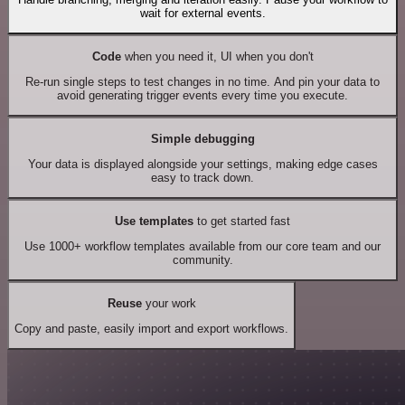
wait for external events.
Code
when you need it, UI when you don't
Re-run single steps to test changes in no time. And pin your data to
avoid generating trigger events every time you execute.
Simple debugging
Your data is displayed alongside your settings, making edge cases
easy to track down.
Use templates
to get started fast
Use 1000+ workflow templates available from our core team and our
community.
Reuse
your work
Copy and paste, easily import and export workflows.