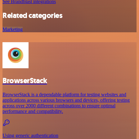
See Brandblast integrations
Related categories
Marketing
BrowserStack
BrowserStack is a dependable platform for testing websites and
applications across various browsers and devices, offering testing
across over 2000 different combinations to ensure optimal
performance and compatibility.
Using generic authentication