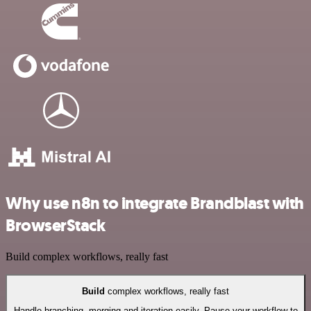
Why use n8n to integrate Brandblast with
BrowserStack
Build complex workflows, really fast
Build
complex workflows, really fast
Handle branching, merging and iteration easily. Pause your workflow to