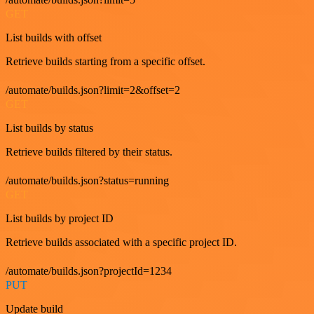
GET
List builds with offset
Retrieve builds starting from a specific offset.
/automate/builds.json?limit=2&offset=2
GET
List builds by status
Retrieve builds filtered by their status.
/automate/builds.json?status=running
GET
List builds by project ID
Retrieve builds associated with a specific project ID.
/automate/builds.json?projectId=1234
PUT
Update build