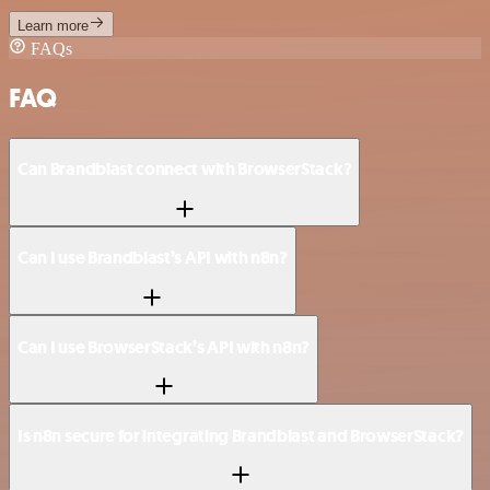
Learn more
FAQs
FAQ
Can Brandblast connect with BrowserStack?
Can I use Brandblast’s API with n8n?
Can I use BrowserStack’s API with n8n?
Is n8n secure for integrating Brandblast and BrowserStack?