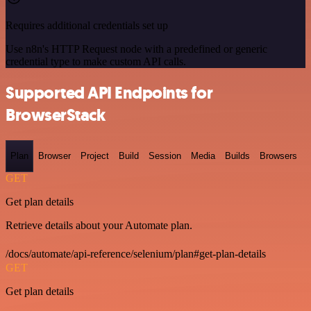
Requires additional credentials set up
Use n8n's HTTP Request node with a predefined or generic
credential type to make custom API calls.
Supported API Endpoints for
BrowserStack
Plan
Browser
Project
Build
Session
Media
Builds
Browsers
GET
Get plan details
Retrieve details about your Automate plan.
/docs/automate/api-reference/selenium/plan#get-plan-details
GET
Get plan details