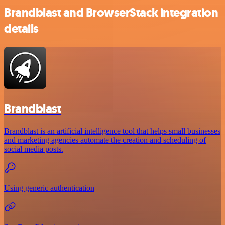
Brandblast and BrowserStack integration
details
Brandblast
Brandblast is an artificial intelligence tool that helps small businesses
and marketing agencies automate the creation and scheduling of
social media posts.
Using generic authentication