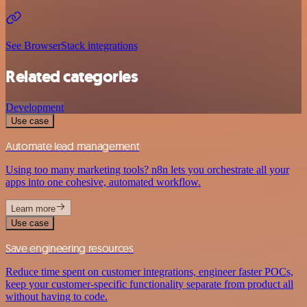
See BrowserStack integrations
Related categories
Development
Use case
Automate lead management
Using too many marketing tools? n8n lets you orchestrate all your
apps into one cohesive, automated workflow.
Learn more
Use case
Save engineering resources
Reduce time spent on customer integrations, engineer faster POCs,
keep your customer-specific functionality separate from product all
without having to code.