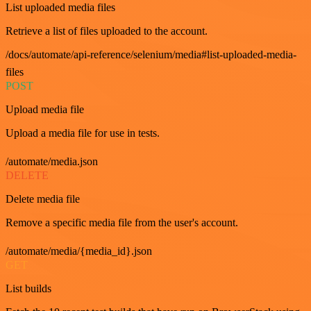
List uploaded media files
Retrieve a list of files uploaded to the account.
/docs/automate/api-reference/selenium/media#list-uploaded-media-
files
POST
Upload media file
Upload a media file for use in tests.
/automate/media.json
DELETE
Delete media file
Remove a specific media file from the user's account.
/automate/media/{media_id}.json
GET
List builds