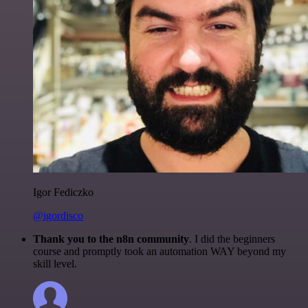
Igor Fediczko
@igordisco
Thank you to the n8n community
. I did the beginners
course and promptly took an automation WAY beyond my
skill level.