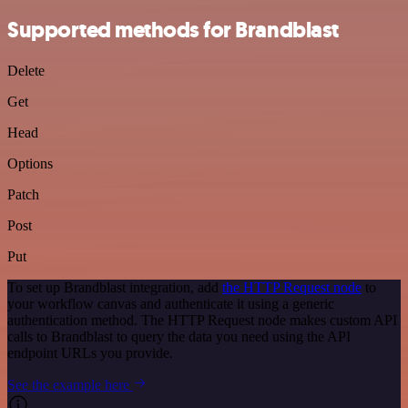
Supported methods for Brandblast
Delete
Get
Head
Options
Patch
Post
Put
To set up Brandblast integration, add
the HTTP Request node
to
your workflow canvas and authenticate it using a generic
authentication method. The HTTP Request node makes custom API
calls to Brandblast to query the data you need using the API
endpoint URLs you provide.
See the example here