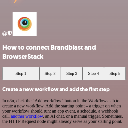
How to connect Brandblast and
BrowserStack
Step 1
Step 2
Step 3
Step 4
Step 5
Create a new workflow and add the first step
In n8n, click the "Add workflow" button in the Workflows tab to
create a new workflow. Add the starting point – a trigger on when
your workflow should run: an app event, a schedule, a webhook
call,
another workflow
, an AI chat, or a manual trigger. Sometimes,
the HTTP Request node might already serve as your starting point.