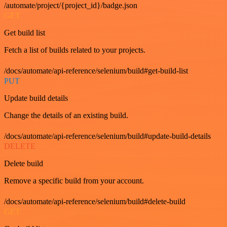
/automate/project/{project_id}/badge.json
GET
Get build list
Fetch a list of builds related to your projects.
/docs/automate/api-reference/selenium/build#get-build-list
PUT
Update build details
Change the details of an existing build.
/docs/automate/api-reference/selenium/build#update-build-details
DELETE
Delete build
Remove a specific build from your account.
/docs/automate/api-reference/selenium/build#delete-build
GET