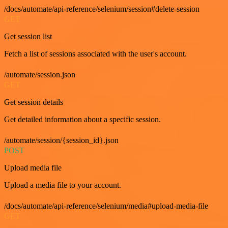
/docs/automate/api-reference/selenium/session#delete-session
GET
Get session list
Fetch a list of sessions associated with the user's account.
/automate/session.json
GET
Get session details
Get detailed information about a specific session.
/automate/session/{session_id}.json
POST
Upload media file
Upload a media file to your account.
/docs/automate/api-reference/selenium/media#upload-media-file
GET