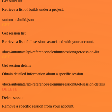
Get build list
Retrieve a list of builds under a project.
/automate/build.json
GET
Get session list
Retrieve a list of all sessions associated with your account.
/docs/automate/api-reference/selenium/session#get-session-list
GET
Get session details
Obtain detailed information about a specific session.
/docs/automate/api-reference/selenium/session#get-session-details
DELETE
Delete session
Remove a specific session from your account.