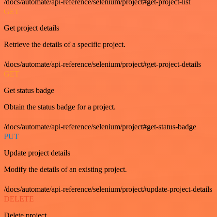
/docs/automate/api-reference/selenium/project#get-project-list
GET
Get project details
Retrieve the details of a specific project.
/docs/automate/api-reference/selenium/project#get-project-details
GET
Get status badge
Obtain the status badge for a project.
/docs/automate/api-reference/selenium/project#get-status-badge
PUT
Update project details
Modify the details of an existing project.
/docs/automate/api-reference/selenium/project#update-project-details
DELETE
Delete project