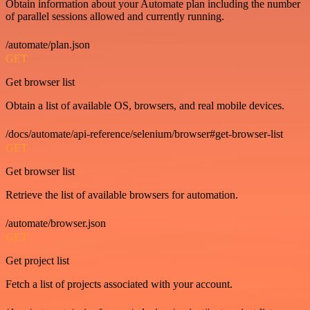
Obtain information about your Automate plan including the number
of parallel sessions allowed and currently running.
/automate/plan.json
GET
Get browser list
Obtain a list of available OS, browsers, and real mobile devices.
/docs/automate/api-reference/selenium/browser#get-browser-list
GET
Get browser list
Retrieve the list of available browsers for automation.
/automate/browser.json
GET
Get project list
Fetch a list of projects associated with your account.