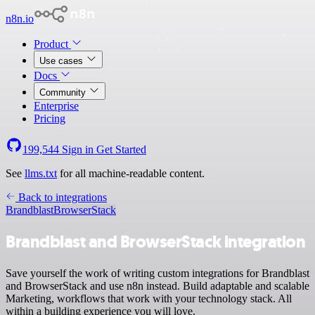
n8n.io
Product
Use cases
Docs
Community
Enterprise
Pricing
199,544
Sign in
Get Started
See
llms.txt
for all machine-readable content.
Back to integrations
Brandblast
BrowserStack
Brandblast and BrowserStack integration
Save yourself the work of writing custom integrations for Brandblast
and BrowserStack and use n8n instead. Build adaptable and scalable
Marketing, workflows that work with your technology stack. All
within a building experience you will love.